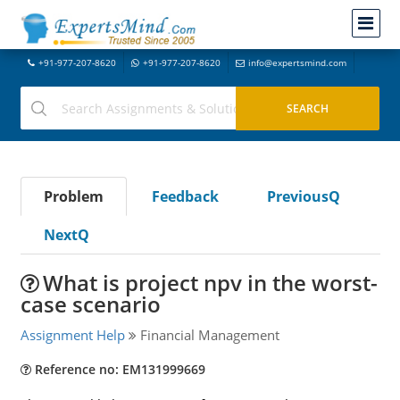
+91-977-207-8620
+91-977-207-8620
info@expertsmind.com
Problem
Feedback
PreviousQ
NextQ
What is project npv in the worst-
case scenario
Assignment Help
Financial Management
Reference no: EM131999669