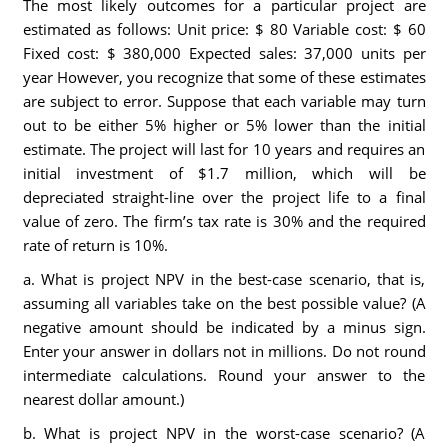
The most likely outcomes for a particular project are
estimated as follows: Unit price: $ 80 Variable cost: $ 60
Fixed cost: $ 380,000 Expected sales: 37,000 units per
year However, you recognize that some of these estimates
are subject to error. Suppose that each variable may turn
out to be either 5% higher or 5% lower than the initial
estimate. The project will last for 10 years and requires an
initial investment of $1.7 million, which will be
depreciated straight-line over the project life to a final
value of zero. The firm’s tax rate is 30% and the required
rate of return is 10%.
a. What is project NPV in the best-case scenario, that is,
assuming all variables take on the best possible value? (A
negative amount should be indicated by a minus sign.
Enter your answer in dollars not in millions. Do not round
intermediate calculations. Round your answer to the
nearest dollar amount.)
b. What is project NPV in the worst-case scenario? (A