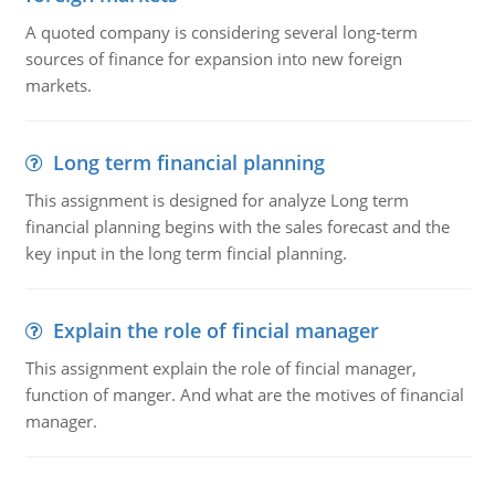
A quoted company is considering several long-term
sources of finance for expansion into new foreign
markets.
Long term financial planning
This assignment is designed for analyze Long term
financial planning begins with the sales forecast and the
key input in the long term fincial planning.
Explain the role of fincial manager
This assignment explain the role of fincial manager,
function of manger. And what are the motives of financial
manager.