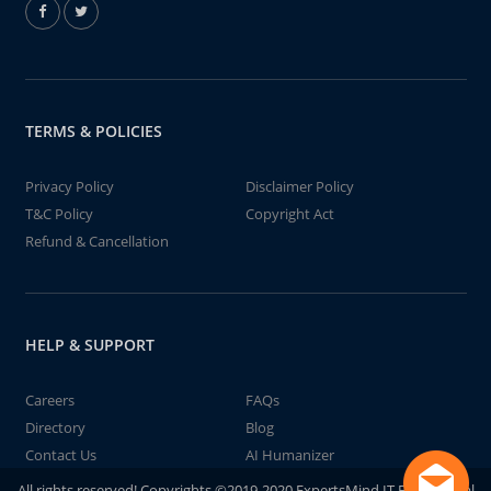
TERMS & POLICIES
Privacy Policy
Disclaimer Policy
T&C Policy
Copyright Act
Refund & Cancellation
HELP & SUPPORT
Careers
FAQs
Directory
Blog
Contact Us
AI Humanizer
All rights reserved! Copyrights ©2019-2020 ExpertsMind IT Educational