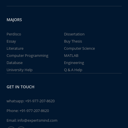
MAJORS
Perdisco
Dissertation
Essay
Buy Thesis
Literature
Computer Science
Computer Programming
MATLAB
Database
Engineering
University Help
Q & A Help
GET IN TOUCH
whatsapp:
+91-977-207-8620
Phone:
+91-977-207-8620
Email:
info@expertsmind.com