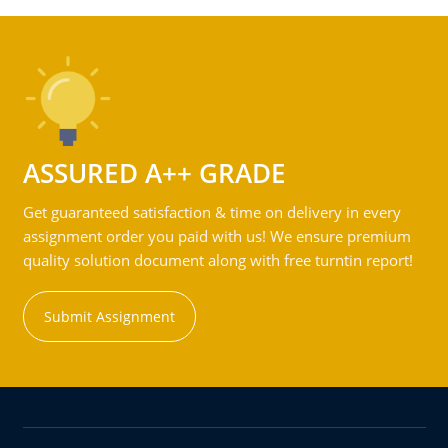
ASSURED A++ GRADE
Get guaranteed satisfaction & time on delivery in every
assignment order you paid with us! We ensure premium
quality solution document along with free turntin report!
Submit Assignment