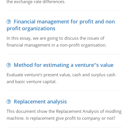
the exchange rate differences.
Financial management for profit and non
profit organizations
In this essay, we are going to discuss the issues of
financial management in a non-profit organisation.
Method for estimating a venture''s value
Evaluate venture's present value, cash and surplus cash
and basic venture capital.
Replacement analysis
This document show the Replacement Analysis of modling
machine. Is replacement give profit to company or not?