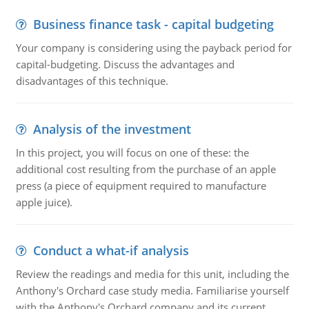
Business finance task - capital budgeting
Your company is considering using the payback period for
capital-budgeting. Discuss the advantages and
disadvantages of this technique.
Analysis of the investment
In this project, you will focus on one of these: the
additional cost resulting from the purchase of an apple
press (a piece of equipment required to manufacture
apple juice).
Conduct a what-if analysis
Review the readings and media for this unit, including the
Anthony's Orchard case study media. Familiarise yourself
with the Anthony's Orchard company and its current