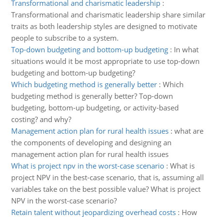
Transformational and charismatic leadership
:
Transformational and charismatic leadership share similar
traits as both leadership styles are designed to motivate
people to subscribe to a system.
Top-down budgeting and bottom-up budgeting
:
In what
situations would it be most appropriate to use top-down
budgeting and bottom-up budgeting?
Which budgeting method is generally better
:
Which
budgeting method is generally better? Top-down
budgeting, bottom-up budgeting, or activity-based
costing? and why?
Management action plan for rural health issues
:
what are
the components of developing and designing an
management action plan for rural health issues
What is project npv in the worst-case scenario
:
What is
project NPV in the best-case scenario, that is, assuming all
variables take on the best possible value? What is project
NPV in the worst-case scenario?
Retain talent without jeopardizing overhead costs
:
How