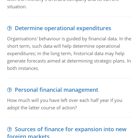
situation.
Determine operational expenditures
Organisations' behaviour is guided by financial data. In the
short term, such data will help determine operational
expenditures; in the long term, historical data may help
generate forecasts aimed at determining strategic plans. In
both instances.
Personal financial management
How much will you have left over each half year if you
adopt the latter course of action?
Sources of finance for expansion into new
foreign markets