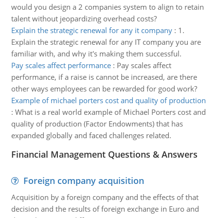
would you design a 2 companies system to align to retain
talent without jeopardizing overhead costs?
Explain the strategic renewal for any it company
:
1.
Explain the strategic renewal for any IT company you are
familiar with, and why it's making them successful.
Pay scales affect performance
:
Pay scales affect
performance, if a raise is cannot be increased, are there
other ways employees can be rewarded for good work?
Example of michael porters cost and quality of production
:
What is a real world example of Michael Porters cost and
quality of production (Factor Endowments) that has
expanded globally and faced challenges related.
Financial Management Questions & Answers
Foreign company acquisition
Acquisition by a foreign company and the effects of that
decision and the results of foreign exchange in Euro and