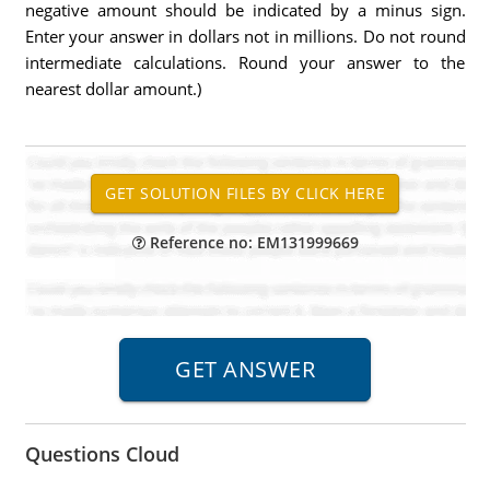
negative amount should be indicated by a minus sign.
Enter your answer in dollars not in millions. Do not round
intermediate calculations. Round your answer to the
nearest dollar amount.)
Reference no: EM131999669
Questions Cloud