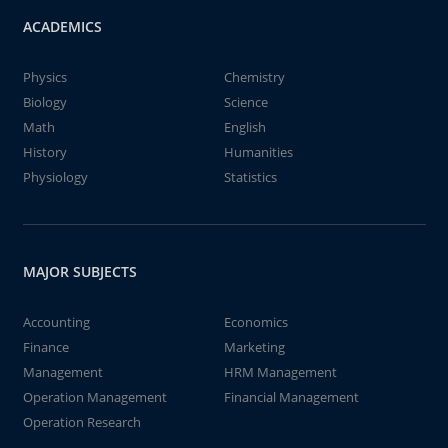
ACADEMICS
Physics
Chemistry
Biology
Science
Math
English
History
Humanities
Physiology
Statistics
MAJOR SUBJECTS
Accounting
Economics
Finance
Marketing
Management
HRM Management
Operation Management
Financial Management
Operation Research