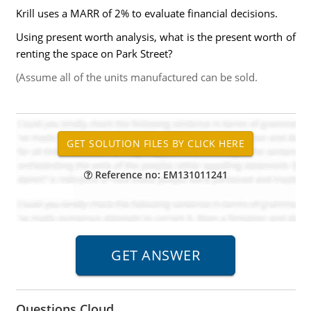
Krill uses a MARR of 2% to evaluate financial decisions.
Using present worth analysis, what is the present worth of
renting the space on Park Street?
(Assume all of the units manufactured can be sold.
Reference no: EM131011241
Questions Cloud