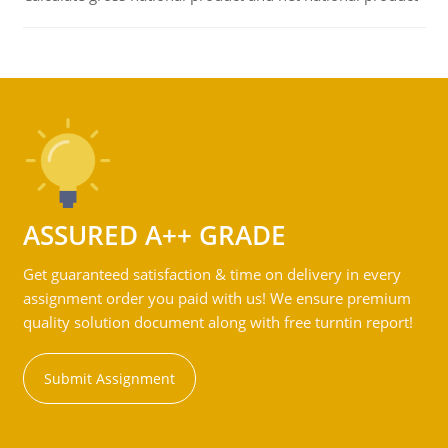
ASSURED A++ GRADE
Get guaranteed satisfaction & time on delivery in every
assignment order you paid with us! We ensure premium
quality solution document along with free turntin report!
Submit Assignment