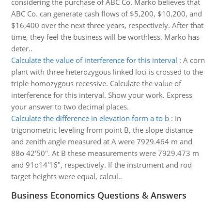
considering the purchase of ABC Co. Marko believes that
ABC Co. can generate cash flows of $5,200, $10,200, and
$16,400 over the next three years, respectively. After that
time, they feel the business will be worthless. Marko has
deter..
Calculate the value of interference for this interval
:
A corn
plant with three heterozygous linked loci is crossed to the
triple homozygous recessive. Calculate the value of
interference for this interval. Show your work. Express
your answer to two decimal places.
Calculate the difference in elevation form a to b
:
In
trigonometric leveling from point B, the slope distance
and zenith angle measured at A were 7929.464 m and
88o 42'50". At B these measurements were 7929.473 m
and 91o14'16", respectively. If the instrument and rod
target heights were equal, calcul..
Business Economics Questions & Answers