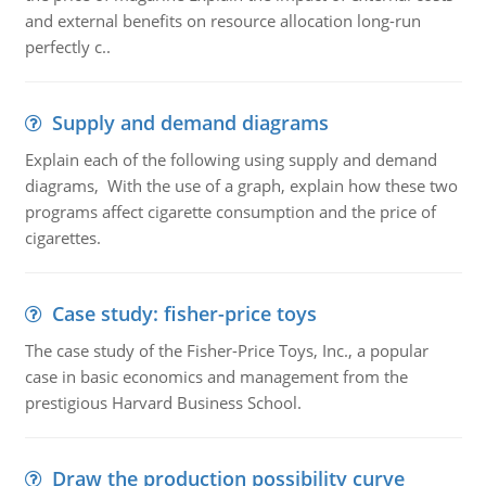
and external benefits on resource allocation long-run
perfectly c..
Supply and demand diagrams
Explain each of the following using supply and demand
diagrams, With the use of a graph, explain how these two
programs affect cigarette consumption and the price of
cigarettes.
Case study: fisher-price toys
The case study of the Fisher-Price Toys, Inc., a popular
case in basic economics and management from the
prestigious Harvard Business School.
Draw the production possibility curve