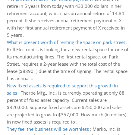
retire in 5 years from today with 433,000 dollars in her
retirement account, which has an annual return of 14.84
percent. If she receives annual retirement payment of X,
with her first annual retirement payment of X received in
5 years ..
What is present worth of renting the space on park street
:
Krill Electronics is looking for a new rental space for one of
its manufacturing lines. The first rental space, on Park
Street, requires a 2-year lease with the total cost of the
lease ($88901) due at the time of signing. The rental space
has annual ..
New fixed assets is required to support this growth in
sales
:
Thorpe Mfg., Inc., is currently operating at only 88
percent of fixed asset capacity. Current sales are
$320,000. Suppose fixed assets are $250,000 and sales
are projected to grow to $357,000. How much (in dollars)
in new fixed assets is required to ..
They feel the business will be worthless
:
Marko, Inc. is