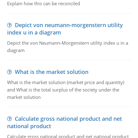
Explain how this can be reconciled
Depict von neumann-morgenstern utility
index u in a diagram
Depict the von Neumann-Morgenstern utility index u in a
diagram
What is the market solution
What is the market solution (market price and quantity)
and What is the total surplus of the society under the
market solution
Calculate gross national product and net
national product
Calculate gross national product and net national product