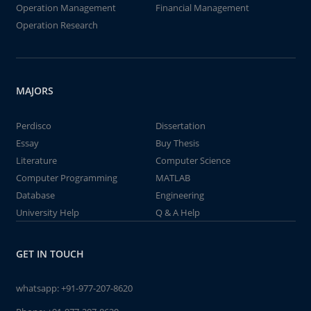
Operation Management
Financial Management
Operation Research
MAJORS
Perdisco
Dissertation
Essay
Buy Thesis
Literature
Computer Science
Computer Programming
MATLAB
Database
Engineering
University Help
Q & A Help
GET IN TOUCH
whatsapp:
+91-977-207-8620