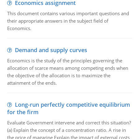
Economics assignment
This document contains various important questions and
their appropriate answers in the subject field of
Economics.
Demand and supply curves
Economics is the study of the principles governing the
allocation of scarce means among competing ends when
the objective of the allocation is to maximize the
attainment of the ends.
Long-run perfectly competitive equilibrium
for the firm
Evaluate Government intervene and correct this situation?
(a) Explain the concept of a concentration ratio. A rise in
the price of magarine Explain the impact of external costs