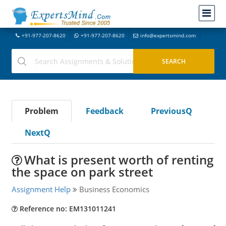
+91-977-207-8620
+91-977-207-8620
info@expertsmind.com
Problem
Feedback
PreviousQ
NextQ
What is present worth of renting
the space on park street
Assignment Help
Business Economics
Reference no: EM131011241