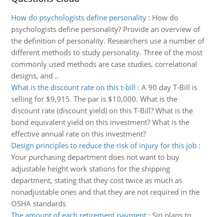
How do psychologists define personality
:
How do
psychologists define personality? Provide an overview of
the definition of personality. Researchers use a number of
different methods to study personality. Three of the most
commonly used methods are case studies, correlational
designs, and ..
What is the discount rate on this t-bill
:
A 90 day T-Bill is
selling for $9,915. The par is $10,000. What is the
discount rate (discount yield) on this T-Bill? What is the
bond equivalent yield on this investment? What is the
effective annual rate on this investment?
Design principles to reduce the risk of injury for this job
:
Your purchasing department does not want to buy
adjustable height work stations for the shipping
department, stating that they cost twice as much as
nonadjustable ones and that they are not required in the
OSHA standards
The amount of each retirement payment
:
Siri plans to