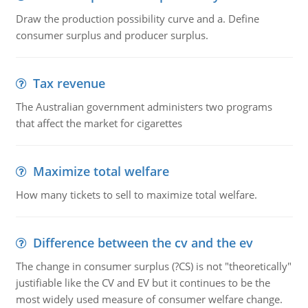
Draw the production possibility curve and a. Define
consumer surplus and producer surplus.
Tax revenue
The Australian government administers two programs
that affect the market for cigarettes
Maximize total welfare
How many tickets to sell to maximize total welfare.
Difference between the cv and the ev
The change in consumer surplus (?CS) is not "theoretically"
justifiable like the CV and EV but it continues to be the
most widely used measure of consumer welfare change.