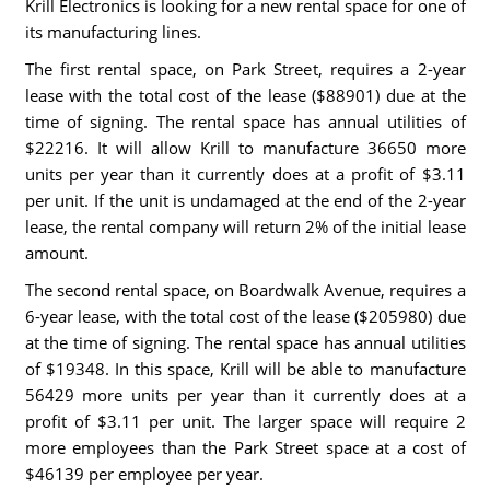
Krill Electronics is looking for a new rental space for one of
its manufacturing lines.
The first rental space, on Park Street, requires a 2-year
lease with the total cost of the lease ($88901) due at the
time of signing. The rental space has annual utilities of
$22216. It will allow Krill to manufacture 36650 more
units per year than it currently does at a profit of $3.11
per unit. If the unit is undamaged at the end of the 2-year
lease, the rental company will return 2% of the initial lease
amount.
The second rental space, on Boardwalk Avenue, requires a
6-year lease, with the total cost of the lease ($205980) due
at the time of signing. The rental space has annual utilities
of $19348. In this space, Krill will be able to manufacture
56429 more units per year than it currently does at a
profit of $3.11 per unit. The larger space will require 2
more employees than the Park Street space at a cost of
$46139 per employee per year.