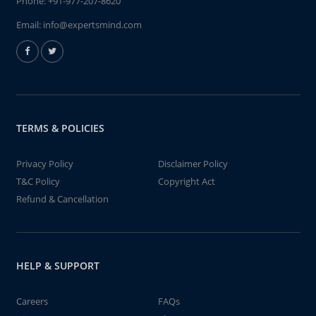
Phone:
+91-977-207-8620
Email:
info@expertsmind.com
TERMS & POLICIES
Privacy Policy
Disclaimer Policy
T&C Policy
Copyright Act
Refund & Cancellation
HELP & SUPPORT
Careers
FAQs