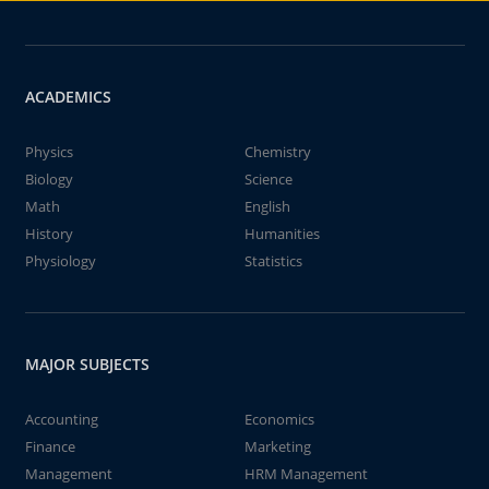
ACADEMICS
Physics
Chemistry
Biology
Science
Math
English
History
Humanities
Physiology
Statistics
MAJOR SUBJECTS
Accounting
Economics
Finance
Marketing
Management
HRM Management