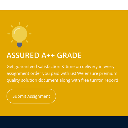
ASSURED A++ GRADE
Get guaranteed satisfaction & time on delivery in every
assignment order you paid with us! We ensure premium
quality solution document along with free turntin report!
Submit Assignment