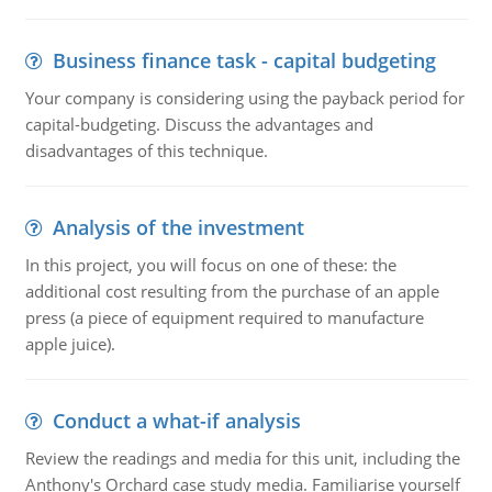
Business finance task - capital budgeting
Your company is considering using the payback period for
capital-budgeting. Discuss the advantages and
disadvantages of this technique.
Analysis of the investment
In this project, you will focus on one of these: the
additional cost resulting from the purchase of an apple
press (a piece of equipment required to manufacture
apple juice).
Conduct a what-if analysis
Review the readings and media for this unit, including the
Anthony's Orchard case study media. Familiarise yourself