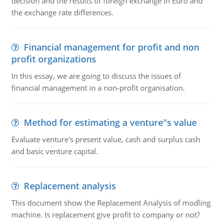
decision and the results of foreign exchange in Euro and
the exchange rate differences.
Financial management for profit and non
profit organizations
In this essay, we are going to discuss the issues of
financial management in a non-profit organisation.
Method for estimating a venture''s value
Evaluate venture's present value, cash and surplus cash
and basic venture capital.
Replacement analysis
This document show the Replacement Analysis of modling
machine. Is replacement give profit to company or not?