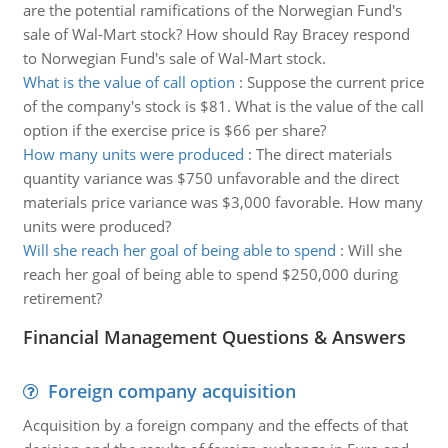
are the potential ramifications of the Norwegian Fund's
sale of Wal-Mart stock? How should Ray Bracey respond
to Norwegian Fund's sale of Wal-Mart stock.
What is the value of call option
:
Suppose the current price
of the company's stock is $81. What is the value of the call
option if the exercise price is $66 per share?
How many units were produced
:
The direct materials
quantity variance was $750 unfavorable and the direct
materials price variance was $3,000 favorable. How many
units were produced?
Will she reach her goal of being able to spend
:
Will she
reach her goal of being able to spend $250,000 during
retirement?
Financial Management Questions & Answers
Foreign company acquisition
Acquisition by a foreign company and the effects of that