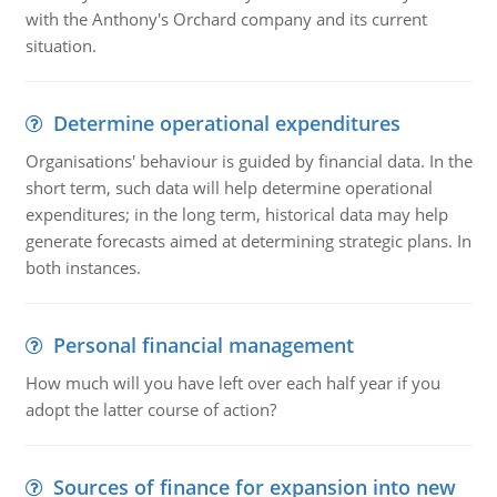
with the Anthony's Orchard company and its current
situation.
Determine operational expenditures
Organisations' behaviour is guided by financial data. In the
short term, such data will help determine operational
expenditures; in the long term, historical data may help
generate forecasts aimed at determining strategic plans. In
both instances.
Personal financial management
How much will you have left over each half year if you
adopt the latter course of action?
Sources of finance for expansion into new