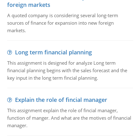
foreign markets
A quoted company is considering several long-term
sources of finance for expansion into new foreign
markets.
Long term financial planning
This assignment is designed for analyze Long term
financial planning begins with the sales forecast and the
key input in the long term fincial planning.
Explain the role of fincial manager
This assignment explain the role of fincial manager,
function of manger. And what are the motives of financial
manager.