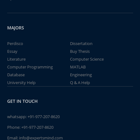
MAJORS
Perdisco
Dissertation
Essay
Buy Thesis
Literature
Computer Science
Computer Programming
MATLAB
Database
Engineering
University Help
Q & A Help
GET IN TOUCH
whatsapp:
+91-977-207-8620
Phone:
+91-977-207-8620
Email:
info@expertsmind.com