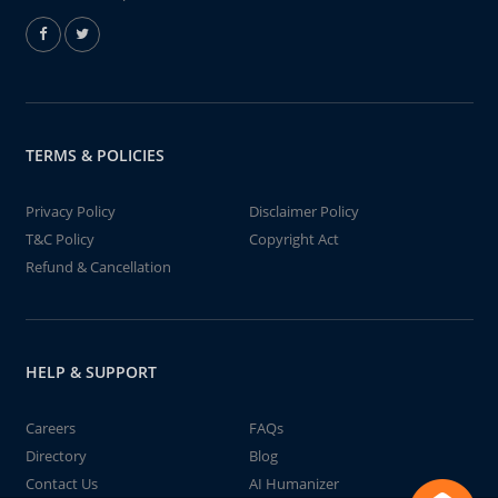
TERMS & POLICIES
Privacy Policy
Disclaimer Policy
T&C Policy
Copyright Act
Refund & Cancellation
HELP & SUPPORT
Careers
FAQs
Directory
Blog
Contact Us
AI Humanizer