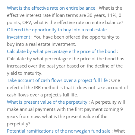
What is the effective rate on entire balance
:
What is the
effective interest rate if loan terms are 30 years, 11%, 0
points, OFV, what is the effective rate on entire balance?
Offered the opportunity to buy into a real estate
investment
:
You have been offered the opportunity to
buy into a real estate investment.
Calculate by what percentage e the price of the bond
:
Calculate by what percentage e the price of the bond has
increased over the past year based on the decline of the
yield to maturity.
Take account of cash flows over a project full life
:
One
defect of the IRR method is that it does not take account of
cash flows over a project's full life.
What is present value of the perpetuity
:
A perpetuity will
make annual payments with the first payment coming 9
years from now. what is the present value of the
perpetuity?
Potential ramifications of the norwegian fund sale
:
What