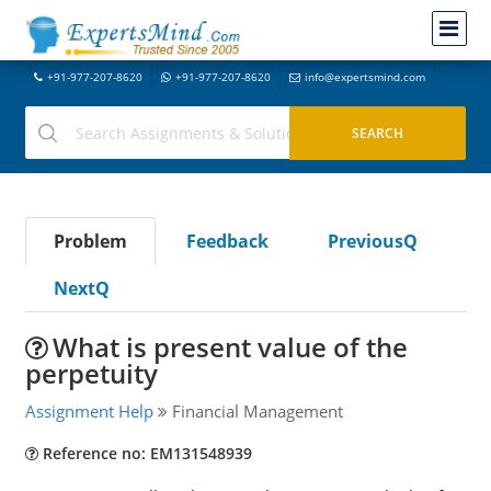
+91-977-207-8620
+91-977-207-8620
info@expertsmind.com
Problem
Feedback
PreviousQ
NextQ
What is present value of the
perpetuity
Assignment Help
Financial Management
Reference no: EM131548939