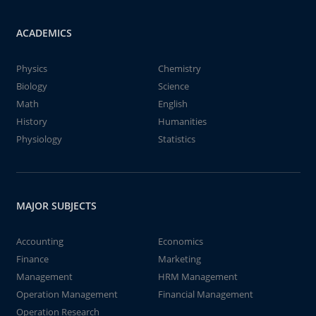
ACADEMICS
Physics
Chemistry
Biology
Science
Math
English
History
Humanities
Physiology
Statistics
MAJOR SUBJECTS
Accounting
Economics
Finance
Marketing
Management
HRM Management
Operation Management
Financial Management
Operation Research