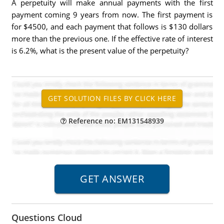
A perpetuity will make annual payments with the first
payment coming 9 years from now. The first payment is
for $4500, and each payment that follows is $130 dollars
more than the previous one. If the effective rate of interest
is 6.2%, what is the present value of the perpetuity?
Reference no: EM131548939
Questions Cloud