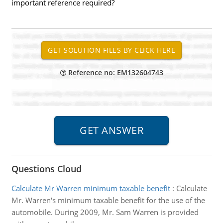
important reference required?
Reference no: EM132604743
Questions Cloud
Calculate Mr Warren minimum taxable benefit
:
Calculate
Mr. Warren's minimum taxable benefit for the use of the
automobile. During 2009, Mr. Sam Warren is provided