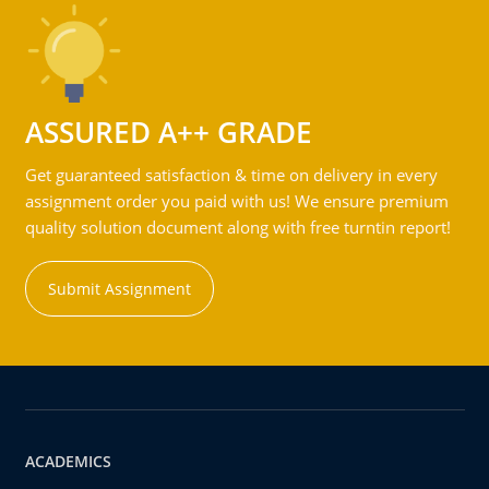
ASSURED A++ GRADE
Get guaranteed satisfaction & time on delivery in every
assignment order you paid with us! We ensure premium
quality solution document along with free turntin report!
Submit Assignment
ACADEMICS