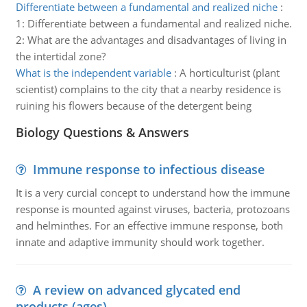
Differentiate between a fundamental and realized niche
:
1: Differentiate between a fundamental and realized niche.
2: What are the advantages and disadvantages of living in
the intertidal zone?
What is the independent variable
:
A horticulturist (plant
scientist) complains to the city that a nearby residence is
ruining his flowers because of the detergent being
Biology Questions & Answers
Immune response to infectious disease
It is a very curcial concept to understand how the immune
response is mounted against viruses, bacteria, protozoans
and helminthes. For an effective immune response, both
innate and adaptive immunity should work together.
A review on advanced glycated end
products (ages)