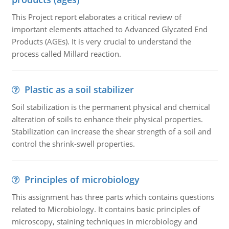
This Project report elaborates a critical review of
important elements attached to Advanced Glycated End
Products (AGEs). It is very crucial to understand the
process called Millard reaction.
Plastic as a soil stabilizer
Soil stabilization is the permanent physical and chemical
alteration of soils to enhance their physical properties.
Stabilization can increase the shear strength of a soil and
control the shrink-swell properties.
Principles of microbiology
This assignment has three parts which contains questions
related to Microbiology. It contains basic principles of
microscopy, staining techniques in microbiology and