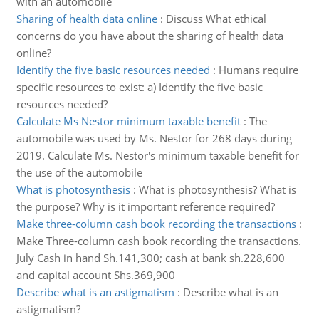
with an automobile
Sharing of health data online
:
Discuss What ethical
concerns do you have about the sharing of health data
online?
Identify the five basic resources needed
:
Humans require
specific resources to exist: a) Identify the five basic
resources needed?
Calculate Ms Nestor minimum taxable benefit
:
The
automobile was used by Ms. Nestor for 268 days during
2019. Calculate Ms. Nestor's minimum taxable benefit for
the use of the automobile
What is photosynthesis
:
What is photosynthesis? What is
the purpose? Why is it important reference required?
Make three-column cash book recording the transactions
:
Make Three-column cash book recording the transactions.
July Cash in hand Sh.141,300; cash at bank sh.228,600
and capital account Shs.369,900
Describe what is an astigmatism
:
Describe what is an
astigmatism?