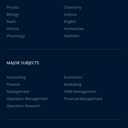
Physics
Chemistry
Biology
Science
Math
English
History
Humanities
Physiology
Statistics
MAJOR SUBJECTS
Accounting
Economics
Finance
Marketing
Management
HRM Management
Operation Management
Financial Management
Operation Research