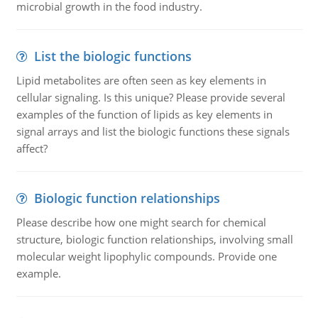
microbial growth in the food industry.
List the biologic functions
Lipid metabolites are often seen as key elements in
cellular signaling. Is this unique? Please provide several
examples of the function of lipids as key elements in
signal arrays and list the biologic functions these signals
affect?
Biologic function relationships
Please describe how one might search for chemical
structure, biologic function relationships, involving small
molecular weight lipophylic compounds. Provide one
example.