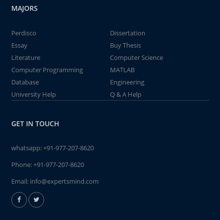
MAJORS
Perdisco
Dissertation
Essay
Buy Thesis
Literature
Computer Science
Computer Programming
MATLAB
Database
Engineering
University Help
Q & A Help
GET IN TOUCH
whatsapp:
+91-977-207-8620
Phone:
+91-977-207-8620
Email:
info@expertsmind.com