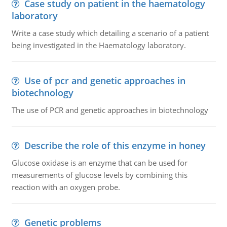
Case study on patient in the haematology
laboratory
Write a case study which detailing a scenario of a patient
being investigated in the Haematology laboratory.
Use of pcr and genetic approaches in
biotechnology
The use of PCR and genetic approaches in biotechnology
Describe the role of this enzyme in honey
Glucose oxidase is an enzyme that can be used for
measurements of glucose levels by combining this
reaction with an oxygen probe.
Genetic problems