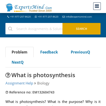
+91-977-207-8620
+91-977-207-8620
info@expertsmind.com
Problem
Feedback
PreviousQ
NextQ
What is photosynthesis
Assignment Help
Biology
Reference no: EM132604743
What is photosynthesis? What is the purpose? Why is it