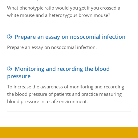
What phenotypic ratio would you get if you crossed a
white mouse and a heterozygous brown mouse?
Prepare an essay on nosocomial infection
Prepare an essay on nosocomial infection.
Monitoring and recording the blood
pressure
To increase the awareness of monitoring and recording
the blood pressure of patients and practice measuring
blood pressure in a safe environment.