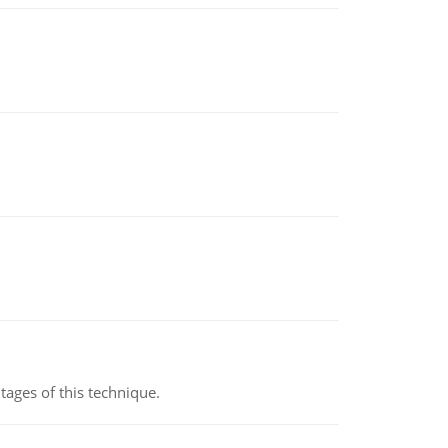
ages of this technique.