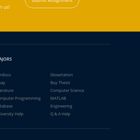
Submit Assignment
h us!
AJORS
rdisco
Dissertation
say
Buy Thesis
terature
Computer Science
mputer Programming
MATLAB
tabase
Engineering
iversity Help
Q & A Help