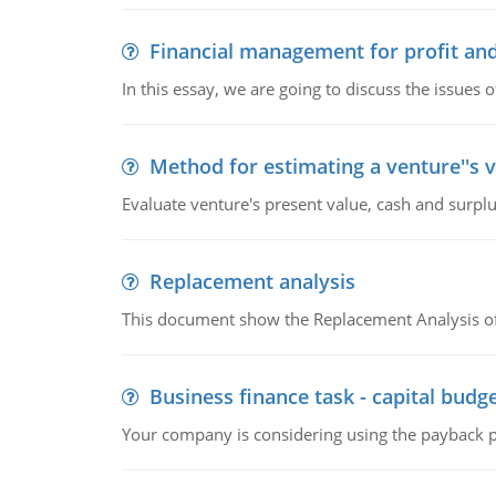
Financial management for profit and
In this essay, we are going to discuss the issues 
Method for estimating a venture''s 
Evaluate venture's present value, cash and surplu
Replacement analysis
This document show the Replacement Analysis of
Business finance task - capital budg
Your company is considering using the payback pe