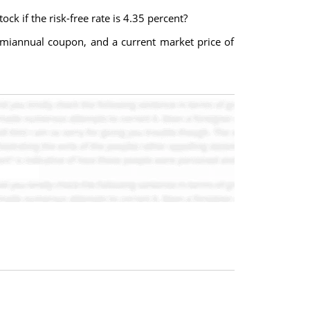
ck if the risk-free rate is 4.35 percent?
semiannual coupon, and a current market price of