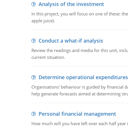
Analysis of the investment
In this project, you will focus on one of these: 
apple juice).
Conduct a what-if analysis
Review the readings and media for this unit, inc
current situation.
Determine operational expenditures
Organisations' behaviour is guided by financial d
help generate forecasts aimed at determining stra
Personal financial management
How much will you have left over each half year i