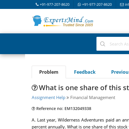
+91-977-207-8620
+91-977-207-8620
in
Problem
Feedback
Previo
What is one share of this s
Assignment Help
Financial Management
Reference no: EM132049338
A. Last year, Wilderness Adventures paid an annu
percent annually. What is one share of this stock