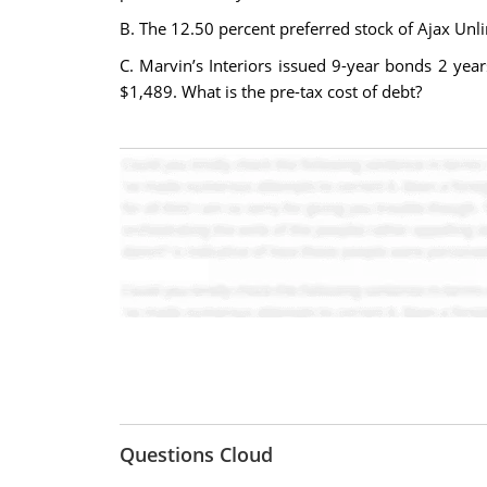
B. The 12.50 percent preferred stock of Ajax Unlimi
C. Marvin’s Interiors issued 9-year bonds 2 yea
$1,489. What is the pre-tax cost of debt?
Questions Cloud