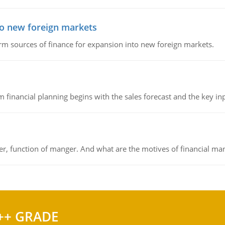
to new foreign markets
rm sources of finance for expansion into new foreign markets.
 financial planning begins with the sales forecast and the key inpu
ger, function of manger. And what are the motives of financial ma
++ GRADE