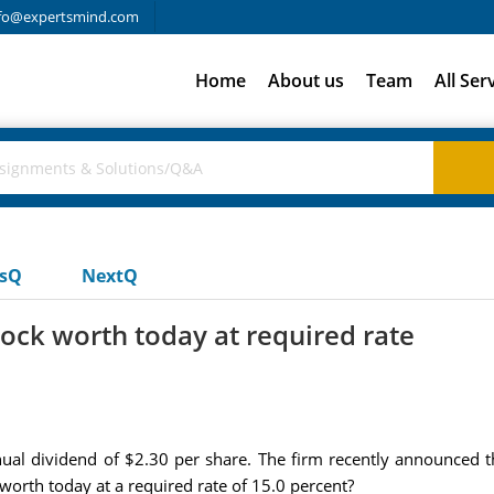
fo@expertsmind.com
Home
About us
Team
All Ser
usQ
NextQ
tock worth today at required rate
al dividend of $2.30 per share. The firm recently announced tha
 worth today at a required rate of 15.0 percent?