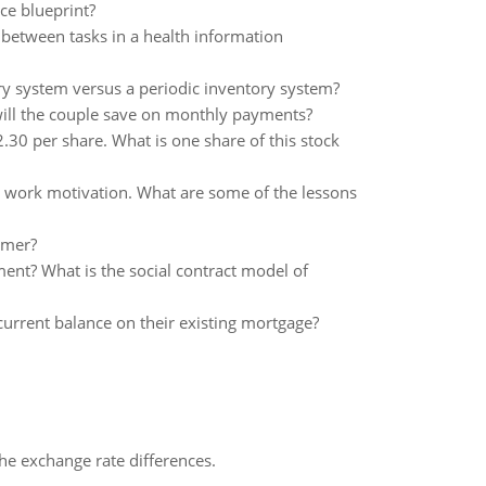
ice blueprint?
, between tasks in a health information
ry system versus a periodic inventory system?
ill the couple save on monthly payments?
30 per share. What is one share of this stock
nd work motivation. What are some of the lessons
umer?
nt? What is the social contract model of
current balance on their existing mortgage?
the exchange rate differences.