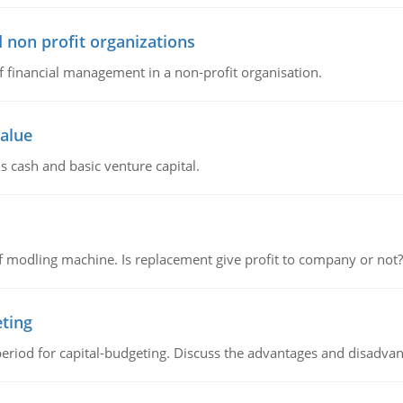
 non profit organizations
of financial management in a non-profit organisation.
value
s cash and basic venture capital.
 modling machine. Is replacement give profit to company or not?
eting
riod for capital-budgeting. Discuss the advantages and disadvant