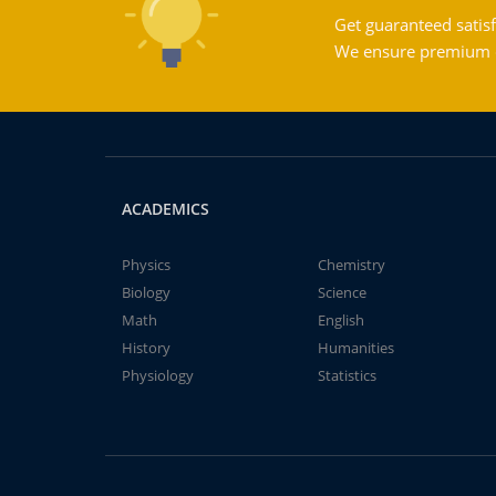
Get guaranteed satisf
We ensure premium qu
ACADEMICS
Physics
Chemistry
Biology
Science
Math
English
History
Humanities
Physiology
Statistics