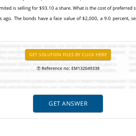
ted is selling for $93.10 a share. What is the cost of preferred sto
rs ago. The bonds have a face value of $2,000, a 9.0 percent, 
Reference no: EM132049338