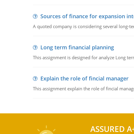
Sources of finance for expansion in
A quoted company is considering several long-te
Long term financial planning
This assignment is designed for analyze Long term
Explain the role of fincial manager
This assignment explain the role of fincial mana
ASSURED A