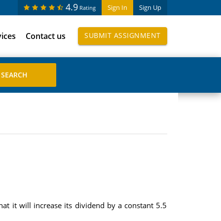
4.9
Sign In
Sign Up
Rating
vices
Contact us
SUBMIT ASSIGNMENT
t it will increase its dividend by a constant 5.5