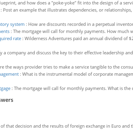
lueprint, and how does a "poke-yoke" fit into the design of a serv
:
Post an example that illustrates dependencies, or relationships
ntory system
:
How are discounts recorded in a perpetual invento
ments
:
The mortgage will call for monthly payments. How much w
quired rate
:
Wilderness Adventures paid an annual dividend of $2.
fy a company and discuss the key to their effective leadership a
re the ways provider tries to make a service tangible to the cons
anagement
:
What is the instrumental model of corporate manageme
tgage
:
The mortgage will call for monthly payments. What is the 
swers
of that decision and the results of foreign exchange in Euro and 