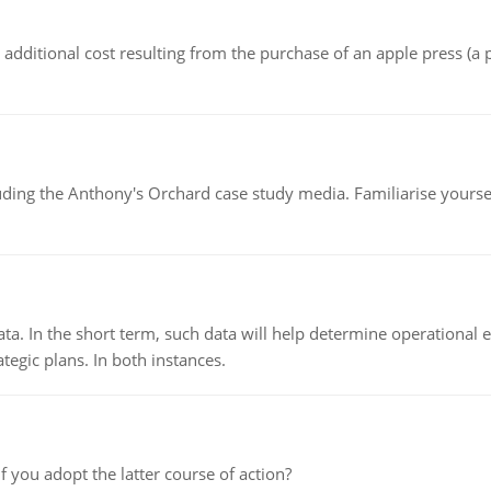
the additional cost resulting from the purchase of an apple press 
luding the Anthony's Orchard case study media. Familiarise yours
ata. In the short term, such data will help determine operational e
tegic plans. In both instances.
f you adopt the latter course of action?