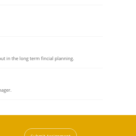
t in the long term fincial planning.
nager.