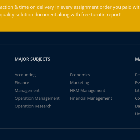
action & time on delivery in every assignment order you paid wit
ality solution document along with free turntin report!
MAJOR SUBJECTS
M
Accounting
Economics
Pe
Finance
Marketing
Es
Management
HRM Management
Li
Operation Management
Financial Management
Co
Operation Research
Da
Un