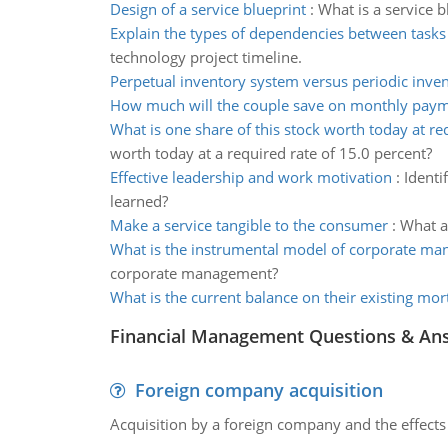
Design of a service blueprint
:
What is a service b
Explain the types of dependencies between tasks
technology project timeline.
Perpetual inventory system versus periodic inve
How much will the couple save on monthly pay
What is one share of this stock worth today at re
worth today at a required rate of 15.0 percent?
Effective leadership and work motivation
:
Identi
learned?
Make a service tangible to the consumer
:
What a
What is the instrumental model of corporate m
corporate management?
What is the current balance on their existing mor
Financial Management Questions & An
Foreign company acquisition
Acquisition by a foreign company and the effects 