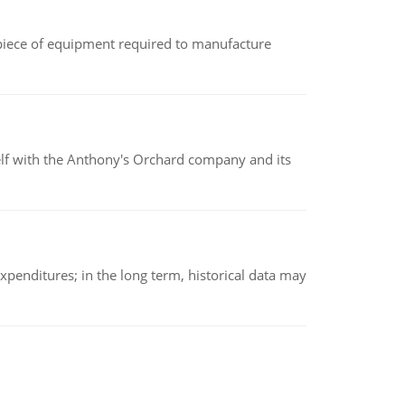
(a piece of equipment required to manufacture
elf with the Anthony's Orchard company and its
xpenditures; in the long term, historical data may