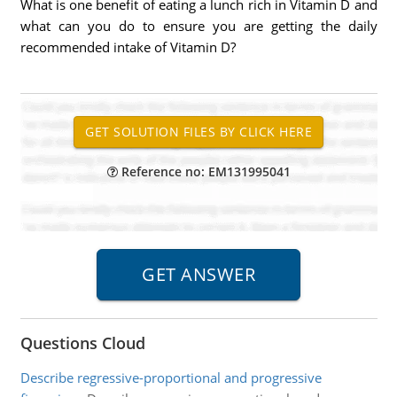
What is one benefit of eating a lunch rich in Vitamin D and
what can you do to ensure you are getting the daily
recommended intake of Vitamin D?
Reference no: EM131995041
Questions Cloud
Describe regressive-proportional and progressive