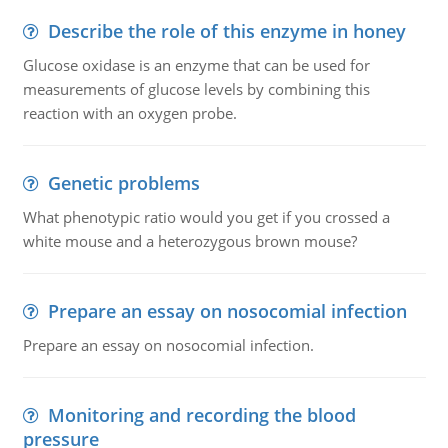
Describe the role of this enzyme in honey
Glucose oxidase is an enzyme that can be used for
measurements of glucose levels by combining this
reaction with an oxygen probe.
Genetic problems
What phenotypic ratio would you get if you crossed a
white mouse and a heterozygous brown mouse?
Prepare an essay on nosocomial infection
Prepare an essay on nosocomial infection.
Monitoring and recording the blood
pressure