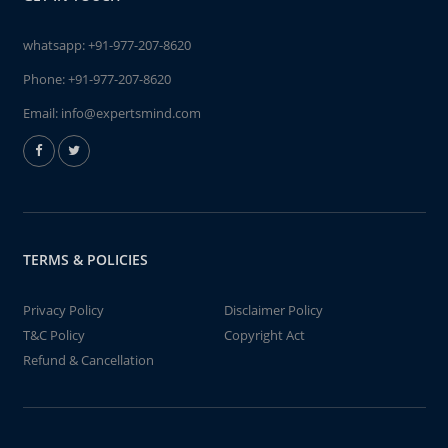
whatsapp:
+91-977-207-8620
Phone:
+91-977-207-8620
Email:
info@expertsmind.com
TERMS & POLICIES
Privacy Policy
Disclaimer Policy
T&C Policy
Copyright Act
Refund & Cancellation