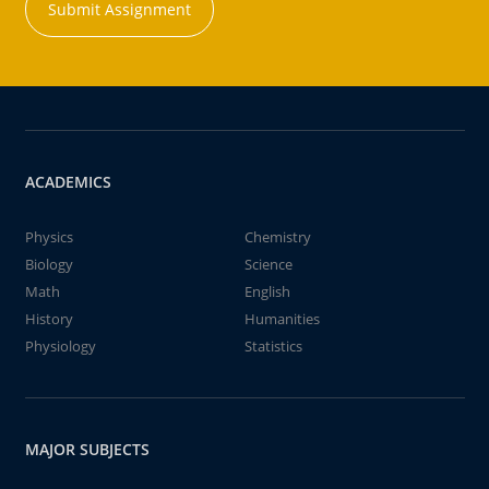
Submit Assignment
ACADEMICS
Physics
Chemistry
Biology
Science
Math
English
History
Humanities
Physiology
Statistics
MAJOR SUBJECTS