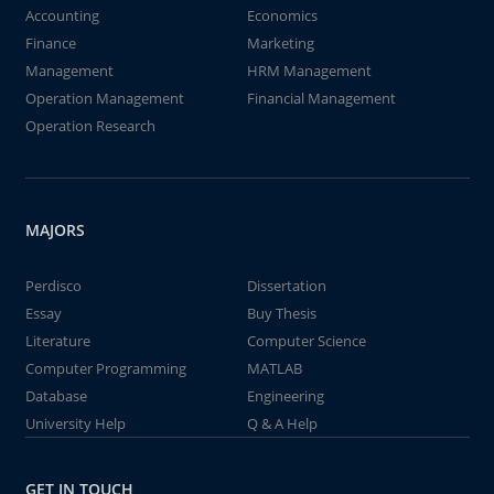
Accounting
Economics
Finance
Marketing
Management
HRM Management
Operation Management
Financial Management
Operation Research
MAJORS
Perdisco
Dissertation
Essay
Buy Thesis
Literature
Computer Science
Computer Programming
MATLAB
Database
Engineering
University Help
Q & A Help
GET IN TOUCH