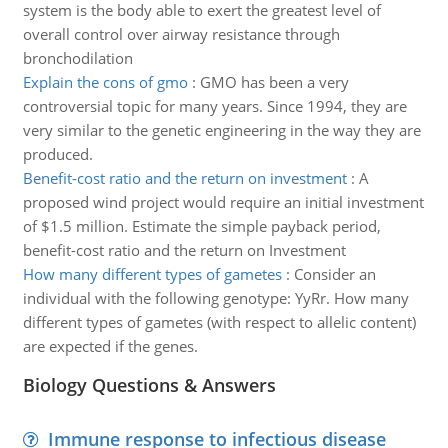
system is the body able to exert the greatest level of
overall control over airway resistance through
bronchodilation
Explain the cons of gmo
:
GMO has been a very
controversial topic for many years. Since 1994, they are
very similar to the genetic engineering in the way they are
produced.
Benefit-cost ratio and the return on investment
:
A
proposed wind project would require an initial investment
of $1.5 million. Estimate the simple payback period,
benefit-cost ratio and the return on Investment
How many different types of gametes
:
Consider an
individual with the following genotype: YyRr. How many
different types of gametes (with respect to allelic content)
are expected if the genes.
Biology Questions & Answers
Immune response to infectious disease