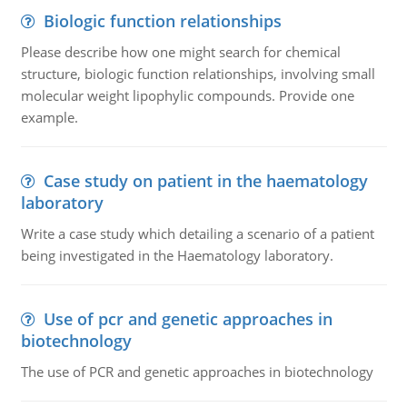
Biologic function relationships
Please describe how one might search for chemical
structure, biologic function relationships, involving small
molecular weight lipophylic compounds. Provide one
example.
Case study on patient in the haematology
laboratory
Write a case study which detailing a scenario of a patient
being investigated in the Haematology laboratory.
Use of pcr and genetic approaches in
biotechnology
The use of PCR and genetic approaches in biotechnology