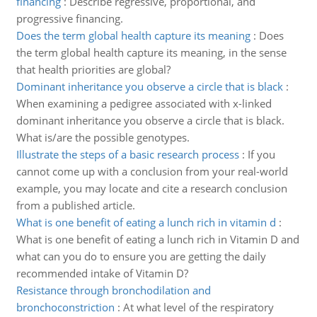
financing
:
Describe regressive, proportional, and
progressive financing.
Does the term global health capture its meaning
:
Does
the term global health capture its meaning, in the sense
that health priorities are global?
Dominant inheritance you observe a circle that is black
:
When examining a pedigree associated with x-linked
dominant inheritance you observe a circle that is black.
What is/are the possible genotypes.
Illustrate the steps of a basic research process
:
If you
cannot come up with a conclusion from your real-world
example, you may locate and cite a research conclusion
from a published article.
What is one benefit of eating a lunch rich in vitamin d
:
What is one benefit of eating a lunch rich in Vitamin D and
what can you do to ensure you are getting the daily
recommended intake of Vitamin D?
Resistance through bronchodilation and
bronchoconstriction
:
At what level of the respiratory