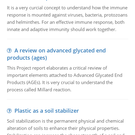
It is a very curcial concept to understand how the immune
response is mounted against viruses, bacteria, protozoans
and helminthes. For an effective immune response, both
innate and adaptive immunity should work together.
A review on advanced glycated end
products (ages)
This Project report elaborates a critical review of
important elements attached to Advanced Glycated End
Products (AGEs). It is very crucial to understand the
process called Millard reaction.
Plastic as a soil stabilizer
Soil stabilization is the permanent physical and chemical
alteration of soils to enhance their physical properties.