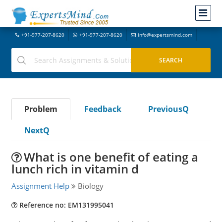
+91-977-207-8620
+91-977-207-8620
info@expertsmind.com
Problem
Feedback
PreviousQ
NextQ
What is one benefit of eating a
lunch rich in vitamin d
Assignment Help
Biology
Reference no: EM131995041