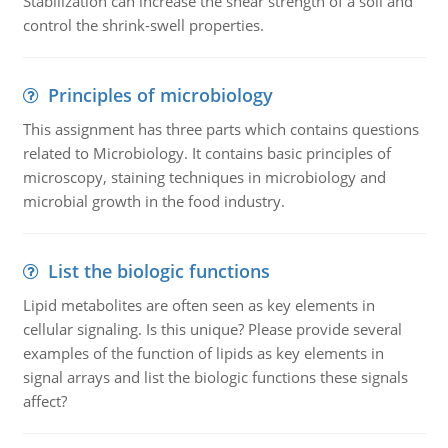
Stabilization can increase the shear strength of a soil and
control the shrink-swell properties.
Principles of microbiology
This assignment has three parts which contains questions
related to Microbiology. It contains basic principles of
microscopy, staining techniques in microbiology and
microbial growth in the food industry.
List the biologic functions
Lipid metabolites are often seen as key elements in
cellular signaling. Is this unique? Please provide several
examples of the function of lipids as key elements in
signal arrays and list the biologic functions these signals
affect?