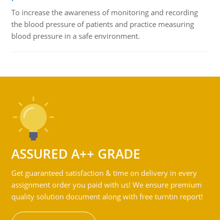
To increase the awareness of monitoring and recording
the blood pressure of patients and practice measuring
blood pressure in a safe environment.
ASSURED A++ GRADE
Get guaranteed satisfaction & time on delivery in every
assignment order you paid with us! We ensure premium
quality solution document along with free turntin report!