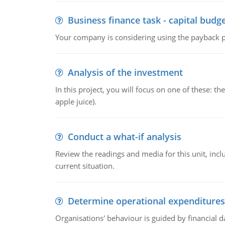
Business finance task - capital budg
Your company is considering using the payback pe
Analysis of the investment
In this project, you will focus on one of these: 
apple juice).
Conduct a what-if analysis
Review the readings and media for this unit, inc
current situation.
Determine operational expenditures
Organisations' behaviour is guided by financial d