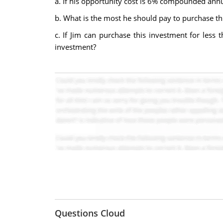
a. If his opportunity cost is 6% compounded annu
b. What is the most he should pay to purchase t
c. If Jim can purchase this investment for less 
investment?
Questions Cloud