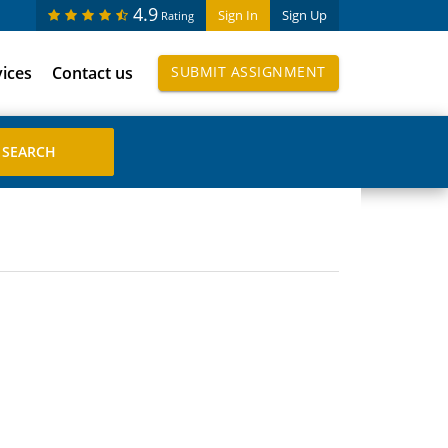
4.9
Sign In
Sign Up
Rating
vices
Contact us
SUBMIT ASSIGNMENT