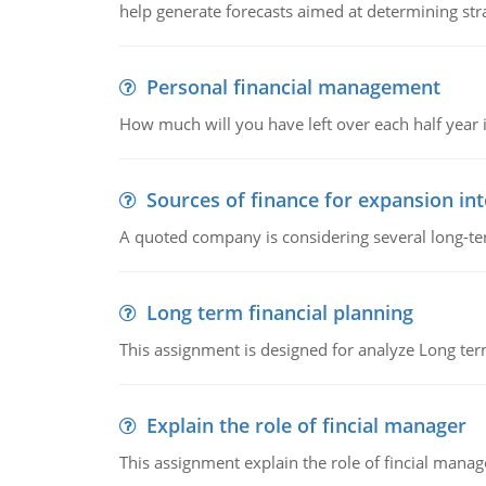
help generate forecasts aimed at determining stra
Personal financial management
How much will you have left over each half year i
Sources of finance for expansion in
A quoted company is considering several long-te
Long term financial planning
This assignment is designed for analyze Long term
Explain the role of fincial manager
This assignment explain the role of fincial mana