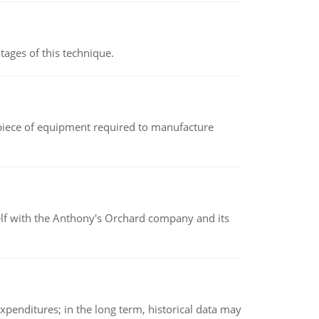
ages of this technique.
(a piece of equipment required to manufacture
elf with the Anthony's Orchard company and its
xpenditures; in the long term, historical data may