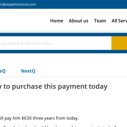
fo@expertsmind.com
Home
About us
Team
All Ser
usQ
NextQ
y to purchase this payment today
ill pay him $630 three years from today.