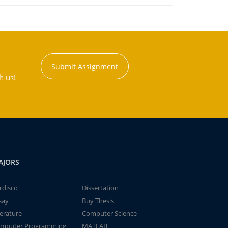
Submit Assignment
h us!
AJORS
rdisco
Dissertation
say
Buy Thesis
terature
Computer Science
mputer Programming
MATLAB