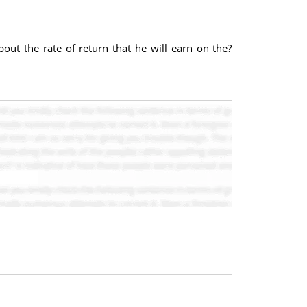
bout the rate of return that he will earn on the?