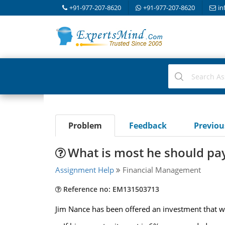
+91-977-207-8620
+91-977-207-8620
in
Problem
Feedback
Previo
What is most he should pa
Assignment Help
Financial Management
Reference no: EM131503713
Jim Nance has been offered an investment that w