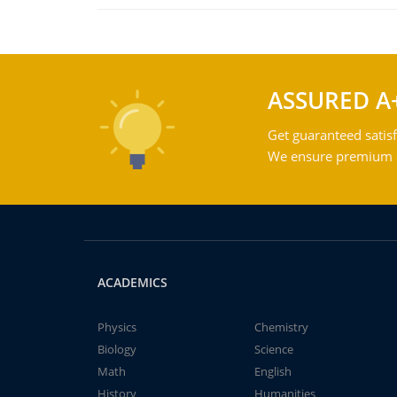
ASSURED A
Get guaranteed satisf
We ensure premium qu
ACADEMICS
Physics
Chemistry
Biology
Science
Math
English
History
Humanities