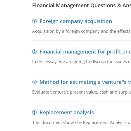
Financial Management Questions & An
Foreign company acquisition
Acquisition by a foreign company and the effects 
Financial management for profit and
In this essay, we are going to discuss the issues 
Method for estimating a venture''s 
Evaluate venture's present value, cash and surplu
Replacement analysis
This document show the Replacement Analysis of