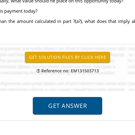
ally, what value should he place on this opportunity today?
his payment today?
than the amount calculated in part ?(a?), what does that imply a
Reference no: EM131503713