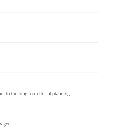
t in the long term fincial planning.
nager.