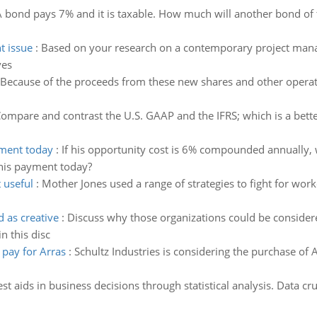
 bond pays 7% and it is taxable. How much will another bond of th
t issue
:
Based on your research on a contemporary project manag
ves
Because of the proceeds from these new shares and other operat
ompare and contrast the U.S. GAAP and the IFRS; which is a bett
yment today
:
If his opportunity cost is 6% compounded annually,
his payment today?
 useful
:
Mother Jones used a range of strategies to fight for worke
 as creative
:
Discuss why those organizations could be considered
 this disc
pay for Arras
:
Schultz Industries is considering the purchase o
st aids in business decisions through statistical analysis. Data cr