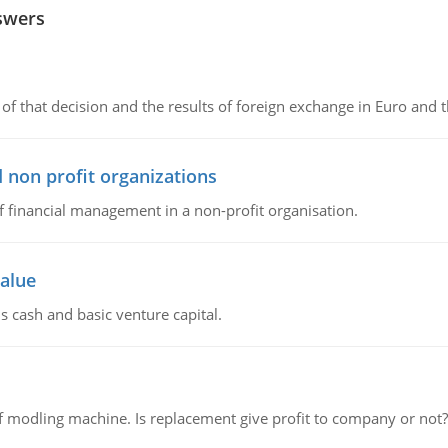
swers
of that decision and the results of foreign exchange in Euro and 
 non profit organizations
of financial management in a non-profit organisation.
value
s cash and basic venture capital.
 modling machine. Is replacement give profit to company or not?