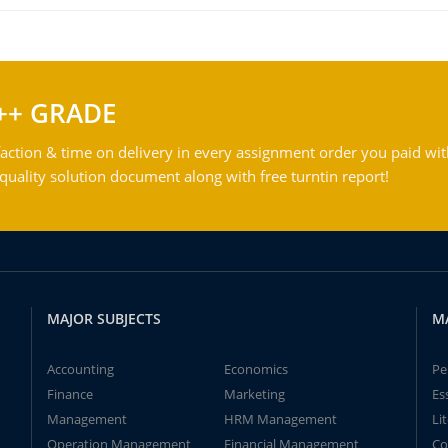
++ GRADE
action & time on delivery in every assignment order you paid wit
ality solution document along with free turntin report!
MAJOR SUBJECTS
M
Accounting
Economics
Pe
Finance
Marketing
Es
Management
HRM Management
Li
Operation Management
Financial Management
Co