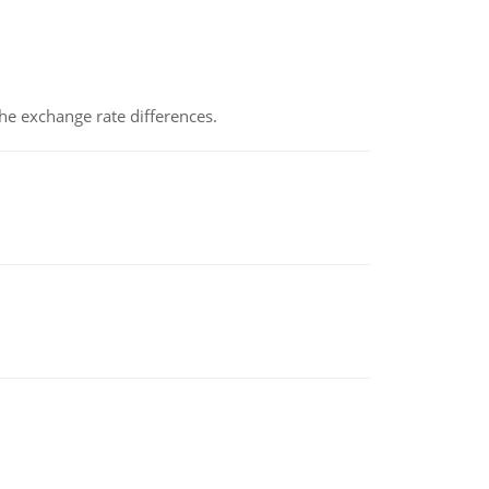
the exchange rate differences.