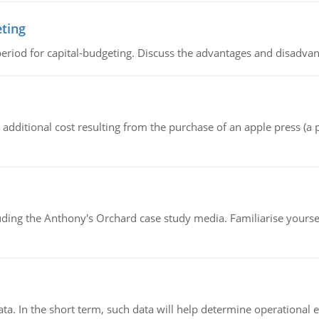
eting
riod for capital-budgeting. Discuss the advantages and disadvant
the additional cost resulting from the purchase of an apple press 
luding the Anthony's Orchard case study media. Familiarise yours
ata. In the short term, such data will help determine operational e