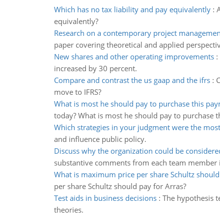
Which has no tax liability and pay equivalently
:
A
equivalently?
Research on a contemporary project managemen
paper covering theoretical and applied perspecti
New shares and other operating improvements
:
increased by 30 percent.
Compare and contrast the us gaap and the ifrs
:
C
move to IFRS?
What is most he should pay to purchase this pa
today? What is most he should pay to purchase t
Which strategies in your judgment were the most
and influence public policy.
Discuss why the organization could be considered
substantive comments from each team member in
What is maximum price per share Schultz should 
per share Schultz should pay for Arras?
Test aids in business decisions
:
The hypothesis te
theories.