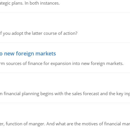
tegic plans. In both instances.
f you adopt the latter course of action?
to new foreign markets
rm sources of finance for expansion into new foreign markets.
 financial planning begins with the sales forecast and the key inpu
ger, function of manger. And what are the motives of financial ma