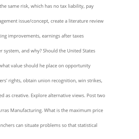
e same risk, which has no tax liability, pay
ement issue/concept, create a literature review
ing improvements, earnings after taxes
er system, and why? Should the United States
 what value should he place on opportunity
rs' rights, obtain union recognition, win strikes,
 as creative. Explore alternative views. Post two
f Arras Manufacturing. What is the maximum price
unchers can situate problems so that statistical