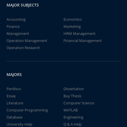
MAJOR SUBJECTS
Accounting
Economics
Finance
Marketing
Management
HRM Management
Operation Management
Financial Management
Operation Research
MAJORS
Perdisco
Dissertation
Essay
Buy Thesis
Literature
Computer Science
Computer Programming
MATLAB
Database
Engineering
University Help
Q & A Help