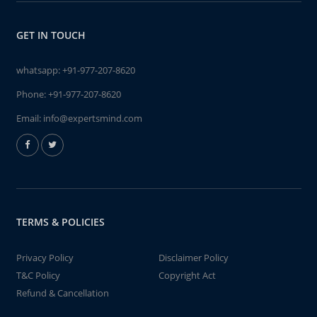
GET IN TOUCH
whatsapp:
+91-977-207-8620
Phone:
+91-977-207-8620
Email:
info@expertsmind.com
TERMS & POLICIES
Privacy Policy
Disclaimer Policy
T&C Policy
Copyright Act
Refund & Cancellation