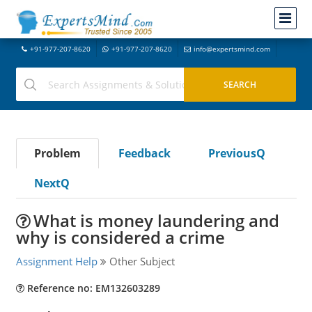
+91-977-207-8620
+91-977-207-8620
info@expertsmind.com
Problem
Feedback
PreviousQ
NextQ
What is money laundering and
why is considered a crime
Assignment Help
Other Subject
Reference no: EM132603289