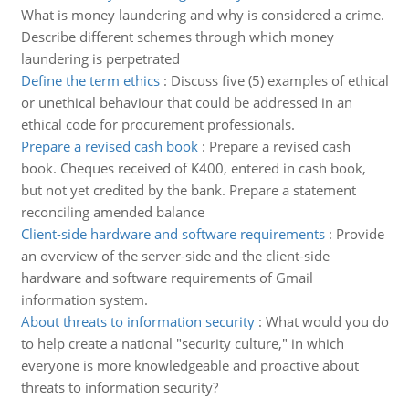
What is money laundering and why is considered a crime.
Describe different schemes through which money
laundering is perpetrated
Define the term ethics
:
Discuss five (5) examples of ethical
or unethical behaviour that could be addressed in an
ethical code for procurement professionals.
Prepare a revised cash book
:
Prepare a revised cash
book. Cheques received of K400, entered in cash book,
but not yet credited by the bank. Prepare a statement
reconciling amended balance
Client-side hardware and software requirements
:
Provide
an overview of the server-side and the client-side
hardware and software requirements of Gmail
information system.
About threats to information security
:
What would you do
to help create a national "security culture," in which
everyone is more knowledgeable and proactive about
threats to information security?