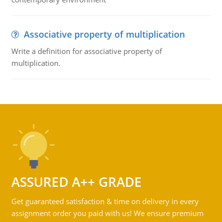
Associative property of multiplication
Write a definition for associative property of
multiplication.
ASSURED A++ GRADE
Get guaranteed satisfaction & time on delivery in every
assignment order you paid with us! We ensure premium