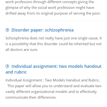
work profession through different concepts giving the
glimpse of why the social work profession might have
drifted away from its original purpose of serving the poor.
Disorder paper: schizophrenia
Schizophrenia does not really have just one single cause. It
is a possibility that this disorder could be inherited but not
all doctors are sure.
Individual assignment: two models handout
and rubric
Individual Assignment : Two Models Handout and Rubric,
This paper will allow you to understand and evaluate two
vastly different organizational models and to effectively
communicate their differences.