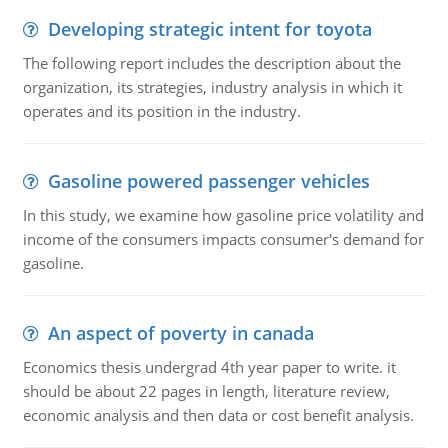
Developing strategic intent for toyota
The following report includes the description about the
organization, its strategies, industry analysis in which it
operates and its position in the industry.
Gasoline powered passenger vehicles
In this study, we examine how gasoline price volatility and
income of the consumers impacts consumer's demand for
gasoline.
An aspect of poverty in canada
Economics thesis undergrad 4th year paper to write. it
should be about 22 pages in length, literature review,
economic analysis and then data or cost benefit analysis.