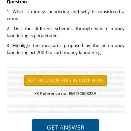
Question -
1. What is money laundering and why is considered a
crime.
2. Describe different schemes through which money
laundering is perpetrated.
3. Highlight the measures proposed by the anti-money
laundering act 2009 to curb money laundering.
Reference no: EM132603289