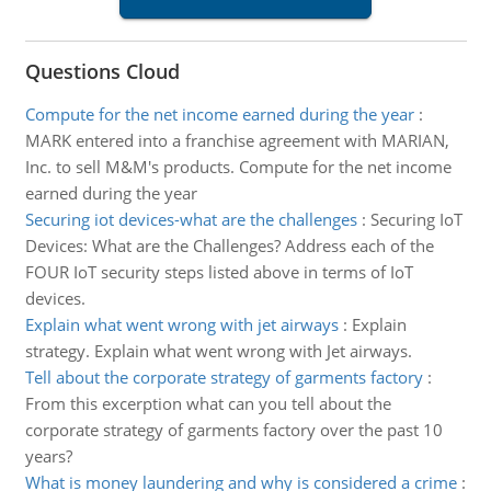
Questions Cloud
Compute for the net income earned during the year
:
MARK entered into a franchise agreement with MARIAN,
Inc. to sell M&M's products. Compute for the net income
earned during the year
Securing iot devices-what are the challenges
:
Securing IoT
Devices: What are the Challenges? Address each of the
FOUR IoT security steps listed above in terms of IoT
devices.
Explain what went wrong with jet airways
:
Explain
strategy. Explain what went wrong with Jet airways.
Tell about the corporate strategy of garments factory
:
From this excerption what can you tell about the
corporate strategy of garments factory over the past 10
years?
What is money laundering and why is considered a crime
: