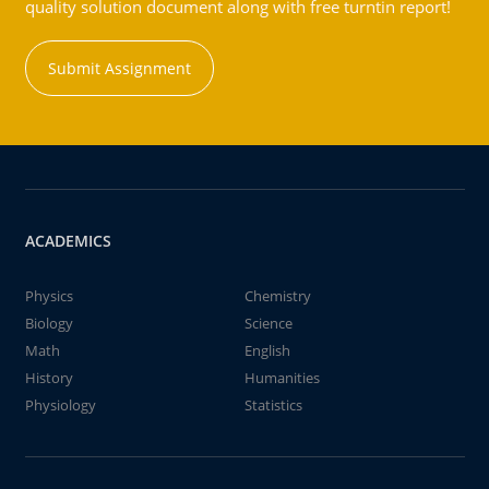
quality solution document along with free turntin report!
Submit Assignment
ACADEMICS
Physics
Chemistry
Biology
Science
Math
English
History
Humanities
Physiology
Statistics