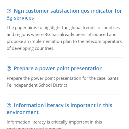
Ngn customer satisfaction qos indicator for
3g services
The paper aims to highlight the global trends in countries
and regions where 3G has already been introduced and
propose an implementation plan to the telecom operators
of developing countries.
Prepare a power point presentation
Prepare the power point presentation for the case: Santa
Fe Independent School District
Information literacy is important in this
environment
Information literacy is critically important in this
contemporary environment