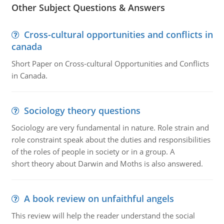
Other Subject Questions & Answers
Cross-cultural opportunities and conflicts in
canada
Short Paper on Cross-cultural Opportunities and Conflicts
in Canada.
Sociology theory questions
Sociology are very fundamental in nature. Role strain and
role constraint speak about the duties and responsibilities
of the roles of people in society or in a group. A
short theory about Darwin and Moths is also answered.
A book review on unfaithful angels
This review will help the reader understand the social