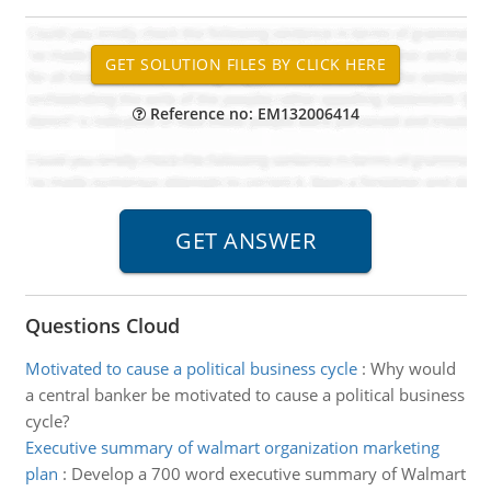
Reference no: EM132006414
Questions Cloud
Motivated to cause a political business cycle
:
Why would
a central banker be motivated to cause a political business
cycle?
Executive summary of walmart organization marketing
plan
:
Develop a 700 word executive summary of Walmart