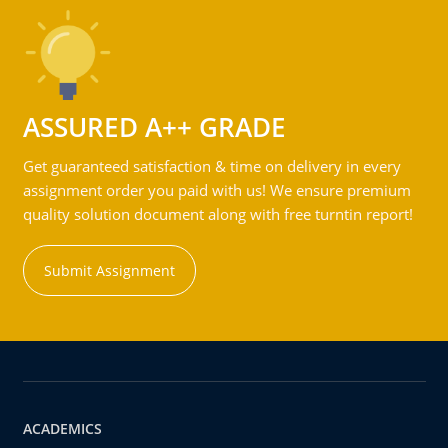
ASSURED A++ GRADE
Get guaranteed satisfaction & time on delivery in every
assignment order you paid with us! We ensure premium
quality solution document along with free turntin report!
Submit Assignment
ACADEMICS