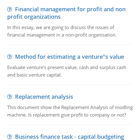
Financial management for profit and non
profit organizations
In this essay, we are going to discuss the issues of
financial management in a non-profit organisation.
Method for estimating a venture''s value
Evaluate venture's present value, cash and surplus cash
and basic venture capital.
Replacement analysis
This document show the Replacement Analysis of modling
machine. Is replacement give profit to company or not?
Business finance task - capital budgeting