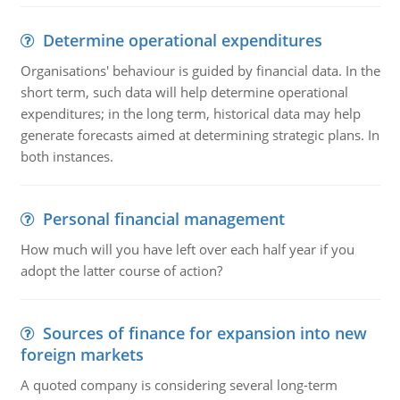
Determine operational expenditures
Organisations' behaviour is guided by financial data. In the
short term, such data will help determine operational
expenditures; in the long term, historical data may help
generate forecasts aimed at determining strategic plans. In
both instances.
Personal financial management
How much will you have left over each half year if you
adopt the latter course of action?
Sources of finance for expansion into new
foreign markets
A quoted company is considering several long-term