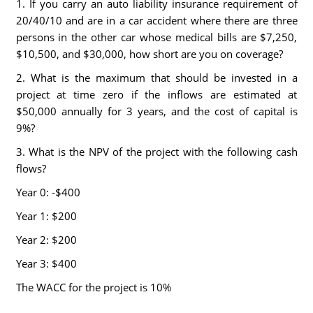
1. If you carry an auto liability insurance requirement of
20/40/10 and are in a car accident where there are three
persons in the other car whose medical bills are $7,250,
$10,500, and $30,000, how short are you on coverage?
2. What is the maximum that should be invested in a
project at time zero if the inflows are estimated at
$50,000 annually for 3 years, and the cost of capital is
9%?
3. What is the NPV of the project with the following cash
flows?
Year 0: -$400
Year 1: $200
Year 2: $200
Year 3: $400
The WACC for the project is 10%