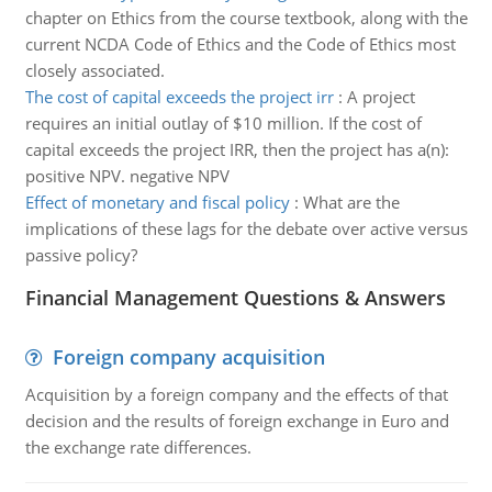
chapter on Ethics from the course textbook, along with the
current NCDA Code of Ethics and the Code of Ethics most
closely associated.
The cost of capital exceeds the project irr
:
A project
requires an initial outlay of $10 million. If the cost of
capital exceeds the project IRR, then the project has a(n):
positive NPV. negative NPV
Effect of monetary and fiscal policy
:
What are the
implications of these lags for the debate over active versus
passive policy?
Financial Management Questions & Answers
Foreign company acquisition
Acquisition by a foreign company and the effects of that
decision and the results of foreign exchange in Euro and
the exchange rate differences.