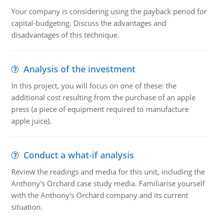
Your company is considering using the payback period for
capital-budgeting. Discuss the advantages and
disadvantages of this technique.
Analysis of the investment
In this project, you will focus on one of these: the
additional cost resulting from the purchase of an apple
press (a piece of equipment required to manufacture
apple juice).
Conduct a what-if analysis
Review the readings and media for this unit, including the
Anthony's Orchard case study media. Familiarise yourself
with the Anthony's Orchard company and its current
situation.