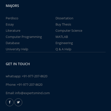
MAJORS
Perdisco
Dissertation
Essay
Buy Thesis
Literature
Computer Science
Computer Programming
MATLAB
Database
Engineering
University Help
Q & A Help
GET IN TOUCH
whatsapp:
+91-977-207-8620
Phone:
+91-977-207-8620
Email:
info@expertsmind.com