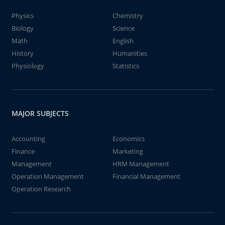
Physics
Chemistry
Biology
Science
Math
English
History
Humanities
Physiology
Statistics
MAJOR SUBJECTS
Accounting
Economics
Finance
Marketing
Management
HRM Management
Operation Management
Financial Management
Operation Research