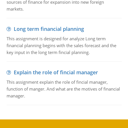
sources of finance for expansion into new foreign
markets.
Long term financial planning
This assignment is designed for analyze Long term
financial planning begins with the sales forecast and the
key input in the long term fincial planning.
Explain the role of fincial manager
This assignment explain the role of fincial manager,
function of manger. And what are the motives of financial
manager.