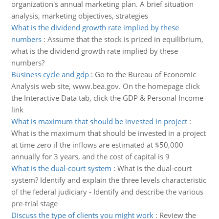
organization's annual marketing plan. A brief situation
analysis, marketing objectives, strategies
What is the dividend growth rate implied by these
numbers
:
Assume that the stock is priced in equilibrium,
what is the dividend growth rate implied by these
numbers?
Business cycle and gdp
:
Go to the Bureau of Economic
Analysis web site, www.bea.gov. On the homepage click
the Interactive Data tab, click the GDP & Personal Income
link
What is maximum that should be invested in project
:
What is the maximum that should be invested in a project
at time zero if the inflows are estimated at $50,000
annually for 3 years, and the cost of capital is 9
What is the dual-court system
:
What is the dual-court
system? Identify and explain the three levels characteristic
of the federal judiciary - Identify and describe the various
pre-trial stage
Discuss the type of clients you might work
:
Review the