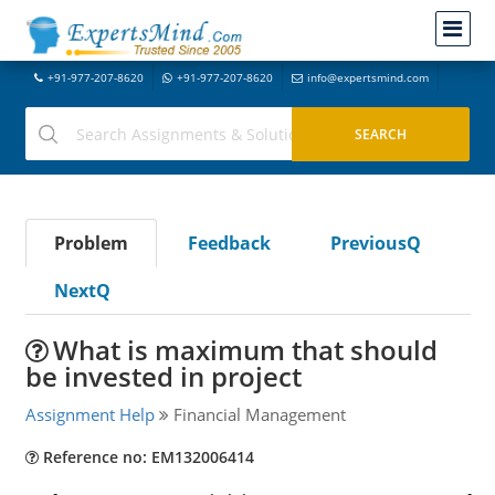
+91-977-207-8620
+91-977-207-8620
info@expertsmind.com
Problem
Feedback
PreviousQ
NextQ
What is maximum that should
be invested in project
Assignment Help
Financial Management
Reference no: EM132006414