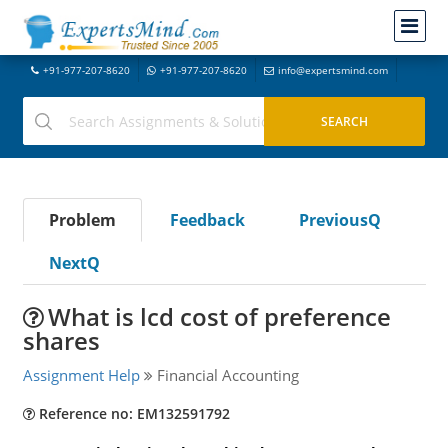
+91-977-207-8620
+91-977-207-8620
info@expertsmind.com
Problem
Feedback
PreviousQ
NextQ
What is lcd cost of preference
shares
Assignment Help
Financial Accounting
Reference no: EM132591792