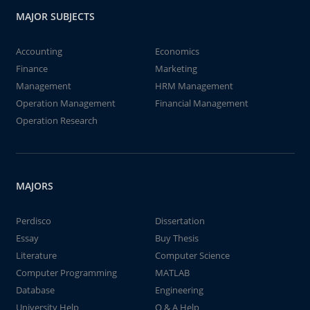
MAJOR SUBJECTS
Accounting
Economics
Finance
Marketing
Management
HRM Management
Operation Management
Financial Management
Operation Research
MAJORS
Perdisco
Dissertation
Essay
Buy Thesis
Literature
Computer Science
Computer Programming
MATLAB
Database
Engineering
University Help
Q & A Help