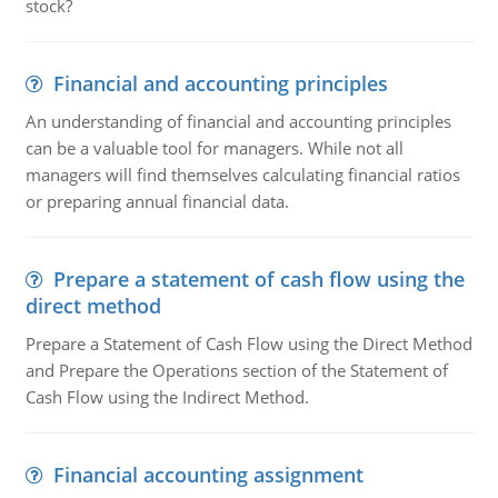
stock?
Financial and accounting principles
An understanding of financial and accounting principles
can be a valuable tool for managers. While not all
managers will find themselves calculating financial ratios
or preparing annual financial data.
Prepare a statement of cash flow using the
direct method
Prepare a Statement of Cash Flow using the Direct Method
and Prepare the Operations section of the Statement of
Cash Flow using the Indirect Method.
Financial accounting assignment