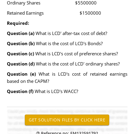
Ordinary Shares $5500000
Retained Earnings $1500000
Required:
Question (a)
What is LCD' after-tax cost of debt?
Question (b)
What is the cost of LCD's Bonds?
Question (c)
What is LCD's cost of preference shares?
Question (d)
What is the cost of LCD' ordinary shares?
Question (e)
What is LCD's cost of retained earnings
based on the CAPM?
Question (f)
What is LCD's WACC?
Reference no: EM132591792