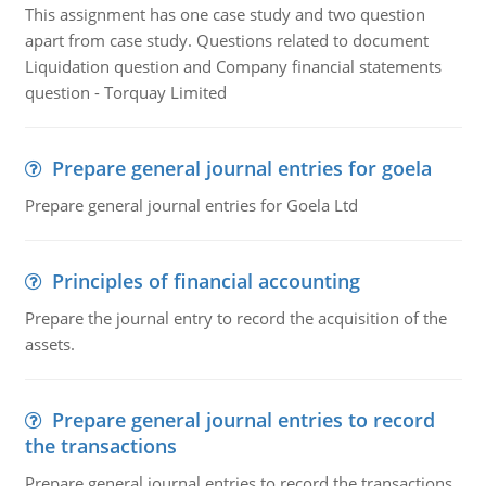
This assignment has one case study and two question
apart from case study. Questions related to document
Liquidation question and Company financial statements
question - Torquay Limited
Prepare general journal entries for goela
Prepare general journal entries for Goela Ltd
Principles of financial accounting
Prepare the journal entry to record the acquisition of the
assets.
Prepare general journal entries to record
the transactions
Prepare general journal entries to record the transactions,