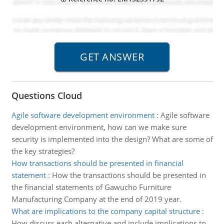
Questions Cloud
Agile software development environment
:
Agile software
development environment, how can we make sure
security is implemented into the design? What are some of
the key strategies?
How transactions should be presented in financial
statement
:
How the transactions should be presented in
the financial statements of Gawucho Furniture
Manufacturing Company at the end of 2019 year.
What are implications to the company capital structure
:
How discuss each alternative and include implications to