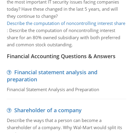
the most important IT security issues facing companies
today? Have these changed in the last 5 years, and will
they continue to change?
Describe the computation of noncontrolling interest share
:
Describe the computation of noncontrolling interest
share for an 80% owned subsidiary with both preferred
and common stock outstanding.
Financial Accounting Questions & Answers
Financial statement analysis and
preparation
Financial Statement Analysis and Preparation
Shareholder of a company
Describe the ways that a person can become a
shareholder of a company. Why Wal-Mart would split its