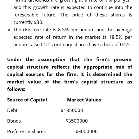
and this growth rate is expected to continue into the
foreseeable future. The price of these shares is
currently $30.
The risk-free rate is 8.5% per annum and the average
expected rate of return in the market is 18.5% per
annum, also LCD's ordinary shares have a beta of 0.55.
Under the assumption that the firm's present
capital structure reflects the appropriate mix of
capital sources for the firm, it is determined the
market value of the firm's capital structure as
follows:
Source of Capital Market Values
Debt $1850000
Bonds $3500000
Preference Shares $3000000