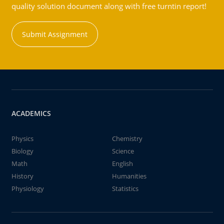
quality solution document along with free turntin report!
Submit Assignment
ACADEMICS
Physics
Chemistry
Biology
Science
Math
English
History
Humanities
Physiology
Statistics