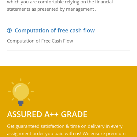
which you are comfortable relying on the financial
statements as presented by management .
Computation of free cash flow
Computation of Free Cash Flow
ASSURED A++ GRADE
Get guaranteed satisfaction & time on delivery in every
assignment order you paid with us! We ensure premium