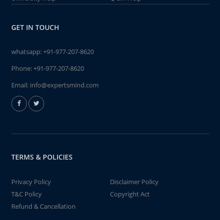
GET IN TOUCH
whatsapp:
+91-977-207-8620
Phone:
+91-977-207-8620
Email:
info@expertsmind.com
TERMS & POLICIES
Privacy Policy
Disclaimer Policy
T&C Policy
Copyright Act
Refund & Cancellation