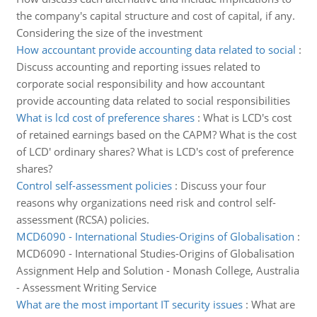
the company's capital structure and cost of capital, if any.
Considering the size of the investment
How accountant provide accounting data related to social
:
Discuss accounting and reporting issues related to
corporate social responsibility and how accountant
provide accounting data related to social responsibilities
What is lcd cost of preference shares
:
What is LCD's cost
of retained earnings based on the CAPM? What is the cost
of LCD' ordinary shares? What is LCD's cost of preference
shares?
Control self-assessment policies
:
Discuss your four
reasons why organizations need risk and control self-
assessment (RCSA) policies.
MCD6090 - International Studies-Origins of Globalisation
:
MCD6090 - International Studies-Origins of Globalisation
Assignment Help and Solution - Monash College, Australia
- Assessment Writing Service
What are the most important IT security issues
:
What are