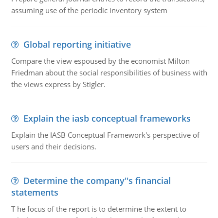
assuming use of the periodic inventory system
Global reporting initiative
Compare the view espoused by the economist Milton
Friedman about the social responsibilities of business with
the views express by Stigler.
Explain the iasb conceptual frameworks
Explain the IASB Conceptual Framework's perspective of
users and their decisions.
Determine the company''s financial
statements
T he focus of the report is to determine the extent to