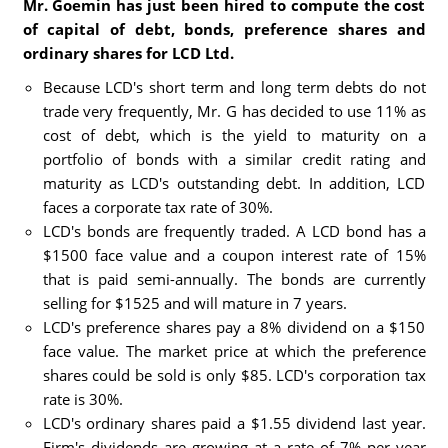
Mr. Goemin has just been hired to compute the cost
of capital of debt, bonds, preference shares and
ordinary shares for LCD Ltd.
Because LCD's short term and long term debts do not
trade very frequently, Mr. G has decided to use 11% as
cost of debt, which is the yield to maturity on a
portfolio of bonds with a similar credit rating and
maturity as LCD's outstanding debt. In addition, LCD
faces a corporate tax rate of 30%.
LCD's bonds are frequently traded. A LCD bond has a
$1500 face value and a coupon interest rate of 15%
that is paid semi-annually. The bonds are currently
selling for $1525 and will mature in 7 years.
LCD's preference shares pay a 8% dividend on a $150
face value. The market price at which the preference
shares could be sold is only $85. LCD's corporation tax
rate is 30%.
LCD's ordinary shares paid a $1.55 dividend last year.
Firm's dividends are growing at a rate of 7% per year