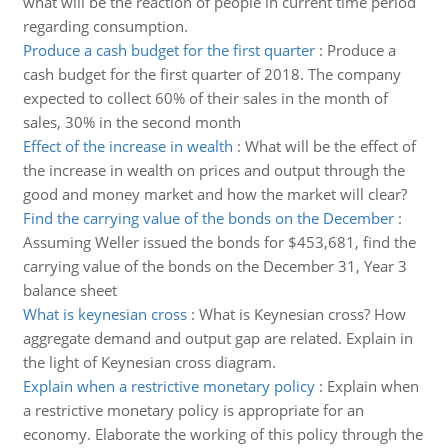
what will be the reaction of people in current time period
regarding consumption.
Produce a cash budget for the first quarter
:
Produce a
cash budget for the first quarter of 2018. The company
expected to collect 60% of their sales in the month of
sales, 30% in the second month
Effect of the increase in wealth
:
What will be the effect of
the increase in wealth on prices and output through the
good and money market and how the market will clear?
Find the carrying value of the bonds on the December
:
Assuming Weller issued the bonds for $453,681, find the
carrying value of the bonds on the December 31, Year 3
balance sheet
What is keynesian cross
:
What is Keynesian cross? How
aggregate demand and output gap are related. Explain in
the light of Keynesian cross diagram.
Explain when a restrictive monetary policy
:
Explain when
a restrictive monetary policy is appropriate for an
economy. Elaborate the working of this policy through the