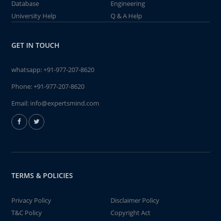
Database
Engineering
University Help
Q & A Help
GET IN TOUCH
whatsapp:
+91-977-207-8620
Phone:
+91-977-207-8620
Email:
info@expertsmind.com
TERMS & POLICIES
Privacy Policy
Disclaimer Policy
T&C Policy
Copyright Act