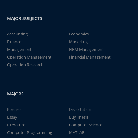
MAJOR SUBJECTS
Accounting
Economics
Finance
Marketing
Management
HRM Management
Operation Management
Financial Management
Operation Research
MAJORS
Perdisco
Dissertation
Essay
Buy Thesis
Literature
Computer Science
Computer Programming
MATLAB