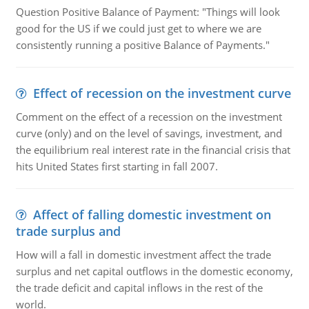
Question Positive Balance of Payment: "Things will look
good for the US if we could just get to where we are
consistently running a positive Balance of Payments."
Effect of recession on the investment curve
Comment on the effect of a recession on the investment
curve (only) and on the level of savings, investment, and
the equilibrium real interest rate in the financial crisis that
hits United States first starting in fall 2007.
Affect of falling domestic investment on
trade surplus and
How will a fall in domestic investment affect the trade
surplus and net capital outflows in the domestic economy,
the trade deficit and capital inflows in the rest of the
world.