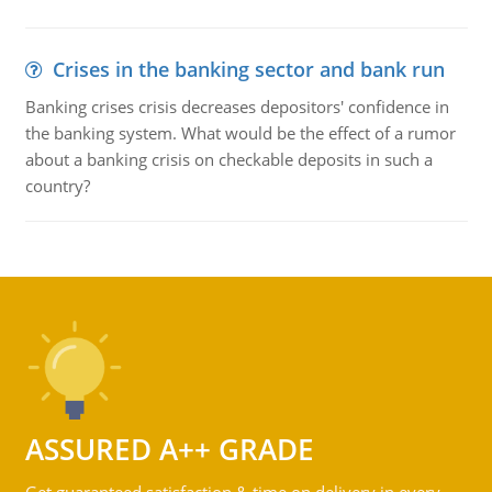
Crises in the banking sector and bank run
Banking crises crisis decreases depositors' confidence in
the banking system. What would be the effect of a rumor
about a banking crisis on checkable deposits in such a
country?
ASSURED A++ GRADE