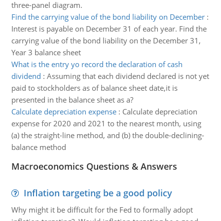
three-panel diagram.
Find the carrying value of the bond liability on December
:
Interest is payable on December 31 of each year. Find the
carrying value of the bond liability on the December 31,
Year 3 balance sheet
What is the entry yo record the declaration of cash
dividend
:
Assuming that each dividend declared is not yet
paid to stockholders as of balance sheet date,it is
presented in the balance sheet as a?
Calculate depreciation expense
:
Calculate depreciation
expense for 2020 and 2021 to the nearest month, using
(a) the straight-line method, and (b) the double-declining-
balance method
Macroeconomics Questions & Answers
Inflation targeting be a good policy
Why might it be difficult for the Fed to formally adopt