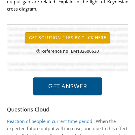
output gap are related. Explain in the light of Keynesian
cross diagram.
Reference no: EM132600530
Questions Cloud
Reaction of people in current time period
:
When the
expected future output will increase, and due to this effect