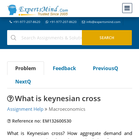
+91-977-207-8620
+91-977-207-8620
info@expertsmind.com
Problem
Feedback
PreviousQ
NextQ
What is keynesian cross
Assignment Help
Macroeconomics
Reference no: EM132600530
What is Keynesian cross? How aggregate demand and