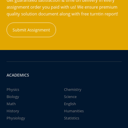
Get guaranteed satisfaction & time on delivery in every
assignment order you paid with us! We ensure premium
quality solution document along with free turntin report!
Submit Assignment
ACADEMICS
Physics
Chemistry
Biology
Science
Math
English
History
Humanities
Physiology
Statistics