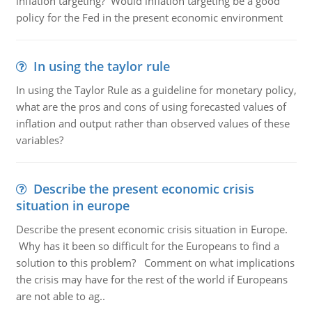
inflation targeting? Would inflation targeting be a good
policy for the Fed in the present economic environment
In using the taylor rule
In using the Taylor Rule as a guideline for monetary policy,
what are the pros and cons of using forecasted values of
inflation and output rather than observed values of these
variables?
Describe the present economic crisis
situation in europe
Describe the present economic crisis situation in Europe.
Why has it been so difficult for the Europeans to find a
solution to this problem? Comment on what implications
the crisis may have for the rest of the world if Europeans
are not able to ag..