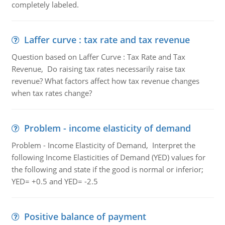
completely labeled.
Laffer curve : tax rate and tax revenue
Question based on Laffer Curve : Tax Rate and Tax
Revenue, Do raising tax rates necessarily raise tax
revenue? What factors affect how tax revenue changes
when tax rates change?
Problem - income elasticity of demand
Problem - Income Elasticity of Demand, Interpret the
following Income Elasticities of Demand (YED) values for
the following and state if the good is normal or inferior;
YED= +0.5 and YED= -2.5
Positive balance of payment