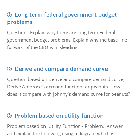
Long-term federal government budget
problems
Question:. Explain why there are long-term Federal
government budget problems. Explain why the base-line
forecast of the CBO is misleading.
Derive and compare demand curve
Question based on Derive and compare demand curve,
Derive Ambrose's demand function for peanuts. How
does it compare with Johnny's demand curve for peanuts?
Problem based on utility function
Problem based on Utility Function - Problem, Answer
and explain the following using a diagram which is