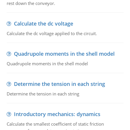
rest down the conveyor.
Calculate the dc voltage
Calculate the dc voltage applied to the circuit.
Quadrupole moments in the shell model
Quadrupole moments in the shell model
Determine the tension in each string
Determine the tension in each string
Introductory mechanics: dynamics
Calculate the smallest coefficient of static friction