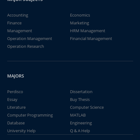
Accounting
Economics
Finance
Marketing
Management
HRM Management
Operation Management
Financial Management
Operation Research
MAJORS
Perdisco
Dissertation
Essay
Buy Thesis
Literature
Computer Science
Computer Programming
MATLAB
Database
Engineering
University Help
Q & A Help