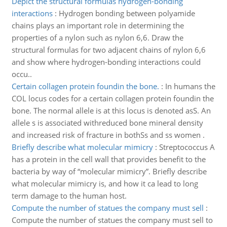
Depict the structural formulas hydrogen-bonding
interactions
:
Hydrogen bonding between polyamide
chains plays an important role in determining the
properties of a nylon such as nylon 6,6. Draw the
structural formulas for two adjacent chains of nylon 6,6
and show where hydrogen-bonding interactions could
occu..
Certain collagen protein foundin the bone.
:
In humans the
COL locus codes for a certain collagen protein foundin the
bone. The normal allele is at this locus is denoted asS. An
allele s is associated withreduced bone mineral density
and increased risk of fracture in bothSs and ss women .
Briefly describe what molecular mimicry
:
Streptococcus A
has a protein in the cell wall that provides benefit to the
bacteria by way of “molecular mimicry”. Briefly describe
what molecular mimicry is, and how it ca lead to long
term damage to the human host.
Compute the number of statues the company must sell
:
Compute the number of statues the company must sell to