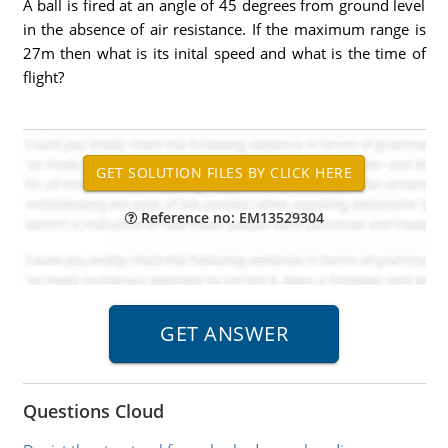
A ball is fired at an angle of 45 degrees from ground level
in the absence of air resistance. If the maximum range is
27m then what is its inital speed and what is the time of
flight?
Reference no: EM13529304
Questions Cloud