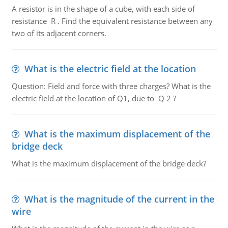
A resistor is in the shape of a cube, with each side of
resistance R . Find the equivalent resistance between any
two of its adjacent corners.
What is the electric field at the location
Question: Field and force with three charges? What is the
electric field at the location of Q1, due to Q 2 ?
What is the maximum displacement of the
bridge deck
What is the maximum displacement of the bridge deck?
What is the magnitude of the current in the
wire