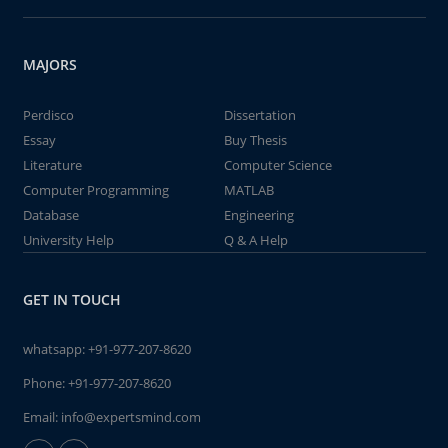
MAJORS
Perdisco
Dissertation
Essay
Buy Thesis
Literature
Computer Science
Computer Programming
MATLAB
Database
Engineering
University Help
Q & A Help
GET IN TOUCH
whatsapp:
+91-977-207-8620
Phone:
+91-977-207-8620
Email:
info@expertsmind.com