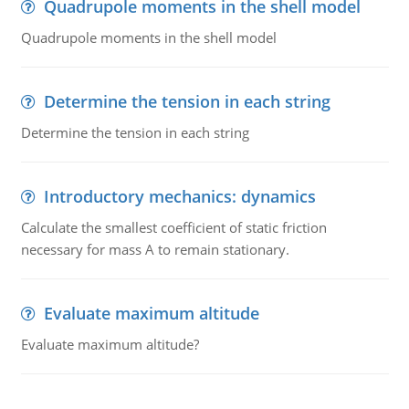
Quadrupole moments in the shell model
Quadrupole moments in the shell model
Determine the tension in each string
Determine the tension in each string
Introductory mechanics: dynamics
Calculate the smallest coefficient of static friction
necessary for mass A to remain stationary.
Evaluate maximum altitude
Evaluate maximum altitude?