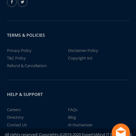
TERMS & POLICIES
Privacy Policy
Disclaimer Policy
T&C Policy
Copyright Act
Refund & Cancellation
HELP & SUPPORT
Careers
FAQs
Directory
Blog
Contact Us
AI Humanizer
All rights reserved! Copyrights ©2019-2020 ExpertsMind IT Educational