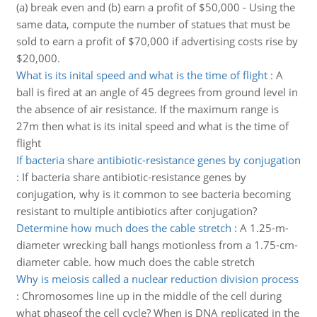
(a) break even and (b) earn a profit of $50,000 - Using the
same data, compute the number of statues that must be
sold to earn a profit of $70,000 if advertising costs rise by
$20,000.
What is its inital speed and what is the time of flight
:
A
ball is fired at an angle of 45 degrees from ground level in
the absence of air resistance. If the maximum range is
27m then what is its inital speed and what is the time of
flight
If bacteria share antibiotic-resistance genes by conjugation
:
If bacteria share antibiotic-resistance genes by
conjugation, why is it common to see bacteria becoming
resistant to multiple antibiotics after conjugation?
Determine how much does the cable stretch
:
A 1.25-m-
diameter wrecking ball hangs motionless from a 1.75-cm-
diameter cable. how much does the cable stretch
Why is meiosis called a nuclear reduction division process
:
Chromosomes line up in the middle of the cell during
what phaseof the cell cycle? When is DNA replicated in the