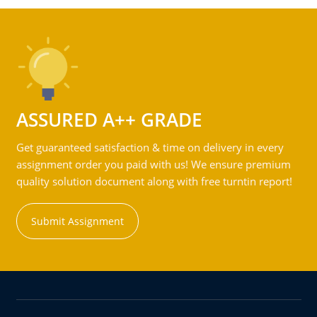
ASSURED A++ GRADE
Get guaranteed satisfaction & time on delivery in every
assignment order you paid with us! We ensure premium
quality solution document along with free turntin report!
Submit Assignment