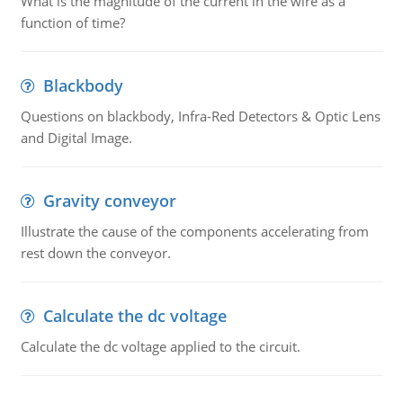
What is the magnitude of the current in the wire as a
function of time?
Blackbody
Questions on blackbody, Infra-Red Detectors & Optic Lens
and Digital Image.
Gravity conveyor
Illustrate the cause of the components accelerating from
rest down the conveyor.
Calculate the dc voltage
Calculate the dc voltage applied to the circuit.