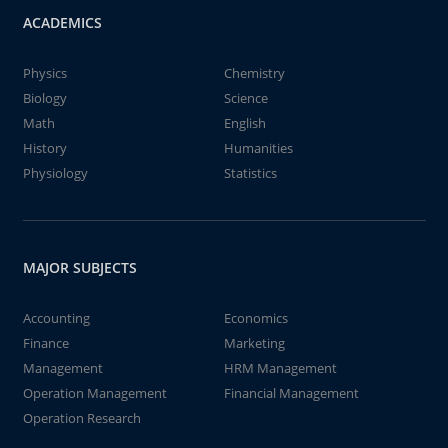
ACADEMICS
Physics
Chemistry
Biology
Science
Math
English
History
Humanities
Physiology
Statistics
MAJOR SUBJECTS
Accounting
Economics
Finance
Marketing
Management
HRM Management
Operation Management
Financial Management
Operation Research