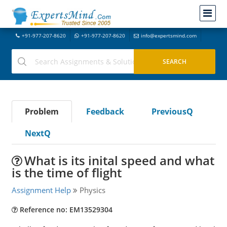
+91-977-207-8620
+91-977-207-8620
info@expertsmind.com
Problem
Feedback
PreviousQ
NextQ
What is its inital speed and what
is the time of flight
Assignment Help
Physics
Reference no: EM13529304