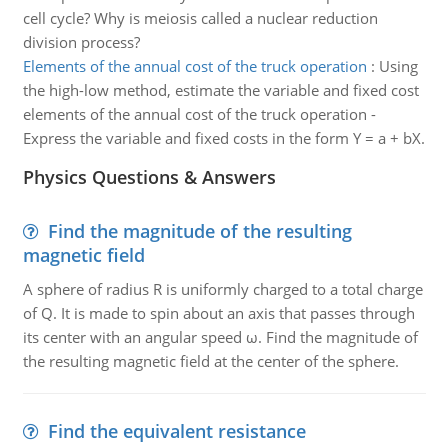
cell cycle? Why is meiosis called a nuclear reduction
division process?
Elements of the annual cost of the truck operation
:
Using
the high-low method, estimate the variable and fixed cost
elements of the annual cost of the truck operation -
Express the variable and fixed costs in the form Y = a + bX.
Physics Questions & Answers
Find the magnitude of the resulting
magnetic field
A sphere of radius R is uniformly charged to a total charge
of Q. It is made to spin about an axis that passes through
its center with an angular speed ω. Find the magnitude of
the resulting magnetic field at the center of the sphere.
Find the equivalent resistance