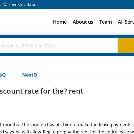
fo@expertsmind.com
Home
About us
Team
All Ser
usQ
NextQ
count rate for the? rent
24 months. The landlord wants him to make the lease payments 
says he will allow Reg to prepay the rent for the entire lease w