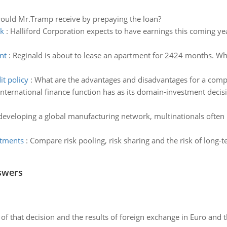
would Mr.Tramp receive by prepaying the loan?
ck
:
Halliford Corporation expects to have earnings this coming ye
nt
:
Reginald is about to lease an apartment for 2424 months. Wha
it policy
:
What are the advantages and disadvantages for a compan
international finance function has as its domain-investment deci
developing a global manufacturing network, multinationals often 
stments
:
Compare risk pooling, risk sharing and the risk of long-
swers
of that decision and the results of foreign exchange in Euro and 