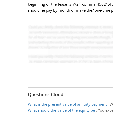
beginning of the lease is ?$21 comma 45621,456
should he pay by month or make the? one-time 
Questions Cloud
What is the present value of annuity payment
:
W
What should the value of the equity be
:
You expe