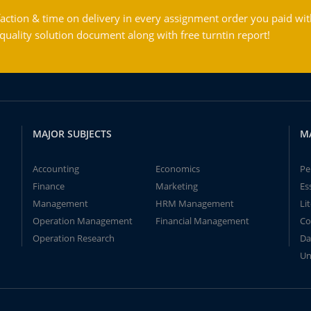
action & time on delivery in every assignment order you paid wit
ality solution document along with free turntin report!
MAJOR SUBJECTS
M
Accounting
Economics
Pe
Finance
Marketing
Es
Management
HRM Management
Li
Operation Management
Financial Management
Co
Operation Research
Da
Un