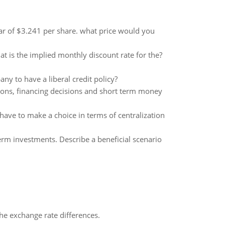
ar of $3.241 per share. what price would you
t is the implied monthly discount rate for the?
y to have a liberal credit policy?
sions, financing decisions and short term money
have to make a choice in terms of centralization
term investments. Describe a beneficial scenario
the exchange rate differences.