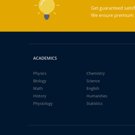
Get guaranteed satisf
We ensure premium qu
ACADEMICS
Physics
Chemistry
Biology
Science
Math
English
History
Humanities
Physiology
Statistics