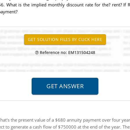
. What is the implied monthly discount rate for the? rent? If R
payment?
Reference no: EM131504248
hat's the present value of a $680 annuity payment over four years 
ct to generate a cash flow of $750000 at the end of the year. The 