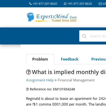
+91-977-207-8620
+91-977-207-8620
in
Problem
Feedback
Previo
What is implied monthly dis
Assignment Help
Financial Management
Reference no: EM131504248
Reginald is about to lease an apartment for 24
are ?$1 comma 0001,000 per month. The landlord 