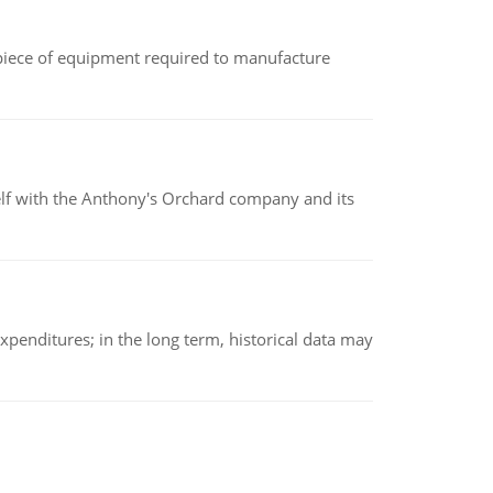
(a piece of equipment required to manufacture
elf with the Anthony's Orchard company and its
xpenditures; in the long term, historical data may