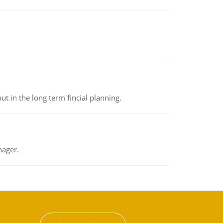
t in the long term fincial planning.
nager.