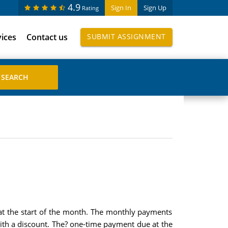
4.9
Sign In
Sign Up
Rating
vices
Contact us
SUBMIT ASSIGNMENT
at the start of the month. The monthly payments
ith a discount. The? one-time payment due at the