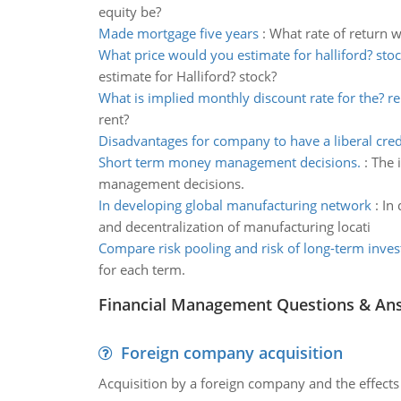
equity be?
Made mortgage five years
:
What rate of return 
What price would you estimate for halliford? sto
estimate for Halliford? stock?
What is implied monthly discount rate for the? re
rent?
Disadvantages for company to have a liberal cred
Short term money management decisions.
:
The 
management decisions.
In developing global manufacturing network
:
In 
and decentralization of manufacturing locati
Compare risk pooling and risk of long-term inve
for each term.
Financial Management Questions & An
Foreign company acquisition
Acquisition by a foreign company and the effects 