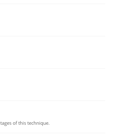
ages of this technique.