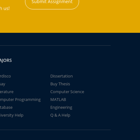
Submit Assignment
h us!
AJORS
rdisco
Dissertation
say
Buy Thesis
terature
Computer Science
mputer Programming
MATLAB
tabase
Engineering
iversity Help
Q & A Help