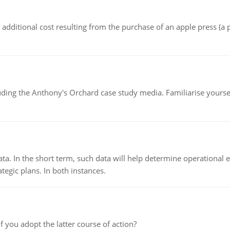
the additional cost resulting from the purchase of an apple press 
luding the Anthony's Orchard case study media. Familiarise yours
ata. In the short term, such data will help determine operational e
tegic plans. In both instances.
f you adopt the latter course of action?