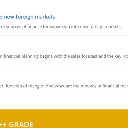
to new foreign markets
rm sources of finance for expansion into new foreign markets.
 financial planning begins with the sales forecast and the key inpu
ger, function of manger. And what are the motives of financial ma
++ GRADE