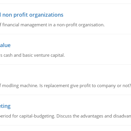
 non profit organizations
of financial management in a non-profit organisation.
value
s cash and basic venture capital.
 modling machine. Is replacement give profit to company or not?
eting
riod for capital-budgeting. Discuss the advantages and disadvant