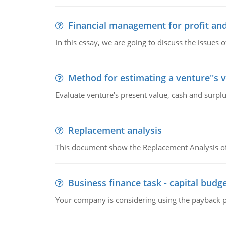
Financial management for profit and
In this essay, we are going to discuss the issues 
Method for estimating a venture''s 
Evaluate venture's present value, cash and surplu
Replacement analysis
This document show the Replacement Analysis of
Business finance task - capital budg
Your company is considering using the payback pe