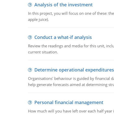
Analysis of the investment
In this project, you will focus on one of these: 
apple juice).
Conduct a what-if analysis
Review the readings and media for this unit, inc
current situation.
Determine operational expenditures
Organisations' behaviour is guided by financial d
help generate forecasts aimed at determining stra
Personal financial management
How much will you have left over each half year i