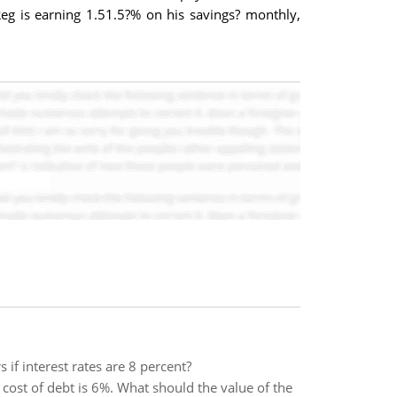
eg is earning 1.51.5?% on his savings? monthly,
if interest rates are 8 percent?
cost of debt is 6%. What should the value of the