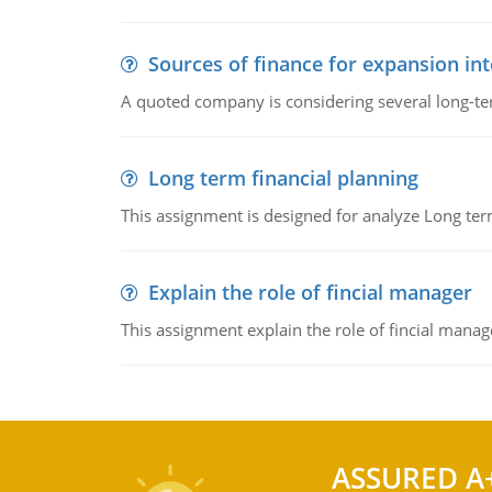
Sources of finance for expansion in
A quoted company is considering several long-te
Long term financial planning
This assignment is designed for analyze Long term
Explain the role of fincial manager
This assignment explain the role of fincial mana
ASSURED A