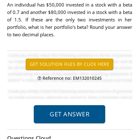
An individual has $50,000 invested in a stock with a beta
of 0.7 and another $80,000 invested in a stock with a beta
of 1.5. If these are the only two investments in her
portfolio, what is her portfolio's beta? Round your answer
to two decimal places.
Reference no: EM132010245
Questions Cloud