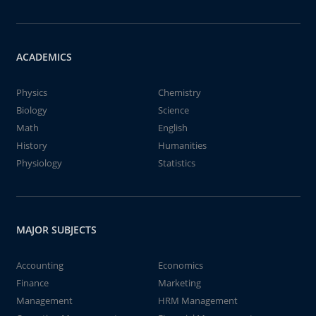
ACADEMICS
Physics
Chemistry
Biology
Science
Math
English
History
Humanities
Physiology
Statistics
MAJOR SUBJECTS
Accounting
Economics
Finance
Marketing
Management
HRM Management