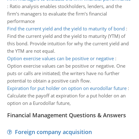
:
Ratio analysis enables stockholders, lenders, and the
firm’s managers to evaluate the firm’s financial
performance
Find the current yield and the yield to maturity of bond
:
Find the current yield and the yield to maturity (YTM) of
this bond. Provide intuition for why the current yield and
the YTM are not equal.
Option exercise values can be positive or negative
:
Option exercise values can be positive or negative. One
puts or calls are initiated; the writers have no further
potential to obtain a positive cash flow.
Expiration for put holder on option on eurodollar future
:
Calculate the payoff at expiration for a put holder on an
option on a Eurodollar future,
Financial Management Questions & Answers
Foreign company acquisition