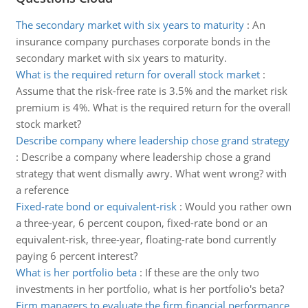
The secondary market with six years to maturity
:
An
insurance company purchases corporate bonds in the
secondary market with six years to maturity.
What is the required return for overall stock market
:
Assume that the risk-free rate is 3.5% and the market risk
premium is 4%. What is the required return for the overall
stock market?
Describe company where leadership chose grand strategy
:
Describe a company where leadership chose a grand
strategy that went dismally awry. What went wrong? with
a reference
Fixed-rate bond or equivalent-risk
:
Would you rather own
a three-year, 6 percent coupon, fixed-rate bond or an
equivalent-risk, three-year, floating-rate bond currently
paying 6 percent interest?
What is her portfolio beta
:
If these are the only two
investments in her portfolio, what is her portfolio's beta?
Firm managers to evaluate the firm financial performance