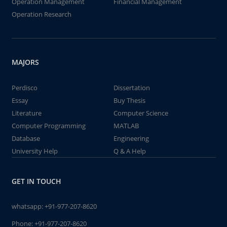
Operation Management
Financial Management
Operation Research
MAJORS
Perdisco
Dissertation
Essay
Buy Thesis
Literature
Computer Science
Computer Programming
MATLAB
Database
Engineering
University Help
Q & A Help
GET IN TOUCH
whatsapp:
+91-977-207-8620
Phone:
+91-977-207-8620