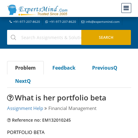
+91-977-207-8620
+91-977-207-8620
info@expertsmind.com
Problem
Feedback
PreviousQ
NextQ
What is her portfolio beta
Assignment Help
Financial Management
Reference no: EM132010245
PORTFOLIO BETA