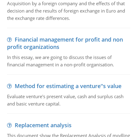
Acquisition by a foreign company and the effects of that
decision and the results of foreign exchange in Euro and
the exchange rate differences.
Financial management for profit and non
profit organizations
In this essay, we are going to discuss the issues of
financial management in a non-profit organisation.
Method for estimating a venture''s value
Evaluate venture's present value, cash and surplus cash
and basic venture capital.
Replacement analysis
This document show the Replacement Analysis of modling