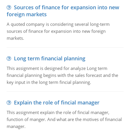
Sources of finance for expansion into new
foreign markets
A quoted company is considering several long-term
sources of finance for expansion into new foreign
markets.
Long term financial planning
This assignment is designed for analyze Long term
financial planning begins with the sales forecast and the
key input in the long term fincial planning.
Explain the role of fincial manager
This assignment explain the role of fincial manager,
function of manger. And what are the motives of financial
manager.