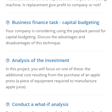
machine. Is replacement give profit to company or not?
Business finance task - capital budgeting
Your company is considering using the payback period for
capital-budgeting. Discuss the advantages and
disadvantages of this technique.
Analysis of the investment
In this project, you will focus on one of these: the
additional cost resulting from the purchase of an apple
press (a piece of equipment required to manufacture
apple juice).
Conduct a what-if analysis