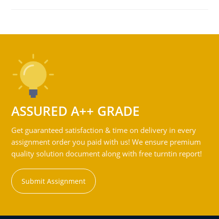
ASSURED A++ GRADE
Get guaranteed satisfaction & time on delivery in every
assignment order you paid with us! We ensure premium
quality solution document along with free turntin report!
Submit Assignment