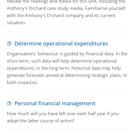
Review the readings and media for this unit, including the
Anthony's Orchard case study media. Familiarise yourself
with the Anthony's Orchard company and its current
situation.
Determine operational expenditures
Organisations' behaviour is guided by financial data. In the
short term, such data will help determine operational
expenditures; in the long term, historical data may help
generate forecasts aimed at determining strategic plans. In
both instances.
Personal financial management
How much will you have left over each half year if you
adopt the latter course of action?