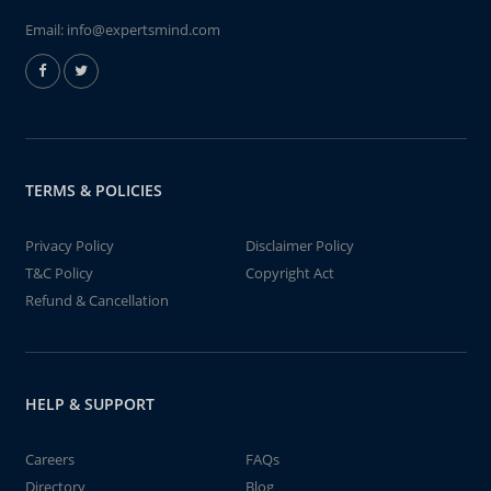
Email:
info@expertsmind.com
TERMS & POLICIES
Privacy Policy
Disclaimer Policy
T&C Policy
Copyright Act
Refund & Cancellation
HELP & SUPPORT
Careers
FAQs
Directory
Blog