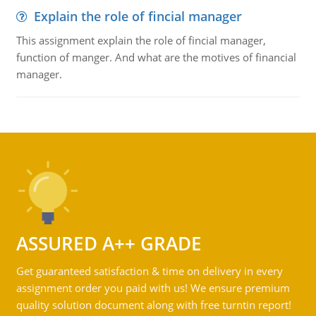
Explain the role of fincial manager
This assignment explain the role of fincial manager,
function of manger. And what are the motives of financial
manager.
ASSURED A++ GRADE
Get guaranteed satisfaction & time on delivery in every
assignment order you paid with us! We ensure premium
quality solution document along with free turntin report!