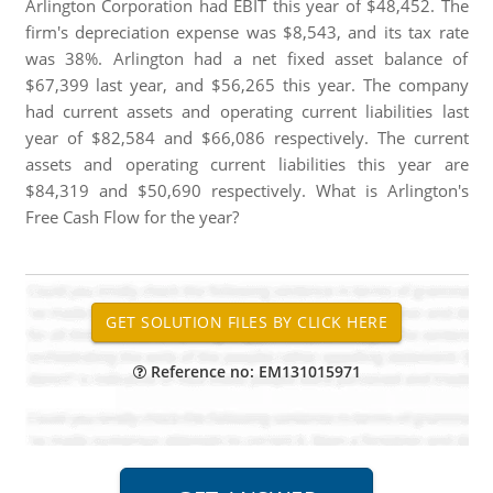
Arlington Corporation had EBIT this year of $48,452. The
firm's depreciation expense was $8,543, and its tax rate
was 38%. Arlington had a net fixed asset balance of
$67,399 last year, and $56,265 this year. The company
had current assets and operating current liabilities last
year of $82,584 and $66,086 respectively. The current
assets and operating current liabilities this year are
$84,319 and $50,690 respectively. What is Arlington's
Free Cash Flow for the year?
Reference no: EM131015971