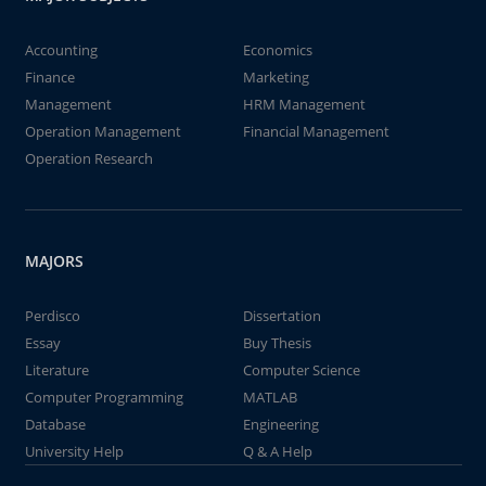
Accounting
Economics
Finance
Marketing
Management
HRM Management
Operation Management
Financial Management
Operation Research
MAJORS
Perdisco
Dissertation
Essay
Buy Thesis
Literature
Computer Science
Computer Programming
MATLAB
Database
Engineering
University Help
Q & A Help