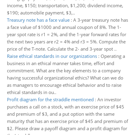
income, $150; transportation, $1,200; dividend income,
$190; automobile payment, $3,..
Treasury note has a face value
:
A 3-year treasury note has
a face value of $1000 and annual coupon of 8%. The 1-
year spot rate is r1 = 2%, and the 1-year forward rates for
the next two years are r2 = 4% and r3 = 5%. Compute the
price of the T-note. Calculate the 2- and 3-year spot ..
Raise ethical standards in our organizations
:
Operating a
business in an ethical manner takes time, effort and
commitment. What are the key elements to a company
having successful organizational ethics? What can we do
as managers to encourage ethical behavior and to raise
ethical standards in ou..
Profit diagram for the straddle mentioned
:
An investor
purchases a call on a stock, with an exercise price of $45
and premium of $3, and a put option with the same
maturity that has an exercise price of $45 and premium of
$2. Please draw a payoff diagram and a profit diagram for