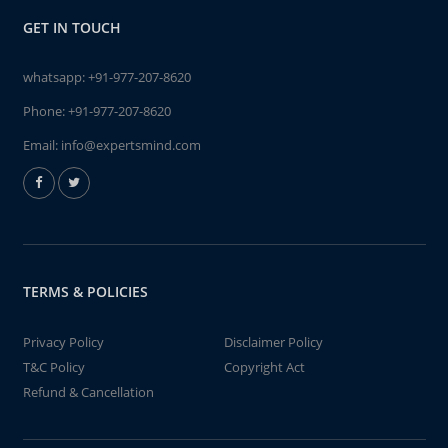
GET IN TOUCH
whatsapp:
+91-977-207-8620
Phone:
+91-977-207-8620
Email:
info@expertsmind.com
TERMS & POLICIES
Privacy Policy
Disclaimer Policy
T&C Policy
Copyright Act
Refund & Cancellation