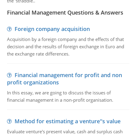
the ‘straddle..
Financial Management Questions & Answers
Foreign company acquisition
Acquisition by a foreign company and the effects of that
decision and the results of foreign exchange in Euro and
the exchange rate differences.
Financial management for profit and non
profit organizations
In this essay, we are going to discuss the issues of
financial management in a non-profit organisation.
Method for estimating a venture''s value
Evaluate venture's present value, cash and surplus cash