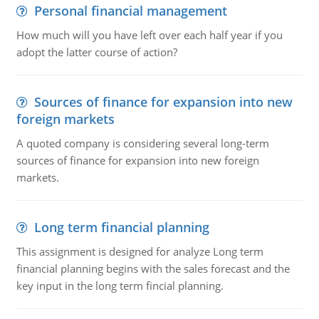
Personal financial management
How much will you have left over each half year if you
adopt the latter course of action?
Sources of finance for expansion into new
foreign markets
A quoted company is considering several long-term
sources of finance for expansion into new foreign
markets.
Long term financial planning
This assignment is designed for analyze Long term
financial planning begins with the sales forecast and the
key input in the long term fincial planning.