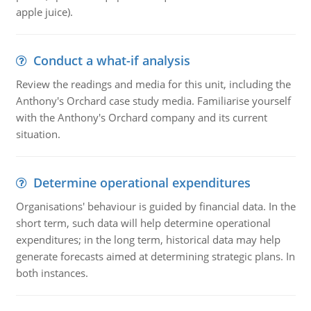
apple juice).
Conduct a what-if analysis
Review the readings and media for this unit, including the
Anthony's Orchard case study media. Familiarise yourself
with the Anthony's Orchard company and its current
situation.
Determine operational expenditures
Organisations' behaviour is guided by financial data. In the
short term, such data will help determine operational
expenditures; in the long term, historical data may help
generate forecasts aimed at determining strategic plans. In
both instances.