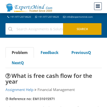
+91-977-207-8620
+91-977-207-8620
info@expertsmind.com
Problem
Feedback
PreviousQ
NextQ
What is free cash flow for the
year
Assignment Help
Financial Management
Reference no: EM131015971