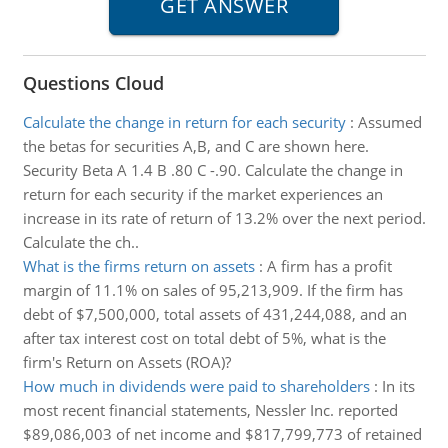
Questions Cloud
Calculate the change in return for each security
:
Assumed
the betas for securities A,B, and C are shown here.
Security Beta A 1.4 B .80 C -.90. Calculate the change in
return for each security if the market experiences an
increase in its rate of return of 13.2% over the next period.
Calculate the ch..
What is the firms return on assets
:
A firm has a profit
margin of 11.1% on sales of 95,213,909. If the firm has
debt of $7,500,000, total assets of 431,244,088, and an
after tax interest cost on total debt of 5%, what is the
firm's Return on Assets (ROA)?
How much in dividends were paid to shareholders
:
In its
most recent financial statements, Nessler Inc. reported
$89,086,003 of net income and $817,799,773 of retained