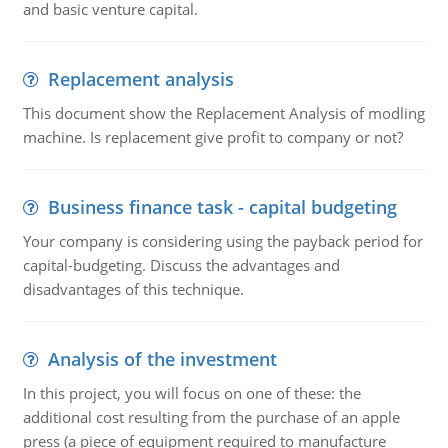
and basic venture capital.
Replacement analysis
This document show the Replacement Analysis of modling
machine. Is replacement give profit to company or not?
Business finance task - capital budgeting
Your company is considering using the payback period for
capital-budgeting. Discuss the advantages and
disadvantages of this technique.
Analysis of the investment
In this project, you will focus on one of these: the
additional cost resulting from the purchase of an apple
press (a piece of equipment required to manufacture