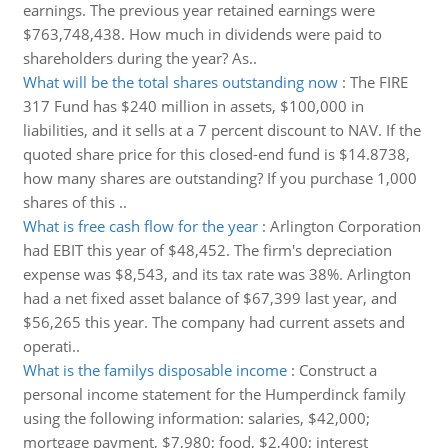
earnings. The previous year retained earnings were
$763,748,438. How much in dividends were paid to
shareholders during the year? As..
What will be the total shares outstanding now
:
The FIRE
317 Fund has $240 million in assets, $100,000 in
liabilities, and it sells at a 7 percent discount to NAV. If the
quoted share price for this closed-end fund is $14.8738,
how many shares are outstanding? If you purchase 1,000
shares of this ..
What is free cash flow for the year
:
Arlington Corporation
had EBIT this year of $48,452. The firm's depreciation
expense was $8,543, and its tax rate was 38%. Arlington
had a net fixed asset balance of $67,399 last year, and
$56,265 this year. The company had current assets and
operati..
What is the familys disposable income
:
Construct a
personal income statement for the Humperdinck family
using the following information: salaries, $42,000;
mortgage payment, $7,980; food, $2,400; interest