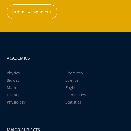
Submit Assignment
ACADEMICS
Physics
Chemistry
Biology
Science
Math
English
History
Humanities
Physiology
Statistics
MAJOR SUBJECTS