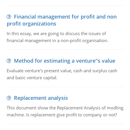
Financial management for profit and non
profit organizations
In this essay, we are going to discuss the issues of
financial management in a non-profit organisation.
Method for estimating a venture''s value
Evaluate venture's present value, cash and surplus cash
and basic venture capital.
Replacement analysis
This document show the Replacement Analysis of modling
machine. Is replacement give profit to company or not?