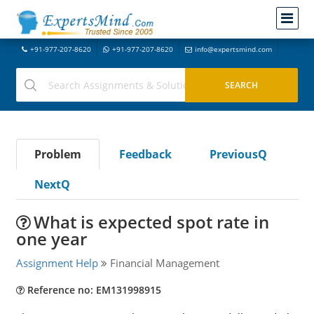
+91-977-207-8620
+91-977-207-8620
info@expertsmind.com
Problem
Feedback
PreviousQ
NextQ
What is expected spot rate in
one year
Assignment Help
Financial Management
Reference no: EM131998915