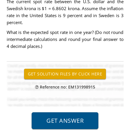
The current spot rate between the U.S. dollar and the
Swedish krona is $1 = 6.8602 krona. Assume the inflation
rate in the United States is 9 percent and in Sweden is 3
percent.
What is the expected spot rate in one year? (Do not round
intermediate calculations and round your final answer to
4 decimal places.)
Reference no: EM131998915