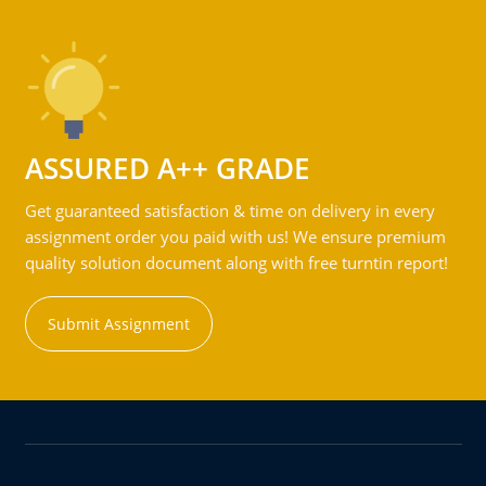
ASSURED A++ GRADE
Get guaranteed satisfaction & time on delivery in every
assignment order you paid with us! We ensure premium
quality solution document along with free turntin report!
Submit Assignment