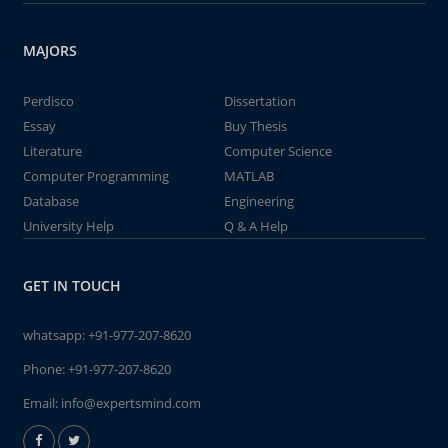
MAJORS
Perdisco
Dissertation
Essay
Buy Thesis
Literature
Computer Science
Computer Programming
MATLAB
Database
Engineering
University Help
Q & A Help
GET IN TOUCH
whatsapp:
+91-977-207-8620
Phone:
+91-977-207-8620
Email:
info@expertsmind.com