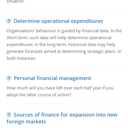
situation.
Determine operational expenditures
Organisations' behaviour is guided by financial data. In the
short term, such data will help determine operational
expenditures; in the long term, historical data may help
generate forecasts aimed at determining strategic plans. In
both instances.
Personal financial management
How much will you have left over each half year if you
adopt the latter course of action?
Sources of finance for expansion into new
foreign markets