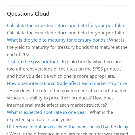
Questions Cloud
Calculate the expected return and beta for your portfolio
:
Calculate the expected return and beta for your portfolio.
What is the yield to maturity for treasury bonds
:
What is
the yield to maturity for treasury bonds that mature at the
end of 2021.
Test on the spss printout
:
Explain briefly why there are
two different versions of the t test on the SPSS printout
and how you decide which one is more appropriate.
How does international trade affect each market structure
:
How does the role of the government affect each market
structure's ability to price their products? How does
international trade affect each market structure?
What is expected spot rate in one year
:
What is the
expected spot rate in one year?
Difference in dollars received that was caused by the delay
:
What is the difference in dollars received that was caused