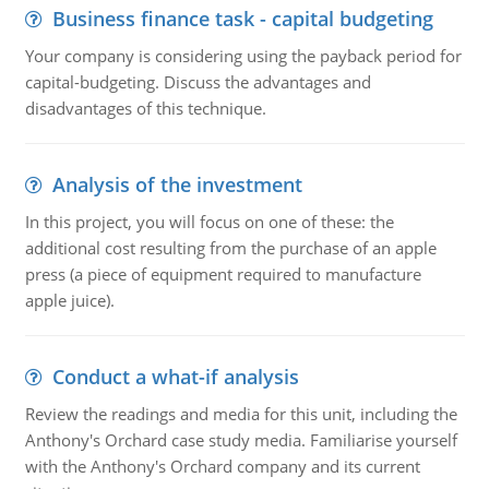
Business finance task - capital budgeting
Your company is considering using the payback period for
capital-budgeting. Discuss the advantages and
disadvantages of this technique.
Analysis of the investment
In this project, you will focus on one of these: the
additional cost resulting from the purchase of an apple
press (a piece of equipment required to manufacture
apple juice).
Conduct a what-if analysis
Review the readings and media for this unit, including the
Anthony's Orchard case study media. Familiarise yourself
with the Anthony's Orchard company and its current