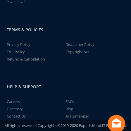
TERMS & POLICIES
Privacy Policy
Disclaimer Policy
T&C Policy
Copyright Act
Refund & Cancellation
HELP & SUPPORT
Careers
FAQs
Directory
Blog
Contact Us
AI Humanizer
All rights reserved! Copyrights ©2019-2020 ExpertsMind IT Educational