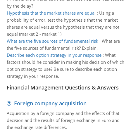
by the delay?
Hypothesis that the market shares are equal
:
Using a
probability of error, test the hypothesis that the market
shares are equal versus the hypothesis that they are not
equal (market 2 - market 1).
What are the five sources of fundamental risk
:
What are
the five sources of fundamental risk? Explain.
Describe each option strategy in your response
:
What
factors should he consider in making his decision of which
option strategy to use? Be sure to describe each option
strategy in your response.
Financial Management Questions & Answers
Foreign company acquisition
Acquisition by a foreign company and the effects of that
decision and the results of foreign exchange in Euro and
the exchange rate differences.