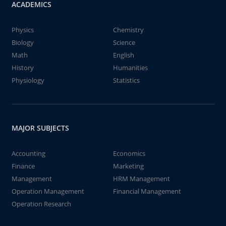
ACADEMICS
Physics
Chemistry
Biology
Science
Math
English
History
Humanities
Physiology
Statistics
MAJOR SUBJECTS
Accounting
Economics
Finance
Marketing
Management
HRM Management
Operation Management
Financial Management
Operation Research