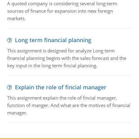
A quoted company is considering several long-term
sources of finance for expansion into new foreign
markets.
Long term financial planning
This assignment is designed for analyze Long term
financial planning begins with the sales forecast and the
key input in the long term fincial planning.
Explain the role of fincial manager
This assignment explain the role of fincial manager,
function of manger. And what are the motives of financial
manager.