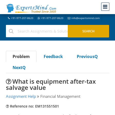
+91-977-207-8620
+91-977-207-8620
info@expertsmind.com
Problem
Feedback
PreviousQ
NextQ
What is equipment after-tax
salvage value
Assignment Help
Financial Management
Reference no: EM131551501