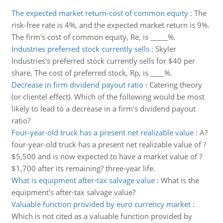
The expected market return-cost of common equity
:
The
risk-free rate is 4%, and the expected market return is 9%.
The firm's cost of common equity, Re, is _____%.
Industries preferred stock currently sells
:
Skyler
Industries's preferred stock currently sells for $40 per
share. The cost of preferred stock, Rp, is ____%.
Decrease in firm dividend payout ratio
:
Catering theory
(or clientel effect). Which of the following would be most
likely to lead to a decrease in a firm's dividend payout
ratio?
Four-year-old truck has a present net realizable value
:
A?
four-year-old truck has a present net realizable value of ?
$5,500 and is now expected to have a market value of ?
$1,700 after its remaining? three-year life.
What is equipment after-tax salvage value
:
What is the
equipment's after-tax salvage value?
Valuable function provided by euro currency market
:
Which is not cited as a valuable function provided by