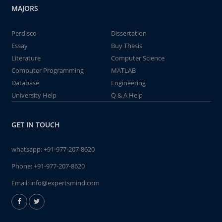
MAJORS
Perdisco
Dissertation
Essay
Buy Thesis
Literature
Computer Science
Computer Programming
MATLAB
Database
Engineering
University Help
Q & A Help
GET IN TOUCH
whatsapp:
+91-977-207-8620
Phone:
+91-977-207-8620
Email:
info@expertsmind.com