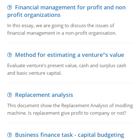
Financial management for profit and non
profit organizations
In this essay, we are going to discuss the issues of
financial management in a non-profit organisation.
Method for estimating a venture''s value
Evaluate venture's present value, cash and surplus cash
and basic venture capital.
Replacement analysis
This document show the Replacement Analysis of modling
machine. Is replacement give profit to company or not?
Business finance task - capital budgeting