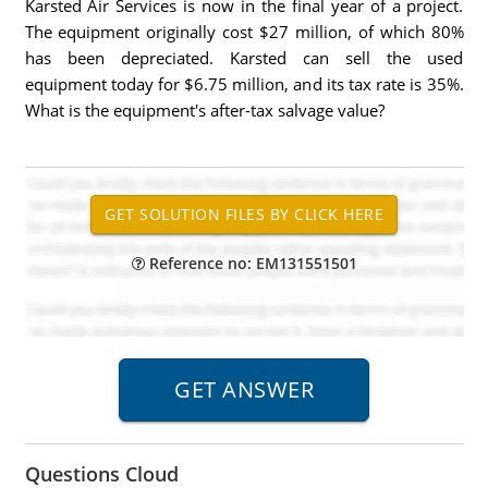
Karsted Air Services is now in the final year of a project.
The equipment originally cost $27 million, of which 80%
has been depreciated. Karsted can sell the used
equipment today for $6.75 million, and its tax rate is 35%.
What is the equipment's after-tax salvage value?
Reference no: EM131551501
Questions Cloud