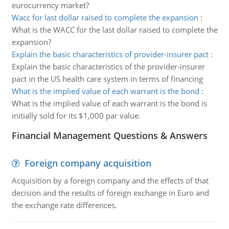
eurocurrency market?
Wacc for last dollar raised to complete the expansion
:
What is the WACC for the last dollar raised to complete the
expansion?
Explain the basic characteristics of provider-insurer pact
:
Explain the basic characteristics of the provider-insurer
pact in the US health care system in terms of financing
What is the implied value of each warrant is the bond
:
What is the implied value of each warrant is the bond is
initially sold for its $1,000 par value.
Financial Management Questions & Answers
Foreign company acquisition
Acquisition by a foreign company and the effects of that
decision and the results of foreign exchange in Euro and
the exchange rate differences.