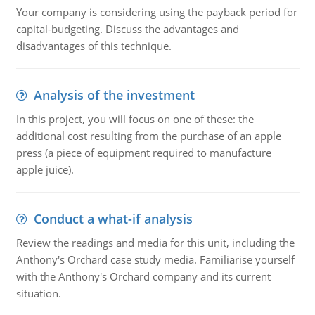
Your company is considering using the payback period for
capital-budgeting. Discuss the advantages and
disadvantages of this technique.
Analysis of the investment
In this project, you will focus on one of these: the
additional cost resulting from the purchase of an apple
press (a piece of equipment required to manufacture
apple juice).
Conduct a what-if analysis
Review the readings and media for this unit, including the
Anthony's Orchard case study media. Familiarise yourself
with the Anthony's Orchard company and its current
situation.