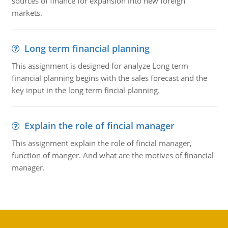
sources of finance for expansion into new foreign
markets.
Long term financial planning
This assignment is designed for analyze Long term
financial planning begins with the sales forecast and the
key input in the long term fincial planning.
Explain the role of fincial manager
This assignment explain the role of fincial manager,
function of manger. And what are the motives of financial
manager.