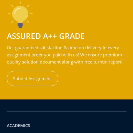
ASSURED A++ GRADE
Get guaranteed satisfaction & time on delivery in every
assignment order you paid with us! We ensure premium
quality solution document along with free turntin report!
Submit Assignment
ACADEMICS