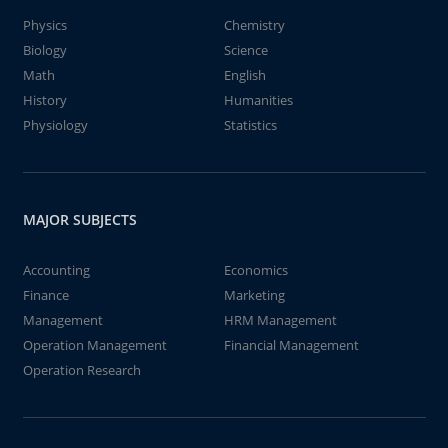
Physics
Chemistry
Biology
Science
Math
English
History
Humanities
Physiology
Statistics
MAJOR SUBJECTS
Accounting
Economics
Finance
Marketing
Management
HRM Management
Operation Management
Financial Management
Operation Research