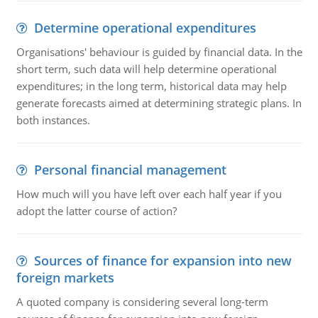
Determine operational expenditures
Organisations' behaviour is guided by financial data. In the
short term, such data will help determine operational
expenditures; in the long term, historical data may help
generate forecasts aimed at determining strategic plans. In
both instances.
Personal financial management
How much will you have left over each half year if you
adopt the latter course of action?
Sources of finance for expansion into new
foreign markets
A quoted company is considering several long-term