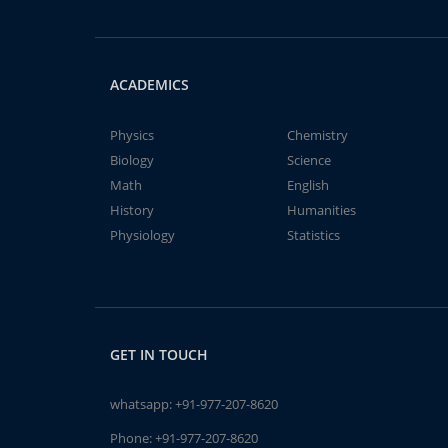
ACADEMICS
Physics
Chemistry
Biology
Science
Math
English
History
Humanities
Physiology
Statistics
GET IN TOUCH
whatsapp:
+91-977-207-8620
Phone:
+91-977-207-8620