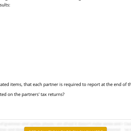
sults:
ated items, that each partner is required to report at the end of t
ted on the partners' tax returns?