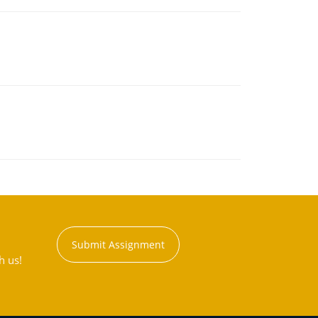
Submit Assignment
h us!