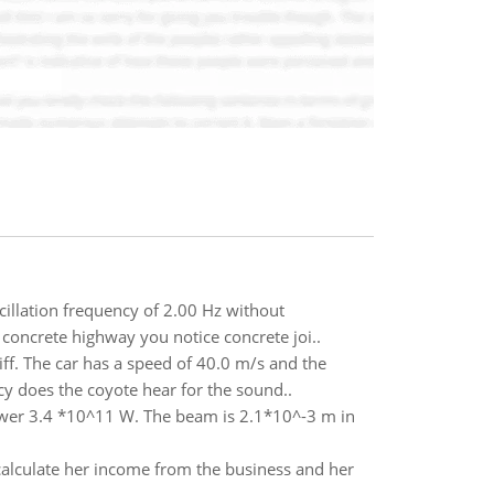
illation frequency of 2.00 Hz without
concrete highway you notice concrete joi..
iff. The car has a speed of 40.0 m/s and the
y does the coyote hear for the sound..
power 3.4 *10^11 W. The beam is 2.1*10^-3 m in
alculate her income from the business and her