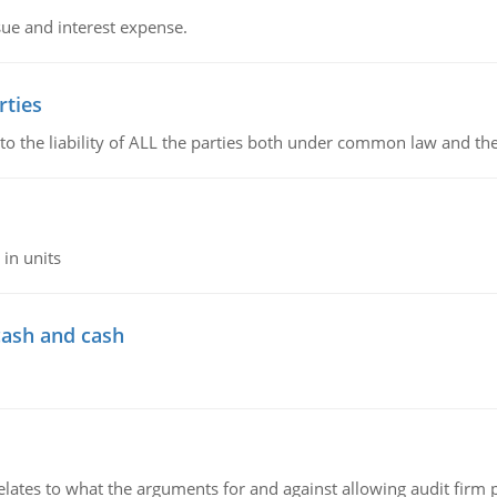
sue and interest expense.
rties
 to the liability of ALL the parties both under common law and th
in units
cash and cash
relates to what the arguments for and against allowing audit firm