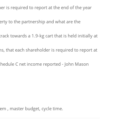
er is required to report at the end of the year
rty to the partnership and what are the
track towards a 1.9-kg cart that is held initially at
s, that each shareholder is required to report at
chedule C net income reported - John Mason
em , master budget, cycle time.