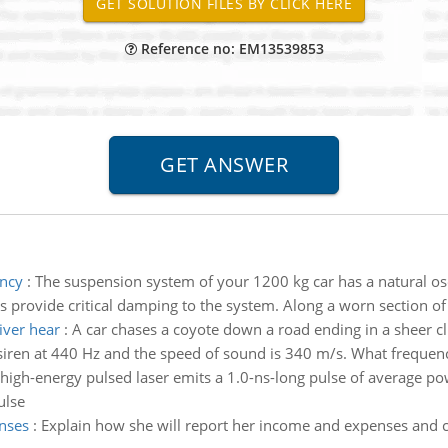
Reference no: EM13539853
ency
:
The suspension system of your 1200 kg car has a natural osc
 provide critical damping to the system. Along a worn section of 
iver hear
:
A car chases a coyote down a road ending in a sheer cl
siren at 440 Hz and the speed of sound is 340 m/s. What frequenc
high-energy pulsed laser emits a 1.0-ns-long pulse of average 
ulse
nses
:
Explain how she will report her income and expenses and c