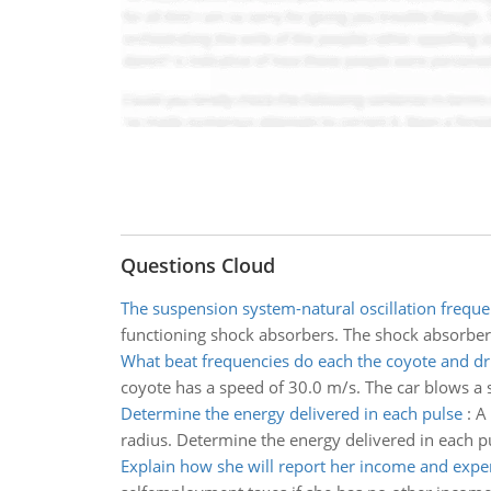
Questions Cloud
The suspension system-natural oscillation frequ
functioning shock absorbers. The shock absorbers
What beat frequencies do each the coyote and dr
coyote has a speed of 30.0 m/s. The car blows a 
Determine the energy delivered in each pulse
:
A 
radius. Determine the energy delivered in each p
Explain how she will report her income and expe