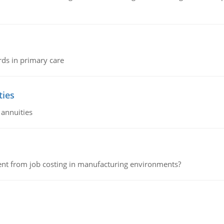
rds in primary care
ties
 annuities
erent from job costing in manufacturing environments?