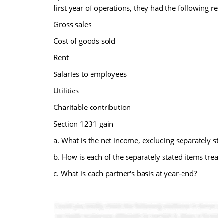
first year of operations, they had the following re
Gross sales
Cost of goods sold
Rent
Salaries to employees
Utilities
Charitable contribution
Section 1231 gain
a. What is the net income, excluding separately st
b. How is each of the separately stated items trea
c. What is each partner's basis at year-end?