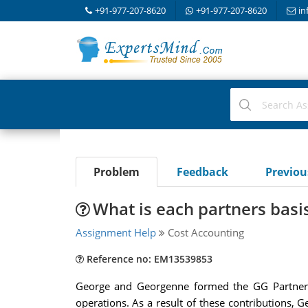
+91-977-207-8620
+91-977-207-8620
in
Problem
Feedback
Previo
What is each partners basi
Assignment Help
Cost Accounting
Reference no: EM13539853
George and Georgenne formed the GG Partnersh
operations. As a result of these contributions, 