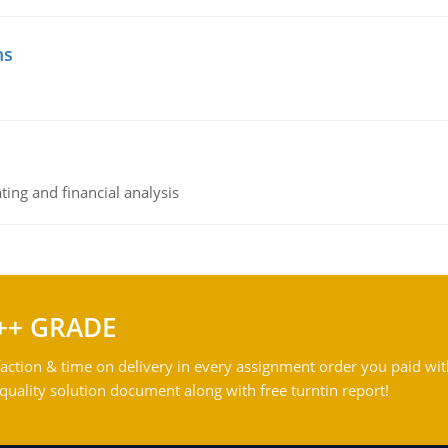
ms
ing and financial analysis
++ GRADE
action & time on delivery in every assignment order you paid wit
ality solution document along with free turntin report!