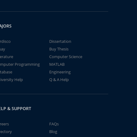
AJORS
rdisco
Dissertation
say
Buy Thesis
terature
Computer Science
mputer Programming
MATLAB
tabase
Engineering
iversity Help
Q & A Help
ELP & SUPPORT
reers
FAQs
rectory
Blog