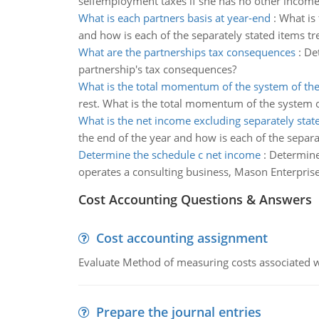
selfemployment taxes if she has no other income
What is each partners basis at year-end
:
What is 
and how is each of the separately stated items tr
What are the partnerships tax consequences
:
Det
partnership's tax consequences?
What is the total momentum of the system of the
rest. What is the total momentum of the system o
What is the net income excluding separately stat
the end of the year and how is each of the separa
Determine the schedule c net income
:
Determine
operates a consulting business, Mason Enterprises
Cost Accounting Questions & Answers
Cost accounting assignment
Evaluate Method of measuring costs associated wi
Prepare the journal entries