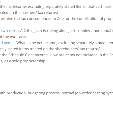
.
the net income, excluding separately stated items, that each partn
eated on the partners' tax returns?
ermine the tax consequences to Zoe for the contribution of prope
 two carts
:
A 2.6-kg cart is rolling along a frictionless, horizontal 
f the two carts
ed items
:
What is the net income, excluding separately stated item
tely stated items treated on the shareholders' tax returns?
 the Schedule C net income. How are items not included in the S
, as a sole proprietorship
th production, budgeting process, normal job-order costing syst