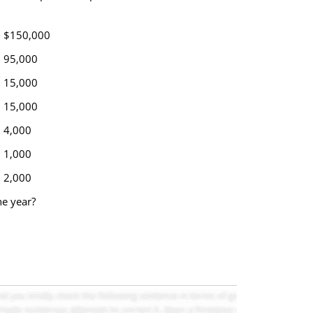
$150,000
95,000
15,000
15,000
4,000
1,000
2,000
he year?