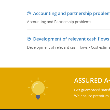
Accounting and partnership proble
Accounting and Partnership problems
Development of relevant cash flows
Development of relevant cash flows - Cost estimat
ASSURED A
Get guaranteed satisf
We ensure premium qu