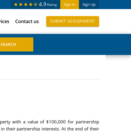
4.9
Sign In
Sign Up
Rating
vices
Contact us
SUBMIT ASSIGNMENT
erty with a value of $100,000 for partnership
 their partnership interests. At the end of their