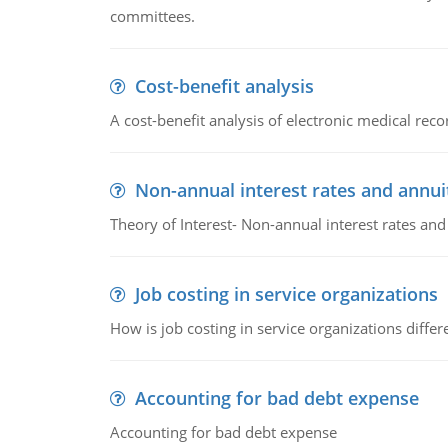
committees.
Cost-benefit analysis
A cost-benefit analysis of electronic medical reco
Non-annual interest rates and annui
Theory of Interest- Non-annual interest rates and
Job costing in service organizations
How is job costing in service organizations diff
Accounting for bad debt expense
Accounting for bad debt expense