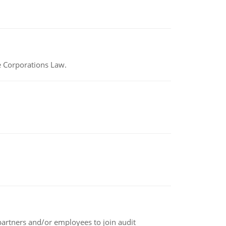
e Corporations Law.
 partners and/or employees to join audit