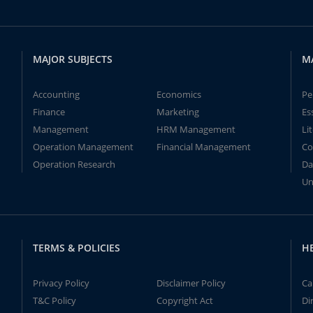
MAJOR SUBJECTS
M
Accounting
Economics
Pe
Finance
Marketing
Es
Management
HRM Management
Li
Operation Management
Financial Management
Co
Operation Research
Da
Un
TERMS & POLICIES
H
Privacy Policy
Disclaimer Policy
Ca
T&C Policy
Copyright Act
Di