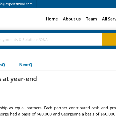
fo@expertsmind.com
Home
About us
Team
All Ser
usQ
NextQ
s at year-end
ip as equal partners. Each partner contributed cash and prop
George had a basis of $80,000 and Georgenne a basis of $60,000 in