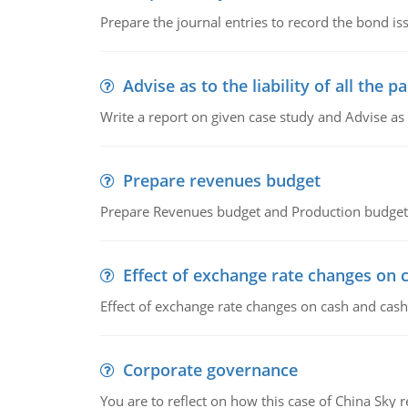
Prepare the journal entries to record the bond is
Advise as to the liability of all the pa
Write a report on given case study and Advise as
Prepare revenues budget
Prepare Revenues budget and Production budget 
Effect of exchange rate changes on 
Effect of exchange rate changes on cash and cash
Corporate governance
You are to reflect on how this case of China Sky 