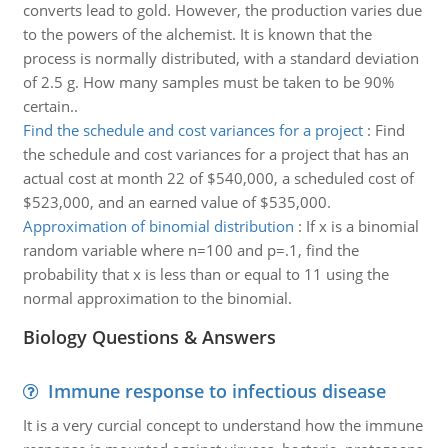
converts lead to gold. However, the production varies due
to the powers of the alchemist. It is known that the
process is normally distributed, with a standard deviation
of 2.5 g. How many samples must be taken to be 90%
certain..
Find the schedule and cost variances for a project
:
Find
the schedule and cost variances for a project that has an
actual cost at month 22 of $540,000, a scheduled cost of
$523,000, and an earned value of $535,000.
Approximation of binomial distribution
:
If x is a binomial
random variable where n=100 and p=.1, find the
probability that x is less than or equal to 11 using the
normal approximation to the binomial.
Biology Questions & Answers
Immune response to infectious disease
It is a very curcial concept to understand how the immune