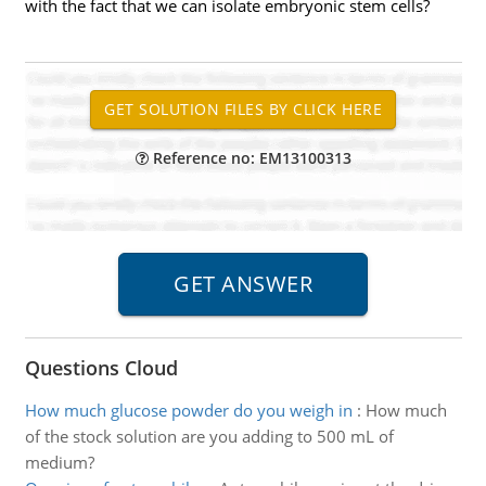
with the fact that we can isolate embryonic stem cells?
Reference no: EM13100313
Questions Cloud
How much glucose powder do you weigh in
:
How much
of the stock solution are you adding to 500 mL of
medium?