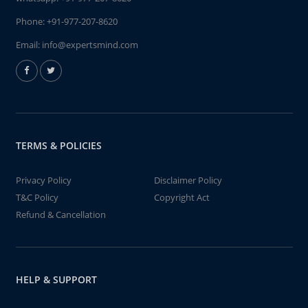
Phone:
+91-977-207-8620
Email:
info@expertsmind.com
TERMS & POLICIES
Privacy Policy
Disclaimer Policy
T&C Policy
Copyright Act
Refund & Cancellation
HELP & SUPPORT