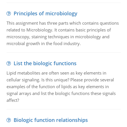
Principles of microbiology
This assignment has three parts which contains questions
related to Microbiology. It contains basic principles of
microscopy, staining techniques in microbiology and
microbial growth in the food industry.
List the biologic functions
Lipid metabolites are often seen as key elements in
cellular signaling. Is this unique? Please provide several
examples of the function of lipids as key elements in
signal arrays and list the biologic functions these signals
affect?
Biologic function relationships