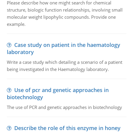
Please describe how one might search for chemical
structure, biologic function relationships, involving small
molecular weight lipophylic compounds. Provide one
example.
Case study on patient in the haematology
laboratory
Write a case study which detailing a scenario of a patient
being investigated in the Haematology laboratory.
Use of pcr and genetic approaches in
biotechnology
The use of PCR and genetic approaches in biotechnology
Describe the role of this enzyme in honey