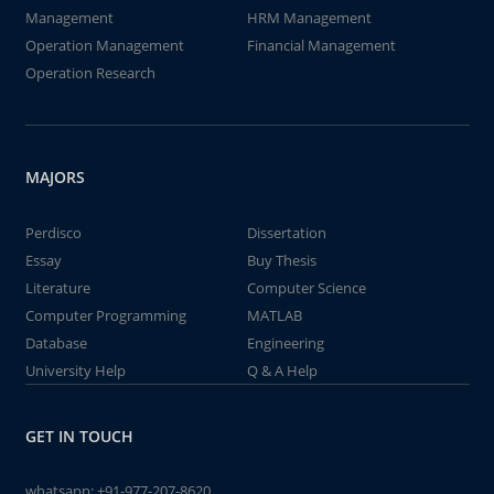
Management
HRM Management
Operation Management
Financial Management
Operation Research
MAJORS
Perdisco
Dissertation
Essay
Buy Thesis
Literature
Computer Science
Computer Programming
MATLAB
Database
Engineering
University Help
Q & A Help
GET IN TOUCH
whatsapp:
+91-977-207-8620