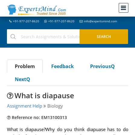
+91-977-207-8620
+91-977-207-8620
info@expertsmind.com
Problem
Feedback
PreviousQ
NextQ
What is diapause
Assignment Help
Biology
Reference no: EM13100313
What is diapause?Why do you think diapuase has to do