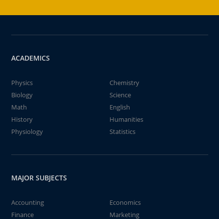
ACADEMICS
Physics
Chemistry
Biology
Science
Math
English
History
Humanities
Physiology
Statistics
MAJOR SUBJECTS
Accounting
Economics
Finance
Marketing