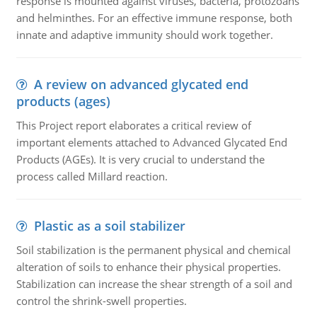
response is mounted against viruses, bacteria, protozoans
and helminthes. For an effective immune response, both
innate and adaptive immunity should work together.
A review on advanced glycated end
products (ages)
This Project report elaborates a critical review of
important elements attached to Advanced Glycated End
Products (AGEs). It is very crucial to understand the
process called Millard reaction.
Plastic as a soil stabilizer
Soil stabilization is the permanent physical and chemical
alteration of soils to enhance their physical properties.
Stabilization can increase the shear strength of a soil and
control the shrink-swell properties.