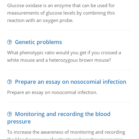
Glucose oxidase is an enzyme that can be used for
measurements of glucose levels by combining this
reaction with an oxygen probe.
Genetic problems
What phenotypic ratio would you get if you crossed a
white mouse and a heterozygous brown mouse?
Prepare an essay on nosocomial infection
Prepare an essay on nosocomial infection.
Monitoring and recording the blood
pressure
To increase the awareness of monitoring and recording