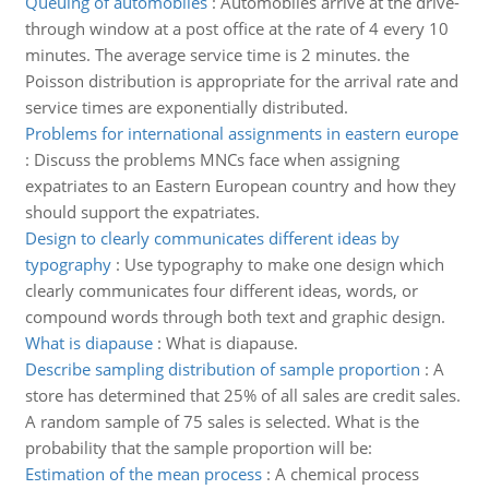
Queuing of automobiles
:
Automobiles arrive at the drive-
through window at a post office at the rate of 4 every 10
minutes. The average service time is 2 minutes. the
Poisson distribution is appropriate for the arrival rate and
service times are exponentially distributed.
Problems for international assignments in eastern europe
:
Discuss the problems MNCs face when assigning
expatriates to an Eastern European country and how they
should support the expatriates.
Design to clearly communicates different ideas by
typography
:
Use typography to make one design which
clearly communicates four different ideas, words, or
compound words through both text and graphic design.
What is diapause
:
What is diapause.
Describe sampling distribution of sample proportion
:
A
store has determined that 25% of all sales are credit sales.
A random sample of 75 sales is selected. What is the
probability that the sample proportion will be:
Estimation of the mean process
:
A chemical process