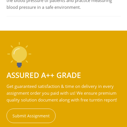
the blood pressure of patients and practice measuring
blood pressure in a safe environment.
ASSURED A++ GRADE
Get guaranteed satisfaction & time on delivery in every
assignment order you paid with us! We ensure premium
quality solution document along with free turntin report!
Submit Assignment