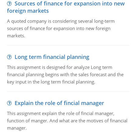
Sources of finance for expansion into new
foreign markets
A quoted company is considering several long-term
sources of finance for expansion into new foreign
markets.
Long term financial planning
This assignment is designed for analyze Long term
financial planning begins with the sales forecast and the
key input in the long term fincial planning.
Explain the role of fincial manager
This assignment explain the role of fincial manager,
function of manger. And what are the motives of financial
manager.