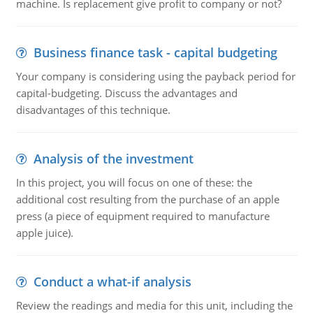
machine. Is replacement give profit to company or not?
Business finance task - capital budgeting
Your company is considering using the payback period for
capital-budgeting. Discuss the advantages and
disadvantages of this technique.
Analysis of the investment
In this project, you will focus on one of these: the
additional cost resulting from the purchase of an apple
press (a piece of equipment required to manufacture
apple juice).
Conduct a what-if analysis
Review the readings and media for this unit, including the