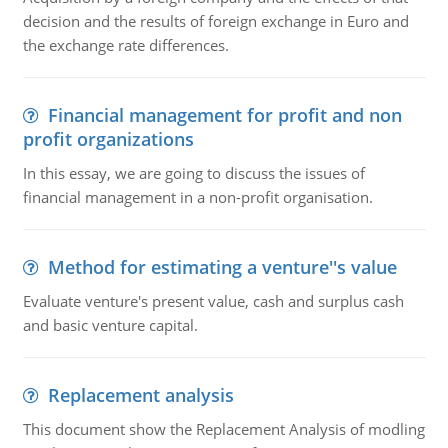
decision and the results of foreign exchange in Euro and
the exchange rate differences.
Financial management for profit and non
profit organizations
In this essay, we are going to discuss the issues of
financial management in a non-profit organisation.
Method for estimating a venture''s value
Evaluate venture's present value, cash and surplus cash
and basic venture capital.
Replacement analysis
This document show the Replacement Analysis of modling