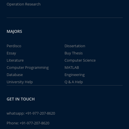
Operation Research
MAJORS
Perdisco
Dissertation
Essay
Buy Thesis
Literature
Computer Science
Computer Programming
MATLAB
Database
Engineering
University Help
Q & A Help
GET IN TOUCH
whatsapp:
+91-977-207-8620
Phone:
+91-977-207-8620