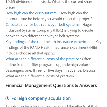
$9.65 dividend on its stock. What is the current share
price?
How high can the discount rate
:
How high can the
discount rate be before you would reject the project?
Calculate npv for both conveyor belt systems
:
Hagar
Industrial Systems Company (HISC) is trying to decide
between two different conveyor belt systems.
Key findings of the rand health insurance experiment
:
Key
findings of the RAND Health Insurance Experiment (HIE)
include (choose all that apply):
What are the differential costs of the practice
:
Often
airline frequent flier programs upgrade high volume
passengers one, three, or five days in advance. Discuss:
What are the differential costs of practice?
Financial Management Questions & Answers
Foreign company acquisition
Acquisition by a foreign company and the effects of that