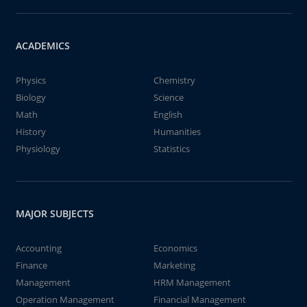
ACADEMICS
Physics
Chemistry
Biology
Science
Math
English
History
Humanities
Physiology
Statistics
MAJOR SUBJECTS
Accounting
Economics
Finance
Marketing
Management
HRM Management
Operation Management
Financial Management