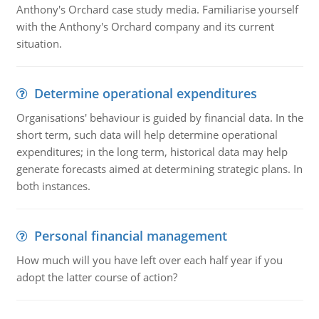
Anthony's Orchard case study media. Familiarise yourself
with the Anthony's Orchard company and its current
situation.
Determine operational expenditures
Organisations' behaviour is guided by financial data. In the
short term, such data will help determine operational
expenditures; in the long term, historical data may help
generate forecasts aimed at determining strategic plans. In
both instances.
Personal financial management
How much will you have left over each half year if you
adopt the latter course of action?