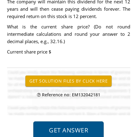
The company will maintain this dividend for the next 12
years and will then cease paying dividends forever. The
required return on this stock is 12 percent.
What is the current share price? (Do not round
intermediate calculations and round your answer to 2
decimal places, e.g., 32.16.)
Current share price
$
Reference no: EM132042181