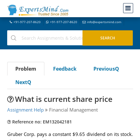
+91-977-207-8620
+91-977-207-8620
info@expertsmind.com
Problem
Feedback
PreviousQ
NextQ
What is current share price
Assignment Help
Financial Management
Reference no: EM132042181
Gruber Corp. pays a constant $9.65 dividend on its stock.