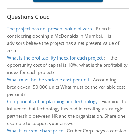
Questions Cloud
The project has net present value of zero
:
Brian is
considering opening a McDonalds in Mumbai. His
advisors believe the project has a net present value of
zero.
What is the profitability index for each project
:
If the
opportunity cost of capital is 10%, what is the profitability
index for each project?
What must be the variable cost per unit
:
Accounting
break-even: 50,000 units What must be the variable cost
per unit?
Components of hr planning and technology
:
Examine the
influence that technology has had in creating a strategic
partnership between HR and the organization. Share one
example to support your answer
What is current share price
:
Gruber Corp. pays a constant