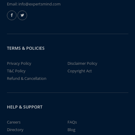
Email:
info@expertsmind.com
TERMS & POLICIES
Privacy Policy
Disclaimer Policy
T&C Policy
Copyright Act
Refund & Cancellation
HELP & SUPPORT
Careers
FAQs
Directory
Blog