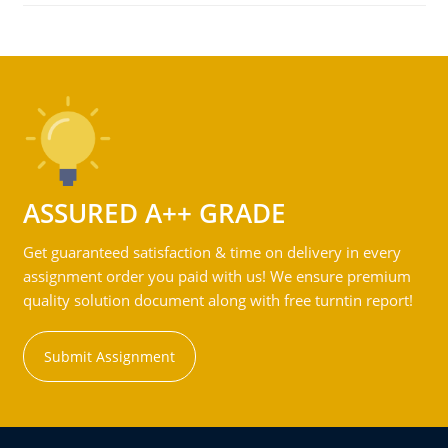
ASSURED A++ GRADE
Get guaranteed satisfaction & time on delivery in every
assignment order you paid with us! We ensure premium
quality solution document along with free turntin report!
Submit Assignment