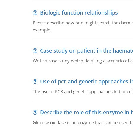
Biologic function relationships
Please describe how one might search for chemica
example.
Case study on patient in the haemat
Write a case study which detailing a scenario of 
Use of pcr and genetic approaches i
The use of PCR and genetic approaches in biotec
Describe the role of this enzyme in
Glucose oxidase is an enzyme that can be used f