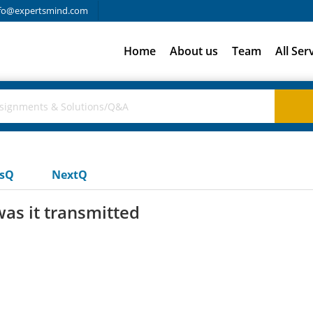
fo@expertsmind.com
Home
About us
Team
All Ser
usQ
NextQ
as it transmitted