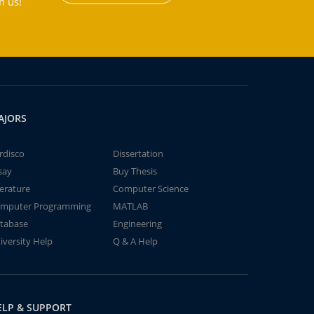
h us!
AJORS
rdisco
Dissertation
say
Buy Thesis
terature
Computer Science
mputer Programming
MATLAB
tabase
Engineering
iversity Help
Q & A Help
ELP & SUPPORT