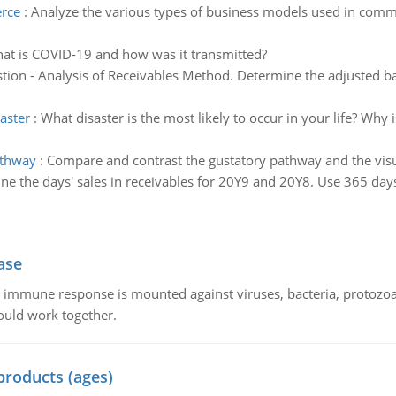
erce
:
Analyze the various types of business models used in comm
at is COVID-19 and how was it transmitted?
tion - Analysis of Receivables Method. Determine the adjusted ba
aster
:
What disaster is the most likely to occur in your life? Why
athway
:
Compare and contrast the gustatory pathway and the vis
ne the days' sales in receivables for 20Y9 and 20Y8. Use 365 days
ase
he immune response is mounted against viruses, bacteria, protoz
ould work together.
products (ages)