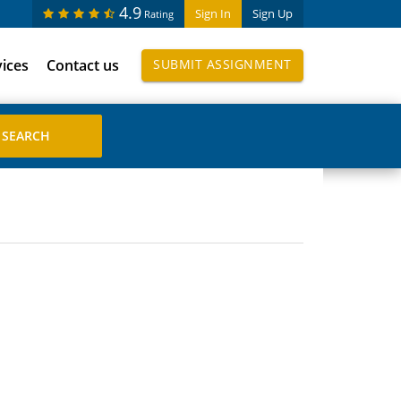
4.9
Sign In
Sign Up
Rating
vices
Contact us
SUBMIT ASSIGNMENT