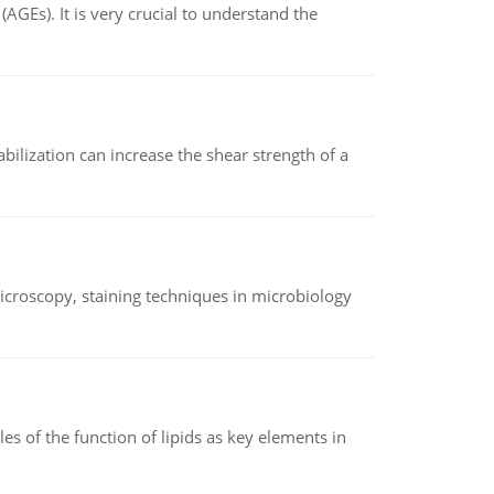
AGEs). It is very crucial to understand the
abilization can increase the shear strength of a
microscopy, staining techniques in microbiology
es of the function of lipids as key elements in