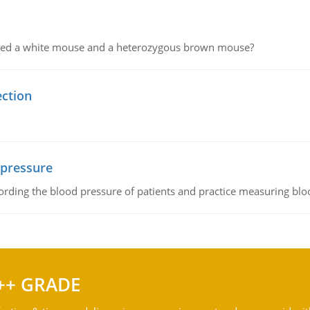
ssed a white mouse and a heterozygous brown mouse?
ection
 pressure
rding the blood pressure of patients and practice measuring blo
++ GRADE