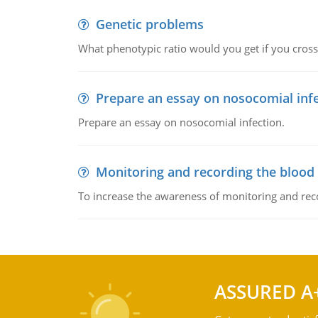
Genetic problems
What phenotypic ratio would you get if you cro
Prepare an essay on nosocomial inf
Prepare an essay on nosocomial infection.
Monitoring and recording the blood
To increase the awareness of monitoring and reco
ASSURED A