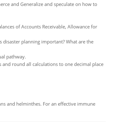
erce and Generalize and speculate on how to
lances of Accounts Receivable, Allowance for
 is disaster planning important? What are the
ual pathway.
 and round all calculations to one decimal place
oans and helminthes. For an effective immune