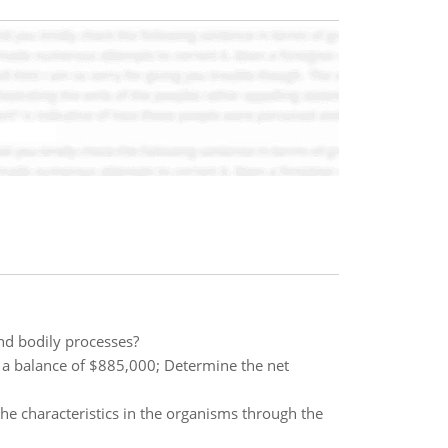
and bodily processes?
s a balance of $885,000; Determine the net
the characteristics in the organisms through the