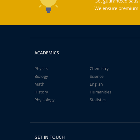
Get guaranteed satisf
We ensure premium qu
ACADEMICS
Physics
Chemistry
Biology
Science
Math
English
History
Humanities
Physiology
Statistics
GET IN TOUCH