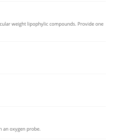
lecular weight lipophylic compounds. Provide one
th an oxygen probe.