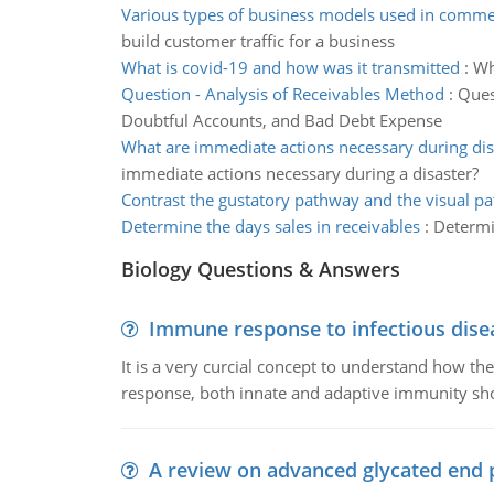
Various types of business models used in comm
build customer traffic for a business
What is covid-19 and how was it transmitted
:
Wh
Question - Analysis of Receivables Method
:
Ques
Doubtful Accounts, and Bad Debt Expense
What are immediate actions necessary during dis
immediate actions necessary during a disaster?
Contrast the gustatory pathway and the visual p
Determine the days sales in receivables
:
Determi
Biology Questions & Answers
Immune response to infectious dise
It is a very curcial concept to understand how t
response, both innate and adaptive immunity sh
A review on advanced glycated end 