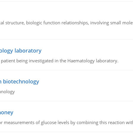
l structure, biologic function relationships, involving small mo
ology laboratory
a patient being investigated in the Haematology laboratory.
n biotechnology
hnology
 honey
or measurements of glucose levels by combining this reaction wi