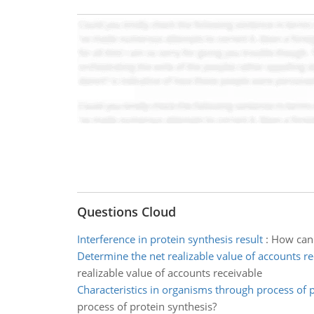
Questions Cloud
Interference in protein synthesis result
:
How can i
Determine the net realizable value of accounts re
realizable value of accounts receivable
Characteristics in organisms through process of 
process of protein synthesis?