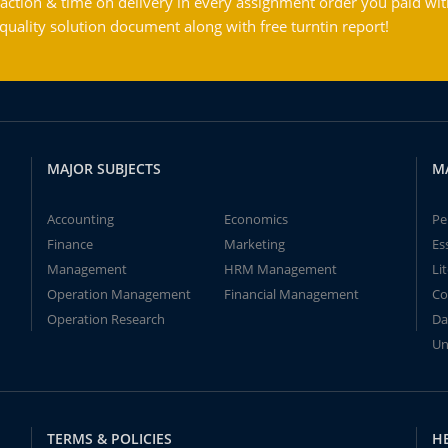
action & time on delivery in every assignment order you paid wit
ality solution document along with free turntin report!
MAJOR SUBJECTS
M
Accounting
Economics
Pe
Finance
Marketing
Es
Management
HRM Management
Li
Operation Management
Financial Management
Co
Operation Research
Da
Un
TERMS & POLICIES
H