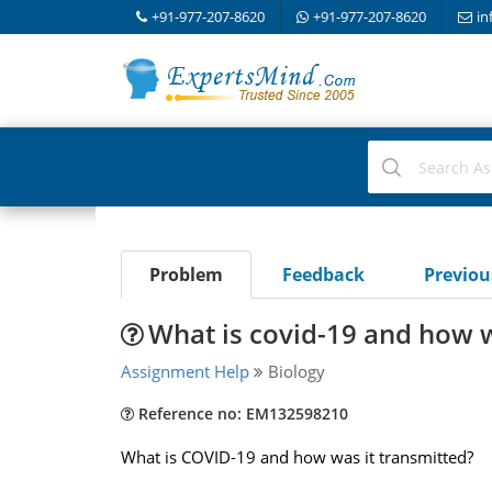
+91-977-207-8620
+91-977-207-8620
in
Problem
Feedback
Previo
What is covid-19 and how w
Assignment Help
Biology
Reference no: EM132598210
What is COVID-19 and how was it transmitted?