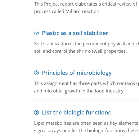
This Project report elaborates a critical review 
process called Millard reaction.
Plastic as a soil stabilizer
Soil stabilization is the permanent physical and c
soil and control the shrink-swell properties.
Principles of microbiology
This assignment has three parts which contains qu
and microbial growth in the food industry.
List the biologic functions
Lipid metabolites are often seen as key elements i
signal arrays and list the biologic functions these 