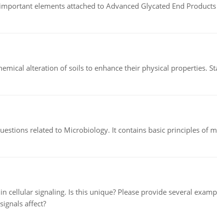
of important elements attached to Advanced Glycated End Products (
hemical alteration of soils to enhance their physical properties. St
estions related to Microbiology. It contains basic principles of 
n cellular signaling. Is this unique? Please provide several exampl
signals affect?