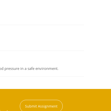
od pressure in a safe environment.
Submit Assignment