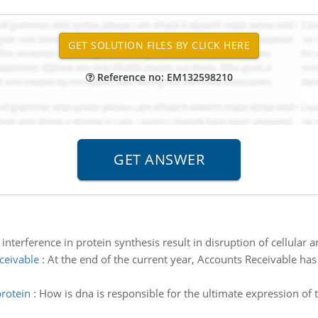
Reference no: EM132598210
nterference in protein synthesis result in disruption of cellular 
ceivable
:
At the end of the current year, Accounts Receivable ha
protein
:
How is dna is responsible for the ultimate expression of 