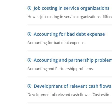
Job costing in service organizations
How is job costing in service organizations diff
Accounting for bad debt expense
Accounting for bad debt expense
Accounting and partnership proble
Accounting and Partnership problems
Development of relevant cash flows
Development of relevant cash flows - Cost estimat