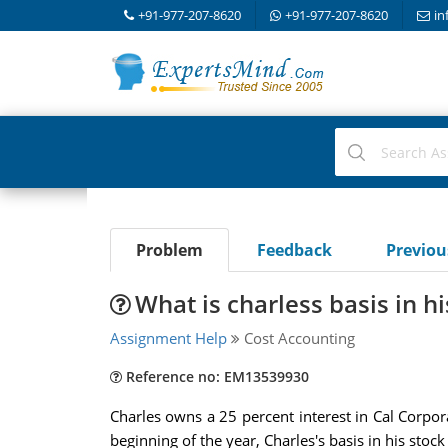
+91-977-207-8620
+91-977-207-8620
in
Problem
Feedback
Previo
What is charless basis in h
Assignment Help
Cost Accounting
Reference no: EM13539930
Charles owns a 25 percent interest in Cal Corpora
beginning of the year, Charles's basis in his stoc