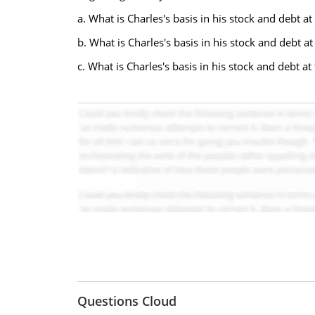
a. What is Charles's basis in his stock and debt a
b. What is Charles's basis in his stock and debt a
c. What is Charles's basis in his stock and debt a
Questions Cloud