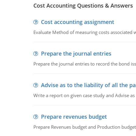
Cost Accounting Questions & Answers
Cost accounting assignment
Evaluate Method of measuring costs associated wi
Prepare the journal entries
Prepare the journal entries to record the bond is
Advise as to the liability of all the pa
Write a report on given case study and Advise as
Prepare revenues budget
Prepare Revenues budget and Production budget 