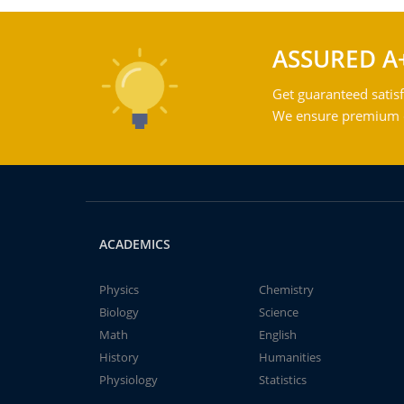
ASSURED A
Get guaranteed satisf
We ensure premium qu
ACADEMICS
Physics
Chemistry
Biology
Science
Math
English
History
Humanities
Physiology
Statistics