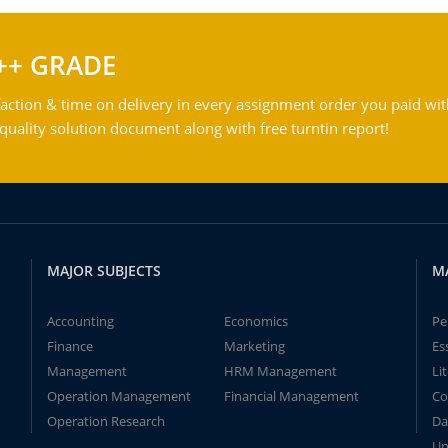
++ GRADE
action & time on delivery in every assignment order you paid wit
ality solution document along with free turntin report!
MAJOR SUBJECTS
M
Accounting
Economics
Pe
Finance
Marketing
Es
Management
HRM Management
Li
Operation Management
Financial Management
Co
Operation Research
Da
Un