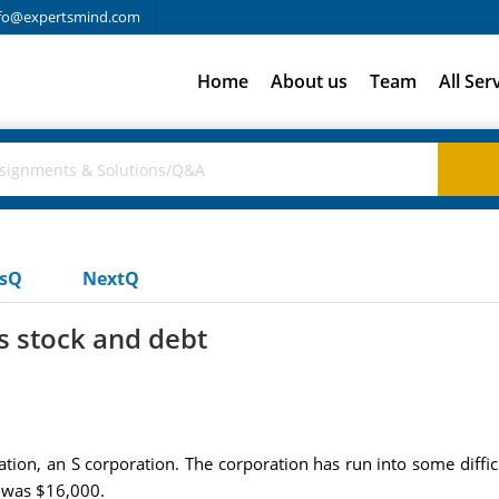
fo@expertsmind.com
Home
About us
Team
All Ser
usQ
NextQ
is stock and debt
tion, an S corporation. The corporation has run into some difficu
k was $16,000.