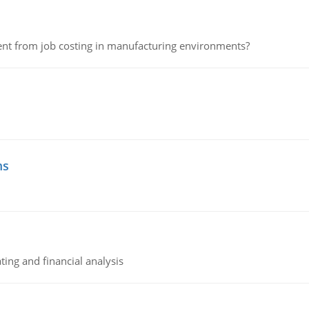
erent from job costing in manufacturing environments?
ms
ing and financial analysis