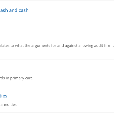
cash and cash
relates to what the arguments for and against allowing audit firm
rds in primary care
ties
 annuities