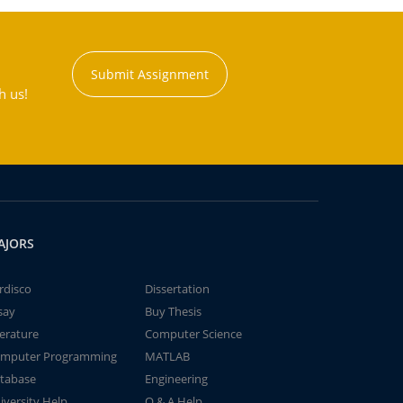
Submit Assignment
h us!
AJORS
rdisco
Dissertation
say
Buy Thesis
terature
Computer Science
mputer Programming
MATLAB
tabase
Engineering
iversity Help
Q & A Help