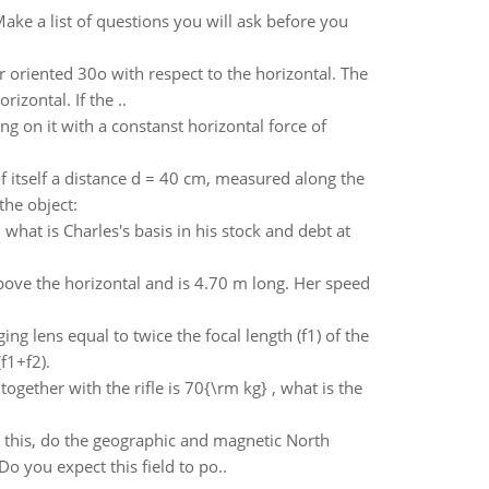
ake a list of questions you will ask before you
ter oriented 30o with respect to the horizontal. The
rizontal. If the ..
g on it with a constanst horizontal force of
f itself a distance d = 40 cm, measured along the
the object:
 what is Charles's basis in his stock and debt at
bove the horizontal and is 4.70 m long. Her speed
ing lens equal to twice the focal length (f1) of the
f1+f2).
together with the rifle is 70{\rm kg} , what is the
 this, do the geographic and magnetic North
o you expect this field to po..