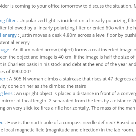
der is coming to your office tomorrow to discuss the situation. M
g filter
:
Unpolarized light is incident on a linearly polarizing fil
lter followed by a linearly polarizing filter oriented 60o with the ho
l energy
:
Justin moves a desk 4.80m across a level floor by pushin
otential energy
image
:
An illuminated arrow (object) forms a real inverted image o
een the object and image is 40 cm. If the image is half the size of 
 is Charless basis in his stock and debt at the end of the year and
ses of $90,000?
her
:
A 605 N woman climbs a staircase that rises at 47 degrees a
ity done on her as she climbed the stairs
ng lens
:
An upright object is placed a distance in front of a converg
g mirror of focal length f2 separated from the lens by a distance 2(
g on very slick ice fires a rifle horizontally. The mass of the man 
ed
:
How is the north pole of a compass needle defined? Based on
 local magnetic field (magnitude and direction) in the lab room. D