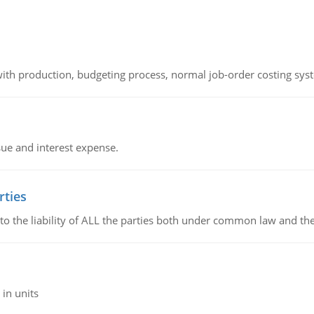
th production, budgeting process, normal job-order costing syst
sue and interest expense.
rties
 to the liability of ALL the parties both under common law and th
in units