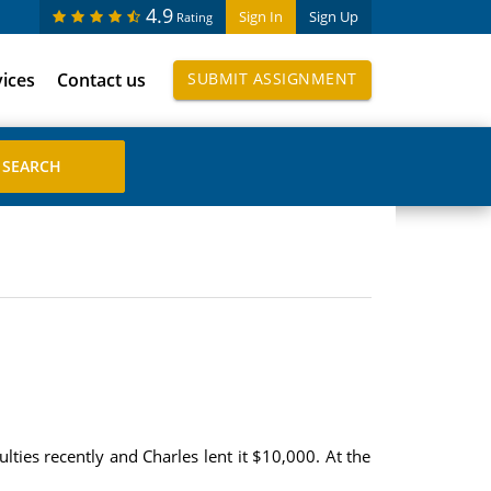
4.9
Sign In
Sign Up
Rating
vices
Contact us
SUBMIT ASSIGNMENT
lties recently and Charles lent it $10,000. At the