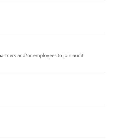
 partners and/or employees to join audit