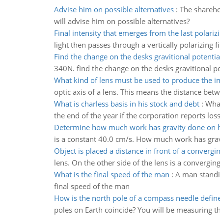
Advise him on possible alternatives
:
The sharehol
will advise him on possible alternatives?
Final intensity that emerges from the last polarizin
light then passes through a vertically polarizing fi
Find the change on the desks gravitional potentia
340N. find the change on the desks gravitional p
What kind of lens must be used to produce the 
optic axis of a lens. This means the distance betw
What is charless basis in his stock and debt
:
What
the end of the year if the corporation reports los
Determine how much work has gravity done on 
is a constant 40.0 cm/s. How much work has grav
Object is placed a distance in front of a convergi
lens. On the other side of the lens is a convergin
What is the final speed of the man
:
A man standin
final speed of the man
How is the north pole of a compass needle defin
poles on Earth coincide? You will be measuring the