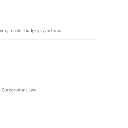
em , master budget, cycle time.
e Corporations Law.