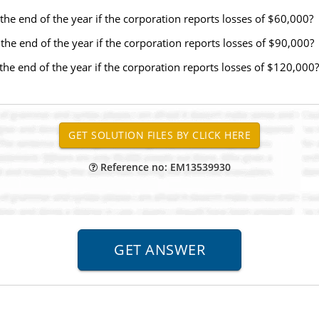
t the end of the year if the corporation reports losses of $60,000?
t the end of the year if the corporation reports losses of $90,000?
t the end of the year if the corporation reports losses of $120,000?
Reference no: EM13539930