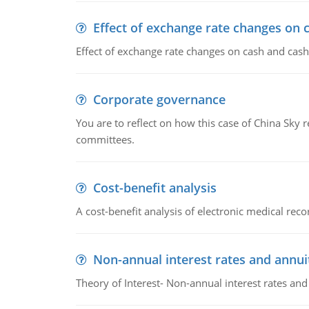
Effect of exchange rate changes on 
Effect of exchange rate changes on cash and cash
Corporate governance
You are to reflect on how this case of China Sky 
committees.
Cost-benefit analysis
A cost-benefit analysis of electronic medical reco
Non-annual interest rates and annui
Theory of Interest- Non-annual interest rates and