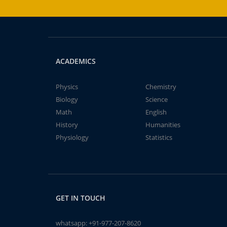
ACADEMICS
Physics
Chemistry
Biology
Science
Math
English
History
Humanities
Physiology
Statistics
GET IN TOUCH
whatsapp:
+91-977-207-8620