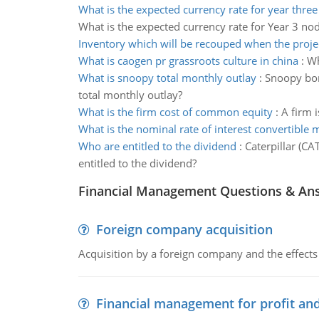
What is the expected currency rate for year thre
What is the expected currency rate for Year 3 no
Inventory which will be recouped when the proje
What is caogen pr grassroots culture in china
:
Wh
What is snoopy total monthly outlay
:
Snoopy bor
total monthly outlay?
What is the firm cost of common equity
:
A firm 
What is the nominal rate of interest convertible 
Who are entitled to the dividend
:
Caterpillar (CA
entitled to the dividend?
Financial Management Questions & An
Foreign company acquisition
Acquisition by a foreign company and the effects 
Financial management for profit and