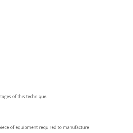
ages of this technique.
(a piece of equipment required to manufacture