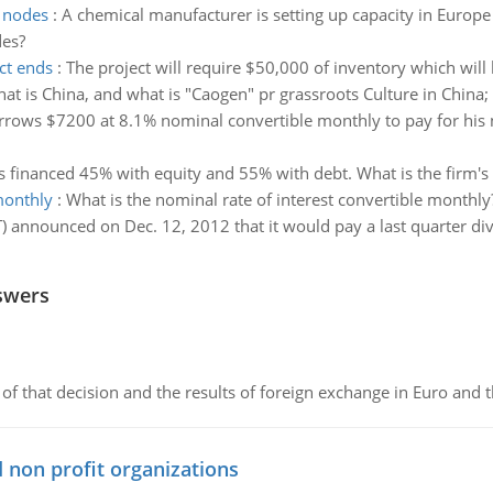
e nodes
:
A chemical manufacturer is setting up capacity in Europe
des?
ct ends
:
The project will require $50,000 of inventory which wil
at is China, and what is "Caogen" pr grassroots Culture in China;
rows $7200 at 8.1% nominal convertible monthly to pay for his
is financed 45% with equity and 55% with debt. What is the firm'
monthly
:
What is the nominal rate of interest convertible monthly
T) announced on Dec. 12, 2012 that it would pay a last quarter d
swers
of that decision and the results of foreign exchange in Euro and 
 non profit organizations