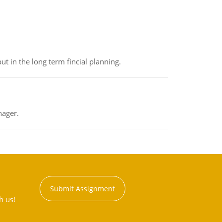
t in the long term fincial planning.
nager.
Submit Assignment
h us!