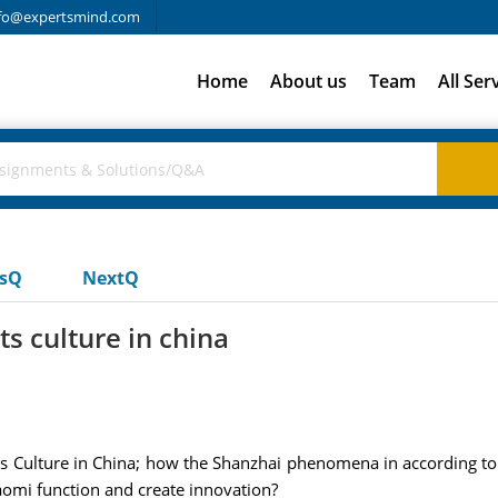
fo@expertsmind.com
Home
About us
Team
All Ser
usQ
NextQ
s culture in china
 Culture in China; how the Shanzhai phenomena in according to th
iaomi function and create innovation?