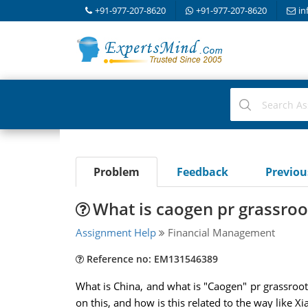
+91-977-207-8620
+91-977-207-8620
in
Problem
Feedback
Previo
What is caogen pr grassroot
Assignment Help
Financial Management
Reference no: EM131546389
What is China, and what is "Caogen" pr grassroots
on this, and how is this related to the way like X