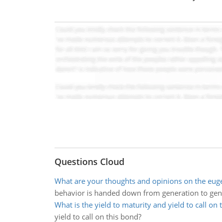
Questions Cloud
What are your thoughts and opinions on the eu
behavior is handed down from generation to gen
What is the yield to maturity and yield to call on 
yield to call on this bond?