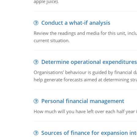
apple juice).
Conduct a what-if analysis
Review the readings and media for this unit, inc
current situation.
Determine operational expenditures
Organisations' behaviour is guided by financial d
help generate forecasts aimed at determining stra
Personal financial management
How much will you have left over each half year i
Sources of finance for expansion in