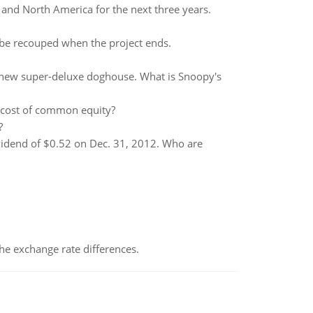
 and North America for the next three years.
l be recouped when the project ends.
 new super-deluxe doghouse. What is Snoopy's
s cost of common equity?
?
ividend of $0.52 on Dec. 31, 2012. Who are
the exchange rate differences.