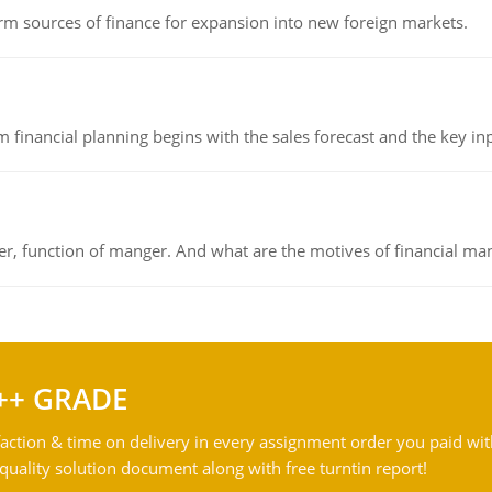
rm sources of finance for expansion into new foreign markets.
 financial planning begins with the sales forecast and the key inpu
ger, function of manger. And what are the motives of financial ma
++ GRADE
action & time on delivery in every assignment order you paid wit
ality solution document along with free turntin report!