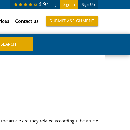
4.9
Sign In
Sign Up
Rating
vices
Contact us
SUBMIT ASSIGNMENT
e article are they related according t the article