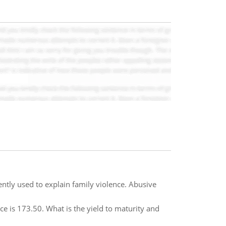
ntly used to explain family violence. Abusive
ce is 173.50. What is the yield to maturity and