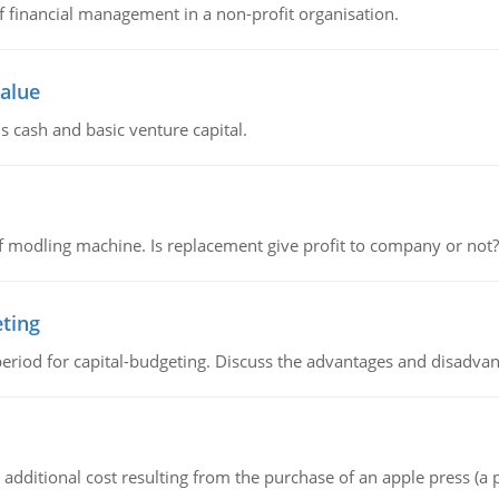
of financial management in a non-profit organisation.
value
s cash and basic venture capital.
 modling machine. Is replacement give profit to company or not?
eting
riod for capital-budgeting. Discuss the advantages and disadvant
the additional cost resulting from the purchase of an apple press 