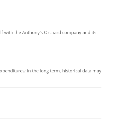
elf with the Anthony's Orchard company and its
xpenditures; in the long term, historical data may