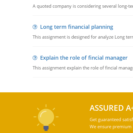
A quoted company is considering several long-te
Long term financial planning
This assignment is designed for analyze Long term
Explain the role of fincial manager
This assignment explain the role of fincial mana
ASSURED A
Get guaranteed satisf
We ensure premium qu