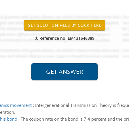
Reference no: EM131546389
genics movement
:
Intergenerational Transmission Theory is freque
eration.
this bond
:
The coupon rate on the bond is 7.4 percent and the pri