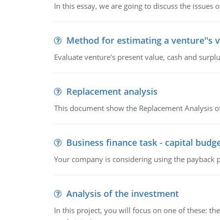
In this essay, we are going to discuss the issues 
Method for estimating a venture''s 
Evaluate venture's present value, cash and surplu
Replacement analysis
This document show the Replacement Analysis of
Business finance task - capital budg
Your company is considering using the payback pe
Analysis of the investment
In this project, you will focus on one of these: 