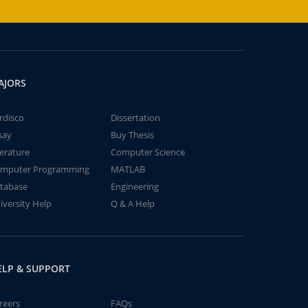
AJORS
rdisco
Dissertation
say
Buy Thesis
terature
Computer Science
mputer Programming
MATLAB
tabase
Engineering
iversity Help
Q & A Help
ELP & SUPPORT
reers
FAQs