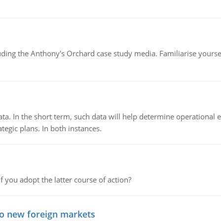
luding the Anthony's Orchard case study media. Familiarise yours
ata. In the short term, such data will help determine operational e
tegic plans. In both instances.
f you adopt the latter course of action?
to new foreign markets