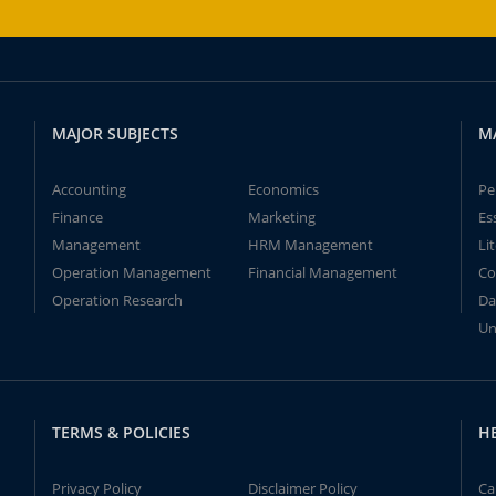
MAJOR SUBJECTS
M
Accounting
Economics
Pe
Finance
Marketing
Es
Management
HRM Management
Li
Operation Management
Financial Management
Co
Operation Research
Da
Un
TERMS & POLICIES
H
Privacy Policy
Disclaimer Policy
Ca