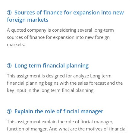
Sources of finance for expansion into new
foreign markets
A quoted company is considering several long-term
sources of finance for expansion into new foreign
markets.
Long term financial planning
This assignment is designed for analyze Long term
financial planning begins with the sales forecast and the
key input in the long term fincial planning.
Explain the role of fincial manager
This assignment explain the role of fincial manager,
function of manger. And what are the motives of financial