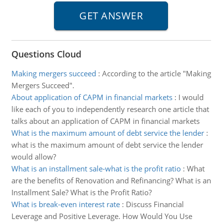
Questions Cloud
Making mergers succeed
:
According to the article "Making
Mergers Succeed".
About application of CAPM in financial markets
:
I would
like each of you to independently research one article that
talks about an application of CAPM in financial markets
What is the maximum amount of debt service the lender
:
what is the maximum amount of debt service the lender
would allow?
What is an installment sale-what is the profit ratio
:
What
are the benefits of Renovation and Refinancing? What is an
Installment Sale? What is the Profit Ratio?
What is break-even interest rate
:
Discuss Financial
Leverage and Positive Leverage. How Would You Use