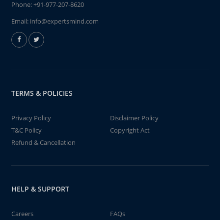
Phone:
+91-977-207-8620
Email:
info@expertsmind.com
TERMS & POLICIES
Privacy Policy
Disclaimer Policy
T&C Policy
Copyright Act
Refund & Cancellation
HELP & SUPPORT
Careers
FAQs