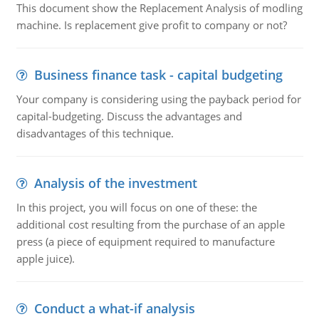
This document show the Replacement Analysis of modling
machine. Is replacement give profit to company or not?
Business finance task - capital budgeting
Your company is considering using the payback period for
capital-budgeting. Discuss the advantages and
disadvantages of this technique.
Analysis of the investment
In this project, you will focus on one of these: the
additional cost resulting from the purchase of an apple
press (a piece of equipment required to manufacture
apple juice).
Conduct a what-if analysis