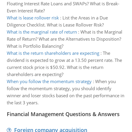
Floating Interest Rate Loans and SWAPs? What is Break-
Even Interest Rate?
What is lease rollover risk
:
List the Areas in a Due
Diligence Checklist. What is Lease Rollover Risk?
What is the marginal rate of return
:
What is the Marginal
Rate of Return? What are the Alternatives to Disposition?
What is Portfolio Balancing?
What is the return shareholders are expecting
:
The
dividend is expected to grow at a 13.50 percent rate. The
current stock price is $50.92. What is the return
shareholders are expecting?
When you follow the momentum strategy
:
When you
follow the momentum strategy, you should identify
winner and loser stocks based on the past performance in
the last 3 years.
Financial Management Questions & Answers
Foreign company acquisition