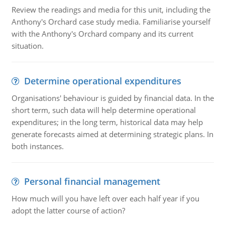
Review the readings and media for this unit, including the
Anthony's Orchard case study media. Familiarise yourself
with the Anthony's Orchard company and its current
situation.
Determine operational expenditures
Organisations' behaviour is guided by financial data. In the
short term, such data will help determine operational
expenditures; in the long term, historical data may help
generate forecasts aimed at determining strategic plans. In
both instances.
Personal financial management
How much will you have left over each half year if you
adopt the latter course of action?