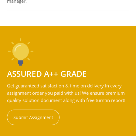
manager.
ASSURED A++ GRADE
Get guaranteed satisfaction & time on delivery in every
assignment order you paid with us! We ensure premium
quality solution document along with free turntin report!
Submit Assignment