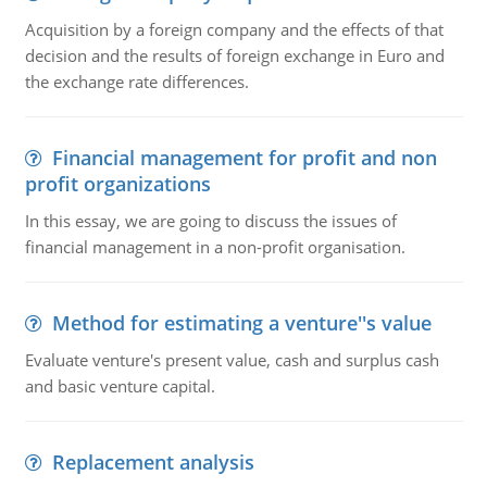
Acquisition by a foreign company and the effects of that
decision and the results of foreign exchange in Euro and
the exchange rate differences.
Financial management for profit and non
profit organizations
In this essay, we are going to discuss the issues of
financial management in a non-profit organisation.
Method for estimating a venture''s value
Evaluate venture's present value, cash and surplus cash
and basic venture capital.
Replacement analysis