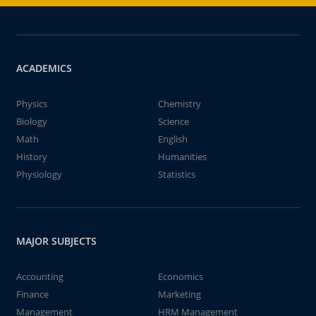
ACADEMICS
Physics
Chemistry
Biology
Science
Math
English
History
Humanities
Physiology
Statistics
MAJOR SUBJECTS
Accounting
Economics
Finance
Marketing
Management
HRM Management