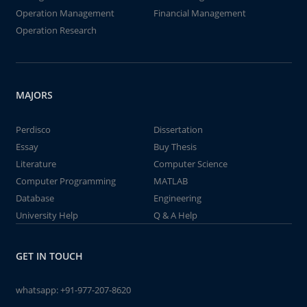
Operation Management
Financial Management
Operation Research
MAJORS
Perdisco
Dissertation
Essay
Buy Thesis
Literature
Computer Science
Computer Programming
MATLAB
Database
Engineering
University Help
Q & A Help
GET IN TOUCH
whatsapp:
+91-977-207-8620