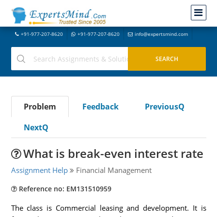
+91-977-207-8620
+91-977-207-8620
info@expertsmind.com
Problem
Feedback
PreviousQ
NextQ
What is break-even interest rate
Assignment Help
Financial Management
Reference no: EM131510959
The class is Commercial leasing and development. It is