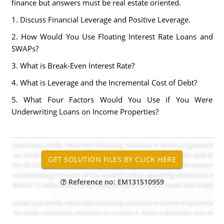
finance but answers must be real estate oriented.
1. Discuss Financial Leverage and Positive Leverage.
2. How Would You Use Floating Interest Rate Loans and
SWAPs?
3. What is Break-Even Interest Rate?
4. What is Leverage and the Incremental Cost of Debt?
5. What Four Factors Would You Use if You Were
Underwriting Loans on Income Properties?
Reference no: EM131510959