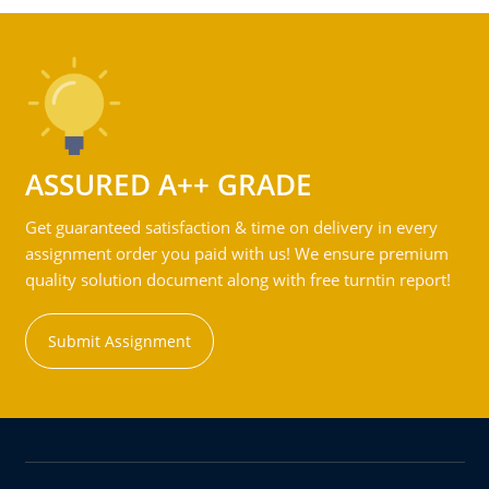
ASSURED A++ GRADE
Get guaranteed satisfaction & time on delivery in every
assignment order you paid with us! We ensure premium
quality solution document along with free turntin report!
Submit Assignment