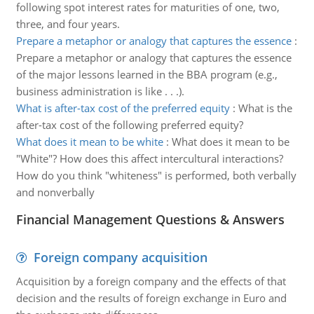
following spot interest rates for maturities of one, two,
three, and four years.
Prepare a metaphor or analogy that captures the essence
:
Prepare a metaphor or analogy that captures the essence
of the major lessons learned in the BBA program (e.g.,
business administration is like . . .).
What is after-tax cost of the preferred equity
:
What is the
after-tax cost of the following preferred equity?
What does it mean to be white
:
What does it mean to be
"White"? How does this affect intercultural interactions?
How do you think "whiteness" is performed, both verbally
and nonverbally
Financial Management Questions & Answers
Foreign company acquisition
Acquisition by a foreign company and the effects of that
decision and the results of foreign exchange in Euro and