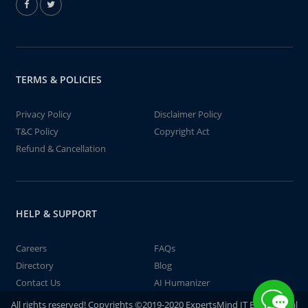
TERMS & POLICIES
Privacy Policy
Disclaimer Policy
T&C Policy
Copyright Act
Refund & Cancellation
HELP & SUPPORT
Careers
FAQs
Directory
Blog
Contact Us
AI Humanizer
All rights reserved! Copyrights ©2019-2020 ExpertsMind IT Educational