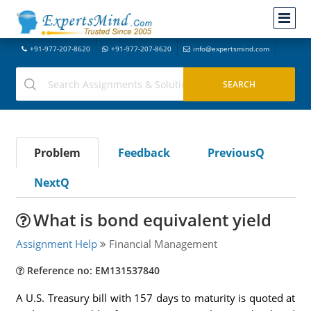
+91-977-207-8620
+91-977-207-8620
info@expertsmind.com
Problem
Feedback
PreviousQ
NextQ
What is bond equivalent yield
Assignment Help
Financial Management
Reference no: EM131537840
A U.S. Treasury bill with 157 days to maturity is quoted at