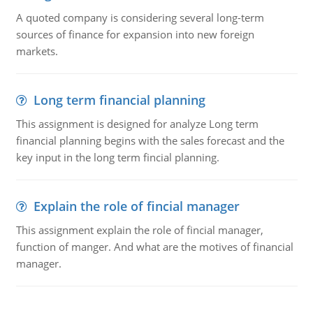
A quoted company is considering several long-term
sources of finance for expansion into new foreign
markets.
Long term financial planning
This assignment is designed for analyze Long term
financial planning begins with the sales forecast and the
key input in the long term fincial planning.
Explain the role of fincial manager
This assignment explain the role of fincial manager,
function of manger. And what are the motives of financial
manager.