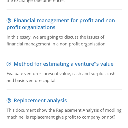
the exchange rate differences.
Financial management for profit and non
profit organizations
In this essay, we are going to discuss the issues of
financial management in a non-profit organisation.
Method for estimating a venture''s value
Evaluate venture's present value, cash and surplus cash
and basic venture capital.
Replacement analysis
This document show the Replacement Analysis of modling
machine. Is replacement give profit to company or not?