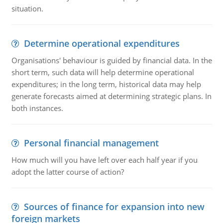
situation.
Determine operational expenditures
Organisations' behaviour is guided by financial data. In the
short term, such data will help determine operational
expenditures; in the long term, historical data may help
generate forecasts aimed at determining strategic plans. In
both instances.
Personal financial management
How much will you have left over each half year if you
adopt the latter course of action?
Sources of finance for expansion into new
foreign markets