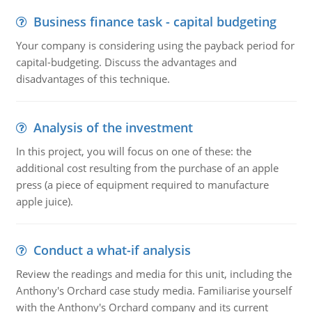
Business finance task - capital budgeting
Your company is considering using the payback period for
capital-budgeting. Discuss the advantages and
disadvantages of this technique.
Analysis of the investment
In this project, you will focus on one of these: the
additional cost resulting from the purchase of an apple
press (a piece of equipment required to manufacture
apple juice).
Conduct a what-if analysis
Review the readings and media for this unit, including the
Anthony's Orchard case study media. Familiarise yourself
with the Anthony's Orchard company and its current