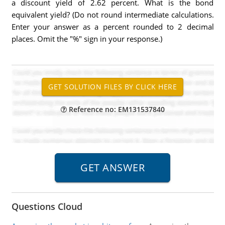
a discount yield of 2.62 percent. What is the bond
equivalent yield? (Do not round intermediate calculations.
Enter your answer as a percent rounded to 2 decimal
places. Omit the "%" sign in your response.)
Reference no: EM131537840
Questions Cloud