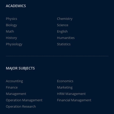
ACADEMICS
Physics
Chemistry
Biology
Science
Math
English
History
Humanities
Physiology
Statistics
MAJOR SUBJECTS
Accounting
Economics
Finance
Marketing
Management
HRM Management
Operation Management
Financial Management
Operation Research