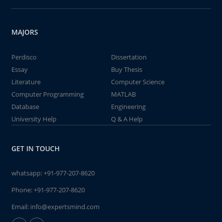
MAJORS
Perdisco
Dissertation
Essay
Buy Thesis
Literature
Computer Science
Computer Programming
MATLAB
Database
Engineering
University Help
Q & A Help
GET IN TOUCH
whatsapp:
+91-977-207-8620
Phone:
+91-977-207-8620
Email:
info@expertsmind.com