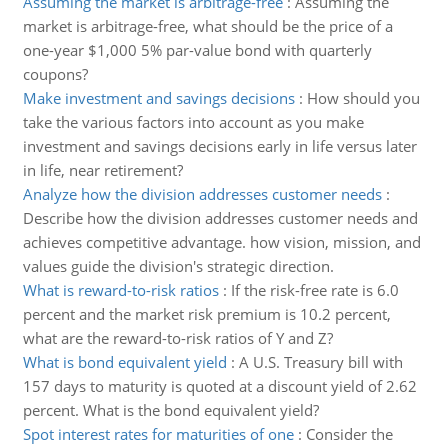
Assuming the market is arbitrage-free
:
Assuming the
market is arbitrage-free, what should be the price of a
one-year $1,000 5% par-value bond with quarterly
coupons?
Make investment and savings decisions
:
How should you
take the various factors into account as you make
investment and savings decisions early in life versus later
in life, near retirement?
Analyze how the division addresses customer needs
:
Describe how the division addresses customer needs and
achieves competitive advantage. how vision, mission, and
values guide the division's strategic direction.
What is reward-to-risk ratios
:
If the risk-free rate is 6.0
percent and the market risk premium is 10.2 percent,
what are the reward-to-risk ratios of Y and Z?
What is bond equivalent yield
:
A U.S. Treasury bill with
157 days to maturity is quoted at a discount yield of 2.62
percent. What is the bond equivalent yield?
Spot interest rates for maturities of one
:
Consider the