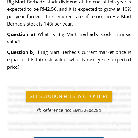
Big Mart Berhad's stock dividend at the end of this year is
expected to be RM2.50. and it is expected to grow at 10%
per year forever. The required rate of return on Big Mart
Berhad's stock is 14% per year.
Question a)
What is Big Mart Berhad's stock intrinsic
value?
Question b)
If Big Mart Berhed's current market price is
equal to this intrinsic value. what is next year's expected
price?
Reference no: EM132604254