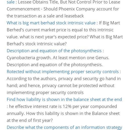
sale
:
Lessee Obtains Title, But Not Control Prior to Lease
Commencement - Should Phoenix Company account for
the transaction as a sale and leaseback
What is big mart berhad stock intrinsic value
:
If Big Mart
Berhed's current market price is equal to this intrinsic
value. what is next year's expected price? What is Big Mart
Berhad's stock intrinsic value?
Description and equation of the photosynthesis
:
Cyanobacteria growth. At least mention one Genus.
Description and equation of the photosynthesis.
Rotected without implementing proper security controls
:
According to the authors, privacy and security go hand in
hand; and hence, privacy cannot be protected without
implementing proper security controls
Find how liability is shown in the balance sheet at the end
:
he effective interest rate is 12% per year compounded
annually. How this liability is shown in the Balance sheet
at the end of first year?
Describe what the components of an information strategy