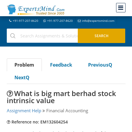
+91-977-207-8620
+91-977-207-8620
info@expertsmind.com
Problem
Feedback
PreviousQ
NextQ
What is big mart berhad stock
intrinsic value
Assignment Help
Financial Accounting
Reference no: EM132604254