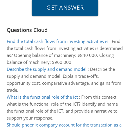
Questions Cloud
Find the total cash flows from investing activities is
:
Find
the total cash flows from investing activities is determined
as? Opening balance of machinery: $840 000. Closing
balance of machinery: $960 000
Describe the supply and demand model
:
Describe the
supply and demand model. Explain trade-offs,
opportunity cost, comparative advantage, and gains from
trade.
What is the functional role of the ict
:
From this context,
what is the functional role of the ICT? Identify and name
the functional role of the ICT, and provide a narrative to
support your response.
Should phoenix company account for the transaction as a