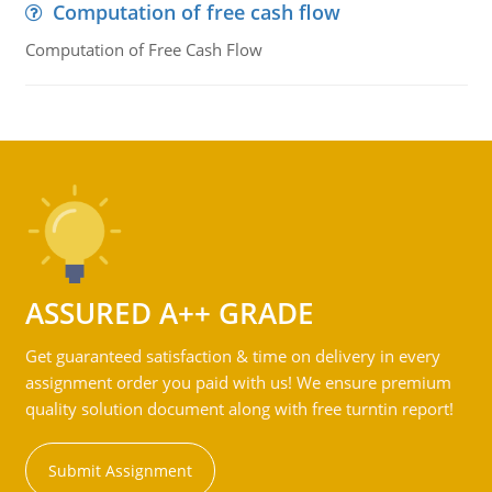
Computation of free cash flow
Computation of Free Cash Flow
ASSURED A++ GRADE
Get guaranteed satisfaction & time on delivery in every
assignment order you paid with us! We ensure premium
quality solution document along with free turntin report!
Submit Assignment