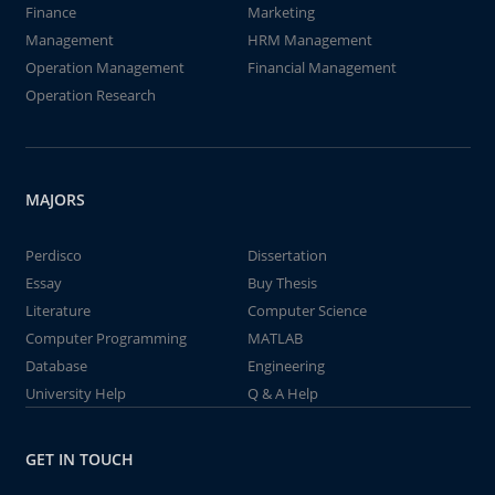
Finance
Marketing
Management
HRM Management
Operation Management
Financial Management
Operation Research
MAJORS
Perdisco
Dissertation
Essay
Buy Thesis
Literature
Computer Science
Computer Programming
MATLAB
Database
Engineering
University Help
Q & A Help
GET IN TOUCH