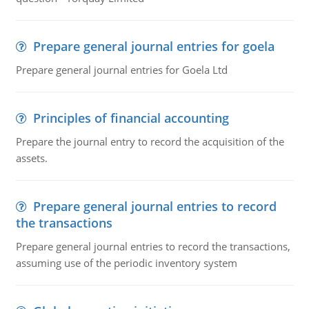
Prepare general journal entries for goela
Prepare general journal entries for Goela Ltd
Principles of financial accounting
Prepare the journal entry to record the acquisition of the
assets.
Prepare general journal entries to record
the transactions
Prepare general journal entries to record the transactions,
assuming use of the periodic inventory system