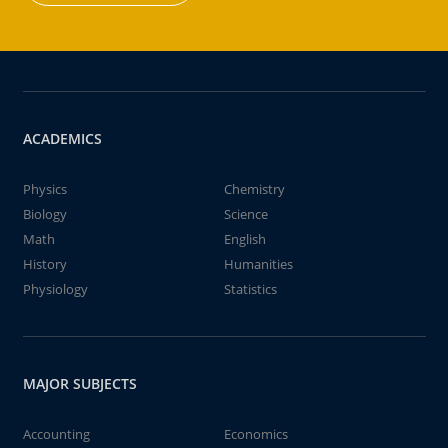
ACADEMICS
Physics
Chemistry
Biology
Science
Math
English
History
Humanities
Physiology
Statistics
MAJOR SUBJECTS
Accounting
Economics