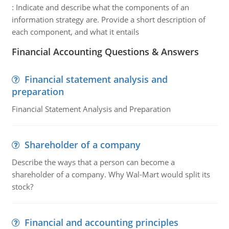
:
Indicate and describe what the components of an
information strategy are. Provide a short description of
each component, and what it entails
Financial Accounting Questions & Answers
Financial statement analysis and
preparation
Financial Statement Analysis and Preparation
Shareholder of a company
Describe the ways that a person can become a
shareholder of a company. Why Wal-Mart would split its
stock?
Financial and accounting principles