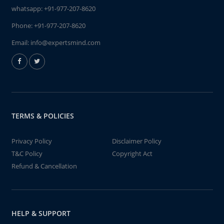
whatsapp:
+91-977-207-8620
Phone:
+91-977-207-8620
Email:
info@expertsmind.com
TERMS & POLICIES
Privacy Policy
Disclaimer Policy
T&C Policy
Copyright Act
Refund & Cancellation
HELP & SUPPORT