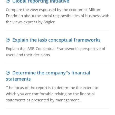
Global reporting initiative
Compare the view espoused by the economist Milton
Friedman about the social responsibilities of business with
the views express by Stigler.
Explain the iasb conceptual frameworks
Explain the IASB Conceptual Framework's perspective of
users and their decisions.
Determine the company''s financial
statements
T he focus of the report is to determine the extent to
which you are comfortable relying on the financial
statements as presented by management .