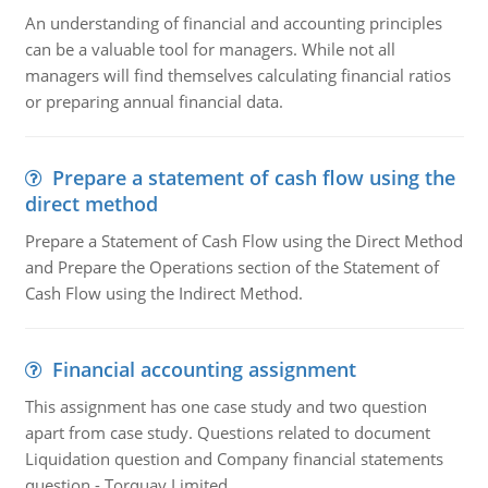
An understanding of financial and accounting principles
can be a valuable tool for managers. While not all
managers will find themselves calculating financial ratios
or preparing annual financial data.
Prepare a statement of cash flow using the
direct method
Prepare a Statement of Cash Flow using the Direct Method
and Prepare the Operations section of the Statement of
Cash Flow using the Indirect Method.
Financial accounting assignment
This assignment has one case study and two question
apart from case study. Questions related to document
Liquidation question and Company financial statements
question - Torquay Limited