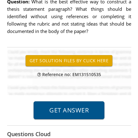
Question:
What is the best effective way to construct a
thesis statement paragraph? What things should be
identified without using references or completing it
following the rubric and not stating ideas that should be
documented in the body of the paper?
Reference no: EM131510535
Questions Cloud