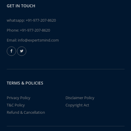
GET IN TOUCH
whatsapp:
+91-977-207-8620
Phone:
+91-977-207-8620
Email:
info@expertsmind.com
TERMS & POLICIES
Privacy Policy
Disclaimer Policy
T&C Policy
Copyright Act
Refund & Cancellation