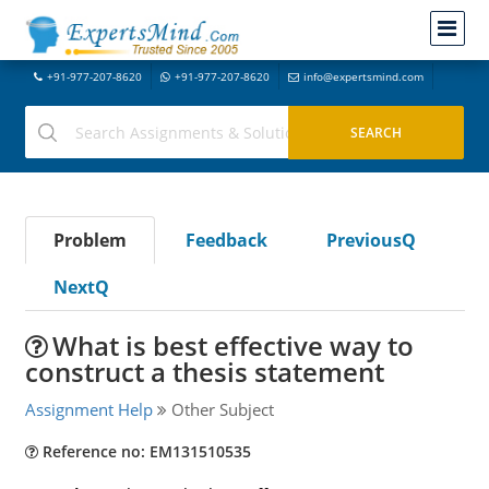
+91-977-207-8620
+91-977-207-8620
info@expertsmind.com
Problem
Feedback
PreviousQ
NextQ
What is best effective way to
construct a thesis statement
Assignment Help
Other Subject
Reference no: EM131510535