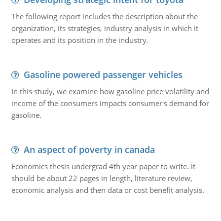
The following report includes the description about the
organization, its strategies, industry analysis in which it
operates and its position in the industry.
Gasoline powered passenger vehicles
In this study, we examine how gasoline price volatility and
income of the consumers impacts consumer's demand for
gasoline.
An aspect of poverty in canada
Economics thesis undergrad 4th year paper to write. it
should be about 22 pages in length, literature review,
economic analysis and then data or cost benefit analysis.