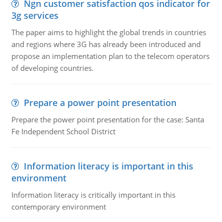
Ngn customer satisfaction qos indicator for
3g services
The paper aims to highlight the global trends in countries
and regions where 3G has already been introduced and
propose an implementation plan to the telecom operators
of developing countries.
Prepare a power point presentation
Prepare the power point presentation for the case: Santa
Fe Independent School District
Information literacy is important in this
environment
Information literacy is critically important in this
contemporary environment