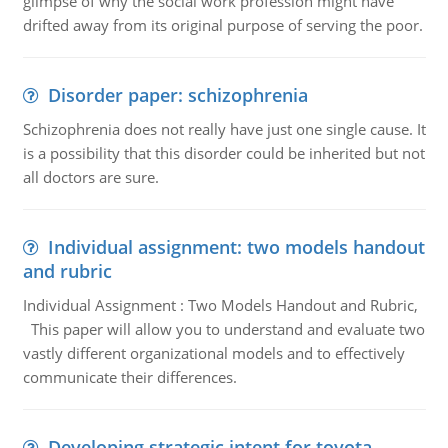
glimpse of why the social work profession might have
drifted away from its original purpose of serving the poor.
Disorder paper: schizophrenia
Schizophrenia does not really have just one single cause. It
is a possibility that this disorder could be inherited but not
all doctors are sure.
Individual assignment: two models handout
and rubric
Individual Assignment : Two Models Handout and Rubric,
This paper will allow you to understand and evaluate two
vastly different organizational models and to effectively
communicate their differences.
Developing strategic intent for toyota