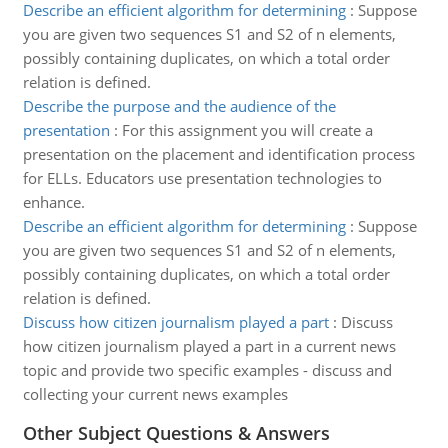
Describe an efficient algorithm for determining
:
Suppose
you are given two sequences S1 and S2 of n elements,
possibly containing duplicates, on which a total order
relation is defined.
Describe the purpose and the audience of the
presentation
:
For this assignment you will create a
presentation on the placement and identification process
for ELLs. Educators use presentation technologies to
enhance.
Describe an efficient algorithm for determining
:
Suppose
you are given two sequences S1 and S2 of n elements,
possibly containing duplicates, on which a total order
relation is defined.
Discuss how citizen journalism played a part
:
Discuss
how citizen journalism played a part in a current news
topic and provide two specific examples - discuss and
collecting your current news examples
Other Subject Questions & Answers