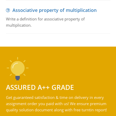
Associative property of multiplication
Write a definition for associative property of
multiplication.
ASSURED A++ GRADE
Get guaranteed satisfaction & time on delivery in every
assignment order you paid with us! We ensure premium
quality solution document along with free turntin report!