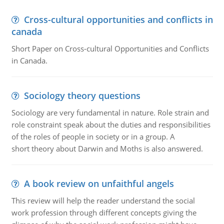
Cross-cultural opportunities and conflicts in
canada
Short Paper on Cross-cultural Opportunities and Conflicts
in Canada.
Sociology theory questions
Sociology are very fundamental in nature. Role strain and
role constraint speak about the duties and responsibilities
of the roles of people in society or in a group. A
short theory about Darwin and Moths is also answered.
A book review on unfaithful angels
This review will help the reader understand the social
work profession through different concepts giving the