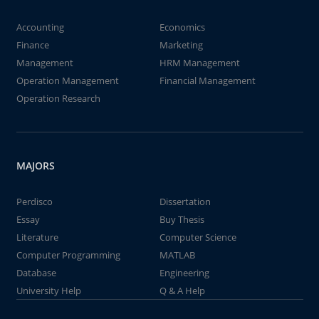
Accounting
Economics
Finance
Marketing
Management
HRM Management
Operation Management
Financial Management
Operation Research
MAJORS
Perdisco
Dissertation
Essay
Buy Thesis
Literature
Computer Science
Computer Programming
MATLAB
Database
Engineering
University Help
Q & A Help