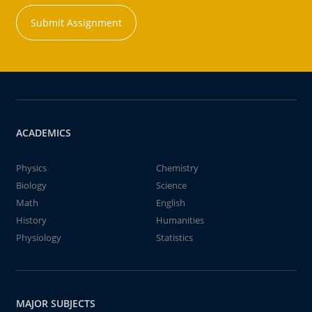
Submit Assignment
ACADEMICS
Physics
Chemistry
Biology
Science
Math
English
History
Humanities
Physiology
Statistics
MAJOR SUBJECTS