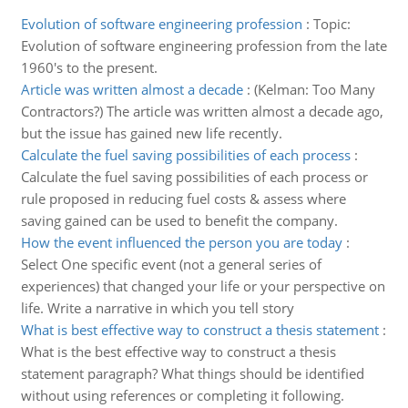
Evolution of software engineering profession
:
Topic:
Evolution of software engineering profession from the late
1960's to the present.
Article was written almost a decade
:
(Kelman: Too Many
Contractors?) The article was written almost a decade ago,
but the issue has gained new life recently.
Calculate the fuel saving possibilities of each process
:
Calculate the fuel saving possibilities of each process or
rule proposed in reducing fuel costs & assess where
saving gained can be used to benefit the company.
How the event influenced the person you are today
:
Select One specific event (not a general series of
experiences) that changed your life or your perspective on
life. Write a narrative in which you tell story
What is best effective way to construct a thesis statement
:
What is the best effective way to construct a thesis
statement paragraph? What things should be identified
without using references or completing it following.