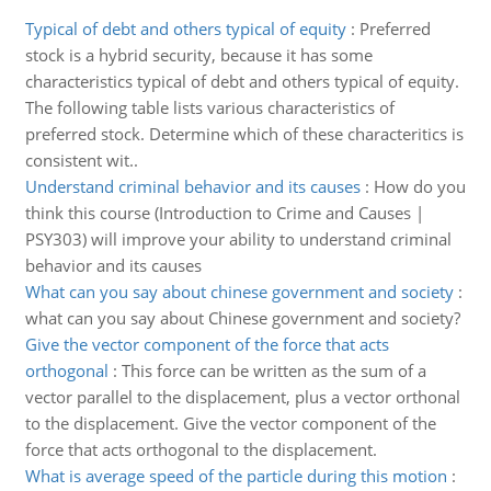
Typical of debt and others typical of equity
:
Preferred
stock is a hybrid security, because it has some
characteristics typical of debt and others typical of equity.
The following table lists various characteristics of
preferred stock. Determine which of these characteritics is
consistent wit..
Understand criminal behavior and its causes
:
How do you
think this course (Introduction to Crime and Causes |
PSY303) will improve your ability to understand criminal
behavior and its causes
What can you say about chinese government and society
:
what can you say about Chinese government and society?
Give the vector component of the force that acts
orthogonal
:
This force can be written as the sum of a
vector parallel to the displacement, plus a vector orthonal
to the displacement. Give the vector component of the
force that acts orthogonal to the displacement.
What is average speed of the particle during this motion
: