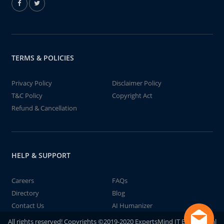
TERMS & POLICIES
Privacy Policy
Disclaimer Policy
T&C Policy
Copyright Act
Refund & Cancellation
HELP & SUPPORT
Careers
FAQs
Directory
Blog
Contact Us
AI Humanizer
All rights reserved! Copyrights ©2019-2020 ExpertsMind IT Educational