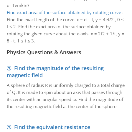
or Temkin?
Find exact area of the surface obtained by rotating curve
:
Find the exact length of the curve. x = et - t, y = 4et/2 , 0 ≤
t ≤ 2. Find the exact area of the surface obtained by
rotating the given curve about the x-axis. x = 2t2 + 1/t, y =
8 - t, 1 ≤ t ≤ 3.
Physics Questions & Answers
Find the magnitude of the resulting
magnetic field
A sphere of radius R is uniformly charged to a total charge
of Q. It is made to spin about an axis that passes through
its center with an angular speed ω. Find the magnitude of
the resulting magnetic field at the center of the sphere.
Find the equivalent resistance