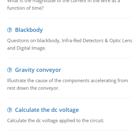
What is the magnitude of the current in the wire as a
function of time?
Blackbody
Questions on blackbody, Infra-Red Detectors & Optic Lens
and Digital Image.
Gravity conveyor
Illustrate the cause of the components accelerating from
rest down the conveyor.
Calculate the dc voltage
Calculate the dc voltage applied to the circuit.