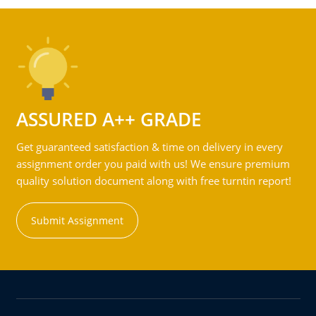
ASSURED A++ GRADE
Get guaranteed satisfaction & time on delivery in every
assignment order you paid with us! We ensure premium
quality solution document along with free turntin report!
Submit Assignment