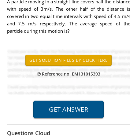
A particle moving in a straight line covers half the distance
with speed of 3m/s. The other half of the distance is
covered in two equal time intervals with speed of 4.5 m/s
and 7.5 m/s respectively. The average speed of the
particle during this motion is?
Reference no: EM131015393
Questions Cloud