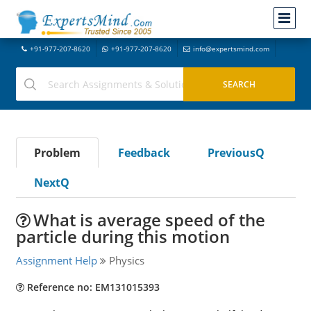
+91-977-207-8620
+91-977-207-8620
info@expertsmind.com
Problem
Feedback
PreviousQ
NextQ
What is average speed of the
particle during this motion
Assignment Help
Physics
Reference no: EM131015393