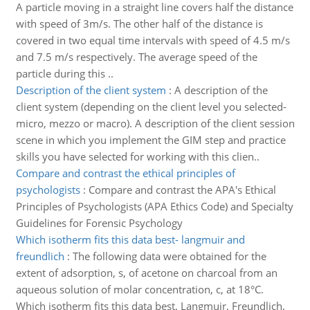
A particle moving in a straight line covers half the distance
with speed of 3m/s. The other half of the distance is
covered in two equal time intervals with speed of 4.5 m/s
and 7.5 m/s respectively. The average speed of the
particle during this ..
Description of the client system
:
A description of the
client system (depending on the client level you selected-
micro, mezzo or macro). A description of the client session
scene in which you implement the GIM step and practice
skills you have selected for working with this clien..
Compare and contrast the ethical principles of
psychologists
:
Compare and contrast the APA's Ethical
Principles of Psychologists (APA Ethics Code) and Specialty
Guidelines for Forensic Psychology
Which isotherm fits this data best- langmuir and
freundlich
:
The following data were obtained for the
extent of adsorption, s, of acetone on charcoal from an
aqueous solution of molar concentration, c, at 18°C.
Which isotherm fits this data best, Langmuir, Freundlich,