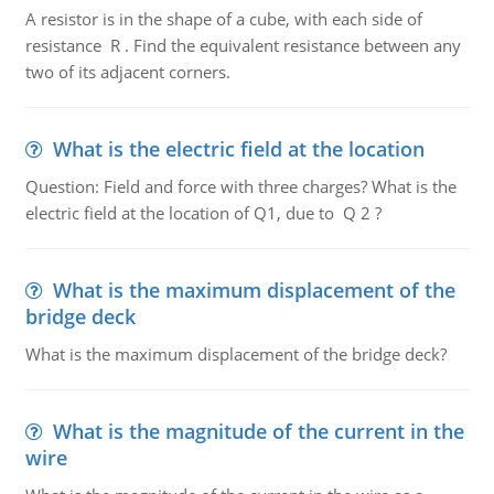
A resistor is in the shape of a cube, with each side of
resistance R . Find the equivalent resistance between any
two of its adjacent corners.
What is the electric field at the location
Question: Field and force with three charges? What is the
electric field at the location of Q1, due to Q 2 ?
What is the maximum displacement of the
bridge deck
What is the maximum displacement of the bridge deck?
What is the magnitude of the current in the
wire