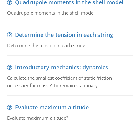
Quadrupole moments in the shell model
Quadrupole moments in the shell model
Determine the tension in each string
Determine the tension in each string
Introductory mechanics: dynamics
Calculate the smallest coefficient of static friction
necessary for mass A to remain stationary.
Evaluate maximum altitude
Evaluate maximum altitude?