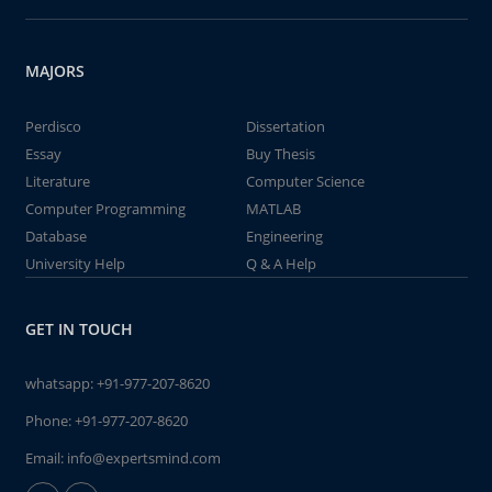
MAJORS
Perdisco
Dissertation
Essay
Buy Thesis
Literature
Computer Science
Computer Programming
MATLAB
Database
Engineering
University Help
Q & A Help
GET IN TOUCH
whatsapp:
+91-977-207-8620
Phone:
+91-977-207-8620
Email:
info@expertsmind.com