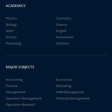
ACADEMICS
Physics
Chemistry
Biology
Science
Math
English
History
Humanities
Physiology
Statistics
MAJOR SUBJECTS
Accounting
Economics
Finance
Marketing
Management
HRM Management
Operation Management
Financial Management
Operation Research