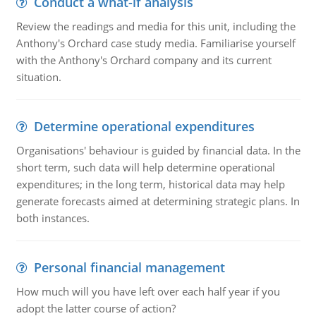
Conduct a what-if analysis
Review the readings and media for this unit, including the
Anthony's Orchard case study media. Familiarise yourself
with the Anthony's Orchard company and its current
situation.
Determine operational expenditures
Organisations' behaviour is guided by financial data. In the
short term, such data will help determine operational
expenditures; in the long term, historical data may help
generate forecasts aimed at determining strategic plans. In
both instances.
Personal financial management
How much will you have left over each half year if you
adopt the latter course of action?