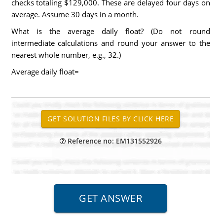
checks totaling $129,000. These are delayed four days on
average. Assume 30 days in a month.
What is the average daily float? (Do not round
intermediate calculations and round your answer to the
nearest whole number, e.g., 32.)
Average daily float=
Reference no: EM131552926