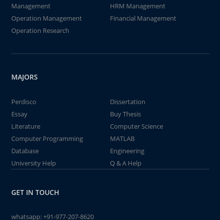
Management
HRM Management
Operation Management
Financial Management
Operation Research
MAJORS
Perdisco
Dissertation
Essay
Buy Thesis
Literature
Computer Science
Computer Programming
MATLAB
Database
Engineering
University Help
Q & A Help
GET IN TOUCH
whatsapp:
+91-977-207-8620