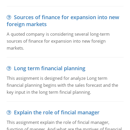
Sources of finance for expansion into new
foreign markets
A quoted company is considering several long-term
sources of finance for expansion into new foreign
markets.
Long term financial planning
This assignment is designed for analyze Long term
financial planning begins with the sales forecast and the
key input in the long term fincial planning.
Explain the role of fincial manager
This assignment explain the role of fincial manager,
function of manger. And what are the motives of financial