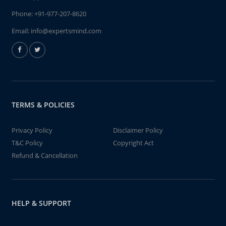
Phone:
+91-977-207-8620
Email:
info@expertsmind.com
TERMS & POLICIES
Privacy Policy
Disclaimer Policy
T&C Policy
Copyright Act
Refund & Cancellation
HELP & SUPPORT