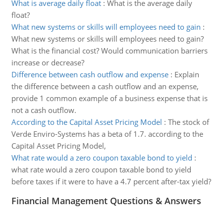
What is average daily float
:
What is the average daily
float?
What new systems or skills will employees need to gain
:
What new systems or skills will employees need to gain?
What is the financial cost? Would communication barriers
increase or decrease?
Difference between cash outflow and expense
:
Explain
the difference between a cash outflow and an expense,
provide 1 common example of a business expense that is
not a cash outflow.
According to the Capital Asset Pricing Model
:
The stock of
Verde Enviro-Systems has a beta of 1.7. according to the
Capital Asset Pricing Model,
What rate would a zero coupon taxable bond to yield
:
what rate would a zero coupon taxable bond to yield
before taxes if it were to have a 4.7 percent after-tax yield?
Financial Management Questions & Answers