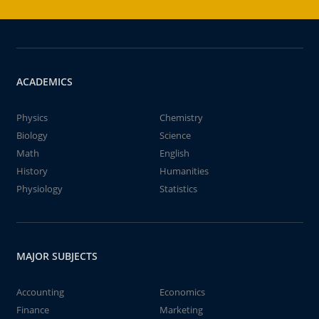
ACADEMICS
Physics
Chemistry
Biology
Science
Math
English
History
Humanities
Physiology
Statistics
MAJOR SUBJECTS
Accounting
Economics
Finance
Marketing