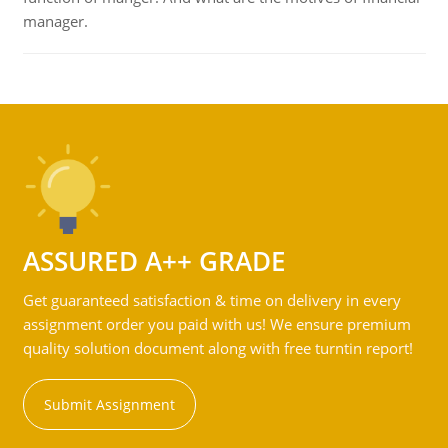
manager.
ASSURED A++ GRADE
Get guaranteed satisfaction & time on delivery in every
assignment order you paid with us! We ensure premium
quality solution document along with free turntin report!
Submit Assignment