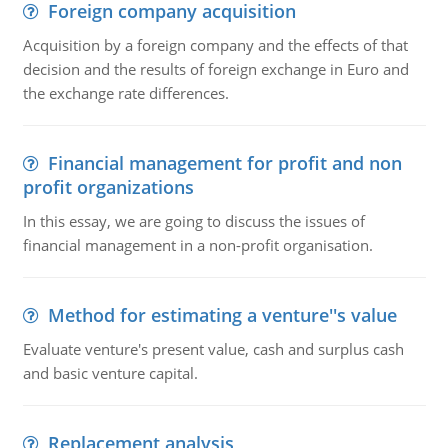
Foreign company acquisition
Acquisition by a foreign company and the effects of that
decision and the results of foreign exchange in Euro and
the exchange rate differences.
Financial management for profit and non
profit organizations
In this essay, we are going to discuss the issues of
financial management in a non-profit organisation.
Method for estimating a venture''s value
Evaluate venture's present value, cash and surplus cash
and basic venture capital.
Replacement analysis