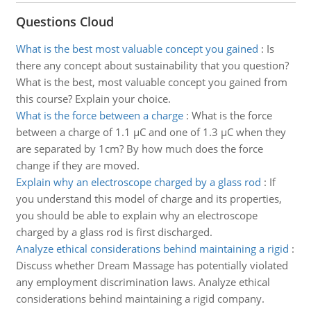
Questions Cloud
What is the best most valuable concept you gained
:
Is
there any concept about sustainability that you question?
What is the best, most valuable concept you gained from
this course? Explain your choice.
What is the force between a charge
:
What is the force
between a charge of 1.1 µC and one of 1.3 µC when they
are separated by 1cm? By how much does the force
change if they are moved.
Explain why an electroscope charged by a glass rod
:
If
you understand this model of charge and its properties,
you should be able to explain why an electroscope
charged by a glass rod is first discharged.
Analyze ethical considerations behind maintaining a rigid
:
Discuss whether Dream Massage has potentially violated
any employment discrimination laws. Analyze ethical
considerations behind maintaining a rigid company.