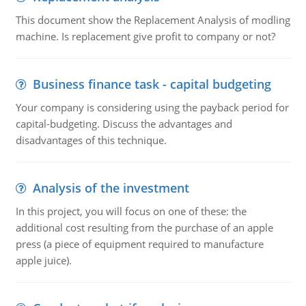
This document show the Replacement Analysis of modling
machine. Is replacement give profit to company or not?
Business finance task - capital budgeting
Your company is considering using the payback period for
capital-budgeting. Discuss the advantages and
disadvantages of this technique.
Analysis of the investment
In this project, you will focus on one of these: the
additional cost resulting from the purchase of an apple
press (a piece of equipment required to manufacture
apple juice).