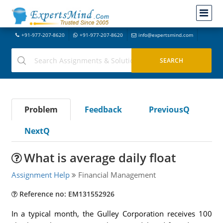
+91-977-207-8620
+91-977-207-8620
info@expertsmind.com
Problem
Feedback
PreviousQ
NextQ
What is average daily float
Assignment Help
Financial Management
Reference no: EM131552926
In a typical month, the Gulley Corporation receives 100