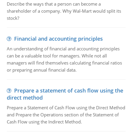
Describe the ways that a person can become a
shareholder of a company. Why Wal-Mart would split its
stock?
Financial and accounting principles
An understanding of financial and accounting principles
can be a valuable tool for managers. While not all
managers will find themselves calculating financial ratios
or preparing annual financial data.
Prepare a statement of cash flow using the
direct method
Prepare a Statement of Cash Flow using the Direct Method
and Prepare the Operations section of the Statement of
Cash Flow using the Indirect Method.