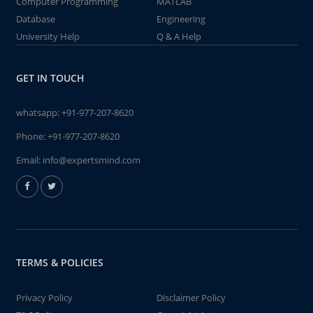
Computer Programming
MATLAB
Database
Engineering
University Help
Q & A Help
GET IN TOUCH
whatsapp:
+91-977-207-8620
Phone:
+91-977-207-8620
Email:
info@expertsmind.com
TERMS & POLICIES
Privacy Policy
Disclaimer Policy