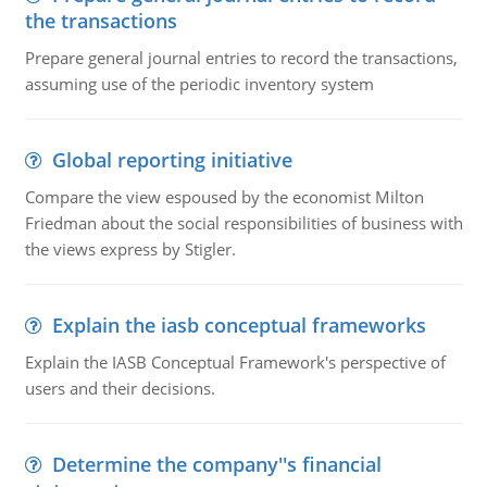
the transactions
Prepare general journal entries to record the transactions,
assuming use of the periodic inventory system
Global reporting initiative
Compare the view espoused by the economist Milton
Friedman about the social responsibilities of business with
the views express by Stigler.
Explain the iasb conceptual frameworks
Explain the IASB Conceptual Framework's perspective of
users and their decisions.
Determine the company''s financial