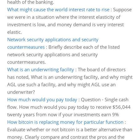
health of the banking.
What might cause the world interest rate to rise
:
Suppose
we were in a situation where the interest elasticity of
investment is low, and money demand is very interest
elastic.
Network security applications and security
countermeasures
:
Briefly describe each of the listed
network security applications and security
countermeasures.
What is an underwriting facility
:
The board of directors
has noted, What is an underwriting facility, and why might
AGL use such a facility, and why might AGL use an
underwriter?
How much would you pay today
:
Question - Single cash
flow. How much would you pay today to receive $56,044
twenty years from now if your investments earn 9%
How bitcoin is replacing money for particular function
:
Evaluate whether or not bitcoin is a better alternative than
money. Clearly compare and contrast the pros and the