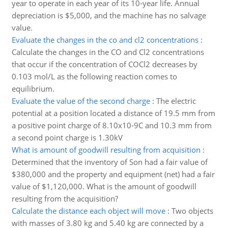
year to operate in each year of its 10-year life. Annual
depreciation is $5,000, and the machine has no salvage
value.
Evaluate the changes in the co and cl2 concentrations
:
Calculate the changes in the CO and Cl2 concentrations
that occur if the concentration of COCl2 decreases by
0.103 mol/L as the following reaction comes to
equilibrium.
Evaluate the value of the second charge
:
The electric
potential at a position located a distance of 19.5 mm from
a positive point charge of 8.10x10-9C and 10.3 mm from
a second point charge is 1.30kV
What is amount of goodwill resulting from acquisition
:
Determined that the inventory of Son had a fair value of
$380,000 and the property and equipment (net) had a fair
value of $1,120,000. What is the amount of goodwill
resulting from the acquisition?
Calculate the distance each object will move
:
Two objects
with masses of 3.80 kg and 5.40 kg are connected by a