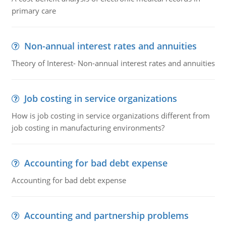
primary care
Non-annual interest rates and annuities
Theory of Interest- Non-annual interest rates and annuities
Job costing in service organizations
How is job costing in service organizations different from
job costing in manufacturing environments?
Accounting for bad debt expense
Accounting for bad debt expense
Accounting and partnership problems