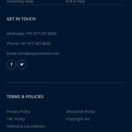
University Help
Q & A Help
GET IN TOUCH
whatsapp:
+91-977-207-8620
Phone:
+91-977-207-8620
Email:
info@expertsmind.com
TERMS & POLICIES
Privacy Policy
Disclaimer Policy
T&C Policy
Copyright Act
Refund & Cancellation