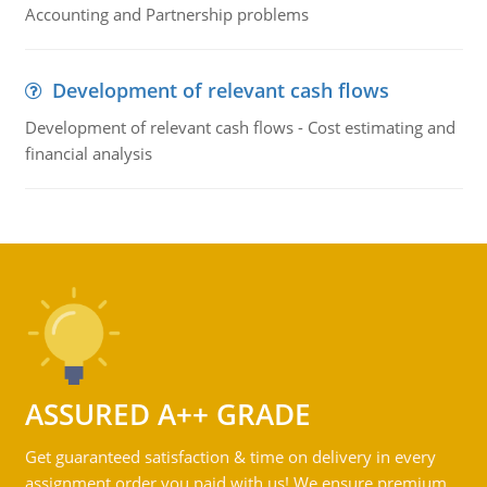
Accounting and Partnership problems
Development of relevant cash flows
Development of relevant cash flows - Cost estimating and
financial analysis
ASSURED A++ GRADE
Get guaranteed satisfaction & time on delivery in every
assignment order you paid with us! We ensure premium