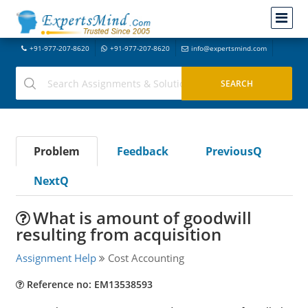
+91-977-207-8620
+91-977-207-8620
info@expertsmind.com
Problem
Feedback
PreviousQ
NextQ
What is amount of goodwill
resulting from acquisition
Assignment Help
Cost Accounting
Reference no: EM13538593