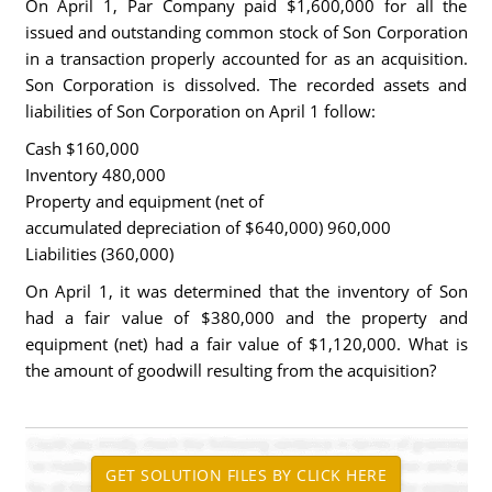
On April 1, Par Company paid $1,600,000 for all the
issued and outstanding common stock of Son Corporation
in a transaction properly accounted for as an acquisition.
Son Corporation is dissolved. The recorded assets and
liabilities of Son Corporation on April 1 follow:
Cash $160,000
Inventory 480,000
Property and equipment (net of
accumulated depreciation of $640,000) 960,000
Liabilities (360,000)
On April 1, it was determined that the inventory of Son
had a fair value of $380,000 and the property and
equipment (net) had a fair value of $1,120,000. What is
the amount of goodwill resulting from the acquisition?