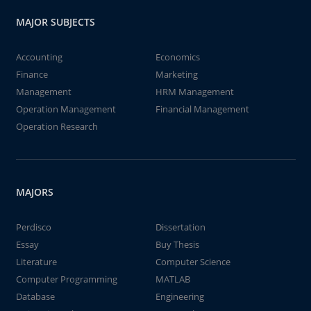
MAJOR SUBJECTS
Accounting
Economics
Finance
Marketing
Management
HRM Management
Operation Management
Financial Management
Operation Research
MAJORS
Perdisco
Dissertation
Essay
Buy Thesis
Literature
Computer Science
Computer Programming
MATLAB
Database
Engineering