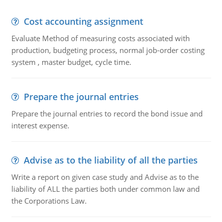
Cost accounting assignment
Evaluate Method of measuring costs associated with
production, budgeting process, normal job-order costing
system , master budget, cycle time.
Prepare the journal entries
Prepare the journal entries to record the bond issue and
interest expense.
Advise as to the liability of all the parties
Write a report on given case study and Advise as to the
liability of ALL the parties both under common law and
the Corporations Law.