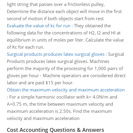
light string that passes over a frictionless pulley,
Determine the distance each object will move in the first
second of motion if both objects start from rest
Evaluate the value of kc for run
:
They obtained the
following data for the concentrations of H2, I2 and HI at
equilibrium in units of moles per liter. Calculate the value
of Kc for each run.
Surgical products produces latex surgical gloves
:
Surgical
Products produces latex surgical gloves. Machines
perform the majority of the processing for 1,000 pairs of
gloves per hour - Machine operators are considered direct
labor and are paid $15 per hour.
Obtain the maximum velocity and maximum acceleration
:
For a simple harmonic oscillator with k= 4.0N/m and
A=0.75 m, the time between maximum velocity and
maximum acceleration is 2.50s. Find the maximum
velocity and maximum acceleration
Cost Accounting Questions & Answers