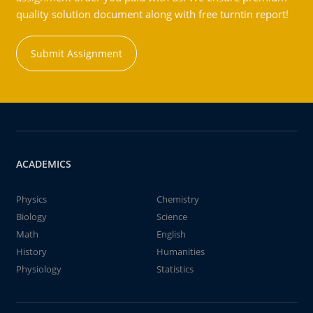
quality solution document along with free turntin report!
Submit Assignment
ACADEMICS
Physics
Chemistry
Biology
Science
Math
English
History
Humanities
Physiology
Statistics