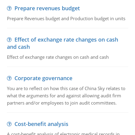
Prepare revenues budget
Prepare Revenues budget and Production budget in units
Effect of exchange rate changes on cash
and cash
Effect of exchange rate changes on cash and cash
Corporate governance
You are to reflect on how this case of China Sky relates to
what the arguments for and against allowing audit firm
partners and/or employees to join audit committees.
Cost-benefit analysis
A cost-benefit analysis of electronic medical records in