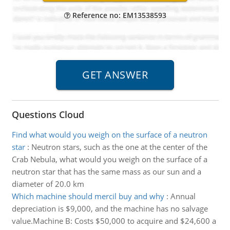
Reference no: EM13538593
Questions Cloud
Find what would you weigh on the surface of a neutron
star
:
Neutron stars, such as the one at the center of the
Crab Nebula, what would you weigh on the surface of a
neutron star that has the same mass as our sun and a
diameter of 20.0 km
Which machine should mercil buy and why
:
Annual
depreciation is $9,000, and the machine has no salvage
value.Machine B: Costs $50,000 to acquire and $24,600 a