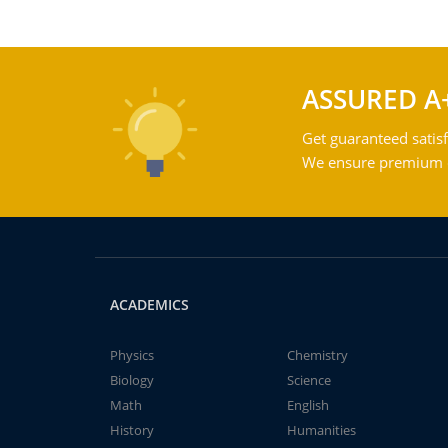
ASSURED A
Get guaranteed satisf
We ensure premium qu
ACADEMICS
Physics
Chemistry
Biology
Science
Math
English
History
Humanities