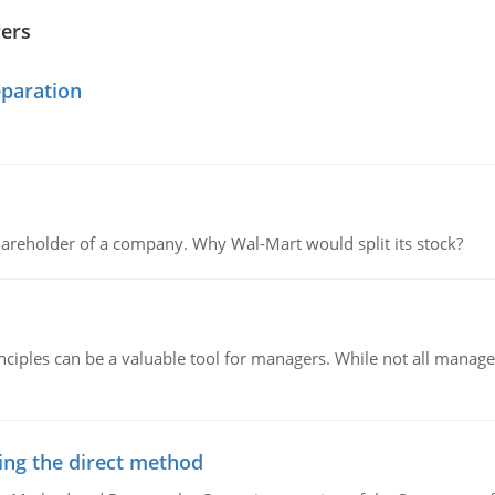
wers
eparation
areholder of a company. Why Wal-Mart would split its stock?
ciples can be a valuable tool for managers. While not all managers
ing the direct method