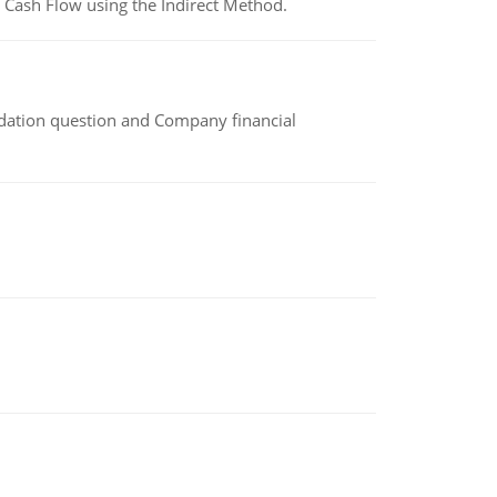
 Cash Flow using the Indirect Method.
idation question and Company financial