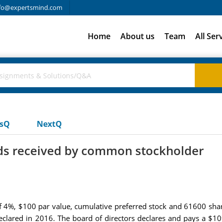
fo@expertsmind.com
Home
About us
Team
All Ser
usQ
NextQ
ds received by common stockholder
f 4%, $100 par value, cumulative preferred stock and 61600 sha
lared in 2016. The board of directors declares and pays a $1