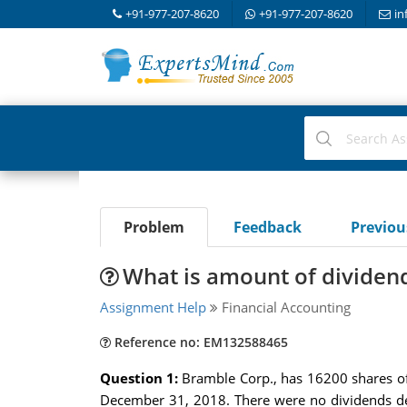
+91-977-207-8620
+91-977-207-8620
in
Problem
Feedback
Previo
What is amount of dividen
Assignment Help
Financial Accounting
Reference no: EM132588465
Question 1:
Bramble Corp., has 16200 shares o
December 31, 2018. There were no dividends dec