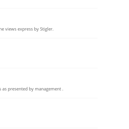
e views express by Stigler.
nts as presented by management .