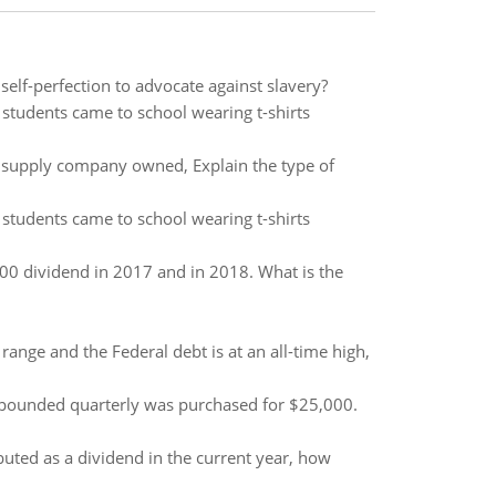
elf-perfection to advocate against slavery?
 students came to school wearing t-shirts
 supply company owned, Explain the type of
 students came to school wearing t-shirts
00 dividend in 2017 and in 2018. What is the
range and the Federal debt is at an all-time high,
mpounded quarterly was purchased for $25,000.
uted as a dividend in the current year, how