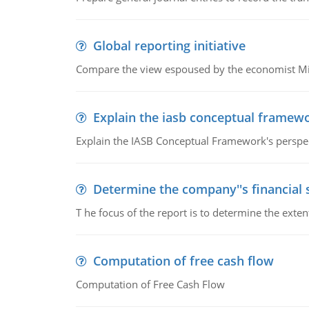
Global reporting initiative
Compare the view espoused by the economist Milto
Explain the iasb conceptual framew
Explain the IASB Conceptual Framework's perspect
Determine the company''s financial
T he focus of the report is to determine the ext
Computation of free cash flow
Computation of Free Cash Flow