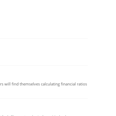
 will find themselves calculating financial ratios