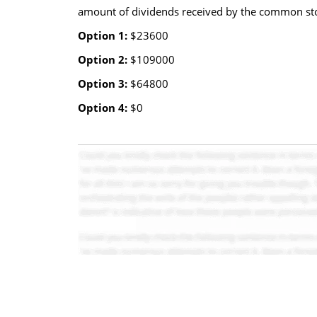
amount of dividends received by the common st
Option 1:
$23600
Option 2:
$109000
Option 3:
$64800
Option 4:
$0