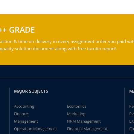
++ GRADE
action & time on delivery in every assignment order you paid wit
ality solution document along with free turntin report!
MAJOR SUBJECTS
M
Accounting
Economics
Pe
Finance
Marketing
Es
Management
HRM Management
Li
Operation Management
Financial Management
Co