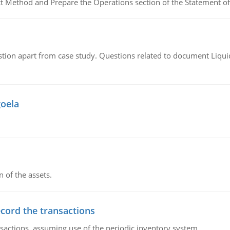
ct Method and Prepare the Operations section of the Statement of
tion apart from case study. Questions related to document Liqu
goela
n of the assets.
ecord the transactions
nsactions, assuming use of the periodic inventory system