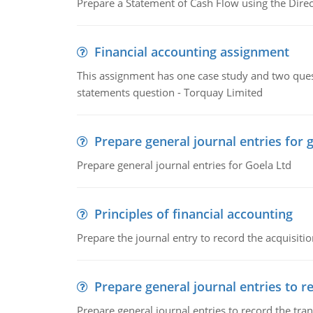
Prepare a Statement of Cash Flow using the Dire
Financial accounting assignment
This assignment has one case study and two ques
statements question - Torquay Limited
Prepare general journal entries for 
Prepare general journal entries for Goela Ltd
Principles of financial accounting
Prepare the journal entry to record the acquisitio
Prepare general journal entries to r
Prepare general journal entries to record the tra