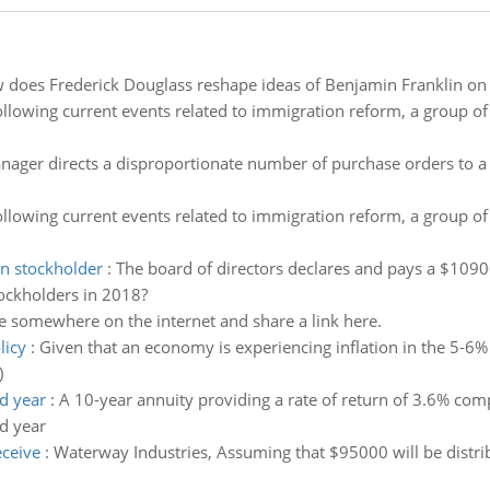
does Frederick Douglass reshape ideas of Benjamin Franklin on s
llowing current events related to immigration reform, a group of
ager directs a disproportionate number of purchase orders to a
llowing current events related to immigration reform, a group of
n stockholder
:
The board of directors declares and pays a $1090
ockholders in 2018?
 somewhere on the internet and share a link here.
licy
:
Given that an economy is experiencing inflation in the 5-6% 
)
d year
:
A 10-year annuity providing a rate of return of 3.6% co
d year
eceive
:
Waterway Industries, Assuming that $95000 will be distrib