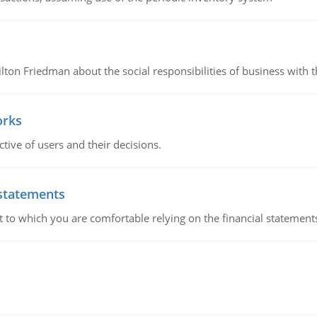
n Friedman about the social responsibilities of business with th
orks
ive of users and their decisions.
 statements
ent to which you are comfortable relying on the financial stateme