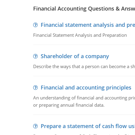
Financial Accounting Questions & Ans
Financial statement analysis and pr
Financial Statement Analysis and Preparation
Shareholder of a company
Describe the ways that a person can become a sh
Financial and accounting principles
An understanding of financial and accounting prin
or preparing annual financial data.
Prepare a statement of cash flow us