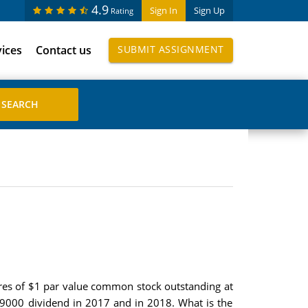
4.9
Sign In
Sign Up
Rating
vices
Contact us
SUBMIT ASSIGNMENT
res of $1 par value common stock outstanding at
09000 dividend in 2017 and in 2018. What is the