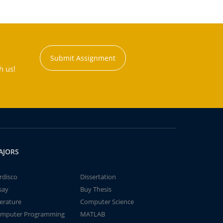
Submit Assignment
h us!
AJORS
rdisco
Dissertation
say
Buy Thesis
terature
Computer Science
mputer Programming
MATLAB