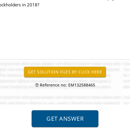
ockholders in 2018?
Reference no: EM132588465