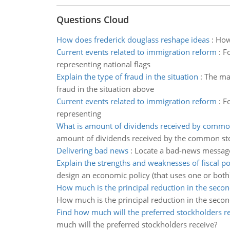
Questions Cloud
How does frederick douglass reshape ideas
:
How 
Current events related to immigration reform
:
Fo
representing national flags
Explain the type of fraud in the situation
:
The man
fraud in the situation above
Current events related to immigration reform
:
Fo
representing
What is amount of dividends received by commo
amount of dividends received by the common st
Delivering bad news
:
Locate a bad-news message
Explain the strengths and weaknesses of fiscal po
design an economic policy (that uses one or both
How much is the principal reduction in the secon
How much is the principal reduction in the secon
Find how much will the preferred stockholders r
much will the preferred stockholders receive?