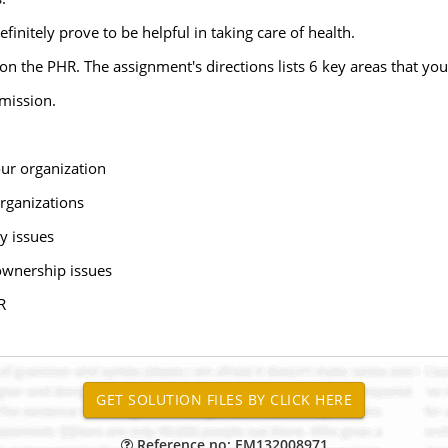
finitely prove to be helpful in taking care of health.
n the PHR. The assignment's directions lists 6 key areas that you
bmission.
our organization
organizations
ty issues
ownership issues
R
Reference no: EM132008971