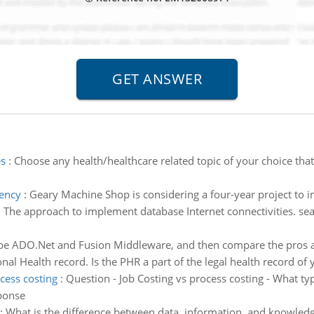
es
:
Choose any health/healthcare related topic of your choice that 
iency
:
Geary Machine Shop is considering a four-year project to i
:
The approach to implement database Internet connectivities. se
be ADO.Net and Fusion Middleware, and then compare the pros 
nal Health record. Is the PHR a part of the legal health record of 
cess costing
:
Question - Job Costing vs process costing - What ty
ponse
:
What is the difference between data, information, and knowled