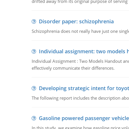
drifted away from its original purpose of serving
Disorder paper: schizophrenia
Schizophrenia does not really have just one single 
Individual assignment: two models 
Individual Assignment : Two Models Handout and 
effectively communicate their differences.
Developing strategic intent for toyo
The following report includes the description about
Gasoline powered passenger vehicle
In this study, we examine how gasoline price vo