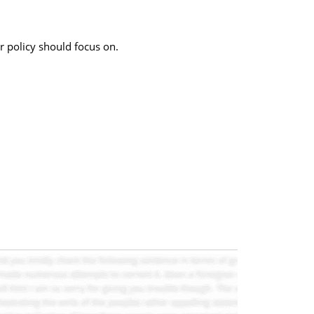
r policy should focus on.