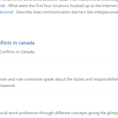
web
:
What were the first four locations hooked up to the Interne
ersonal
:
Describe how communication barriers like interpersonal,
flicts in canada
Conflicts in Canada.
ain and role constraint speak about the duties and responsibilities
answered.
social work profession through different concepts giving the glim