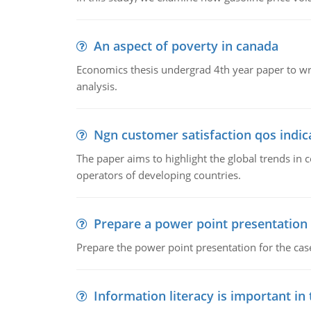
An aspect of poverty in canada
Economics thesis undergrad 4th year paper to writ
analysis.
Ngn customer satisfaction qos indica
The paper aims to highlight the global trends i
operators of developing countries.
Prepare a power point presentation
Prepare the power point presentation for the cas
Information literacy is important in