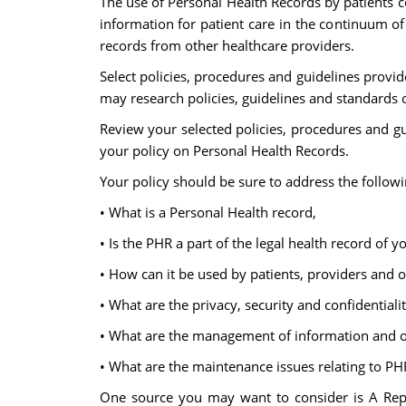
The use of Personal Health Records by patients c
information for patient care in the continuum of
records from other healthcare providers.
Select policies, procedures and guidelines prov
may research policies, guidelines and standards
Review your selected policies, procedures and gu
your policy on Personal Health Records.
Your policy should be sure to address the followi
• What is a Personal Health record,
• Is the PHR a part of the legal health record of y
• How can it be used by patients, providers and 
• What are the privacy, security and confidentiali
• What are the management of information and 
• What are the maintenance issues relating to PH
One source you may want to consider is A Repo