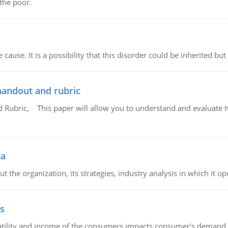
 the poor.
cause. It is a possibility that this disorder could be inherited but 
handout and rubric
Rubric, This paper will allow you to understand and evaluate tw
ta
 the organization, its strategies, industry analysis in which it ope
s
latility and income of the consumers impacts consumer's demand f