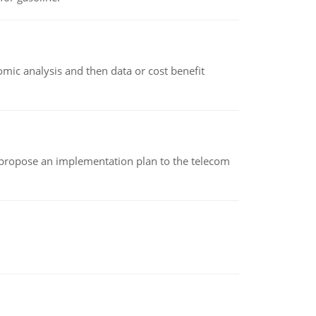
omic analysis and then data or cost benefit
 propose an implementation plan to the telecom