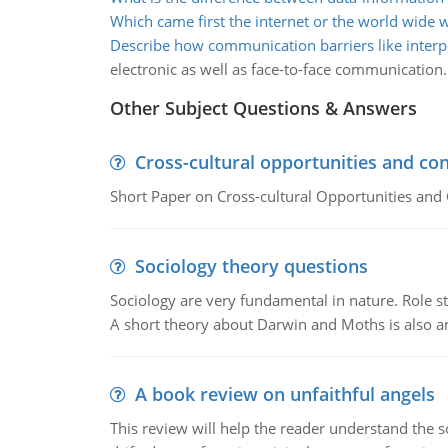
Which came first the internet or the world wide 
Describe how communication barriers like interp
electronic as well as face-to-face communication.
Other Subject Questions & Answers
Cross-cultural opportunities and con
Short Paper on Cross-cultural Opportunities and 
Sociology theory questions
Sociology are very fundamental in nature. Role str
A short theory about Darwin and Moths is also 
A book review on unfaithful angels
This review will help the reader understand the 