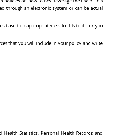
 policies on how to best leverage the use of this
ned through an electronic system or can be actual
s based on appropriateness to this topic, or you
es that you will include in your policy and write
Health Statistics, Personal Health Records and