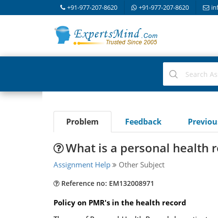
+91-977-207-8620
+91-977-207-8620
in
Problem
Feedback
Previo
What is a personal health 
Assignment Help
Other Subject
Reference no: EM132008971
Policy on PMR's in the health record