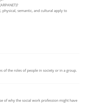
t (ARPANET)?
 physical, semantic, and cultural apply to
 of the roles of people in society or in a group.
pse of why the social work profession might have