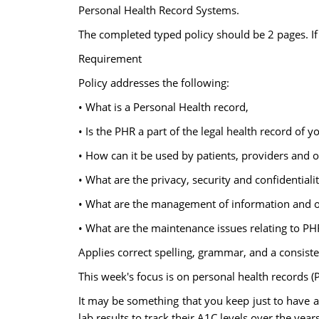
Personal Health Record Systems.
The completed typed policy should be 2 pages. If y
Requirement
Policy addresses the following:
• What is a Personal Health record,
• Is the PHR a part of the legal health record of y
• How can it be used by patients, providers and 
• What are the privacy, security and confidentiali
• What are the management of information and 
• What are the maintenance issues relating to PH
Applies correct spelling, grammar, and a consiste
This week's focus is on personal health records (
It may be something that you keep just to have a 
lab results to track their A1C levels over the years