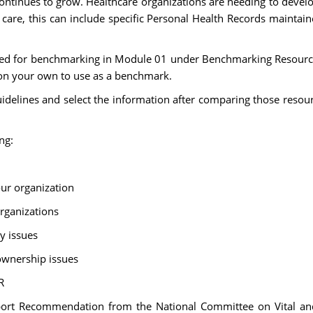
ontinues to grow. Healthcare organizations are needing to develop
 care, this can include specific Personal Health Records maintai
ided for benchmarking in Module 01 under Benchmarking Resource
 on your own to use as a benchmark.
idelines and select the information after comparing those resourc
ng:
our organization
organizations
ty issues
ownership issues
R
rt Recommendation from the National Committee on Vital and 