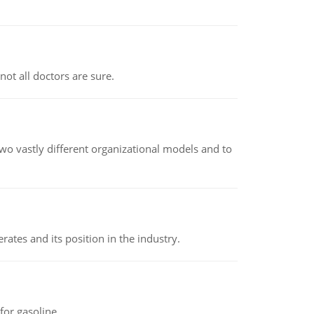
not all doctors are sure.
o vastly different organizational models and to
rates and its position in the industry.
or gasoline.