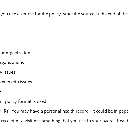
ou use a source for the policy, state the source at the end of the
our organization
organizations
ty issues
ownership issues
R
nt policy format is used
PHRs). You may have a personal health record - it could be in pape
receipt of a visit or something that you use in your overall hea
.