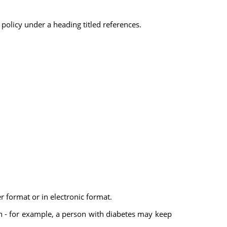
 policy under a heading titled references.
r format or in electronic format.
lth - for example, a person with diabetes may keep