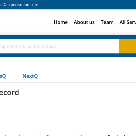
fo@expertsmind.com
Home
About us
Team
All Ser
usQ
NextQ
record