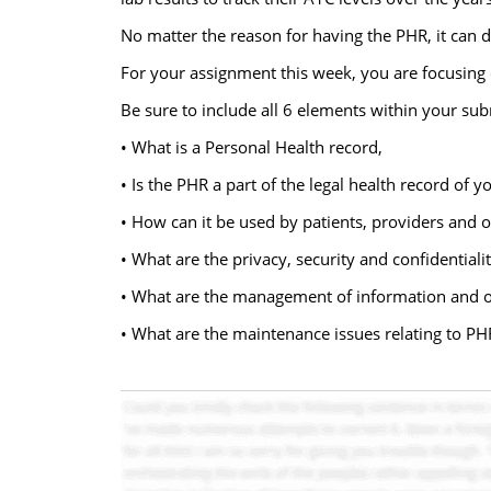
No matter the reason for having the PHR, it can de
For your assignment this week, you are focusing o
Be sure to include all 6 elements within your su
• What is a Personal Health record,
• Is the PHR a part of the legal health record of y
• How can it be used by patients, providers and 
• What are the privacy, security and confidentiali
• What are the management of information and 
• What are the maintenance issues relating to PH