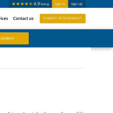
4.9
Sign In
Sign Up
Rating
vices
Contact us
SUBMIT ASSIGNMENT