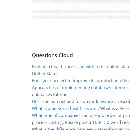
Questions Cloud
Explain a health care issue within the united stat
United States.
Four-year project to improve its production effic
Approaches of implementing databases internet
databases Internet
Describe ado net and fusion middleware
:
Descri
What is a personal health record
:
What is a Perso
What type of companies can use job order or pro
process costing. Please post a 100-150 word res
What is the difference between data-information