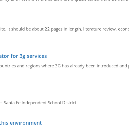
e. it should be about 22 pages in length, literature review, econ
tor for 3g services
n countries and regions where 3G has already been introduced and
e: Santa Fe Independent School District
 this environment