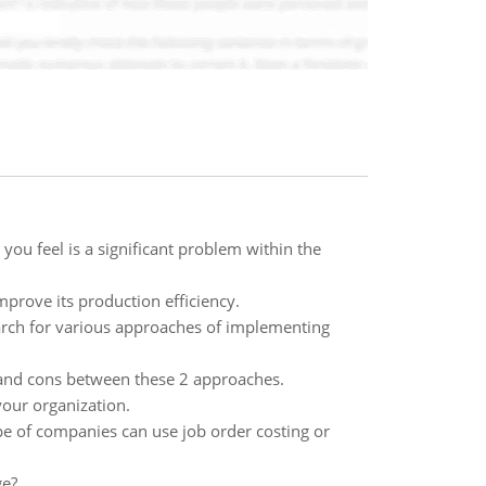
you feel is a significant problem within the
mprove its production efficiency.
arch for various approaches of implementing
and cons between these 2 approaches.
your organization.
pe of companies can use job order costing or
ge?