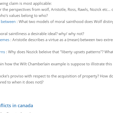
owing claim is most applicable:
r the perspectives from wolf, Aristotle, Ross, Rawls, Nozick etc..
who's values belong to who?
h between
:
What two models of moral sainthood does Wolf distin
moral saintliness a desirable ideal? why/ why not?
tremes
:
Aristotle describes a virtue as a (mean) between two extr
rns
:
Why does Nozick beleive that "liberty upsets patterns"? Wha
in how the Wilt Chamberlain example is suppose to illistrate this 
ocke's proviso with respect to the acquisition of property? How d
ed to when it does not)?
flicts in canada