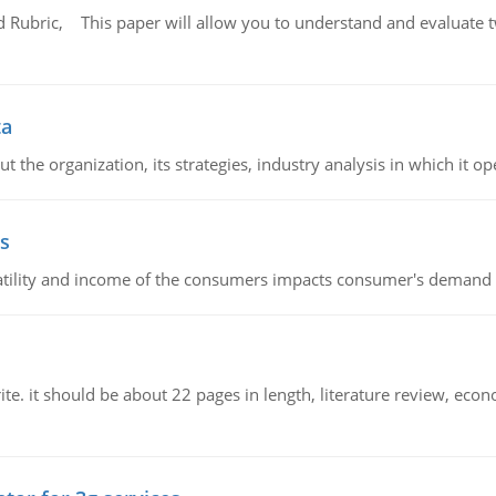
Rubric, This paper will allow you to understand and evaluate tw
ta
 the organization, its strategies, industry analysis in which it ope
s
latility and income of the consumers impacts consumer's demand f
e. it should be about 22 pages in length, literature review, econ