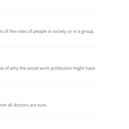
 of the roles of people in society or in a group.
pse of why the social work profession might have
not all doctors are sure.