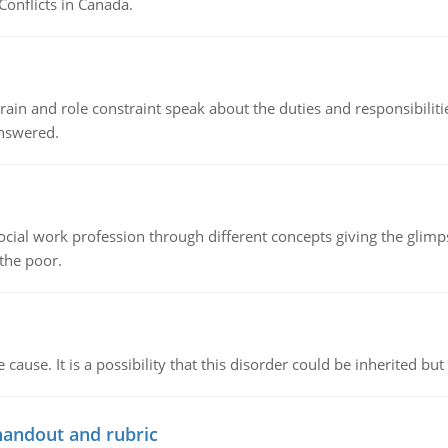
Conflicts in Canada.
ain and role constraint speak about the duties and responsibilities
answered.
social work profession through different concepts giving the glim
 the poor.
cause. It is a possibility that this disorder could be inherited but 
handout and rubric