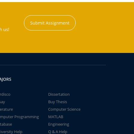
Submit Assignment
h us!
AJORS
rdisco
Dissertation
say
Buy Thesis
terature
Computer Science
mputer Programming
MATLAB
tabase
Engineering
iversity Help
Q & A Help