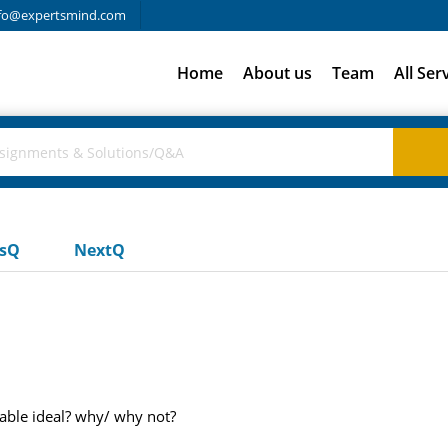
fo@expertsmind.com
Home
About us
Team
All Ser
usQ
NextQ
rable ideal? why/ why not?