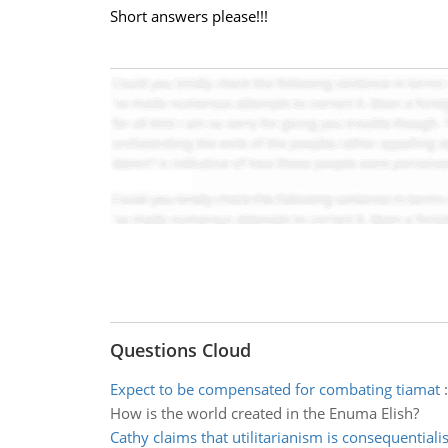
Short answers please!!!
Questions Cloud
Expect to be compensated for combating tiamat
How is the world created in the Enuma Elish?
Cathy claims that utilitarianism is consequentiali