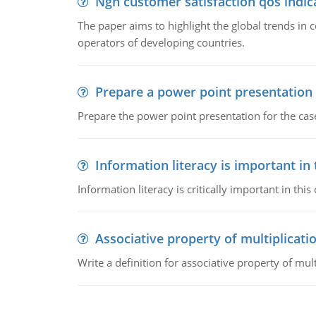
Ngn customer satisfaction qos indica
The paper aims to highlight the global trends i
operators of developing countries.
Prepare a power point presentation
Prepare the power point presentation for the cas
Information literacy is important in
Information literacy is critically important in t
Associative property of multiplicati
Write a definition for associative property of mult