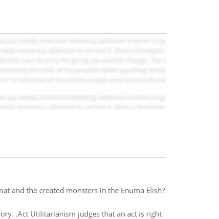
t and the created monsters in the Enuma Elish?
ory. .Act Utilitarianism judges that an act is right