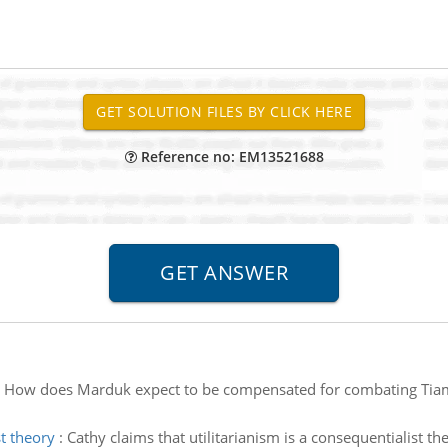
Reference no: EM13521688
:
How does Marduk expect to be compensated for combating Tiama
st theory
:
Cathy claims that utilitarianism is a consequentialist the