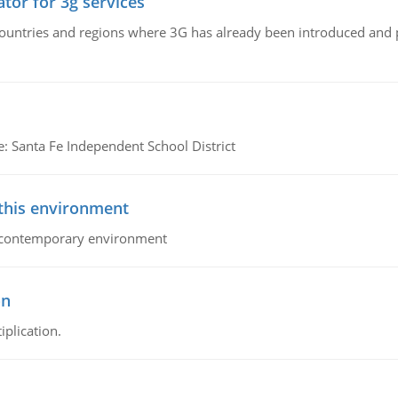
tor for 3g services
n countries and regions where 3G has already been introduced and
e: Santa Fe Independent School District
 this environment
his contemporary environment
on
iplication.