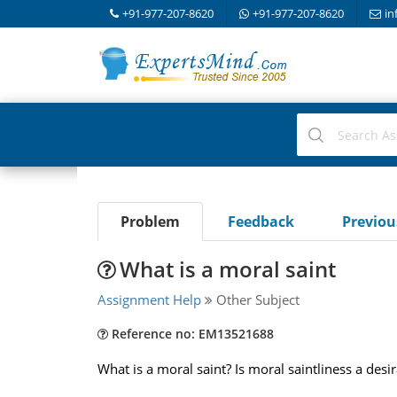
+91-977-207-8620
+91-977-207-8620
in
Problem
Feedback
Previo
What is a moral saint
Assignment Help
Other Subject
Reference no: EM13521688
What is a moral saint? Is moral saintliness a desi