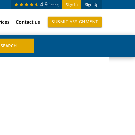
4.9
Sign In
Sign Up
Rating
vices
Contact us
SUBMIT ASSIGNMENT