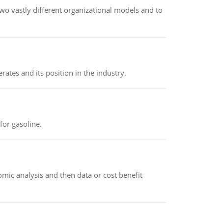
o vastly different organizational models and to
rates and its position in the industry.
or gasoline.
omic analysis and then data or cost benefit