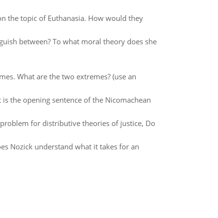
. on the topic of Euthanasia. How would they
guish between? To what moral theory does she
emes. What are the two extremes? (use an
t is the opening sentence of the Nicomachean
problem for distributive theories of justice, Do
oes Nozick understand what it takes for an