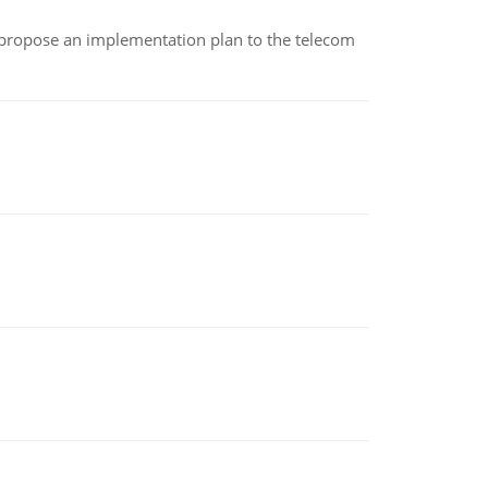
 propose an implementation plan to the telecom