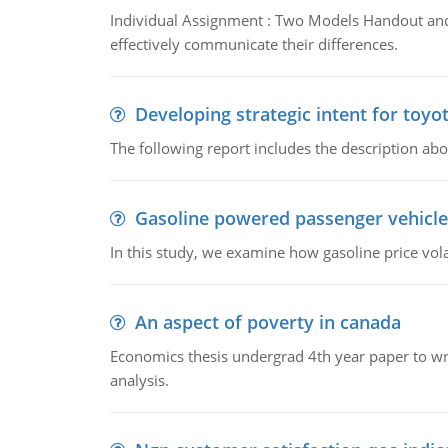
Individual Assignment : Two Models Handout and 
effectively communicate their differences.
Developing strategic intent for toyo
The following report includes the description about
Gasoline powered passenger vehicle
In this study, we examine how gasoline price vo
An aspect of poverty in canada
Economics thesis undergrad 4th year paper to writ
analysis.