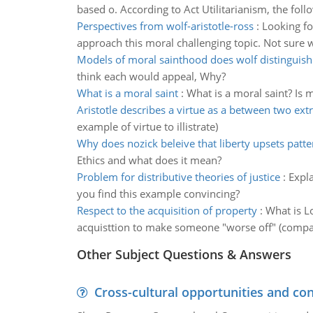
based o. According to Act Utilitarianism, the foll
Perspectives from wolf-aristotle-ross
:
Looking fo
approach this moral challenging topic. Not sure 
Models of moral sainthood does wolf distinguis
think each would appeal, Why?
What is a moral saint
:
What is a moral saint? Is 
Aristotle describes a virtue as a between two ex
example of virtue to illistrate)
Why does nozick beleive that liberty upsets patte
Ethics and what does it mean?
Problem for distributive theories of justice
:
Expla
you find this example convincing?
Respect to the acquisition of property
:
What is L
acquisttion to make someone "worse off" (compar
Other Subject Questions & Answers
Cross-cultural opportunities and con