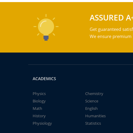
ASSURED A
Get guaranteed satisf
We ensure premium qu
ACADEMICS
Physics
Chemistry
Biology
Science
Math
English
History
Humanities
Physiology
Statistics