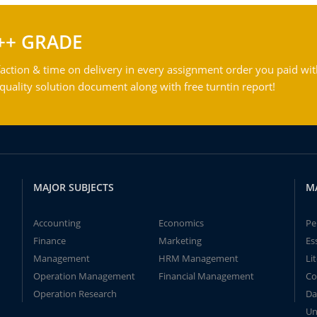
++ GRADE
action & time on delivery in every assignment order you paid wit
ality solution document along with free turntin report!
MAJOR SUBJECTS
M
Accounting
Economics
Pe
Finance
Marketing
Es
Management
HRM Management
Li
Operation Management
Financial Management
Co
Operation Research
Da
Un