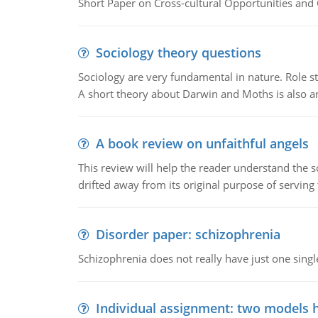
Short Paper on Cross-cultural Opportunities and 
Sociology theory questions
Sociology are very fundamental in nature. Role str
A short theory about Darwin and Moths is also 
A book review on unfaithful angels
This review will help the reader understand the 
drifted away from its original purpose of serving
Disorder paper: schizophrenia
Schizophrenia does not really have just one single 
Individual assignment: two models 