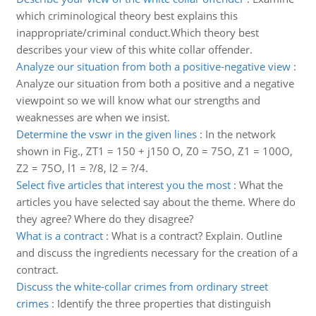
which criminological theory best explains this
inappropriate/criminal conduct.Which theory best
describes your view of this white collar offender.
Analyze our situation from both a positive-negative view
:
Analyze our situation from both a positive and a negative
viewpoint so we will know what our strengths and
weaknesses are when we insist.
Determine the vswr in the given lines
:
In the network
shown in Fig., ZT1 = 150 + j150 O, Z0 = 75O, Z1 = 100O,
Z2 = 75O, l1 = ?/8, l2 = ?/4.
Select five articles that interest you the most
:
What the
articles you have selected say about the theme. Where do
they agree? Where do they disagree?
What is a contract
:
What is a contract? Explain. Outline
and discuss the ingredients necessary for the creation of a
contract.
Discuss the white-collar crimes from ordinary street
crimes
:
Identify the three properties that distinguish