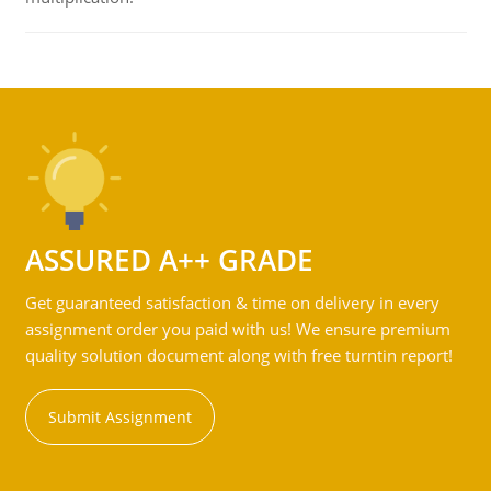
ASSURED A++ GRADE
Get guaranteed satisfaction & time on delivery in every
assignment order you paid with us! We ensure premium
quality solution document along with free turntin report!
Submit Assignment