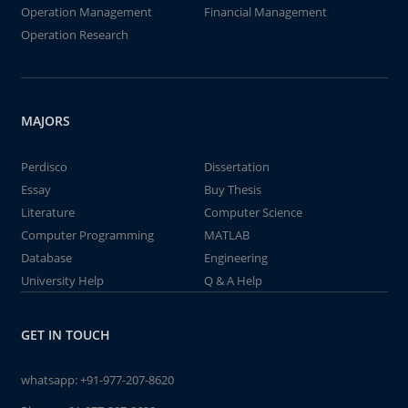
Operation Management
Financial Management
Operation Research
MAJORS
Perdisco
Dissertation
Essay
Buy Thesis
Literature
Computer Science
Computer Programming
MATLAB
Database
Engineering
University Help
Q & A Help
GET IN TOUCH
whatsapp:
+91-977-207-8620