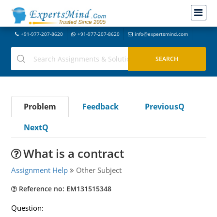
+91-977-207-8620
+91-977-207-8620
info@expertsmind.com
Problem
Feedback
PreviousQ
NextQ
What is a contract
Assignment Help
Other Subject
Reference no: EM131515348
Question: