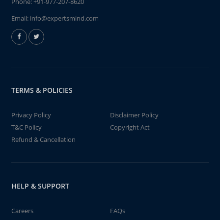
Phone:
+91-977-207-8620
Email:
info@expertsmind.com
TERMS & POLICIES
Privacy Policy
Disclaimer Policy
T&C Policy
Copyright Act
Refund & Cancellation
HELP & SUPPORT
Careers
FAQs