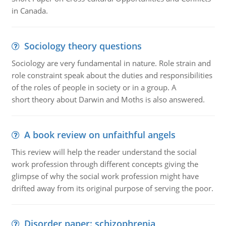
in Canada.
Sociology theory questions
Sociology are very fundamental in nature. Role strain and
role constraint speak about the duties and responsibilities
of the roles of people in society or in a group. A
short theory about Darwin and Moths is also answered.
A book review on unfaithful angels
This review will help the reader understand the social
work profession through different concepts giving the
glimpse of why the social work profession might have
drifted away from its original purpose of serving the poor.
Disorder paper: schizophrenia