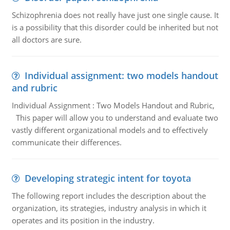
Schizophrenia does not really have just one single cause. It
is a possibility that this disorder could be inherited but not
all doctors are sure.
Individual assignment: two models handout
and rubric
Individual Assignment : Two Models Handout and Rubric,
This paper will allow you to understand and evaluate two
vastly different organizational models and to effectively
communicate their differences.
Developing strategic intent for toyota
The following report includes the description about the
organization, its strategies, industry analysis in which it
operates and its position in the industry.