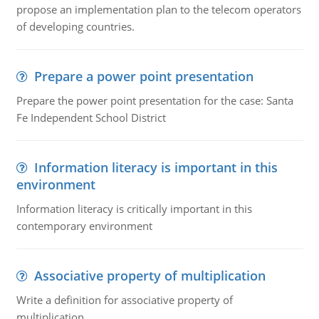
propose an implementation plan to the telecom operators
of developing countries.
Prepare a power point presentation
Prepare the power point presentation for the case: Santa
Fe Independent School District
Information literacy is important in this
environment
Information literacy is critically important in this
contemporary environment
Associative property of multiplication
Write a definition for associative property of
multiplication.