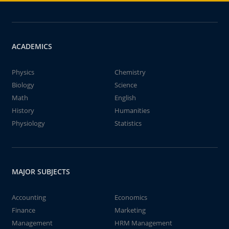
ACADEMICS
Physics
Chemistry
Biology
Science
Math
English
History
Humanities
Physiology
Statistics
MAJOR SUBJECTS
Accounting
Economics
Finance
Marketing
Management
HRM Management