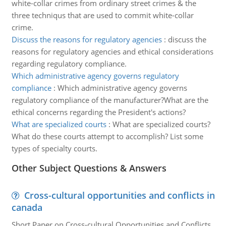
white-collar crimes from ordinary street crimes & the
three techniqus that are used to commit white-collar
crime.
Discuss the reasons for regulatory agencies
:
discuss the
reasons for regulatory agencies and ethical considerations
regarding regulatory compliance.
Which administrative agency governs regulatory
compliance
:
Which administrative agency governs
regulatory compliance of the manufacturer?What are the
ethical concerns regarding the President's actions?
What are specialized courts
:
What are specialized courts?
What do these courts attempt to accomplish? List some
types of specialty courts.
Other Subject Questions & Answers
Cross-cultural opportunities and conflicts in
canada
Short Paper on Cross-cultural Opportunities and Conflicts