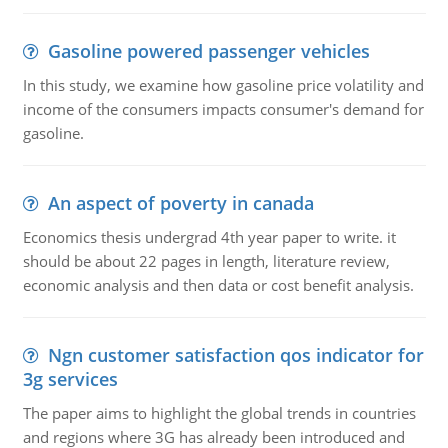
Gasoline powered passenger vehicles
In this study, we examine how gasoline price volatility and
income of the consumers impacts consumer's demand for
gasoline.
An aspect of poverty in canada
Economics thesis undergrad 4th year paper to write. it
should be about 22 pages in length, literature review,
economic analysis and then data or cost benefit analysis.
Ngn customer satisfaction qos indicator for
3g services
The paper aims to highlight the global trends in countries
and regions where 3G has already been introduced and