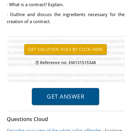
· What is a contract? Explain.
· Outline and discuss the ingredients necessary for the
creation of a contract.
Reference no: EM131515348
Questions Cloud
Describe your view of the white collar offender
:
Examine