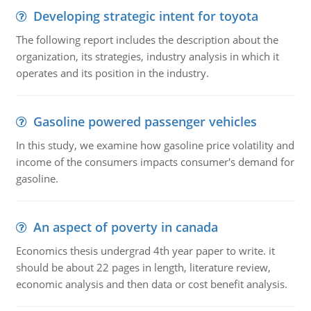
Developing strategic intent for toyota
The following report includes the description about the
organization, its strategies, industry analysis in which it
operates and its position in the industry.
Gasoline powered passenger vehicles
In this study, we examine how gasoline price volatility and
income of the consumers impacts consumer's demand for
gasoline.
An aspect of poverty in canada
Economics thesis undergrad 4th year paper to write. it
should be about 22 pages in length, literature review,
economic analysis and then data or cost benefit analysis.