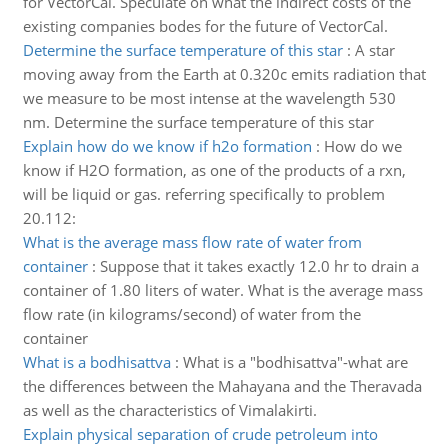
for VectorCal. Speculate on what the indirect costs of the
existing companies bodes for the future of VectorCal.
Determine the surface temperature of this star
:
A star
moving away from the Earth at 0.320c emits radiation that
we measure to be most intense at the wavelength 530
nm. Determine the surface temperature of this star
Explain how do we know if h2o formation
:
How do we
know if H2O formation, as one of the products of a rxn,
will be liquid or gas. referring specifically to problem
20.112:
What is the average mass flow rate of water from
container
:
Suppose that it takes exactly 12.0 hr to drain a
container of 1.80 liters of water. What is the average mass
flow rate (in kilograms/second) of water from the
container
What is a bodhisattva
:
What is a "bodhisattva"-what are
the differences between the Mahayana and the Theravada
as well as the characteristics of Vimalakirti.
Explain physical separation of crude petroleum into