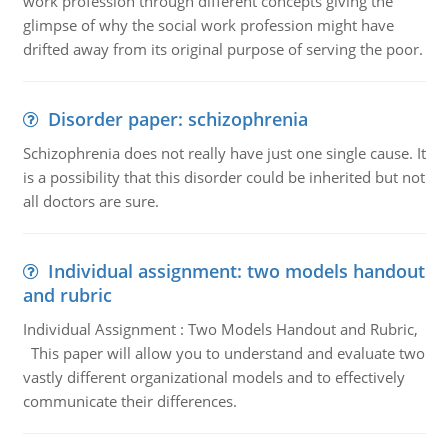
work profession through different concepts giving the
glimpse of why the social work profession might have
drifted away from its original purpose of serving the poor.
Disorder paper: schizophrenia
Schizophrenia does not really have just one single cause. It
is a possibility that this disorder could be inherited but not
all doctors are sure.
Individual assignment: two models handout
and rubric
Individual Assignment : Two Models Handout and Rubric,
This paper will allow you to understand and evaluate two
vastly different organizational models and to effectively
communicate their differences.