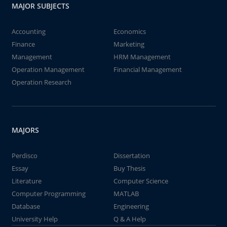
MAJOR SUBJECTS
Accounting
Economics
Finance
Marketing
Management
HRM Management
Operation Management
Financial Management
Operation Research
MAJORS
Perdisco
Dissertation
Essay
Buy Thesis
Literature
Computer Science
Computer Programming
MATLAB
Database
Engineering
University Help
Q & A Help