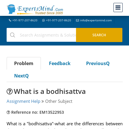
+91-977-207-8620
+91-977-207-8620
info@expertsmind.com
Problem
Feedback
PreviousQ
NextQ
What is a bodhisattva
Assignment Help
Other Subject
Reference no: EM13522953
What is a "bodhisattva"-what are the differences between