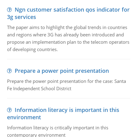
Ngn customer satisfaction qos indicator for
3g services
The paper aims to highlight the global trends in countries
and regions where 3G has already been introduced and
propose an implementation plan to the telecom operators
of developing countries.
Prepare a power point presentation
Prepare the power point presentation for the case: Santa
Fe Independent School District
Information literacy is important in this
environment
Information literacy is critically important in this
contemporary environment