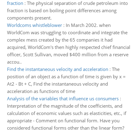
fraction
:
The physical separation of crude petroleum into
fraction is based on boiling point differences among
components present.
Worldcoms whistleblower
:
In March 2002. when
WorldCom was struggling to coordinate and integrate the
complex mess created by the 65 companies it had
acquired, WorldCom's then highly respected chief financial
officer, Scott Sullivan, moved $400 million from a reserve
accou..
Find the instantaneous velocity and acceleration
:
The
position of an object as a function of time is given by x =
At2 - Bt + C, Find the instantaneous velocity and
acceleration as functions of time
Analysis of the variables that influence us consumers
:
Interpretation of the magnitude of the coefficients, and
calculation of economic values such as elasticities, etc., if
appropriate - Comment on functional form. Have you
considered functional forms other than the linear form?