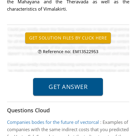
the Mahayana and the Theravada as well as the
characteristics of Vimalakirti.
Reference no: EM13522953
Questions Cloud
Companies bodes for the future of vectorcal
:
Examples of
companies with the same indirect costs that you predicted