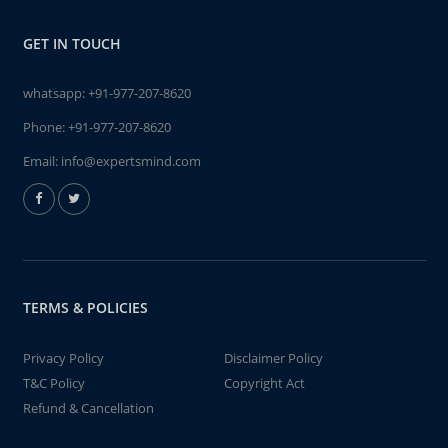
GET IN TOUCH
whatsapp:
+91-977-207-8620
Phone:
+91-977-207-8620
Email:
info@expertsmind.com
TERMS & POLICIES
Privacy Policy
Disclaimer Policy
T&C Policy
Copyright Act
Refund & Cancellation