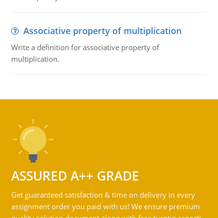
Associative property of multiplication
Write a definition for associative property of
multiplication.
ASSURED A++ GRADE
Get guaranteed satisfaction & time on delivery in every
assignment order you paid with us! We ensure premium