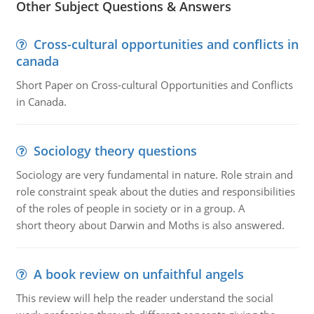
Other Subject Questions & Answers
Cross-cultural opportunities and conflicts in
canada
Short Paper on Cross-cultural Opportunities and Conflicts
in Canada.
Sociology theory questions
Sociology are very fundamental in nature. Role strain and
role constraint speak about the duties and responsibilities
of the roles of people in society or in a group. A
short theory about Darwin and Moths is also answered.
A book review on unfaithful angels
This review will help the reader understand the social