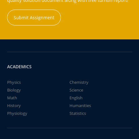
quality solution document along with free turntin report!
Submit Assignment
ACADEMICS
Physics
Chemistry
Biology
Science
Math
English
History
Humanities
Physiology
Statistics