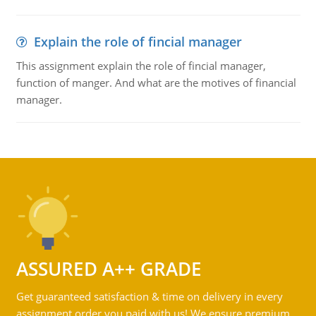
Explain the role of fincial manager
This assignment explain the role of fincial manager,
function of manger. And what are the motives of financial
manager.
ASSURED A++ GRADE
Get guaranteed satisfaction & time on delivery in every
assignment order you paid with us! We ensure premium