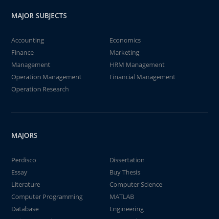
MAJOR SUBJECTS
Accounting
Economics
Finance
Marketing
Management
HRM Management
Operation Management
Financial Management
Operation Research
MAJORS
Perdisco
Dissertation
Essay
Buy Thesis
Literature
Computer Science
Computer Programming
MATLAB
Database
Engineering