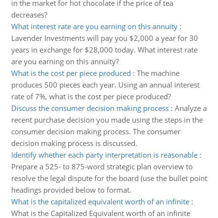
in the market for hot chocolate if the price of tea
decreases?
What interest rate are you earning on this annuity
:
Lavender Investments will pay you $2,000 a year for 30
years in exchange for $28,000 today. What interest rate
are you earning on this annuity?
What is the cost per piece produced
:
The machine
produces 500 pieces each year. Using an annual interest
rate of 7%, what is the cost per piece produced?
Discuss the consumer decision making process
:
Analyze a
recent purchase decision you made using the steps in the
consumer decision making process. The consumer
decision making process is discussed.
Identify whether each party interpretation is reasonable
:
Prepare a 525- to 875-word strategic plan overview to
resolve the legal dispute for the board (use the bullet point
headings provided below to format.
What is the capitalized equivalent worth of an infinite
:
What is the Capitalized Equivalent worth of an infinite