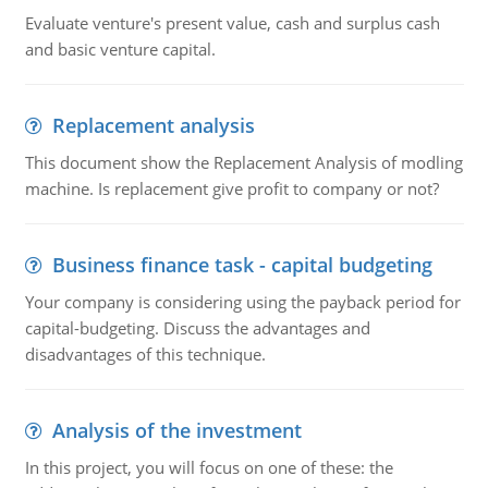
Evaluate venture's present value, cash and surplus cash
and basic venture capital.
Replacement analysis
This document show the Replacement Analysis of modling
machine. Is replacement give profit to company or not?
Business finance task - capital budgeting
Your company is considering using the payback period for
capital-budgeting. Discuss the advantages and
disadvantages of this technique.
Analysis of the investment
In this project, you will focus on one of these: the