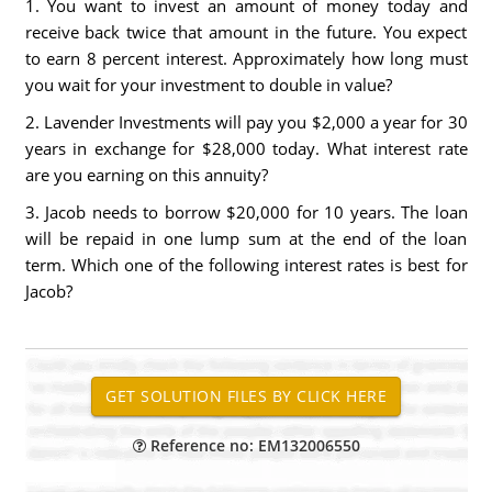
1. You want to invest an amount of money today and
receive back twice that amount in the future. You expect
to earn 8 percent interest. Approximately how long must
you wait for your investment to double in value?
2. Lavender Investments will pay you $2,000 a year for 30
years in exchange for $28,000 today. What interest rate
are you earning on this annuity?
3. Jacob needs to borrow $20,000 for 10 years. The loan
will be repaid in one lump sum at the end of the loan
term. Which one of the following interest rates is best for
Jacob?
Reference no: EM132006550