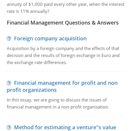
annuity of $1,000 paid every other year, when the interest
rate is 11% annually?
Financial Management Questions & Answers
Foreign company acquisition
Acquisition by a foreign company and the effects of that
decision and the results of foreign exchange in Euro and
the exchange rate differences.
Financial management for profit and non
profit organizations
In this essay, we are going to discuss the issues of
financial management in a non-profit organisation.
Method for estimating a venture''s value