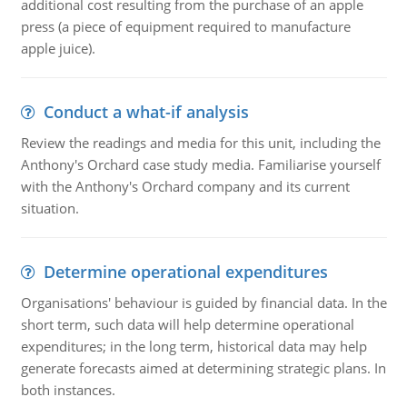
additional cost resulting from the purchase of an apple
press (a piece of equipment required to manufacture
apple juice).
Conduct a what-if analysis
Review the readings and media for this unit, including the
Anthony's Orchard case study media. Familiarise yourself
with the Anthony's Orchard company and its current
situation.
Determine operational expenditures
Organisations' behaviour is guided by financial data. In the
short term, such data will help determine operational
expenditures; in the long term, historical data may help
generate forecasts aimed at determining strategic plans. In
both instances.