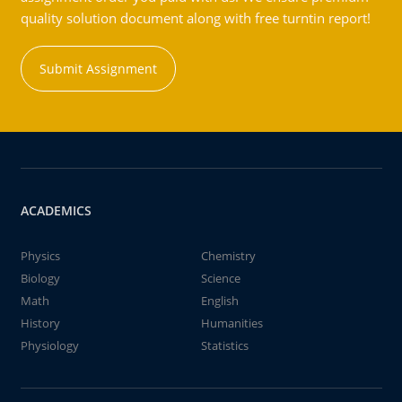
quality solution document along with free turntin report!
Submit Assignment
ACADEMICS
Physics
Chemistry
Biology
Science
Math
English
History
Humanities
Physiology
Statistics