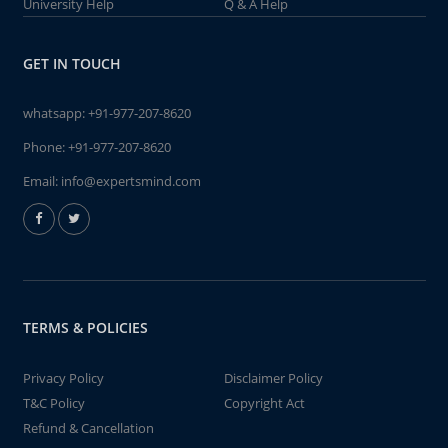
University Help
Q & A Help
GET IN TOUCH
whatsapp:
+91-977-207-8620
Phone:
+91-977-207-8620
Email:
info@expertsmind.com
TERMS & POLICIES
Privacy Policy
Disclaimer Policy
T&C Policy
Copyright Act
Refund & Cancellation