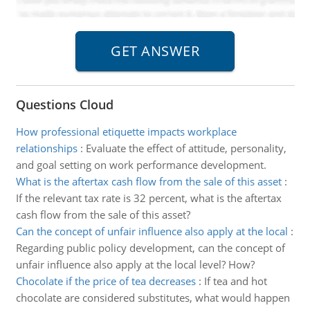
Questions Cloud
How professional etiquette impacts workplace
relationships
:
Evaluate the effect of attitude, personality,
and goal setting on work performance development.
What is the aftertax cash flow from the sale of this asset
:
If the relevant tax rate is 32 percent, what is the aftertax
cash flow from the sale of this asset?
Can the concept of unfair influence also apply at the local
:
Regarding public policy development, can the concept of
unfair influence also apply at the local level? How?
Chocolate if the price of tea decreases
:
If tea and hot
chocolate are considered substitutes, what would happen