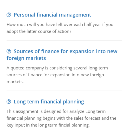
Personal financial management
How much will you have left over each half year if you
adopt the latter course of action?
Sources of finance for expansion into new
foreign markets
A quoted company is considering several long-term
sources of finance for expansion into new foreign
markets.
Long term financial planning
This assignment is designed for analyze Long term
financial planning begins with the sales forecast and the
key input in the long term fincial planning.