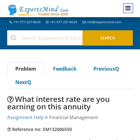
+91-977-207-8620
+91-977-207-8620
info@expertsmind.com
Problem
Feedback
PreviousQ
NextQ
What interest rate are you
earning on this annuity
Assignment Help
Financial Management
Reference no: EM132006550