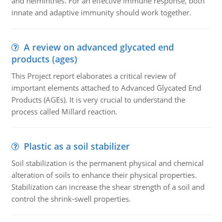
and helminthes. For an effective immune response, both
innate and adaptive immunity should work together.
A review on advanced glycated end
products (ages)
This Project report elaborates a critical review of
important elements attached to Advanced Glycated End
Products (AGEs). It is very crucial to understand the
process called Millard reaction.
Plastic as a soil stabilizer
Soil stabilization is the permanent physical and chemical
alteration of soils to enhance their physical properties.
Stabilization can increase the shear strength of a soil and
control the shrink-swell properties.