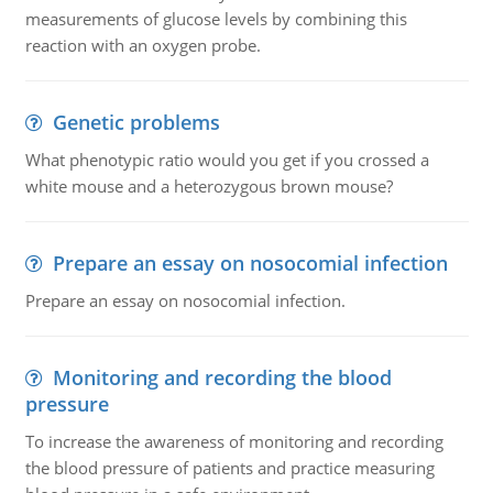
measurements of glucose levels by combining this
reaction with an oxygen probe.
Genetic problems
What phenotypic ratio would you get if you crossed a
white mouse and a heterozygous brown mouse?
Prepare an essay on nosocomial infection
Prepare an essay on nosocomial infection.
Monitoring and recording the blood
pressure
To increase the awareness of monitoring and recording
the blood pressure of patients and practice measuring