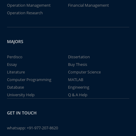
Operation Management
Financial Management
Operation Research
MAJORS
Perdisco
Dissertation
Essay
Buy Thesis
Literature
Computer Science
Computer Programming
MATLAB
Database
Engineering
University Help
Q & A Help
GET IN TOUCH
whatsapp:
+91-977-207-8620