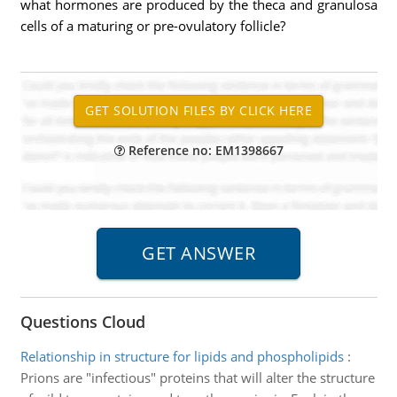
what hormones are produced by the theca and granulosa
cells of a maturing or pre-ovulatory follicle?
Reference no: EM1398667
Questions Cloud
Relationship in structure for lipids and phospholipids
:
Prions are "infectious" proteins that will alter the structure