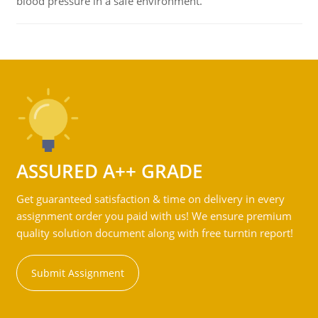
blood pressure in a safe environment.
ASSURED A++ GRADE
Get guaranteed satisfaction & time on delivery in every
assignment order you paid with us! We ensure premium
quality solution document along with free turntin report!
Submit Assignment