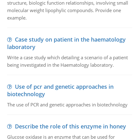
structure, biologic function relationships, involving small
molecular weight lipophylic compounds. Provide one
example.
Case study on patient in the haematology
laboratory
Write a case study which detailing a scenario of a patient
being investigated in the Haematology laboratory.
Use of pcr and genetic approaches in
biotechnology
The use of PCR and genetic approaches in biotechnology
Describe the role of this enzyme in honey
Glucose oxidase is an enzyme that can be used for