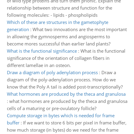
of wild type proteins and turn them prionic. Explain the
relationship between structure and function for the
following molecules: - lipids - phospholipids
Which of these are structures in the gametophyte
generation
:
What two innovations are the most important
in allowing the gymnosperms and angiosperms to
become mores successful than earlier land plants?
What is the functional significance
:
What is the functional
significance of the orientation of collagen fibers in
different lamellae in an osteon.
Draw a diagram of poly adenylation process
:
Draw a
diagram of the poly-adenylation process. How do we
know that the Poly A tail is added post-transcriptionally?
What hormones are produced by the theca and granulosa
:
what hormones are produced by the theca and granulosa
cells of a maturing or pre-ovulatory follicle?
Compute storage in bytes which is needed for frame
buffer
:
If we want to store 6 bits per pixel in frame buffer,
how much storage (in bytes) do we need for the frame