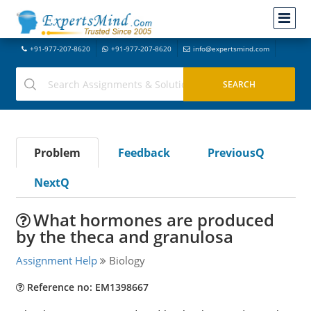
+91-977-207-8620
+91-977-207-8620
info@expertsmind.com
Problem
Feedback
PreviousQ
NextQ
What hormones are produced
by the theca and granulosa
Assignment Help
Biology
Reference no: EM1398667