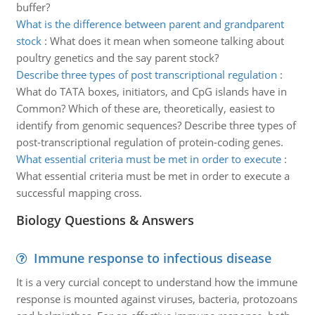
buffer?
What is the difference between parent and grandparent
stock
:
What does it mean when someone talking about
poultry genetics and the say parent stock?
Describe three types of post transcriptional regulation
:
What do TATA boxes, initiators, and CpG islands have in
Common? Which of these are, theoretically, easiest to
identify from genomic sequences? Describe three types of
post-transcriptional regulation of protein-coding genes.
What essential criteria must be met in order to execute
:
What essential criteria must be met in order to execute a
successful mapping cross.
Biology Questions & Answers
Immune response to infectious disease
It is a very curcial concept to understand how the immune
response is mounted against viruses, bacteria, protozoans