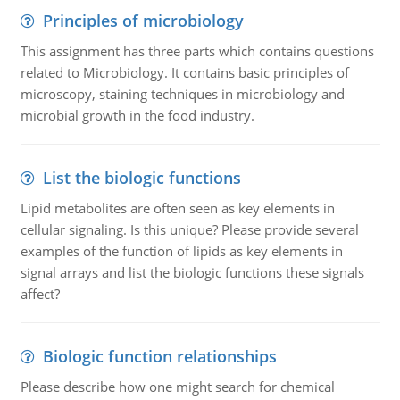
Principles of microbiology
This assignment has three parts which contains questions
related to Microbiology. It contains basic principles of
microscopy, staining techniques in microbiology and
microbial growth in the food industry.
List the biologic functions
Lipid metabolites are often seen as key elements in
cellular signaling. Is this unique? Please provide several
examples of the function of lipids as key elements in
signal arrays and list the biologic functions these signals
affect?
Biologic function relationships
Please describe how one might search for chemical