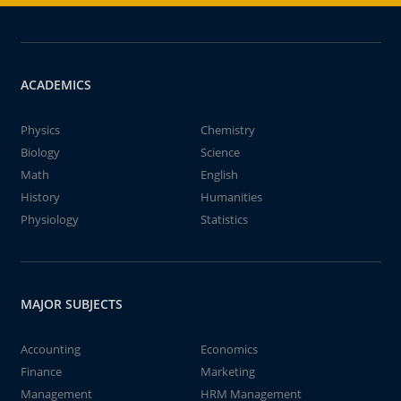
ACADEMICS
Physics
Chemistry
Biology
Science
Math
English
History
Humanities
Physiology
Statistics
MAJOR SUBJECTS
Accounting
Economics
Finance
Marketing
Management
HRM Management