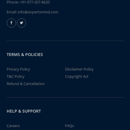
Phone:
+91-977-207-8620
Email:
info@expertsmind.com
TERMS & POLICIES
Privacy Policy
Disclaimer Policy
T&C Policy
Copyright Act
Refund & Cancellation
HELP & SUPPORT
Careers
FAQs