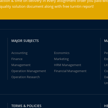
action & time on delivery in every assignment order you paid wit
ality solution document along with free turntin report!
MAJOR SUBJECTS
M
Accounting
Economics
Pe
Finance
Marketing
Es
Management
HRM Management
Li
Operation Management
Financial Management
Co
Operation Research
Da
Un
TERMS & POLICIES
H