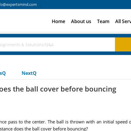
fo@expertsmind.com
Home
About us
Team
All Ser
usQ
NextQ
oes the ball cover before bouncing
e pass to the center. The ball is thrown with an initial speed of
istance does the ball cover before bouncing?