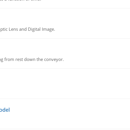
tic Lens and Digital Image.
ing from rest down the conveyor.
odel