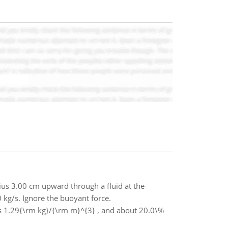
dius 3.00 cm upward through a fluid at the
 kg/s. Ignore the buoyant force.
is 1.29{\rm kg}/{\rm m}^{3} , and about 20.0\%