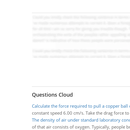
Questions Cloud
Calculate the force required to pull a copper ball 
constant speed 6.00 cm/s. Take the drag force to 
The density of air under standard laboratory con
of that air consists of oxygen. Typically, people b