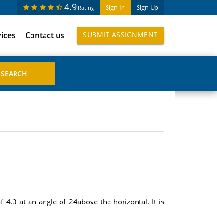
4.9
Sign In
Sign Up
Rating
vices
Contact us
SUBMIT ASSIGNMENT
 4.3 at an angle of 24above the horizontal. It is