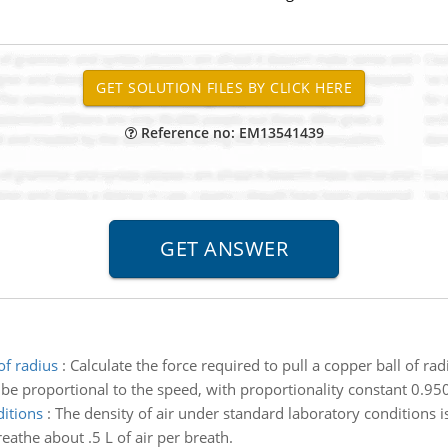
Reference no: EM13541439
of radius
:
Calculate the force required to pull a copper ball of ra
be proportional to the speed, with proportionality constant 0.950
ditions
:
The density of air under standard laboratory conditions 
reathe about .5 L of air per breath.