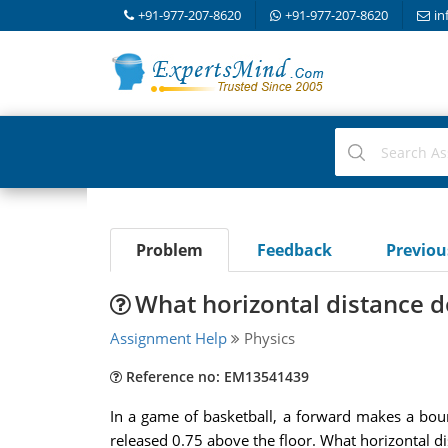
+91-977-207-8620
+91-977-207-8620
in
Problem
Feedback
Previo
What horizontal distance d
Assignment Help
Physics
Reference no: EM13541439
In a game of basketball, a forward makes a bounc
released 0.75 above the floor. What horizontal d