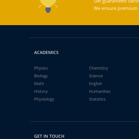
Get guaranteed satisf
We ensure premium qu
ACADEMICS
Physics
Chemistry
Biology
Science
Math
English
History
Humanities
Physiology
Statistics
GET IN TOUCH