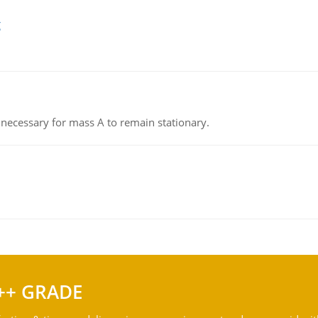
g
on necessary for mass A to remain stationary.
++ GRADE