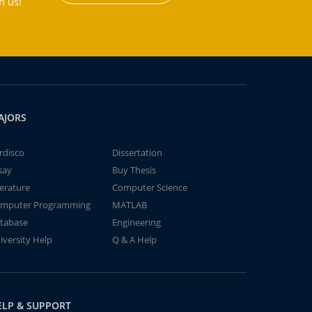
h us!
AJORS
rdisco
Dissertation
say
Buy Thesis
terature
Computer Science
mputer Programming
MATLAB
tabase
Engineering
iversity Help
Q & A Help
ELP & SUPPORT