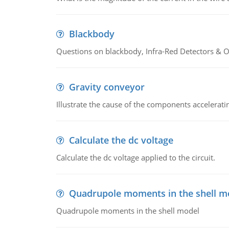
Blackbody
Questions on blackbody, Infra-Red Detectors & Op
Gravity conveyor
Illustrate the cause of the components accelerat
Calculate the dc voltage
Calculate the dc voltage applied to the circuit.
Quadrupole moments in the shell m
Quadrupole moments in the shell model