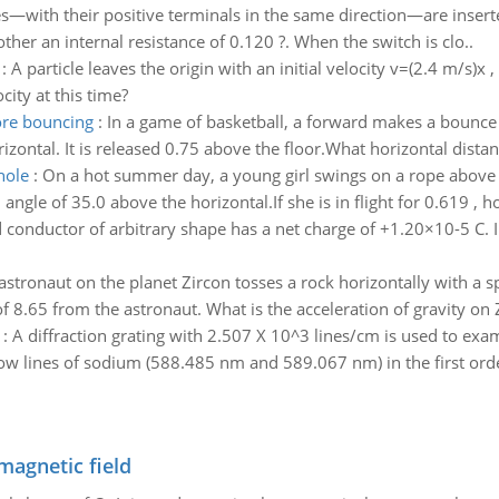
s—with their positive terminals in the same direction—are inserted 
other an internal resistance of 0.120 ?. When the switch is clo..
:
A particle leaves the origin with an initial velocity v=(2.4 m/s)x
city at this time?
ore bouncing
:
In a game of basketball, a forward makes a bounce p
rizontal. It is released 0.75 above the floor.What horizontal dista
hole
:
On a hot summer day, a young girl swings on a rope above 
an angle of 35.0 above the horizontal.If she is in flight for 0.619 ,
 conductor of arbitrary shape has a net charge of +1.20×10-5 C. In
astronaut on the planet Zircon tosses a rock horizontally with a sp
f 8.65 from the astronaut. What is the acceleration of gravity on 
:
A diffraction grating with 2.507 X 10^3 lines/cm is used to exa
low lines of sodium (588.485 nm and 589.067 nm) in the first orde
magnetic field