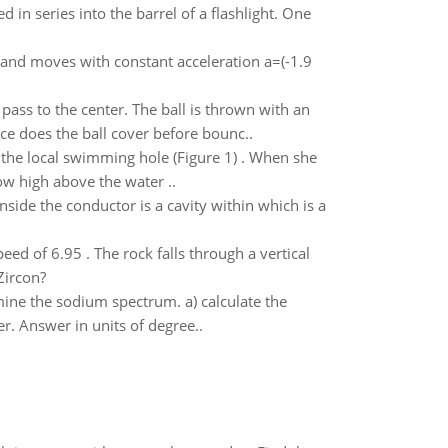
in series into the barrel of a flashlight. One
 , and moves with constant acceleration a=(-1.9
ass to the center. The ball is thrown with an
nce does the ball cover before bounc..
the local swimming hole (Figure 1) . When she
 how high above the water ..
side the conductor is a cavity within which is a
eed of 6.95 . The rock falls through a vertical
Zircon?
mine the sodium spectrum. a) calculate the
r. Answer in units of degree..