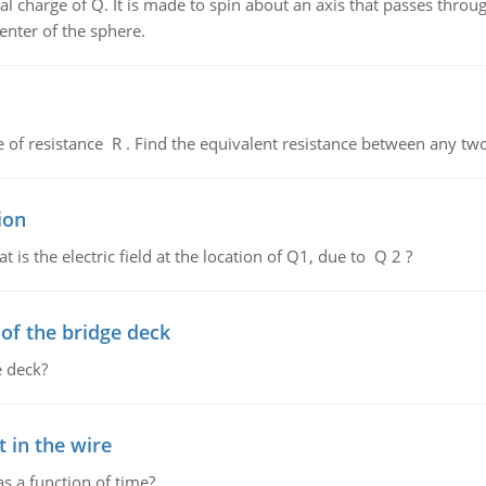
al charge of Q. It is made to spin about an axis that passes throu
enter of the sphere.
de of resistance R . Find the equivalent resistance between any two
ion
 is the electric field at the location of Q1, due to Q 2 ?
f the bridge deck
 deck?
 in the wire
as a function of time?