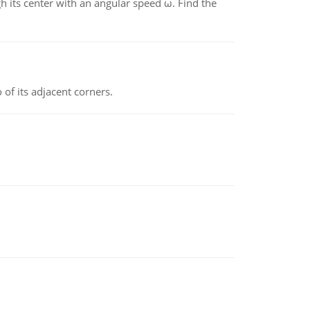
gh its center with an angular speed ω. Find the
 of its adjacent corners.