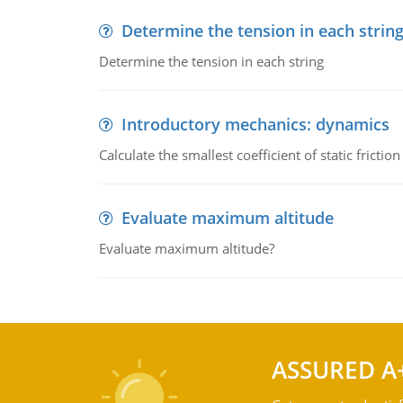
Determine the tension in each strin
Determine the tension in each string
Introductory mechanics: dynamics
Calculate the smallest coefficient of static fricti
Evaluate maximum altitude
Evaluate maximum altitude?
ASSURED A