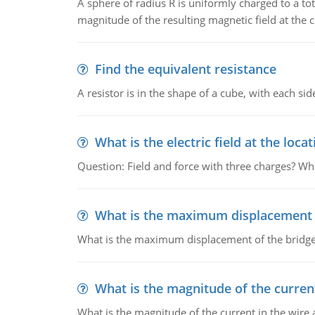
A sphere of radius R is uniformly charged to a tot
magnitude of the resulting magnetic field at the c
Find the equivalent resistance
A resistor is in the shape of a cube, with each si
What is the electric field at the locat
Question: Field and force with three charges? What
What is the maximum displacement o
What is the maximum displacement of the bridge
What is the magnitude of the current
What is the magnitude of the current in the wire 