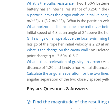
What is the bulbs resistance
:
Two 1.50-V batterie
battery has an internal resistance of 0.250 ?, the 
A particle leaves the origin with an initial velocity
m/s^2)x + (3.2 m/s^2)y. What is the particle's velo
What horizontal distance does the ball cover bef
initial speed of 4.3 at an angle of 24above the ho
Girl swings on a rope above the local swimming 
lets go of the rope her initial velocity is 2.20 at 
What is the charge on the cavity wall
:
An isolated
point charge q = +3.60×10-6 C.
What is the acceleration of gravity on zircon
:
An 
distance of 1.20 and lands a horizontal distance o
Calculate the angular separation for the two lines
angular separation of the two closely spaced yel
Physics Questions & Answers
Find the magnitude of the resulting 