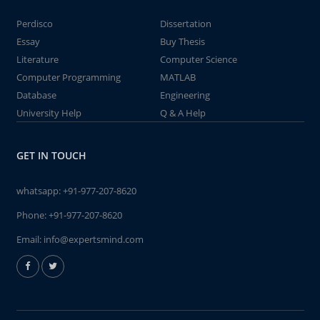
Perdisco
Dissertation
Essay
Buy Thesis
Literature
Computer Science
Computer Programming
MATLAB
Database
Engineering
University Help
Q & A Help
GET IN TOUCH
whatsapp:
+91-977-207-8620
Phone:
+91-977-207-8620
Email:
info@expertsmind.com