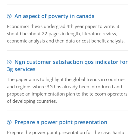
An aspect of poverty in canada
Economics thesis undergrad 4th year paper to write. it
should be about 22 pages in length, literature review,
economic analysis and then data or cost benefit analysis.
Ngn customer satisfaction qos indicator for
3g services
The paper aims to highlight the global trends in countries
and regions where 3G has already been introduced and
propose an implementation plan to the telecom operators
of developing countries.
Prepare a power point presentation
Prepare the power point presentation for the case: Santa