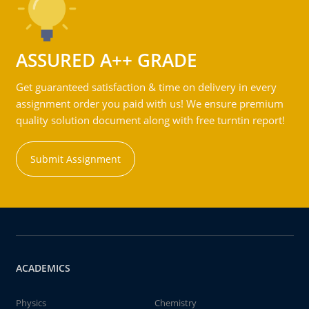
ASSURED A++ GRADE
Get guaranteed satisfaction & time on delivery in every
assignment order you paid with us! We ensure premium
quality solution document along with free turntin report!
Submit Assignment
ACADEMICS
Physics
Chemistry