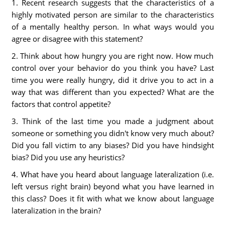
1. Recent research suggests that the characteristics of a
highly motivated person are similar to the characteristics
of a mentally healthy person. In what ways would you
agree or disagree with this statement?
2. Think about how hungry you are right now. How much
control over your behavior do you think you have? Last
time you were really hungry, did it drive you to act in a
way that was different than you expected? What are the
factors that control appetite?
3. Think of the last time you made a judgment about
someone or something you didn't know very much about?
Did you fall victim to any biases? Did you have hindsight
bias? Did you use any heuristics?
4. What have you heard about language lateralization (i.e.
left versus right brain) beyond what you have learned in
this class? Does it fit with what we know about language
lateralization in the brain?