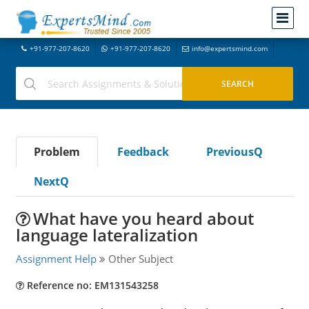
+91-977-207-8620
+91-977-207-8620
info@expertsmind.com
Problem
Feedback
PreviousQ
NextQ
What have you heard about
language lateralization
Assignment Help
Other Subject
Reference no: EM131543258