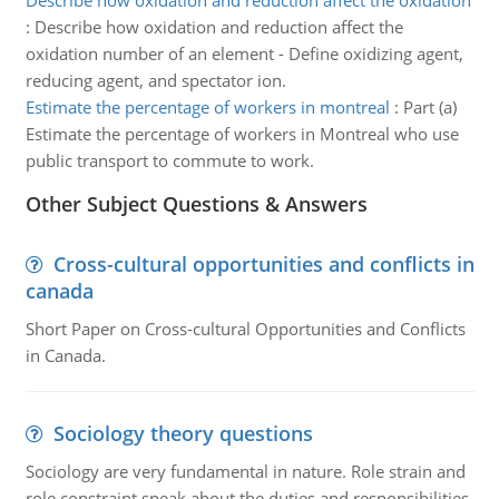
Describe how oxidation and reduction affect the oxidation
:
Describe how oxidation and reduction affect the
oxidation number of an element - Define oxidizing agent,
reducing agent, and spectator ion.
Estimate the percentage of workers in montreal
:
Part (a)
Estimate the percentage of workers in Montreal who use
public transport to commute to work.
Other Subject Questions & Answers
Cross-cultural opportunities and conflicts in
canada
Short Paper on Cross-cultural Opportunities and Conflicts
in Canada.
Sociology theory questions
Sociology are very fundamental in nature. Role strain and
role constraint speak about the duties and responsibilities