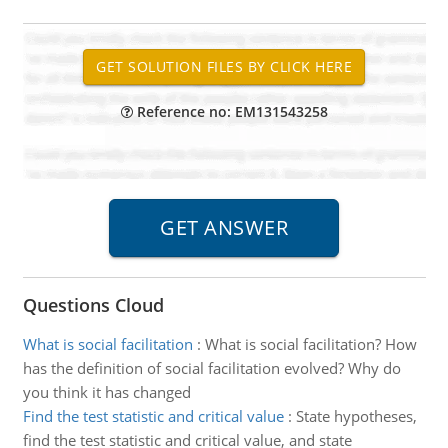
Reference no: EM131543258
Questions Cloud
What is social facilitation
:
What is social facilitation? How
has the definition of social facilitation evolved? Why do
you think it has changed
Find the test statistic and critical value
:
State hypotheses,
find the test statistic and critical value, and state