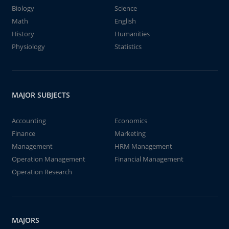
Biology
Science
Math
English
History
Humanities
Physiology
Statistics
MAJOR SUBJECTS
Accounting
Economics
Finance
Marketing
Management
HRM Management
Operation Management
Financial Management
Operation Research
MAJORS