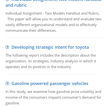
and rubric
Individual Assignment : Two Models Handout and Rubric,
This paper will allow you to understand and evaluate two
vastly different organizational models and to effectively
communicate their differences.
Developing strategic intent for toyota
The following report includes the description about the
organization, its strategies, industry analysis in which it
operates and its position in the industry.
Gasoline powered passenger vehicles
In this study, we examine how gasoline price volatility and
income of the consumers impacts consumer's demand for
gasoline.