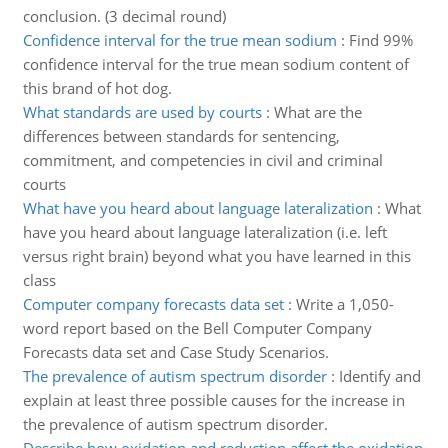
conclusion. (3 decimal round)
Confidence interval for the true mean sodium
:
Find 99%
confidence interval for the true mean sodium content of
this brand of hot dog.
What standards are used by courts
:
What are the
differences between standards for sentencing,
commitment, and competencies in civil and criminal
courts
What have you heard about language lateralization
:
What
have you heard about language lateralization (i.e. left
versus right brain) beyond what you have learned in this
class
Computer company forecasts data set
:
Write a 1,050-
word report based on the Bell Computer Company
Forecasts data set and Case Study Scenarios.
The prevalence of autism spectrum disorder
:
Identify and
explain at least three possible causes for the increase in
the prevalence of autism spectrum disorder.