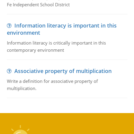
Fe Independent School District
Information literacy is important in this
environment
Information literacy is critically important in this
contemporary environment
Associative property of multiplication
Write a definition for associative property of
multiplication.