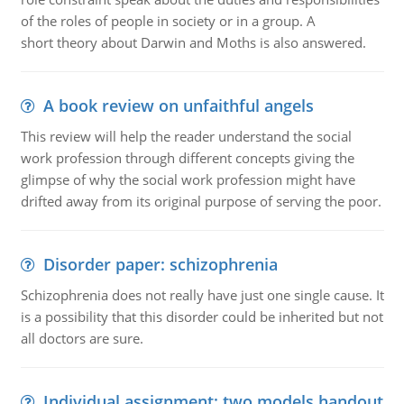
of the roles of people in society or in a group. A
short theory about Darwin and Moths is also answered.
A book review on unfaithful angels
This review will help the reader understand the social
work profession through different concepts giving the
glimpse of why the social work profession might have
drifted away from its original purpose of serving the poor.
Disorder paper: schizophrenia
Schizophrenia does not really have just one single cause. It
is a possibility that this disorder could be inherited but not
all doctors are sure.
Individual assignment: two models handout