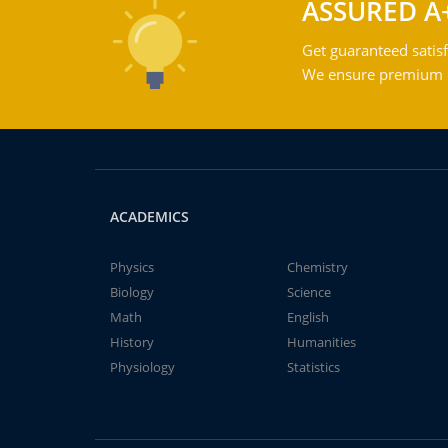
ASSURED A
Get guaranteed satisf
We ensure premium qu
ACADEMICS
Physics
Chemistry
Biology
Science
Math
English
History
Humanities
Physiology
Statistics