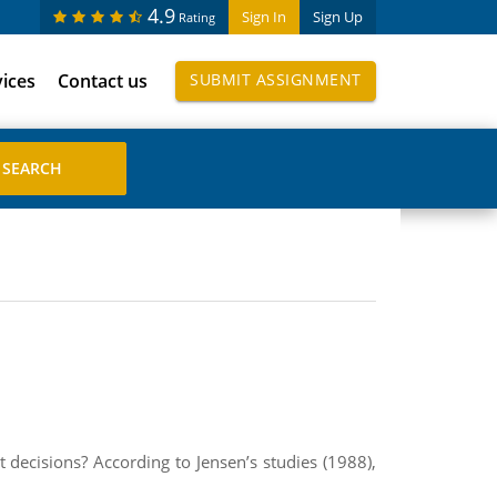
4.9
Sign In
Sign Up
Rating
vices
Contact us
SUBMIT ASSIGNMENT
 decisions? According to Jensen’s studies (1988),