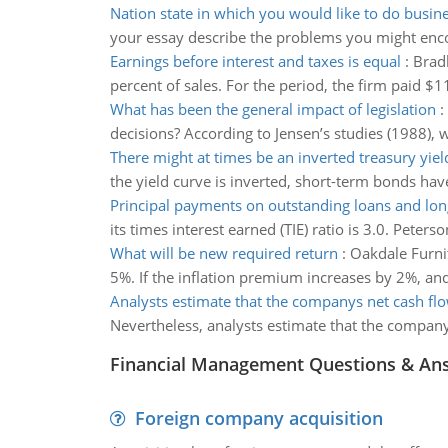
Nation state in which you would like to do busin
your essay describe the problems you might encou
Earnings before interest and taxes is equal
:
Bradb
percent of sales. For the period, the firm paid $11
What has been the general impact of legislation
:
decisions? According to Jensen’s studies (1988), w
There might at times be an inverted treasury yiel
the yield curve is inverted, short-term bonds hav
Principal payments on outstanding loans and lo
its times interest earned (TIE) ratio is 3.0. Peter
What will be new required return
:
Oakdale Furnit
5%. If the inflation premium increases by 2%, and
Analysts estimate that the companys net cash fl
Nevertheless, analysts estimate that the company’
Financial Management Questions & An
Foreign company acquisition