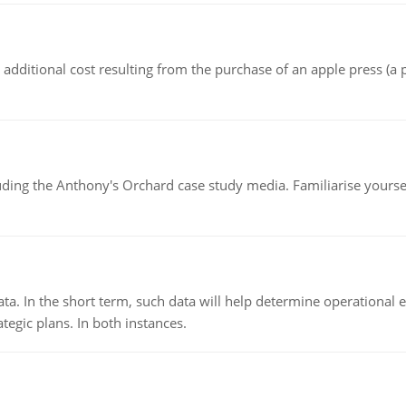
the additional cost resulting from the purchase of an apple press 
luding the Anthony's Orchard case study media. Familiarise yours
ata. In the short term, such data will help determine operational e
tegic plans. In both instances.