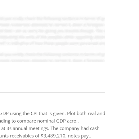
P using the CPI that is given. Plot both real and
eading to compare nominal GDP acro..
n at its annual meetings. The company had cash
nts receivables of $3,489,210, notes pay..