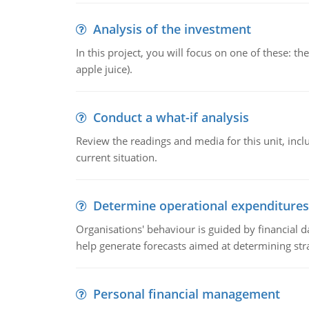
Analysis of the investment
In this project, you will focus on one of these: 
apple juice).
Conduct a what-if analysis
Review the readings and media for this unit, inc
current situation.
Determine operational expenditures
Organisations' behaviour is guided by financial d
help generate forecasts aimed at determining stra
Personal financial management