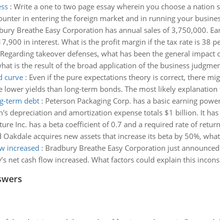
ess
:
Write a one to two page essay wherein you choose a nation st
nter in entering the foreign market and in running your busines
ury Breathe Easy Corporation has annual sales of 3,750,000. Earn
7,900 in interest. What is the profit margin if the tax rate is 38 p
Regarding takeover defenses, what has been the general impact of
hat is the result of the broad application of the business judgmen
d curve
:
Even if the pure expectations theory is correct, there mig
e lower yields than long-term bonds. The most likely explanation f
ng-term debt
:
Peterson Packaging Corp. has a basic earning power o
son's depreciation and amortization expense totals $1 billion. It has
ure Inc. has a beta coefficient of 0.7 and a required rate of retu
 Oakdale acquires new assets that increase its beta by 50%, what w
ow increased
:
Bradbury Breathe Easy Corporation just announced t
s net cash flow increased. What factors could explain this incons
swers