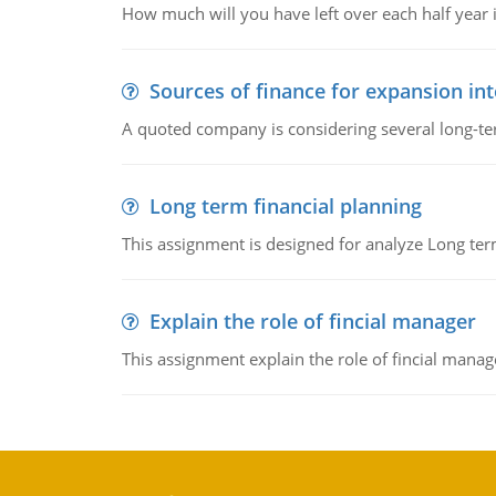
How much will you have left over each half year i
Sources of finance for expansion in
A quoted company is considering several long-te
Long term financial planning
This assignment is designed for analyze Long term
Explain the role of fincial manager
This assignment explain the role of fincial mana