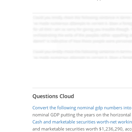
Questions Cloud
Convert the following nominal gdp numbers into 
nominal GDP putting the years on the horizontal
Cash and marketable securities worth-net workin
and marketable securities worth $1,236,290, acc