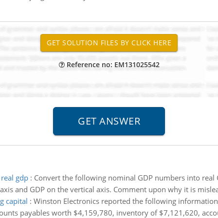
Reference no: EM131025542
real gdp
:
Convert the following nominal GDP numbers into real GD
 axis and GDP on the vertical axis. Comment upon why it is misl
g capital
:
Winston Electronics reported the following informatio
ounts payables worth $4,159,780, inventory of $7,121,620, accou