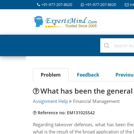
+91-977-207-8620
+91-977-207-8620
in
Problem
Feedback
Previo
What has been the general 
Assignment Help
Financial Management
Reference no: EM131025542
Regarding takeover defenses, what has been the g
what is the result of the broad application of th