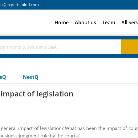
fo@expertsmind.com
Home
About us
Team
All Ser
usQ
NextQ
impact of legislation
eneral impact of legislation? What has been the impact of court
e business judgment rule by the courts?