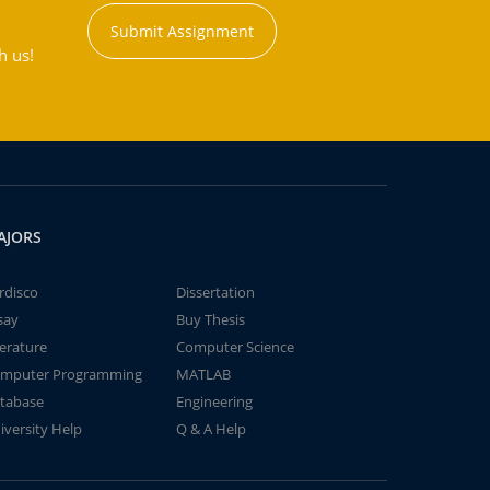
Submit Assignment
h us!
AJORS
rdisco
Dissertation
say
Buy Thesis
terature
Computer Science
mputer Programming
MATLAB
tabase
Engineering
iversity Help
Q & A Help