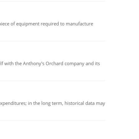
(a piece of equipment required to manufacture
elf with the Anthony's Orchard company and its
xpenditures; in the long term, historical data may