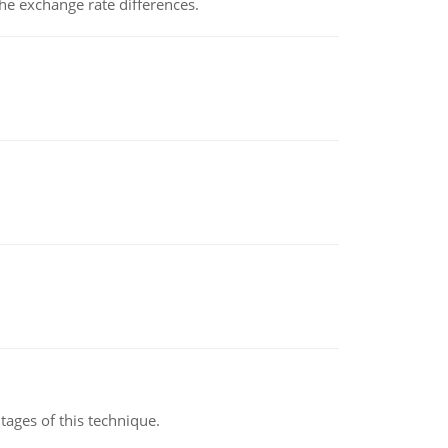
the exchange rate differences.
ages of this technique.