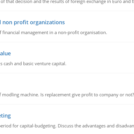
of that decision and the results of foreign exchange in Euro and 
 non profit organizations
of financial management in a non-profit organisation.
value
s cash and basic venture capital.
 modling machine. Is replacement give profit to company or not?
eting
riod for capital-budgeting. Discuss the advantages and disadvant