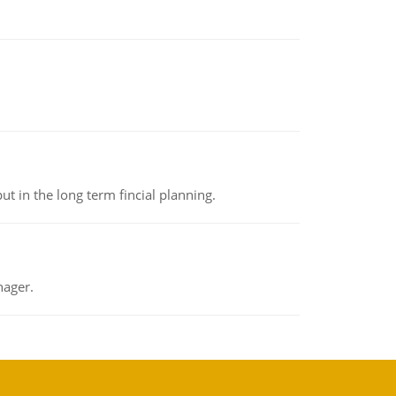
t in the long term fincial planning.
nager.