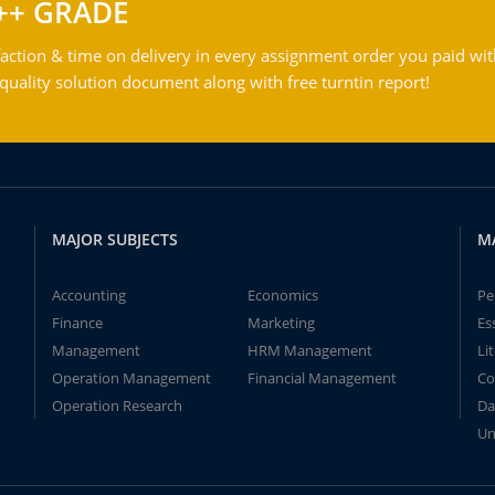
++ GRADE
action & time on delivery in every assignment order you paid wit
ality solution document along with free turntin report!
MAJOR SUBJECTS
M
Accounting
Economics
Pe
Finance
Marketing
Es
Management
HRM Management
Li
Operation Management
Financial Management
Co
Operation Research
Da
Un