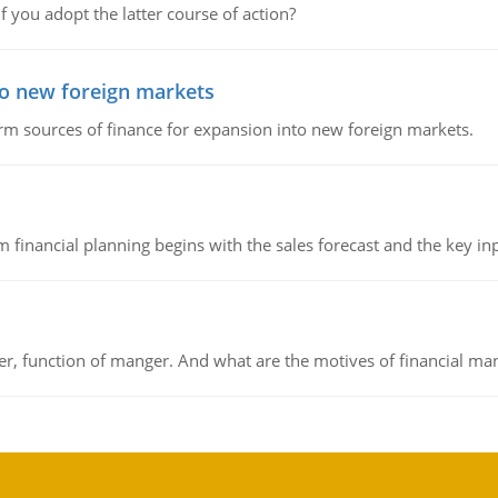
f you adopt the latter course of action?
to new foreign markets
rm sources of finance for expansion into new foreign markets.
 financial planning begins with the sales forecast and the key inpu
ger, function of manger. And what are the motives of financial ma