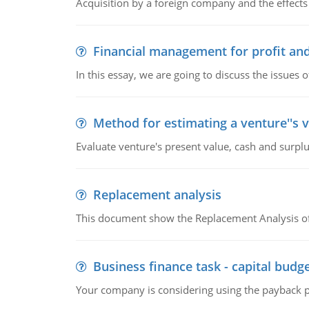
Acquisition by a foreign company and the effects 
Financial management for profit and
In this essay, we are going to discuss the issues 
Method for estimating a venture''s 
Evaluate venture's present value, cash and surplu
Replacement analysis
This document show the Replacement Analysis of
Business finance task - capital budg
Your company is considering using the payback pe