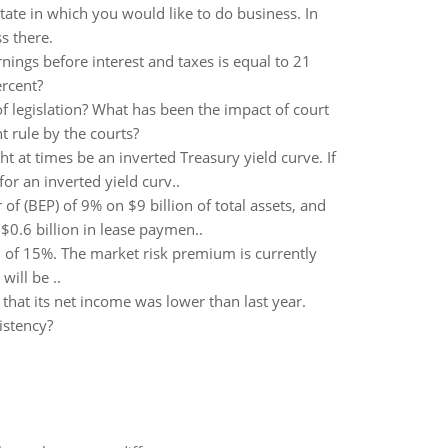
ate in which you would like to do business. In
s there.
ings before interest and taxes is equal to 21
ercent?
 legislation? What has been the impact of court
t rule by the courts?
ht at times be an inverted Treasury yield curve. If
or an inverted yield curv..
f (BEP) of 9% on $9 billion of total assets, and
 $0.6 billion in lease paymen..
rn of 15%. The market risk premium is currently
ill be ..
hat its net income was lower than last year.
istency?