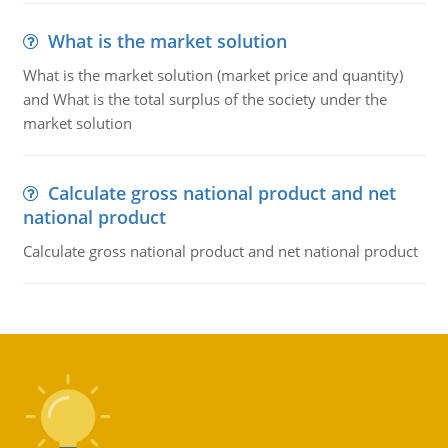
What is the market solution
What is the market solution (market price and quantity)
and What is the total surplus of the society under the
market solution
Calculate gross national product and net
national product
Calculate gross national product and net national product