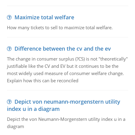
Maximize total welfare
How many tickets to sell to maximize total welfare.
Difference between the cv and the ev
The change in consumer surplus (?CS) is not "theoretically"
justifiable like the CV and EV but it continues to be the
most widely used measure of consumer welfare change.
Explain how this can be reconciled
Depict von neumann-morgenstern utility
index u in a diagram
Depict the von Neumann-Morgenstern utility index u in a
diagram