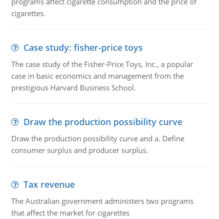
programs affect cigarette consumption and the price of
cigarettes.
Case study: fisher-price toys
The case study of the Fisher-Price Toys, Inc., a popular
case in basic economics and management from the
prestigious Harvard Business School.
Draw the production possibility curve
Draw the production possibility curve and a. Define
consumer surplus and producer surplus.
Tax revenue
The Australian government administers two programs
that affect the market for cigarettes