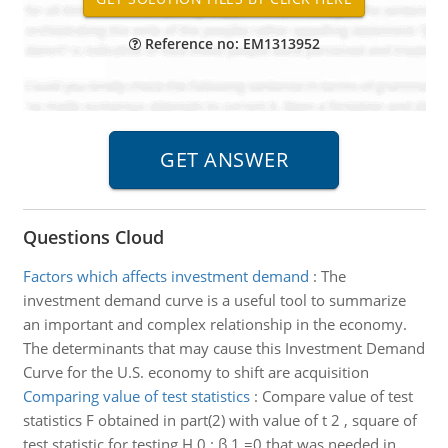
Reference no: EM1313952
Questions Cloud
Factors which affects investment demand
:
The
investment demand curve is a useful tool to summarize
an important and complex relationship in the economy.
The determinants that may cause this Investment Demand
Curve for the U.S. economy to shift are acquisition
Comparing value of test statistics
:
Compare value of test
statistics F obtained in part(2) with value of t 2 , square of
test statistic for testing H 0 : β 1 =0 that was needed in