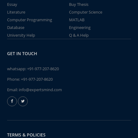
Essay
Buy Thesis
Literature
Computer Science
Computer Programming
MATLAB
Database
Engineering
University Help
Q & A Help
GET IN TOUCH
whatsapp:
+91-977-207-8620
Phone:
+91-977-207-8620
Email:
info@expertsmind.com
TERMS & POLICIES