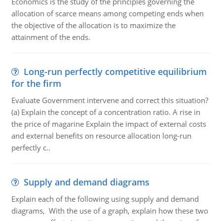
Economics is the study of the principles governing the
allocation of scarce means among competing ends when
the objective of the allocation is to maximize the
attainment of the ends.
Long-run perfectly competitive equilibrium
for the firm
Evaluate Government intervene and correct this situation?
(a) Explain the concept of a concentration ratio. A rise in
the price of magarine Explain the impact of external costs
and external benefits on resource allocation long-run
perfectly c..
Supply and demand diagrams
Explain each of the following using supply and demand
diagrams, With the use of a graph, explain how these two