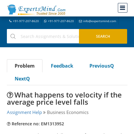
+91-977-207-8620
+91-977-207-8620
info@expertsmind.com
Problem
Feedback
PreviousQ
NextQ
What happens to velocity if the
average price level falls
Assignment Help
Business Economics
Reference no: EM1313952