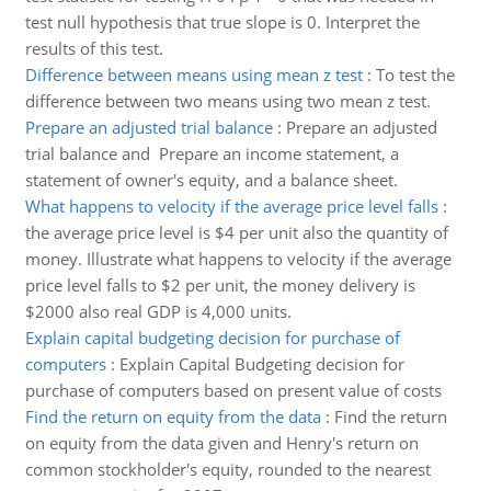
test null hypothesis that true slope is 0. Interpret the
results of this test.
Difference between means using mean z test
:
To test the
difference between two means using two mean z test.
Prepare an adjusted trial balance
:
Prepare an adjusted
trial balance and Prepare an income statement, a
statement of owner's equity, and a balance sheet.
What happens to velocity if the average price level falls
:
the average price level is $4 per unit also the quantity of
money. Illustrate what happens to velocity if the average
price level falls to $2 per unit, the money delivery is
$2000 also real GDP is 4,000 units.
Explain capital budgeting decision for purchase of
computers
:
Explain Capital Budgeting decision for
purchase of computers based on present value of costs
Find the return on equity from the data
:
Find the return
on equity from the data given and Henry's return on
common stockholder's equity, rounded to the nearest