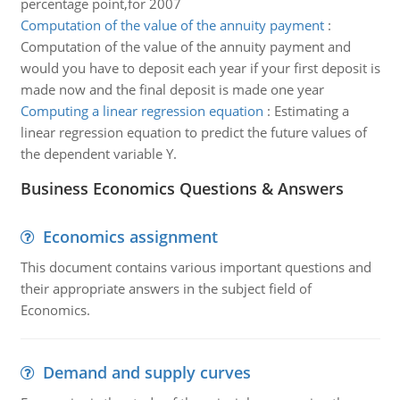
percentage point,for 2007
Computation of the value of the annuity payment
:
Computation of the value of the annuity payment and
would you have to deposit each year if your first deposit is
made now and the final deposit is made one year
Computing a linear regression equation
:
Estimating a
linear regression equation to predict the future values of
the dependent variable Y.
Business Economics Questions & Answers
Economics assignment
This document contains various important questions and
their appropriate answers in the subject field of
Economics.
Demand and supply curves