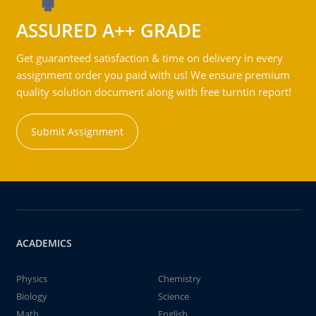
ASSURED A++ GRADE
Get guaranteed satisfaction & time on delivery in every
assignment order you paid with us! We ensure premium
quality solution document along with free turntin report!
Submit Assignment
ACADEMICS
Physics
Chemistry
Biology
Science
Math
English