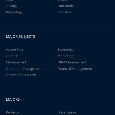
History
Humanities
Physiology
Statistics
MAJOR SUBJECTS
Accounting
Economics
Finance
Marketing
Management
HRM Management
Operation Management
Financial Management
Operation Research
MAJORS
Perdisco
Dissertation