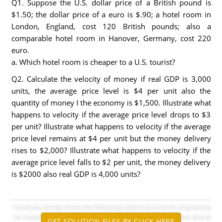
Q1. Suppose the U.S. dollar price of a British pound is
$1.50; the dollar price of a euro is $.90; a hotel room in
London, England, cost 120 British pounds; also a
comparable hotel room in Hanover, Germany, cost 220
euro.
a. Which hotel room is cheaper to a U.S. tourist?
Q2. Calculate the velocity of money if real GDP is 3,000
units, the average price level is $4 per unit also the
quantity of money I the economy is $1,500. Illustrate what
happens to velocity if the average price level drops to $3
per unit? Illustrate what happens to velocity if the average
price level remains at $4 per unit but the money delivery
rises to $2,000? Illustrate what happens to velocity if the
average price level falls to $2 per unit, the money delivery
is $2000 also real GDP is 4,000 units?