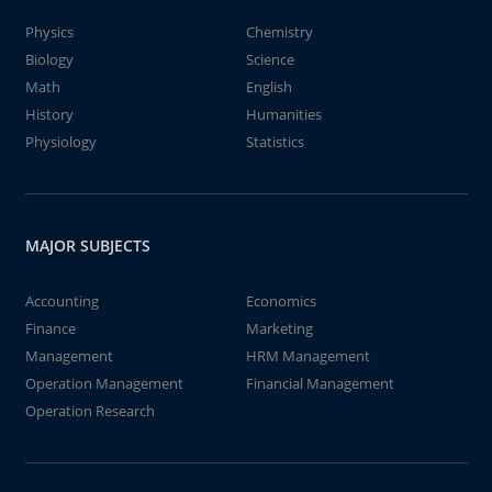
Physics
Chemistry
Biology
Science
Math
English
History
Humanities
Physiology
Statistics
MAJOR SUBJECTS
Accounting
Economics
Finance
Marketing
Management
HRM Management
Operation Management
Financial Management
Operation Research