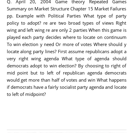
Q. April 20, 2004 Game theory Repeated Games
Summary on Market Structure Chapter 15 Market Failures
pp. Example with Political Parties What type of party
policy to adopt? re are two broad types of views Right
wing and left wing re are only 2 parties When this game is
played each party decides where to locate on continuum
To win election y need Or more of votes Where should y
locate along party lines? First assume republicans adopt a
very right wing agenda What type of agenda should
democrats adopt to win election? By choosing to right of
mid point but to left of republican agenda democrats
would get more than half of votes and win What happens
if democrats have a fairly socialist party agenda and locate
to left of midpoint?