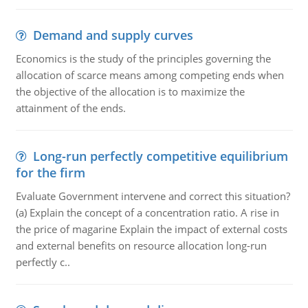
Demand and supply curves
Economics is the study of the principles governing the
allocation of scarce means among competing ends when
the objective of the allocation is to maximize the
attainment of the ends.
Long-run perfectly competitive equilibrium
for the firm
Evaluate Government intervene and correct this situation?
(a) Explain the concept of a concentration ratio. A rise in
the price of magarine Explain the impact of external costs
and external benefits on resource allocation long-run
perfectly c..