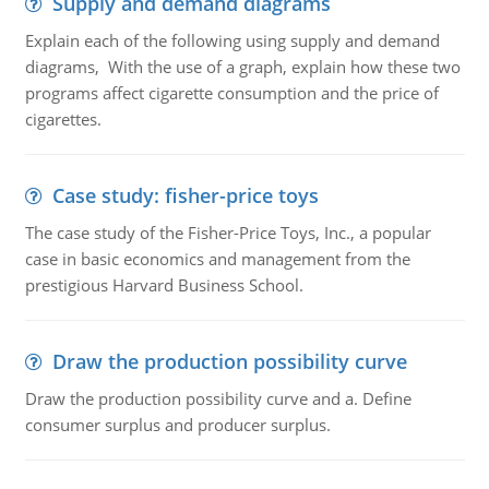
Supply and demand diagrams
Explain each of the following using supply and demand
diagrams, With the use of a graph, explain how these two
programs affect cigarette consumption and the price of
cigarettes.
Case study: fisher-price toys
The case study of the Fisher-Price Toys, Inc., a popular
case in basic economics and management from the
prestigious Harvard Business School.
Draw the production possibility curve
Draw the production possibility curve and a. Define
consumer surplus and producer surplus.