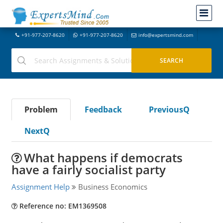
+91-977-207-8620
+91-977-207-8620
info@expertsmind.com
Problem
Feedback
PreviousQ
NextQ
What happens if democrats
have a fairly socialist party
Assignment Help
Business Economics
Reference no: EM1369508