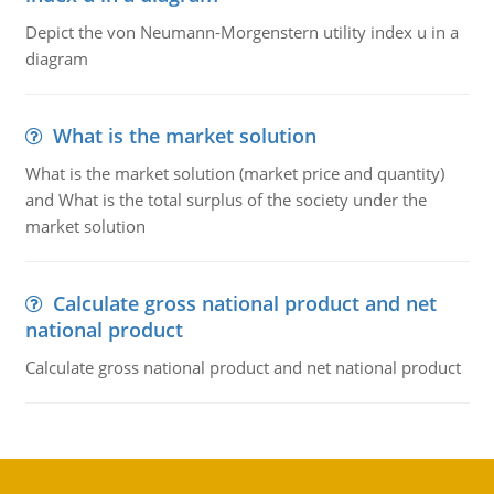
Depict the von Neumann-Morgenstern utility index u in a
diagram
What is the market solution
What is the market solution (market price and quantity)
and What is the total surplus of the society under the
market solution
Calculate gross national product and net
national product
Calculate gross national product and net national product