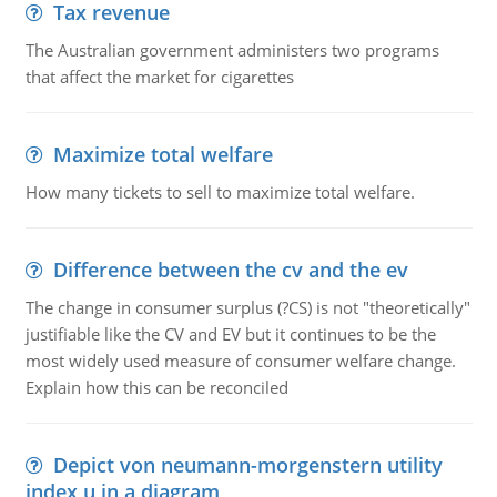
Tax revenue
The Australian government administers two programs
that affect the market for cigarettes
Maximize total welfare
How many tickets to sell to maximize total welfare.
Difference between the cv and the ev
The change in consumer surplus (?CS) is not "theoretically"
justifiable like the CV and EV but it continues to be the
most widely used measure of consumer welfare change.
Explain how this can be reconciled
Depict von neumann-morgenstern utility
index u in a diagram