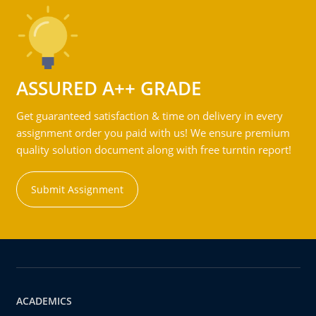
ASSURED A++ GRADE
Get guaranteed satisfaction & time on delivery in every
assignment order you paid with us! We ensure premium
quality solution document along with free turntin report!
Submit Assignment
ACADEMICS