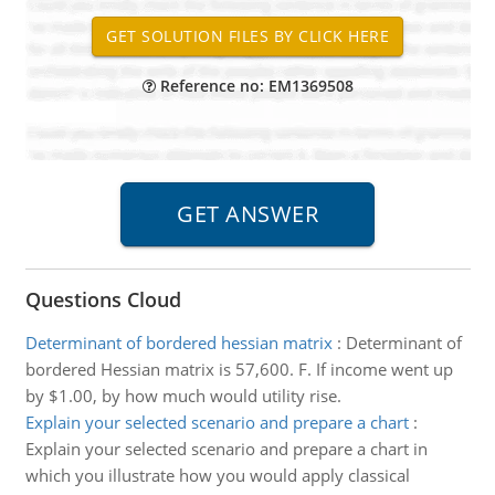
Reference no: EM1369508
Questions Cloud
Determinant of bordered hessian matrix
:
Determinant of
bordered Hessian matrix is 57,600. F. If income went up
by $1.00, by how much would utility rise.
Explain your selected scenario and prepare a chart
:
Explain your selected scenario and prepare a chart in
which you illustrate how you would apply classical