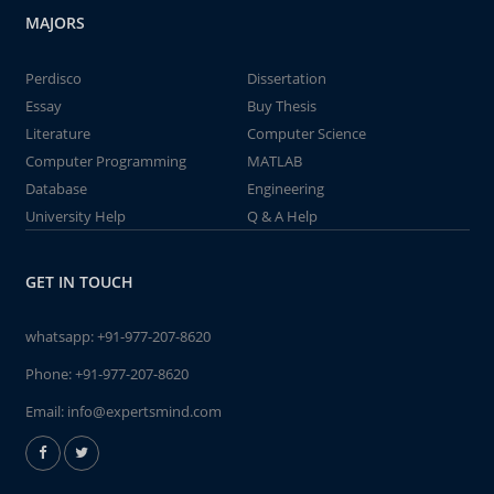
MAJORS
Perdisco
Dissertation
Essay
Buy Thesis
Literature
Computer Science
Computer Programming
MATLAB
Database
Engineering
University Help
Q & A Help
GET IN TOUCH
whatsapp:
+91-977-207-8620
Phone:
+91-977-207-8620
Email:
info@expertsmind.com