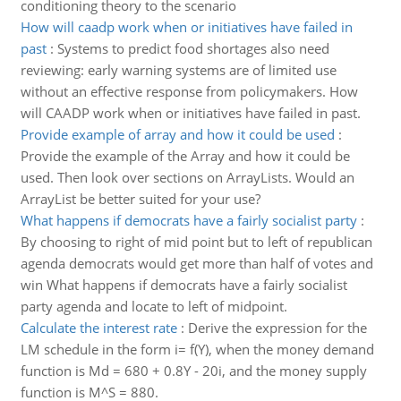
conditioning theory to the scenario
How will caadp work when or initiatives have failed in
past
:
Systems to predict food shortages also need
reviewing: early warning systems are of limited use
without an effective response from policymakers. How
will CAADP work when or initiatives have failed in past.
Provide example of array and how it could be used
:
Provide the example of the Array and how it could be
used. Then look over sections on ArrayLists. Would an
ArrayList be better suited for your use?
What happens if democrats have a fairly socialist party
:
By choosing to right of mid point but to left of republican
agenda democrats would get more than half of votes and
win What happens if democrats have a fairly socialist
party agenda and locate to left of midpoint.
Calculate the interest rate
:
Derive the expression for the
LM schedule in the form i= f(Y), when the money demand
function is Md = 680 + 0.8Y - 20i, and the money supply
function is M^S = 880.