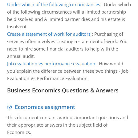
Under which of the following circumstances
:
Under which
of the following circumstances will a limited partnership
be dissolved and A limited partner dies and his estate is
insolvent
Create a statement of work for auditors
:
Purchasing of
services often involves creating a statement of work. You
need to hire some financial auditors to help with the
annual audit.
Job evaluation vs performance evaluation
:
How would
you explain the difference between these two things - Job
Evaluation Vs Performance Evaluation
Business Economics Questions & Answers
Economics assignment
This document contains various important questions and
their appropriate answers in the subject field of
Economics.