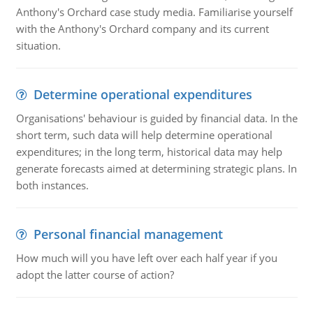
Anthony's Orchard case study media. Familiarise yourself
with the Anthony's Orchard company and its current
situation.
Determine operational expenditures
Organisations' behaviour is guided by financial data. In the
short term, such data will help determine operational
expenditures; in the long term, historical data may help
generate forecasts aimed at determining strategic plans. In
both instances.
Personal financial management
How much will you have left over each half year if you
adopt the latter course of action?