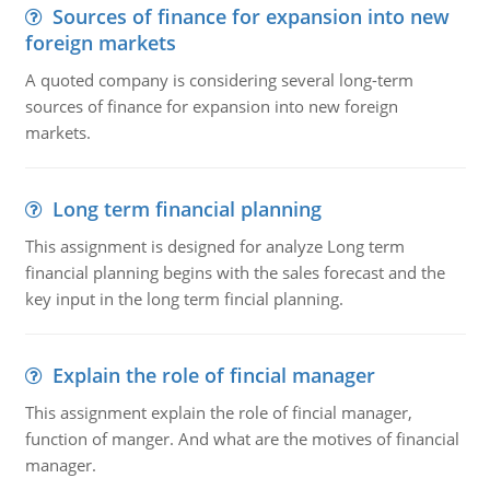
Sources of finance for expansion into new
foreign markets
A quoted company is considering several long-term
sources of finance for expansion into new foreign
markets.
Long term financial planning
This assignment is designed for analyze Long term
financial planning begins with the sales forecast and the
key input in the long term fincial planning.
Explain the role of fincial manager
This assignment explain the role of fincial manager,
function of manger. And what are the motives of financial
manager.