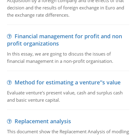
Acquisition by a foreign company and the effects of that
decision and the results of foreign exchange in Euro and
the exchange rate differences.
Financial management for profit and non
profit organizations
In this essay, we are going to discuss the issues of
financial management in a non-profit organisation.
Method for estimating a venture''s value
Evaluate venture's present value, cash and surplus cash
and basic venture capital.
Replacement analysis
This document show the Replacement Analysis of modling