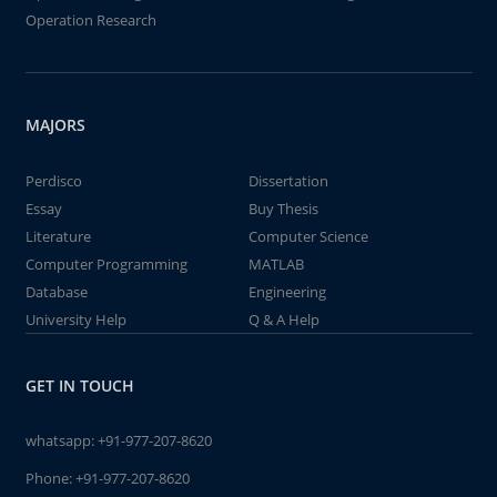
Operation Research
MAJORS
Perdisco
Dissertation
Essay
Buy Thesis
Literature
Computer Science
Computer Programming
MATLAB
Database
Engineering
University Help
Q & A Help
GET IN TOUCH
whatsapp:
+91-977-207-8620
Phone:
+91-977-207-8620