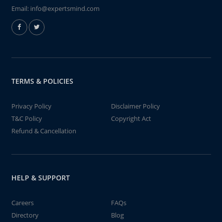
Email:
info@expertsmind.com
TERMS & POLICIES
Privacy Policy
Disclaimer Policy
T&C Policy
Copyright Act
Refund & Cancellation
HELP & SUPPORT
Careers
FAQs
Directory
Blog