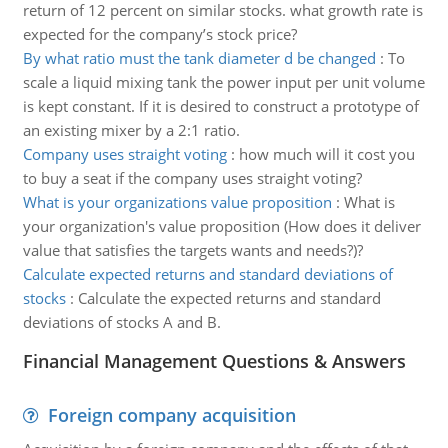
return of 12 percent on similar stocks. what growth rate is
expected for the company’s stock price?
By what ratio must the tank diameter d be changed
:
To
scale a liquid mixing tank the power input per unit volume
is kept constant. If it is desired to construct a prototype of
an existing mixer by a 2:1 ratio.
Company uses straight voting
:
how much will it cost you
to buy a seat if the company uses straight voting?
What is your organizations value proposition
:
What is
your organization's value proposition (How does it deliver
value that satisfies the targets wants and needs?)?
Calculate expected returns and standard deviations of
stocks
:
Calculate the expected returns and standard
deviations of stocks A and B.
Financial Management Questions & Answers
Foreign company acquisition