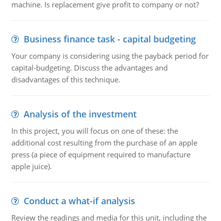
machine. Is replacement give profit to company or not?
Business finance task - capital budgeting
Your company is considering using the payback period for
capital-budgeting. Discuss the advantages and
disadvantages of this technique.
Analysis of the investment
In this project, you will focus on one of these: the
additional cost resulting from the purchase of an apple
press (a piece of equipment required to manufacture
apple juice).
Conduct a what-if analysis
Review the readings and media for this unit, including the