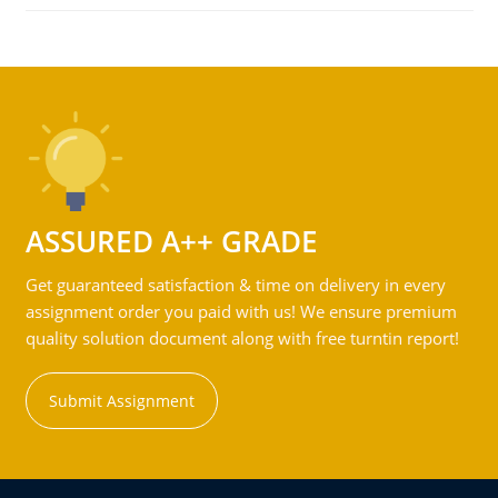
ASSURED A++ GRADE
Get guaranteed satisfaction & time on delivery in every
assignment order you paid with us! We ensure premium
quality solution document along with free turntin report!
Submit Assignment