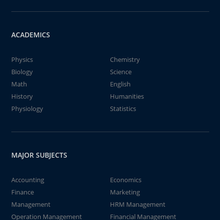
ACADEMICS
Physics
Chemistry
Biology
Science
Math
English
History
Humanities
Physiology
Statistics
MAJOR SUBJECTS
Accounting
Economics
Finance
Marketing
Management
HRM Management
Operation Management
Financial Management