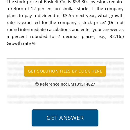
The stock price of Baskett Co. is $53.80. Investors require
a return of 12 percent on similar stocks. If the company
plans to pay a dividend of $3.55 next year, what growth
rate is expected for the company’s stock price? (Do not
round intermediate calculations and enter your answer as
a percent rounded to 2 decimal places, e.g., 32.16.)
Growth rate %
Reference no: EM131514827