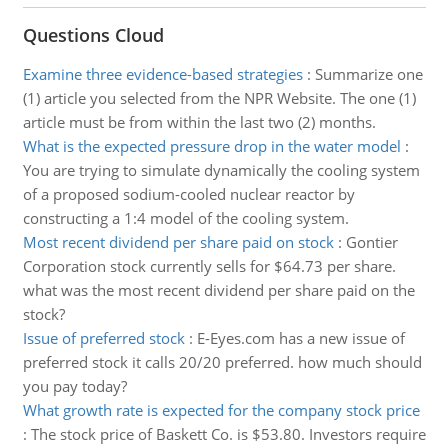
Questions Cloud
Examine three evidence-based strategies
:
Summarize one
(1) article you selected from the NPR Website. The one (1)
article must be from within the last two (2) months.
What is the expected pressure drop in the water model
:
You are trying to simulate dynamically the cooling system
of a proposed sodium-cooled nuclear reactor by
constructing a 1:4 model of the cooling system.
Most recent dividend per share paid on stock
:
Gontier
Corporation stock currently sells for $64.73 per share.
what was the most recent dividend per share paid on the
stock?
Issue of preferred stock
:
E-Eyes.com has a new issue of
preferred stock it calls 20/20 preferred. how much should
you pay today?
What growth rate is expected for the company stock price
:
The stock price of Baskett Co. is $53.80. Investors require