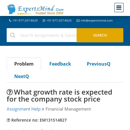
+91-977-207-8620
+91-977-207-8620
info@expertsmind.com
Problem
Feedback
PreviousQ
NextQ
What growth rate is expected
for the company stock price
Assignment Help
Financial Management
Reference no: EM131514827