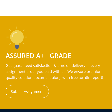
ASSURED A++ GRADE
Get guaranteed satisfaction & time on delivery in every
assignment order you paid with us! We ensure premium
quality solution document along with free turntin report!
Submit Assignment