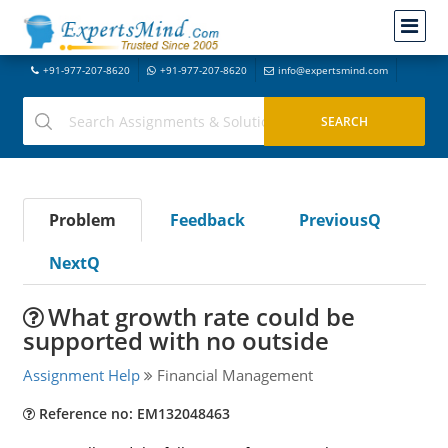
+91-977-207-8620
+91-977-207-8620
info@expertsmind.com
Problem
Feedback
PreviousQ
NextQ
What growth rate could be
supported with no outside
Assignment Help
Financial Management
Reference no: EM132048463