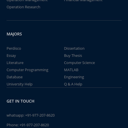
Operation Research
MAJORS
Perdisco
Dissertation
Essay
Buy Thesis
Literature
Computer Science
Computer Programming
MATLAB
Database
Engineering
University Help
Q & A Help
GET IN TOUCH
whatsapp:
+91-977-207-8620
Phone:
+91-977-207-8620