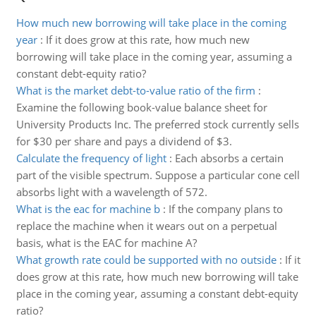
How much new borrowing will take place in the coming
year
:
If it does grow at this rate, how much new
borrowing will take place in the coming year, assuming a
constant debt-equity ratio?
What is the market debt-to-value ratio of the firm
:
Examine the following book-value balance sheet for
University Products Inc. The preferred stock currently sells
for $30 per share and pays a dividend of $3.
Calculate the frequency of light
:
Each absorbs a certain
part of the visible spectrum. Suppose a particular cone cell
absorbs light with a wavelength of 572.
What is the eac for machine b
:
If the company plans to
replace the machine when it wears out on a perpetual
basis, what is the EAC for machine A?
What growth rate could be supported with no outside
:
If it
does grow at this rate, how much new borrowing will take
place in the coming year, assuming a constant debt-equity
ratio?