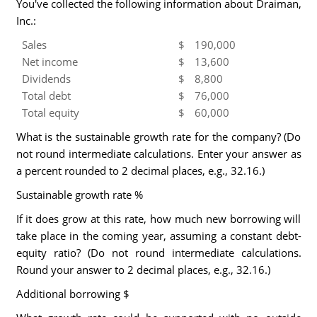
You've collected the following information about Draiman,
Inc.:
Sales
$
190,000
Net income
$
13,600
Dividends
$
8,800
Total debt
$
76,000
Total equity
$
60,000
What is the sustainable growth rate for the company? (Do
not round intermediate calculations. Enter your answer as
a percent rounded to 2 decimal places, e.g., 32.16.)
Sustainable growth rate %
If it does grow at this rate, how much new borrowing will
take place in the coming year, assuming a constant debt-
equity ratio? (Do not round intermediate calculations.
Round your answer to 2 decimal places, e.g., 32.16.)
Additional borrowing $