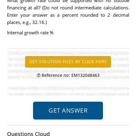
What growth rate could be supported with no outside
financing at all? (Do not round intermediate calculations.
Enter your answer as a percent rounded to 2 decimal
places, e.g., 32.16.)
Internal growth rate %
Reference no: EM132048463
Questions Cloud