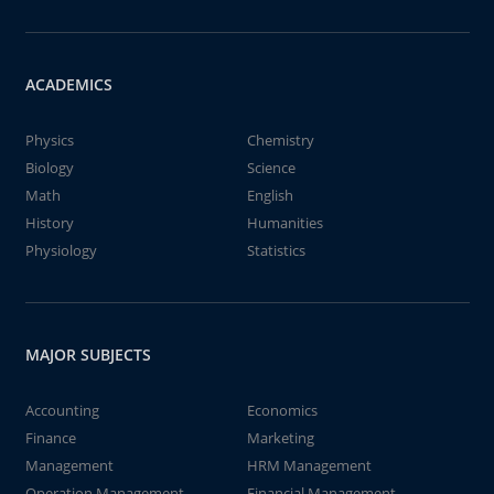
ACADEMICS
Physics
Chemistry
Biology
Science
Math
English
History
Humanities
Physiology
Statistics
MAJOR SUBJECTS
Accounting
Economics
Finance
Marketing
Management
HRM Management
Operation Management
Financial Management