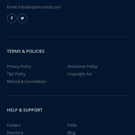
Email:
info@expertsmind.com
TERMS & POLICIES
Privacy Policy
Disclaimer Policy
T&C Policy
Copyright Act
Refund & Cancellation
HELP & SUPPORT
Careers
FAQs
Directory
Blog