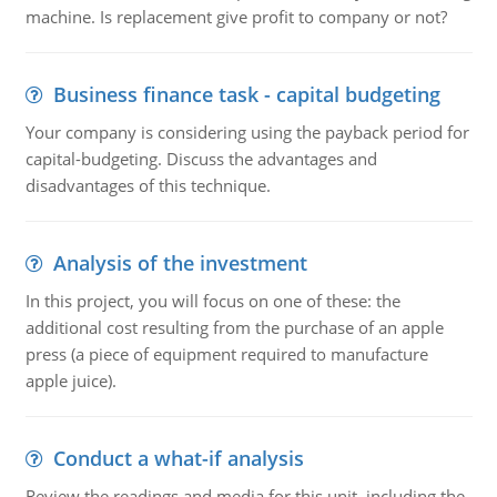
machine. Is replacement give profit to company or not?
Business finance task - capital budgeting
Your company is considering using the payback period for
capital-budgeting. Discuss the advantages and
disadvantages of this technique.
Analysis of the investment
In this project, you will focus on one of these: the
additional cost resulting from the purchase of an apple
press (a piece of equipment required to manufacture
apple juice).
Conduct a what-if analysis
Review the readings and media for this unit, including the