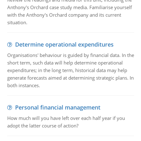
Anthony's Orchard case study media. Familiarise yourself
with the Anthony's Orchard company and its current
situation.
Determine operational expenditures
Organisations' behaviour is guided by financial data. In the
short term, such data will help determine operational
expenditures; in the long term, historical data may help
generate forecasts aimed at determining strategic plans. In
both instances.
Personal financial management
How much will you have left over each half year if you
adopt the latter course of action?