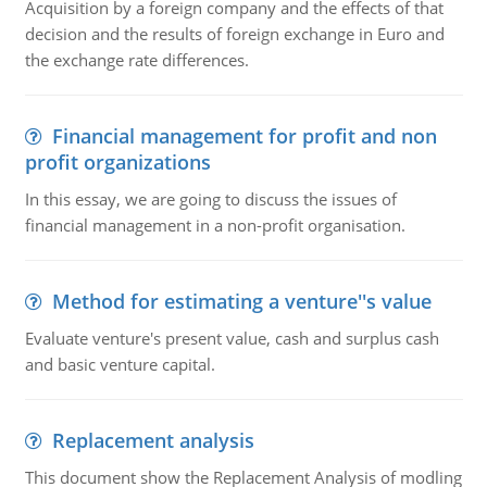
Acquisition by a foreign company and the effects of that
decision and the results of foreign exchange in Euro and
the exchange rate differences.
Financial management for profit and non
profit organizations
In this essay, we are going to discuss the issues of
financial management in a non-profit organisation.
Method for estimating a venture''s value
Evaluate venture's present value, cash and surplus cash
and basic venture capital.
Replacement analysis
This document show the Replacement Analysis of modling