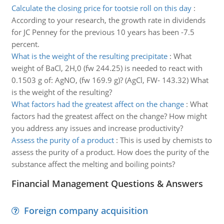
Calculate the closing price for tootsie roll on this day
:
According to your research, the growth rate in dividends
for JC Penney for the previous 10 years has been -7.5
percent.
What is the weight of the resulting precipitate
:
What
weight of BaCl, 2H,0 (fw 244.25) is needed to react with
0.1503 g of: AgNO, (fw 169.9 g)? (AgCl, FW- 143.32) What
is the weight of the resulting?
What factors had the greatest affect on the change
:
What
factors had the greatest affect on the change? How might
you address any issues and increase productivity?
Assess the purity of a product
:
This is used by chemists to
assess the purity of a product. How does the purity of the
substance affect the melting and boiling points?
Financial Management Questions & Answers
Foreign company acquisition