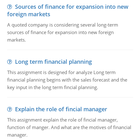
Sources of finance for expansion into new
foreign markets
A quoted company is considering several long-term
sources of finance for expansion into new foreign
markets.
Long term financial planning
This assignment is designed for analyze Long term
financial planning begins with the sales forecast and the
key input in the long term fincial planning.
Explain the role of fincial manager
This assignment explain the role of fincial manager,
function of manger. And what are the motives of financial
manager.