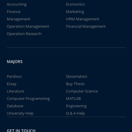
Accounting
Economics
Finance
Marketing
Management
HRM Management
Operation Management
Financial Management
Operation Research
MAJORS
Perdisco
Dissertation
Essay
Buy Thesis
Literature
Computer Science
Computer Programming
MATLAB
Database
Engineering
University Help
Q & A Help
GET IN TOUCH