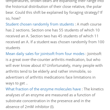
temperatures, brown bears are expanding their range into
the historical distribution of their close relative, the polar
bear. Could this shift be explained by foraging strategy? If
so, how?
Student chosen randomly from students
:
A math course
has 2 sections. Section one has 55 students of which 10
received an A. Section two has 45 students of which 11
received an A. If a student was chosen randomly from 100
students
Mean daily sales for jointsoft from four modes
:
Jointsoft
is a great over-the-counter arthritis medication, but who
will ever know about it? Unfortunately, many people with
arthritis tend to be elderly and rather immobile, so
advertisers of arthritis medications face limitations in
ways to get ..
What fraction of the enzyme molecules have
:
The kinetics
analyses of an enzyme are measured as a function of
substrate concentration in the presence and in the
absence of 2mM inhibitor (I).