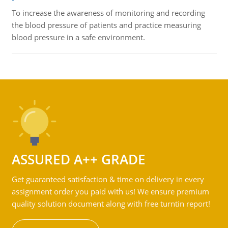
To increase the awareness of monitoring and recording
the blood pressure of patients and practice measuring
blood pressure in a safe environment.
ASSURED A++ GRADE
Get guaranteed satisfaction & time on delivery in every
assignment order you paid with us! We ensure premium
quality solution document along with free turntin report!