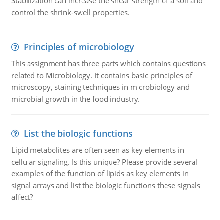
Stabilization can increase the shear strength of a soil and
control the shrink-swell properties.
Principles of microbiology
This assignment has three parts which contains questions
related to Microbiology. It contains basic principles of
microscopy, staining techniques in microbiology and
microbial growth in the food industry.
List the biologic functions
Lipid metabolites are often seen as key elements in
cellular signaling. Is this unique? Please provide several
examples of the function of lipids as key elements in
signal arrays and list the biologic functions these signals
affect?