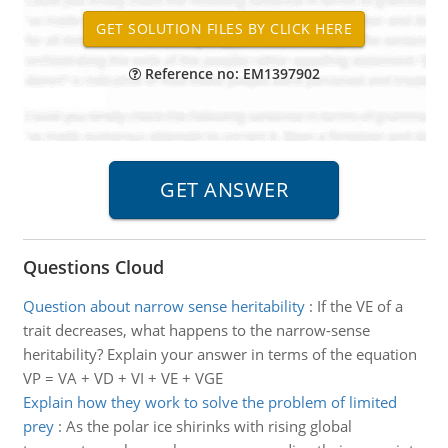
Reference no: EM1397902
Questions Cloud
Question about narrow sense heritability
:
If the VE of a
trait decreases, what happens to the narrow-sense
heritability? Explain your answer in terms of the equation
VP = VA + VD + VI + VE + VGE
Explain how they work to solve the problem of limited
prey
:
As the polar ice shirinks with rising global