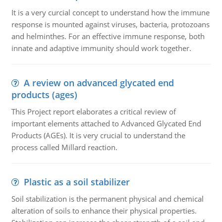
It is a very curcial concept to understand how the immune
response is mounted against viruses, bacteria, protozoans
and helminthes. For an effective immune response, both
innate and adaptive immunity should work together.
A review on advanced glycated end
products (ages)
This Project report elaborates a critical review of
important elements attached to Advanced Glycated End
Products (AGEs). It is very crucial to understand the
process called Millard reaction.
Plastic as a soil stabilizer
Soil stabilization is the permanent physical and chemical
alteration of soils to enhance their physical properties.