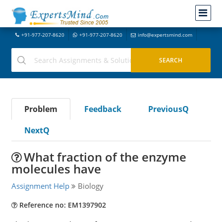
+91-977-207-8620
+91-977-207-8620
info@expertsmind.com
Problem
Feedback
PreviousQ
NextQ
What fraction of the enzyme
molecules have
Assignment Help
Biology
Reference no: EM1397902