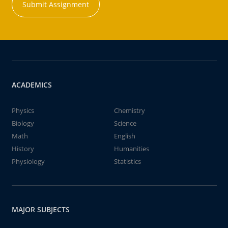
Submit Assignment
ACADEMICS
Physics
Chemistry
Biology
Science
Math
English
History
Humanities
Physiology
Statistics
MAJOR SUBJECTS