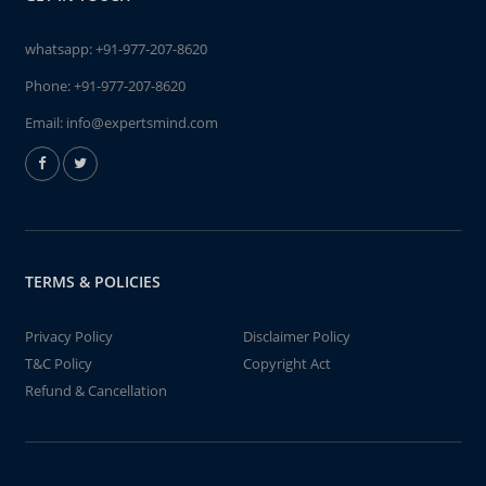
whatsapp:
+91-977-207-8620
Phone:
+91-977-207-8620
Email:
info@expertsmind.com
TERMS & POLICIES
Privacy Policy
Disclaimer Policy
T&C Policy
Copyright Act
Refund & Cancellation