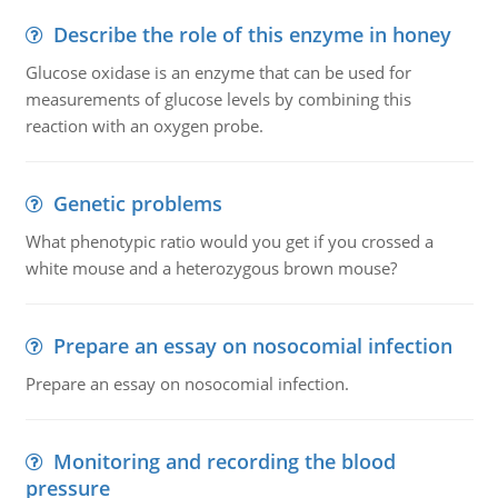
Describe the role of this enzyme in honey
Glucose oxidase is an enzyme that can be used for
measurements of glucose levels by combining this
reaction with an oxygen probe.
Genetic problems
What phenotypic ratio would you get if you crossed a
white mouse and a heterozygous brown mouse?
Prepare an essay on nosocomial infection
Prepare an essay on nosocomial infection.
Monitoring and recording the blood
pressure