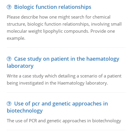
Biologic function relationships
Please describe how one might search for chemical
structure, biologic function relationships, involving small
molecular weight lipophylic compounds. Provide one
example.
Case study on patient in the haematology
laboratory
Write a case study which detailing a scenario of a patient
being investigated in the Haematology laboratory.
Use of pcr and genetic approaches in
biotechnology
The use of PCR and genetic approaches in biotechnology