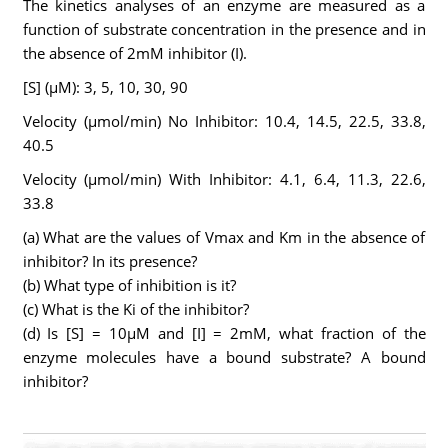
The kinetics analyses of an enzyme are measured as a
function of substrate concentration in the presence and in
the absence of 2mM inhibitor (I).
[S] (µM): 3, 5, 10, 30, 90
Velocity (µmol/min) No Inhibitor: 10.4, 14.5, 22.5, 33.8,
40.5
Velocity (µmol/min) With Inhibitor: 4.1, 6.4, 11.3, 22.6,
33.8
(a) What are the values of Vmax and Km in the absence of
inhibitor? In its presence?
(b) What type of inhibition is it?
(c) What is the Ki of the inhibitor?
(d) Is [S] = 10µM and [I] = 2mM, what fraction of the
enzyme molecules have a bound substrate? A bound
inhibitor?