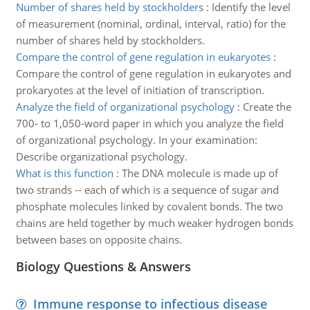
Number of shares held by stockholders
:
Identify the level
of measurement (nominal, ordinal, interval, ratio) for the
number of shares held by stockholders.
Compare the control of gene regulation in eukaryotes
:
Compare the control of gene regulation in eukaryotes and
prokaryotes at the level of initiation of transcription.
Analyze the field of organizational psychology
:
Create the
700- to 1,050-word paper in which you analyze the field
of organizational psychology. In your examination:
Describe organizational psychology.
What is this function
:
The DNA molecule is made up of
two strands -- each of which is a sequence of sugar and
phosphate molecules linked by covalent bonds. The two
chains are held together by much weaker hydrogen bonds
between bases on opposite chains.
Biology Questions & Answers
Immune response to infectious disease