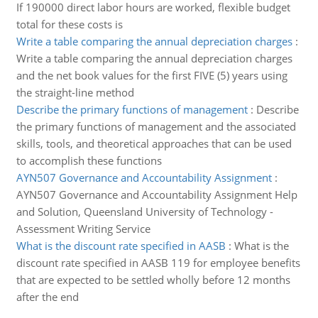
If 190000 direct labor hours are worked, flexible budget
total for these costs is
Write a table comparing the annual depreciation charges
:
Write a table comparing the annual depreciation charges
and the net book values for the first FIVE (5) years using
the straight-line method
Describe the primary functions of management
:
Describe
the primary functions of management and the associated
skills, tools, and theoretical approaches that can be used
to accomplish these functions
AYN507 Governance and Accountability Assignment
:
AYN507 Governance and Accountability Assignment Help
and Solution, Queensland University of Technology -
Assessment Writing Service
What is the discount rate specified in AASB
:
What is the
discount rate specified in AASB 119 for employee benefits
that are expected to be settled wholly before 12 months
after the end