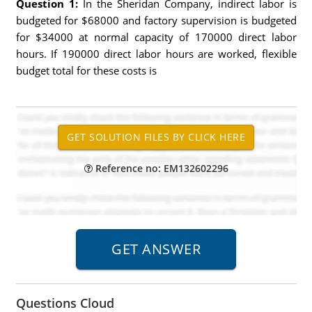
Question 1:
In the Sheridan Company, indirect labor is
budgeted for $68000 and factory supervision is budgeted
for $34000 at normal capacity of 170000 direct labor
hours. If 190000 direct labor hours are worked, flexible
budget total for these costs is
Reference no: EM132602296
Questions Cloud