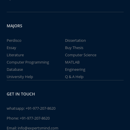
MAJORS
Perdisco
Dissertation
Essay
Buy Thesis
Literature
Computer Science
Computer Programming
MATLAB
Database
Engineering
University Help
Q & A Help
GET IN TOUCH
whatsapp:
+91-977-207-8620
Phone:
+91-977-207-8620
Email:
info@expertsmind.com