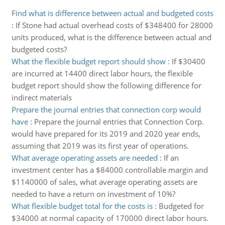
Find what is difference between actual and budgeted costs
:
If Stone had actual overhead costs of $348400 for 28000
units produced, what is the difference between actual and
budgeted costs?
What the flexible budget report should show
:
If $30400
are incurred at 14400 direct labor hours, the flexible
budget report should show the following difference for
indirect materials
Prepare the journal entries that connection corp would
have
:
Prepare the journal entries that Connection Corp.
would have prepared for its 2019 and 2020 year ends,
assuming that 2019 was its first year of operations.
What average operating assets are needed
:
If an
investment center has a $84000 controllable margin and
$1140000 of sales, what average operating assets are
needed to have a return on investment of 10%?
What flexible budget total for the costs is
:
Budgeted for
$34000 at normal capacity of 170000 direct labor hours.