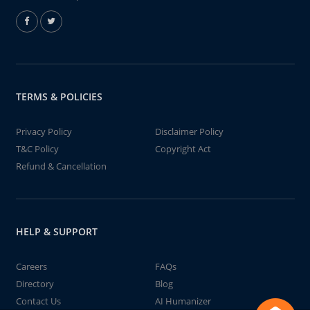
TERMS & POLICIES
Privacy Policy
Disclaimer Policy
T&C Policy
Copyright Act
Refund & Cancellation
HELP & SUPPORT
Careers
FAQs
Directory
Blog
Contact Us
AI Humanizer