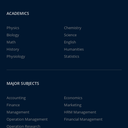
ACADEMICS
Physics
Chemistry
Biology
Science
Math
English
History
Humanities
Physiology
Statistics
MAJOR SUBJECTS
Accounting
Economics
Finance
Marketing
Management
HRM Management
Operation Management
Financial Management
Operation Research