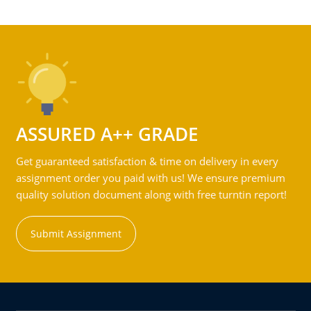
ASSURED A++ GRADE
Get guaranteed satisfaction & time on delivery in every
assignment order you paid with us! We ensure premium
quality solution document along with free turntin report!
Submit Assignment