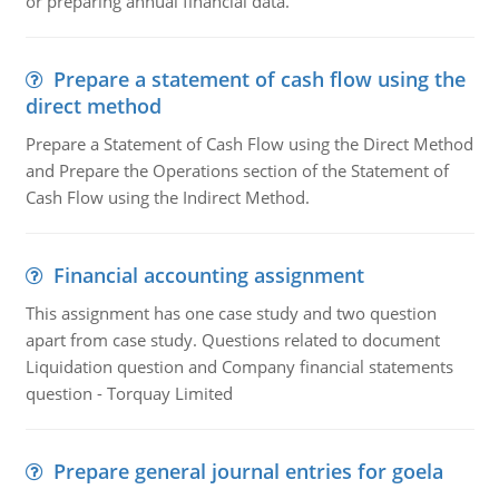
or preparing annual financial data.
Prepare a statement of cash flow using the
direct method
Prepare a Statement of Cash Flow using the Direct Method
and Prepare the Operations section of the Statement of
Cash Flow using the Indirect Method.
Financial accounting assignment
This assignment has one case study and two question
apart from case study. Questions related to document
Liquidation question and Company financial statements
question - Torquay Limited
Prepare general journal entries for goela