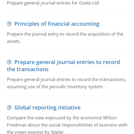
Prepare general journal entries for Goela Ltd
Principles of financial accounting
Prepare the journal entry to record the acquisition of the
assets.
Prepare general journal entries to record
the transactions
Prepare general journal entries to record the transactions,
assuming use of the periodic inventory system
Global reporting initiative
Compare the view espoused by the economist Milton
Friedman about the social responsibilities of business with
the views express by Stigler.