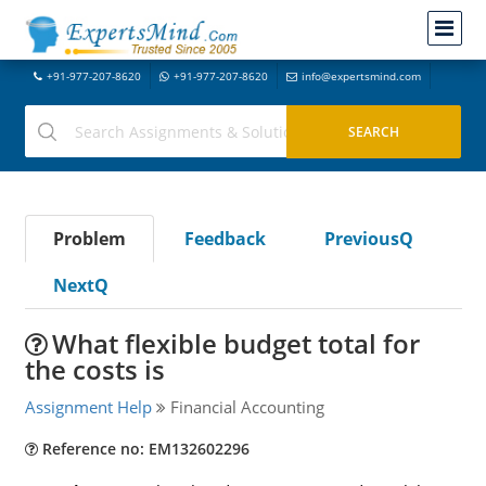
+91-977-207-8620
+91-977-207-8620
info@expertsmind.com
Problem
Feedback
PreviousQ
NextQ
What flexible budget total for
the costs is
Assignment Help
Financial Accounting
Reference no: EM132602296