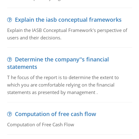
Explain the iasb conceptual frameworks
Explain the IASB Conceptual Framework's perspective of
users and their decisions.
Determine the company''s financial
statements
T he focus of the report is to determine the extent to
which you are comfortable relying on the financial
statements as presented by management .
Computation of free cash flow
Computation of Free Cash Flow