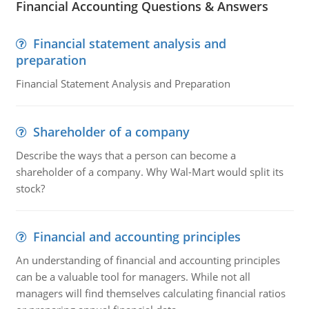
Financial Accounting Questions & Answers
Financial statement analysis and
preparation
Financial Statement Analysis and Preparation
Shareholder of a company
Describe the ways that a person can become a
shareholder of a company. Why Wal-Mart would split its
stock?
Financial and accounting principles
An understanding of financial and accounting principles
can be a valuable tool for managers. While not all
managers will find themselves calculating financial ratios