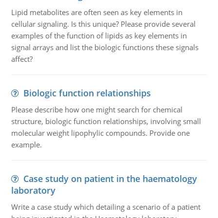
Lipid metabolites are often seen as key elements in
cellular signaling. Is this unique? Please provide several
examples of the function of lipids as key elements in
signal arrays and list the biologic functions these signals
affect?
Biologic function relationships
Please describe how one might search for chemical
structure, biologic function relationships, involving small
molecular weight lipophylic compounds. Provide one
example.
Case study on patient in the haematology
laboratory
Write a case study which detailing a scenario of a patient