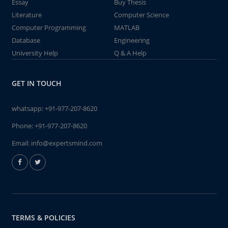
Essay
Buy Thesis
Literature
Computer Science
Computer Programming
MATLAB
Database
Engineering
University Help
Q & A Help
GET IN TOUCH
whatsapp:
+91-977-207-8620
Phone:
+91-977-207-8620
Email:
info@expertsmind.com
TERMS & POLICIES