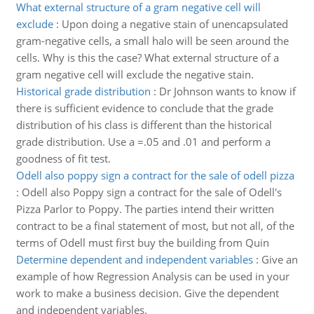
What external structure of a gram negative cell will
exclude
:
Upon doing a negative stain of unencapsulated
gram-negative cells, a small halo will be seen around the
cells. Why is this the case? What external structure of a
gram negative cell will exclude the negative stain.
Historical grade distribution
:
Dr Johnson wants to know if
there is sufficient evidence to conclude that the grade
distribution of his class is different than the historical
grade distribution. Use a =.05 and .01 and perform a
goodness of fit test.
Odell also poppy sign a contract for the sale of odell pizza
:
Odell also Poppy sign a contract for the sale of Odell's
Pizza Parlor to Poppy. The parties intend their written
contract to be a final statement of most, but not all, of the
terms of Odell must first buy the building from Quin
Determine dependent and independent variables
:
Give an
example of how Regression Analysis can be used in your
work to make a business decision. Give the dependent
and independent variables.