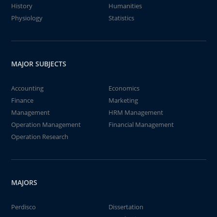
History
Humanities
Physiology
Statistics
MAJOR SUBJECTS
Accounting
Economics
Finance
Marketing
Management
HRM Management
Operation Management
Financial Management
Operation Research
MAJORS
Perdisco
Dissertation