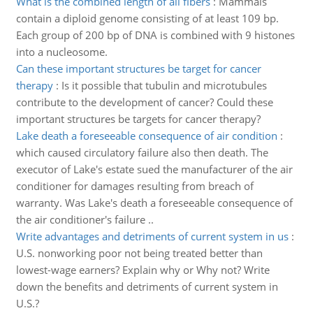
What is the combined length of all fibers
:
Mammals
contain a diploid genome consisting of at least 109 bp.
Each group of 200 bp of DNA is combined with 9 histones
into a nucleosome.
Can these important structures be target for cancer
therapy
:
Is it possible that tubulin and microtubules
contribute to the development of cancer? Could these
important structures be targets for cancer therapy?
Lake death a foreseeable consequence of air condition
:
which caused circulatory failure also then death. The
executor of Lake's estate sued the manufacturer of the air
conditioner for damages resulting from breach of
warranty. Was Lake's death a foreseeable consequence of
the air conditioner's failure ..
Write advantages and detriments of current system in us
:
U.S. nonworking poor not being treated better than
lowest-wage earners? Explain why or Why not? Write
down the benefits and detriments of current system in
U.S.?