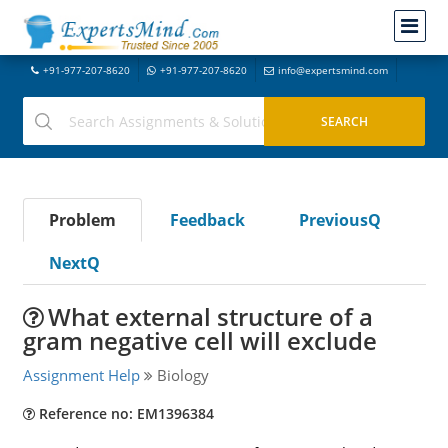
+91-977-207-8620
+91-977-207-8620
info@expertsmind.com
Problem
Feedback
PreviousQ
NextQ
What external structure of a
gram negative cell will exclude
Assignment Help
Biology
Reference no: EM1396384