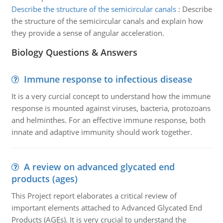
Describe the structure of the semicircular canals
:
Describe
the structure of the semicircular canals and explain how
they provide a sense of angular acceleration.
Biology Questions & Answers
Immune response to infectious disease
It is a very curcial concept to understand how the immune
response is mounted against viruses, bacteria, protozoans
and helminthes. For an effective immune response, both
innate and adaptive immunity should work together.
A review on advanced glycated end
products (ages)
This Project report elaborates a critical review of
important elements attached to Advanced Glycated End
Products (AGEs). It is very crucial to understand the