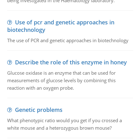
being investigated in the Haematology laboratory.
Use of pcr and genetic approaches in
biotechnology
The use of PCR and genetic approaches in biotechnology
Describe the role of this enzyme in honey
Glucose oxidase is an enzyme that can be used for
measurements of glucose levels by combining this
reaction with an oxygen probe.
Genetic problems
What phenotypic ratio would you get if you crossed a
white mouse and a heterozygous brown mouse?