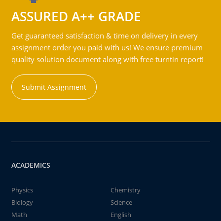
ASSURED A++ GRADE
Get guaranteed satisfaction & time on delivery in every
assignment order you paid with us! We ensure premium
quality solution document along with free turntin report!
Submit Assignment
ACADEMICS
Physics
Chemistry
Biology
Science
Math
English