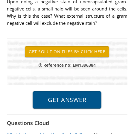
Upon doing a negative stain of unencapsulated gram-
negative cells, a small halo will be seen around the cells.
Why is this the case? What external structure of a gram
negative cell will exclude the negative stain?
Reference no: EM1396384
Questions Cloud