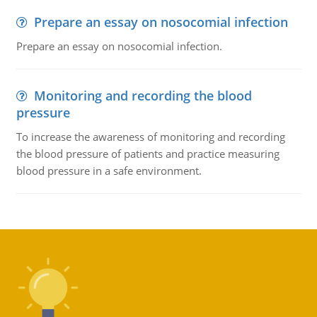
Prepare an essay on nosocomial infection
Prepare an essay on nosocomial infection.
Monitoring and recording the blood
pressure
To increase the awareness of monitoring and recording
the blood pressure of patients and practice measuring
blood pressure in a safe environment.