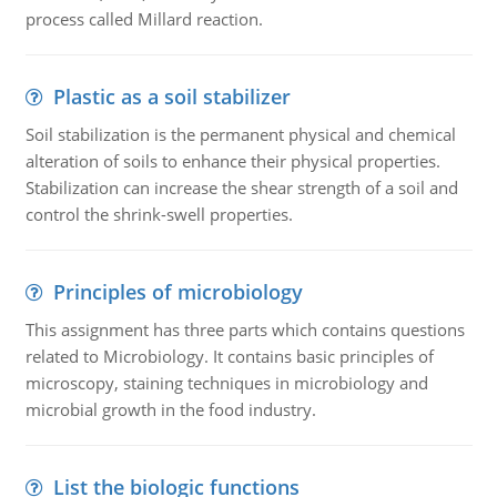
process called Millard reaction.
Plastic as a soil stabilizer
Soil stabilization is the permanent physical and chemical
alteration of soils to enhance their physical properties.
Stabilization can increase the shear strength of a soil and
control the shrink-swell properties.
Principles of microbiology
This assignment has three parts which contains questions
related to Microbiology. It contains basic principles of
microscopy, staining techniques in microbiology and
microbial growth in the food industry.
List the biologic functions