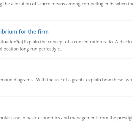
ng the allocation of scarce means among competing ends when the 
ibrium for the firm
uation?(a) Explain the concept of a concentration ratio. A rise in
llocation long-run perfectly c..
demand diagrams, With the use of a graph, explain how these two
 popular case in basic economics and management from the prestig