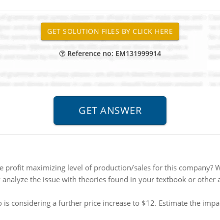
Reference no: EM131999914
e profit maximizing level of production/sales for this company? Wh
y analyze the issue with theories found in your textbook or other
is considering a further price increase to $12. Estimate the impa