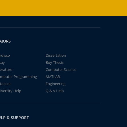
AJORS
rdisco
Dissertation
say
Buy Thesis
terature
Computer Science
mputer Programming
MATLAB
tabase
Engineering
iversity Help
Q & A Help
ELP & SUPPORT