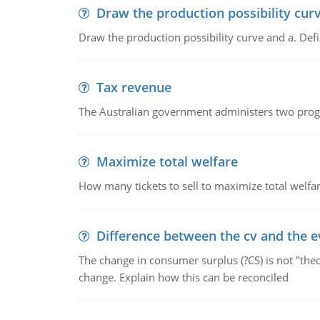
Draw the production possibility cur
Draw the production possibility curve and a. De
Tax revenue
The Australian government administers two progra
Maximize total welfare
How many tickets to sell to maximize total welfar
Difference between the cv and the e
The change in consumer surplus (?CS) is not "theo
change. Explain how this can be reconciled