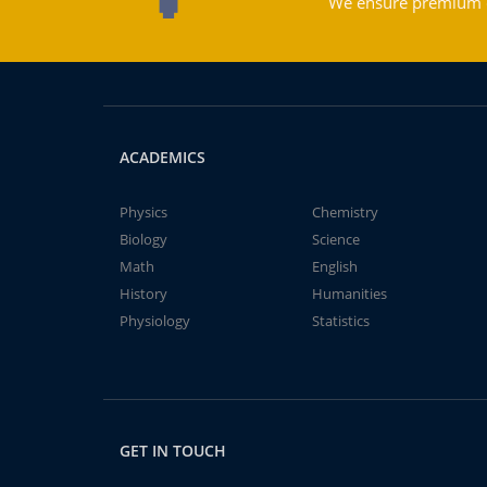
We ensure premium qu
ACADEMICS
Physics
Chemistry
Biology
Science
Math
English
History
Humanities
Physiology
Statistics
GET IN TOUCH