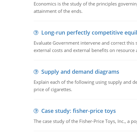
Economics is the study of the principles governi
attainment of the ends.
Long-run perfectly competitive equil
Evaluate Government intervene and correct this sit
external costs and external benefits on resource a
Supply and demand diagrams
Explain each of the following using supply and 
price of cigarettes.
Case study: fisher-price toys
The case study of the Fisher-Price Toys, Inc., a