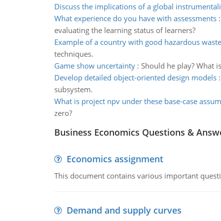
Discuss the implications of a global instrumentali
What experience do you have with assessments
evaluating the learning status of learners?
Example of a country with good hazardous wast
techniques.
Game show uncertainty
:
Should he play? What is
Develop detailed object-oriented design models
subsystem.
What is project npv under these base-case assu
zero?
Business Economics Questions & Answ
Economics assignment
This document contains various important questio
Demand and supply curves