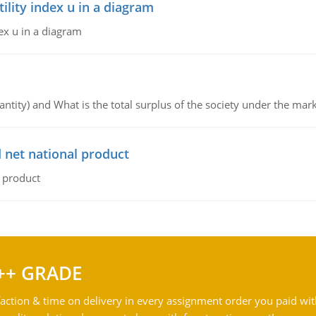
lity index u in a diagram
ex u in a diagram
ntity) and What is the total surplus of the society under the mark
 net national product
l product
++ GRADE
action & time on delivery in every assignment order you paid wit