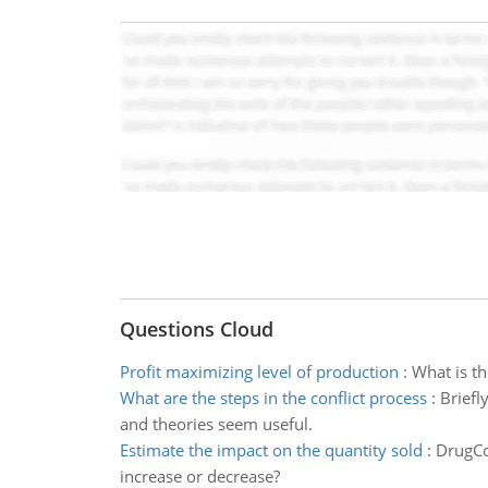
Questions Cloud
Profit maximizing level of production
:
What is th
What are the steps in the conflict process
:
Briefl
and theories seem useful.
Estimate the impact on the quantity sold
:
DrugCo 
increase or decrease?