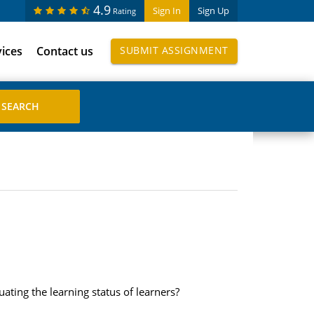
4.9
Sign In
Sign Up
Rating
vices
Contact us
SUBMIT ASSIGNMENT
ting the learning status of learners?