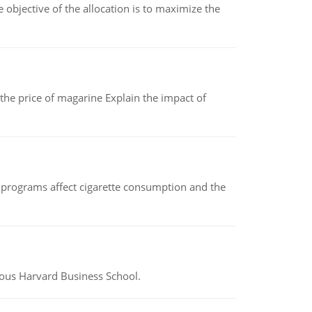
objective of the allocation is to maximize the
 the price of magarine Explain the impact of
 programs affect cigarette consumption and the
ious Harvard Business School.