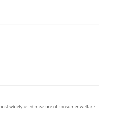
the most widely used measure of consumer welfare