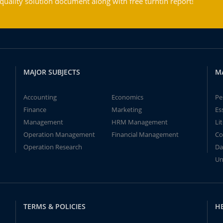
ality solution document along with free turntin report!
MAJOR SUBJECTS
M
Accounting
Economics
Pe
Finance
Marketing
Es
Management
HRM Management
Li
Operation Management
Financial Management
Co
Operation Research
Da
Un
TERMS & POLICIES
H