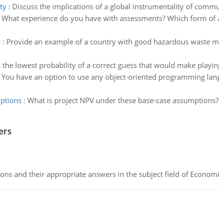
ty
:
Discuss the implications of a global instrumentality of commu
:
What experience do you have with assessments? Which form of a
e
:
Provide an example of a country with good hazardous waste 
 the lowest probability of a correct guess that would make playin
:
You have an option to use any object-oriented programming langu
mptions
:
What is project NPV under these base-case assumptions? 
ers
ns and their appropriate answers in the subject field of Economi