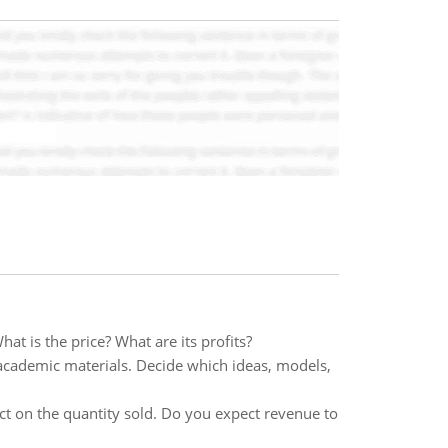
at is the price? What are its profits?
 academic materials. Decide which ideas, models,
ct on the quantity sold. Do you expect revenue to