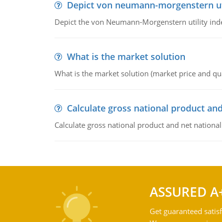
Depict von neumann-morgenstern uti
Depict the von Neumann-Morgenstern utility ind
What is the market solution
What is the market solution (market price and qua
Calculate gross national product and
Calculate gross national product and net nationa
ASSURED A
Get guaranteed satisf