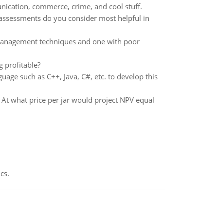
nication, commerce, crime, and cool stuff.
ssessments do you consider most helpful in
management techniques and one with poor
g profitable?
age such as C++, Java, C#, etc. to develop this
At what price per jar would project NPV equal
cs.