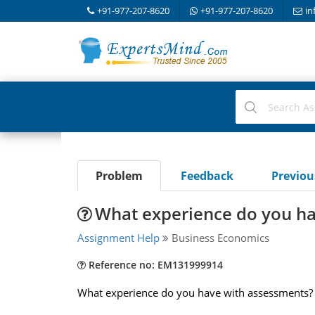
+91-977-207-8620
+91-977-207-8620
in
Problem
Feedback
Previo
What experience do you h
Assignment Help
Business Economics
Reference no: EM131999914
What experience do you have with assessments? W