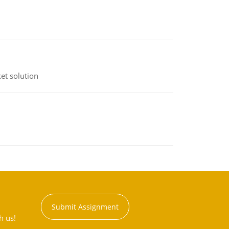
et solution
Submit Assignment
h us!