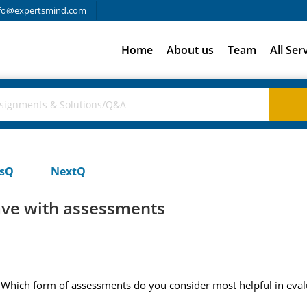
fo@expertsmind.com
Home
About us
Team
All Ser
usQ
NextQ
ave with assessments
hich form of assessments do you consider most helpful in evalua