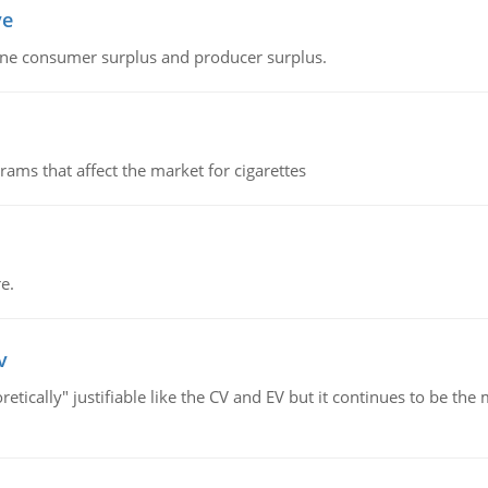
ve
fine consumer surplus and producer surplus.
ms that affect the market for cigarettes
e.
v
retically" justifiable like the CV and EV but it continues to be 